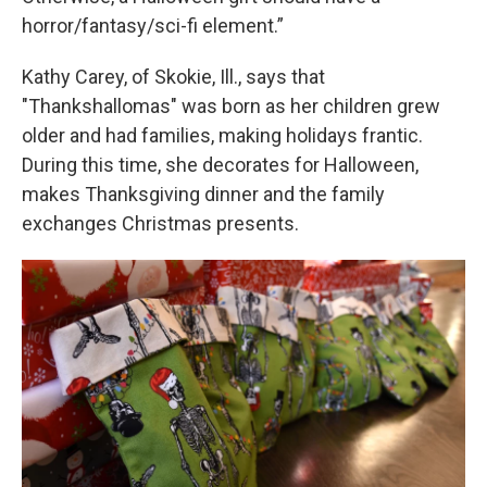
horror/fantasy/sci-fi element.”
Kathy Carey, of Skokie, Ill., says that
"Thankshallomas" was born as her children grew
older and had families, making holidays frantic.
During this time, she decorates for Halloween,
makes Thanksgiving dinner and the family
exchanges Christmas presents.