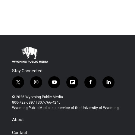
Stay Connected
t
i
y
f
f
l
w
n
o
l
a
i
i
s
u
i
c
n
© 2026 Wyoming Public Media
t
t
t
p
e
k
800-729-5897 | 307-766-4240
t
a
u
b
b
e
Wyoming Public Media is a service of the University of Wyoming
e
g
b
o
o
d
r
r
e
a
o
i
About
a
r
k
n
m
d
Contact