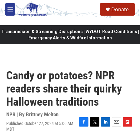
Skip to main content
Donate
M
e
n
u
Transmission & Streaming Disruptions | WYDOT Road Conditions |
Emergency Alerts & Wildfire Information
Candy or potatoes? NPR
readers share their quirky
Halloween traditions
NPR | By
Brittney Melton
Published October 27, 2024 at 5:00 AM
F
T
L
E
F
MDT
a
w
i
m
l