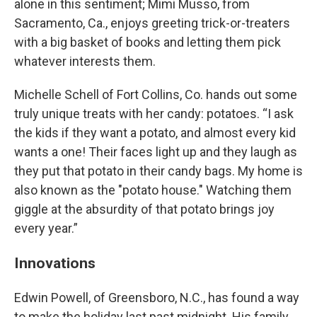
alone in this sentiment; Mimi Musso, from
Sacramento, Ca., enjoys greeting trick-or-treaters
with a big basket of books and letting them pick
whatever interests them.
Michelle Schell of Fort Collins, Co. hands out some
truly unique treats with her candy: potatoes. “I ask
the kids if they want a potato, and almost every kid
wants a one! Their faces light up and they laugh as
they put that potato in their candy bags. My home is
also known as the "potato house." Watching them
giggle at the absurdity of that potato brings joy
every year.”
Innovations
Edwin Powell, of Greensboro, N.C., has found a way
to make the holiday last past midnight. His family