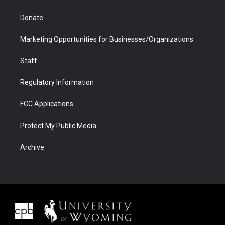
Donate
Marketing Opportunities for Businesses/Organizations
Staff
Regulatory Information
FCC Applications
Protect My Public Media
Archive