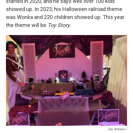
started in 2020, and he says well over 100 kids
showed up. In 2023, his Halloween railroad theme
was Wonka and 220 children showed up. This year
the theme will be
Toy Story.
Dan Wiltshire /