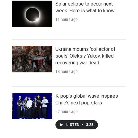
Solar eclipse to occur next
week. Here is what to know
11 hours ago
Ukraine mourns 'collector of
souls' Oleksiy Yukov, killed
recovering war dead
18 hours ago
K-pop's global wave inspires
Chile's next pop stars
22 hours ago
LISTEN
•
3:28