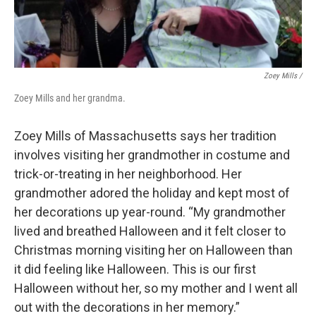
Zoey Mills /
Zoey Mills and her grandma.
Zoey Mills of Massachusetts says her tradition
involves visiting her grandmother in costume and
trick-or-treating in her neighborhood. Her
grandmother adored the holiday and kept most of
her decorations up year-round. “My grandmother
lived and breathed Halloween and it felt closer to
Christmas morning visiting her on Halloween than
it did feeling like Halloween. This is our first
Halloween without her, so my mother and I went all
out with the decorations in her memory.”