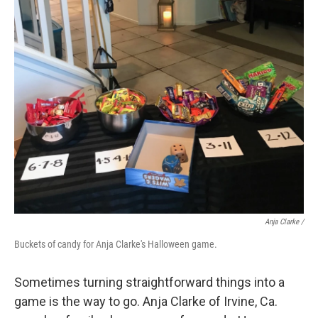
Anja Clarke /
Buckets of candy for Anja Clarke's Halloween game.
Sometimes turning straightforward things into a
game is the way to go. Anja Clarke of Irvine, Ca.