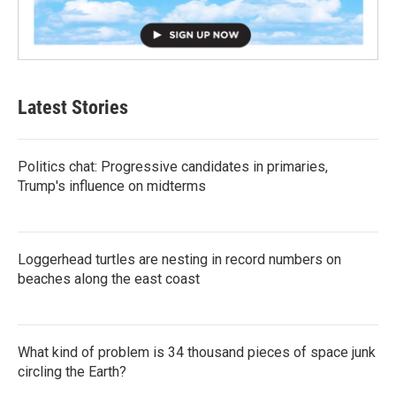
Latest Stories
Politics chat: Progressive candidates in primaries,
Trump's influence on midterms
Loggerhead turtles are nesting in record numbers on
beaches along the east coast
What kind of problem is 34 thousand pieces of space junk
circling the Earth?