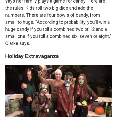
says her family plays a game for candy. Here are
the rules: Kids roll two big dice and add the
numbers. There are four bowls of candy, from
small to huge. “According to probability, you'll win a
huge candy if you roll a combined two or 12 and a
small one if you roll a combined six, seven or eight,”
Clarke says.
Holiday Extravaganza