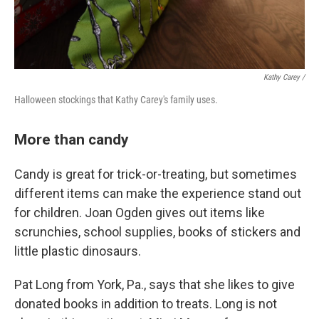
Kathy Carey /
Halloween stockings that Kathy Carey's family uses.
More than candy
Candy is great for trick-or-treating, but sometimes
different items can make the experience stand out
for children. Joan Ogden gives out items like
scrunchies, school supplies, books of stickers and
little plastic dinosaurs.
Pat Long from York, Pa., says that she likes to give
donated books in addition to treats. Long is not