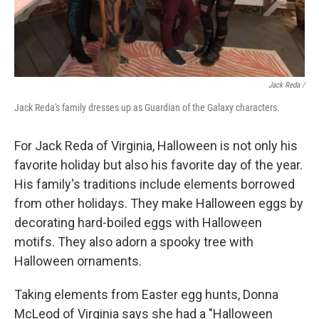
Jack Reda /
Jack Reda's family dresses up as Guardian of the Galaxy characters.
For Jack Reda of Virginia, Halloween is not only his
favorite holiday but also his favorite day of the year.
His family's traditions include elements borrowed
from other holidays. They make Halloween eggs by
decorating hard-boiled eggs with Halloween
motifs. They also adorn a spooky tree with
Halloween ornaments.
Taking elements from Easter egg hunts, Donna
McLeod of Virginia says she had a "Halloween