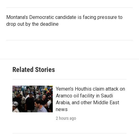
Montana's Democratic candidate is facing pressure to
drop out by the deadline
Related Stories
Yemen's Houthis claim attack on
Aramco oil facility in Saudi
Arabia, and other Middle East
news
2 hours ago