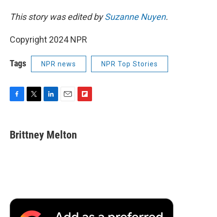
This story was edited by
Suzanne Nuyen
.
Copyright 2024 NPR
Tags
NPR news
NPR Top Stories
F
T
L
E
F
a
w
i
m
l
c
i
n
a
i
e
t
k
i
p
Brittney Melton
b
t
e
l
b
o
e
d
o
o
r
I
a
k
n
r
d