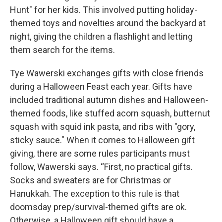
Hunt" for her kids. This involved putting holiday-
themed toys and novelties around the backyard at
night, giving the children a flashlight and letting
them search for the items.
Tye Wawerski exchanges gifts with close friends
during a Halloween Feast each year. Gifts have
included traditional autumn dishes and Halloween-
themed foods, like stuffed acorn squash, butternut
squash with squid ink pasta, and ribs with "gory,
sticky sauce." When it comes to Halloween gift
giving, there are some rules participants must
follow, Wawerski says. “First, no practical gifts.
Socks and sweaters are for Christmas or
Hanukkah. The exception to this rule is that
doomsday prep/survival-themed gifts are ok.
Otherwise, a Halloween gift should have a