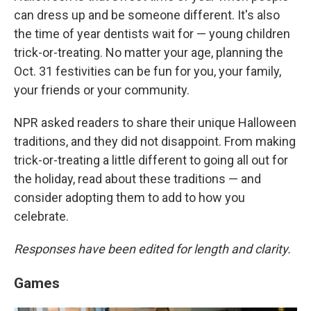
can dress up and be someone different. It's also
the time of year dentists wait for — young children
trick-or-treating. No matter your age, planning the
Oct. 31 festivities can be fun for you, your family,
your friends or your community.
NPR asked readers to share their unique Halloween
traditions, and they did not disappoint. From making
trick-or-treating a little different to going all out for
the holiday, read about these traditions — and
consider adopting them to add to how you
celebrate.
Responses have been edited for length and clarity.
Games