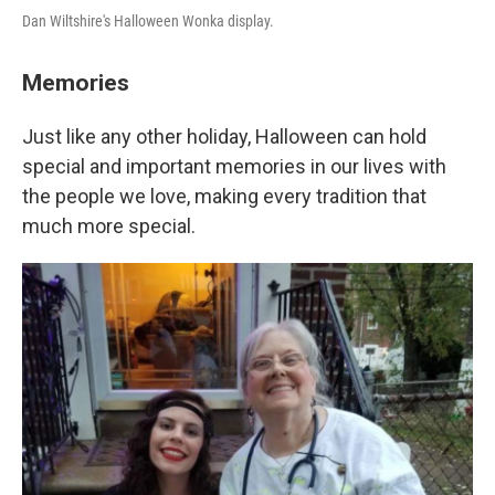
Dan Wiltshire's Halloween Wonka display.
Memories
Just like any other holiday, Halloween can hold
special and important memories in our lives with
the people we love, making every tradition that
much more special.