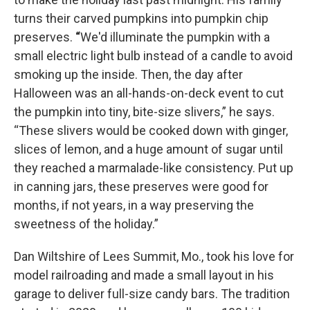
turns their carved pumpkins into pumpkin chip
preserves.
“
We'd illuminate the pumpkin with a
small electric light bulb instead of a candle to avoid
smoking up the inside. Then, the day after
Halloween was an all-hands-on-deck event to cut
the pumpkin into tiny, bite-size slivers,” he says.
“These slivers would be cooked down with ginger,
slices of lemon, and a huge amount of sugar until
they reached a marmalade-like consistency. Put up
in canning jars, these preserves were good for
months, if not years, in a way preserving the
sweetness of the holiday.”
Dan Wiltshire of Lees Summit, Mo., took his love for
model railroading and made a small layout in his
garage to deliver full-size candy bars. The tradition