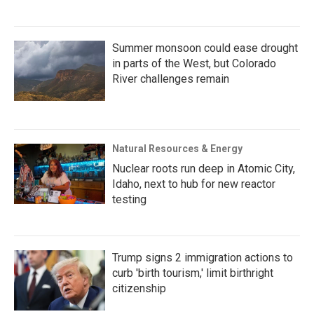
Summer monsoon could ease drought
in parts of the West, but Colorado
River challenges remain
Natural Resources & Energy
Nuclear roots run deep in Atomic City,
Idaho, next to hub for new reactor
testing
Trump signs 2 immigration actions to
curb 'birth tourism,' limit birthright
citizenship