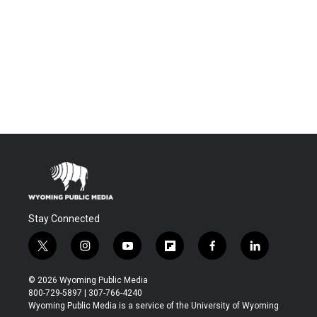
Stay Connected
t
i
y
f
f
l
w
n
o
l
a
i
i
s
u
i
c
n
© 2026 Wyoming Public Media
t
t
t
p
e
k
800-729-5897 | 307-766-4240
t
a
u
b
b
e
Wyoming Public Media is a service of the University of Wyoming
e
g
b
o
o
d