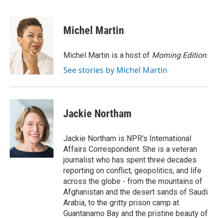
F
T
L
E
F
a
w
i
m
l
c
i
n
a
i
e
t
k
i
p
Michel Martin
b
t
e
l
b
o
e
d
o
o
r
I
a
Michel Martin is a host of
Morning Edition
.
k
n
r
See stories by Michel Martin
d
Jackie Northam
Jackie Northam is NPR's International
Affairs Correspondent. She is a veteran
journalist who has spent three decades
reporting on conflict, geopolitics, and life
across the globe - from the mountains of
Afghanistan and the desert sands of Saudi
Arabia, to the gritty prison camp at
Guantanamo Bay and the pristine beauty of