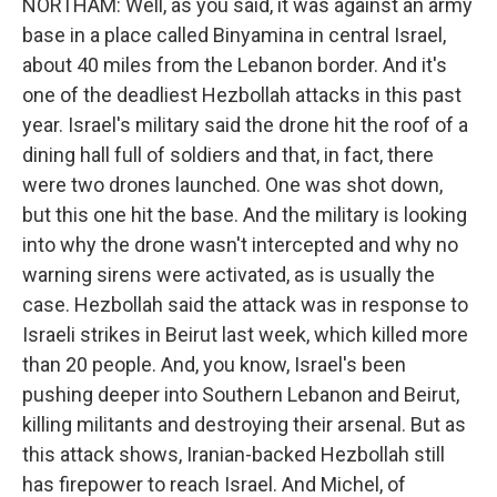
NORTHAM: Well, as you said, it was against an army
base in a place called Binyamina in central Israel,
about 40 miles from the Lebanon border. And it's
one of the deadliest Hezbollah attacks in this past
year. Israel's military said the drone hit the roof of a
dining hall full of soldiers and that, in fact, there
were two drones launched. One was shot down,
but this one hit the base. And the military is looking
into why the drone wasn't intercepted and why no
warning sirens were activated, as is usually the
case. Hezbollah said the attack was in response to
Israeli strikes in Beirut last week, which killed more
than 20 people. And, you know, Israel's been
pushing deeper into Southern Lebanon and Beirut,
killing militants and destroying their arsenal. But as
this attack shows, Iranian-backed Hezbollah still
has firepower to reach Israel. And Michel, of