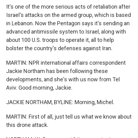
It's one of the more serious acts of retaliation after
Israel's attacks on the armed group, which is based
in Lebanon. Now the Pentagon says it's sending an
advanced antimissile system to Israel, along with
about 100 U.S. troops to operate it, all to help
bolster the country's defenses against Iran.
MARTIN: NPR international affairs correspondent
Jackie Northam has been following these
developments, and she's with us now from Tel
Aviv. Good morning, Jackie.
JACKIE NORTHAM, BYLINE: Morning, Michel.
MARTIN: First of all, just tell us what we know about
this drone attack.