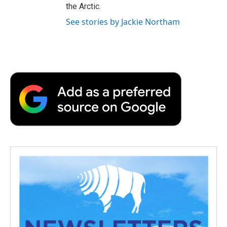
the Arctic.
See stories by Jackie Northam