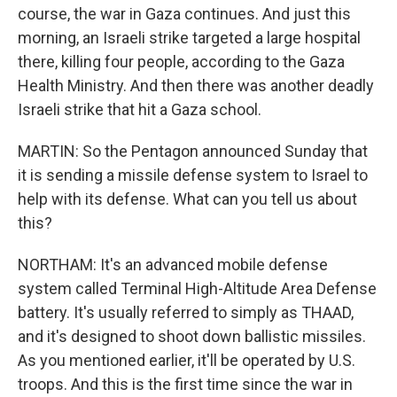
course, the war in Gaza continues. And just this
morning, an Israeli strike targeted a large hospital
there, killing four people, according to the Gaza
Health Ministry. And then there was another deadly
Israeli strike that hit a Gaza school.
MARTIN: So the Pentagon announced Sunday that
it is sending a missile defense system to Israel to
help with its defense. What can you tell us about
this?
NORTHAM: It's an advanced mobile defense
system called Terminal High-Altitude Area Defense
battery. It's usually referred to simply as THAAD,
and it's designed to shoot down ballistic missiles.
As you mentioned earlier, it'll be operated by U.S.
troops. And this is the first time since the war in