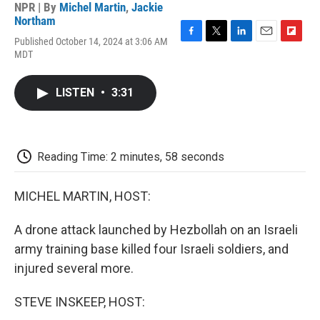
NPR | By
Michel Martin
,
Jackie
Northam
Published October 14, 2024 at 3:06 AM
F
T
L
E
F
MDT
a
w
i
m
l
c
i
n
a
i
e
t
k
i
p
LISTEN
•
3:31
b
t
e
l
b
o
e
d
o
o
r
I
a
k
n
r
d
Reading Time: 2 minutes, 58 seconds
MICHEL MARTIN, HOST:
A drone attack launched by Hezbollah on an Israeli
army training base killed four Israeli soldiers, and
injured several more.
STEVE INSKEEP, HOST: