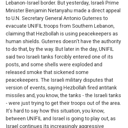
Lebanon-Israel border. But yesterday, Israeli Prime
Minister Benjamin Netanyahu made a direct appeal
to U.N. Secretary General Antonio Guterres to
evacuate UNIFIL troops from Southern Lebanon,
claiming that Hezbollah is using peacekeepers as
human shields. Guterres doesn't have the authority
to do that, by the way. But later in the day, UNIFIL
said two Israeli tanks forcibly entered one of its
posts, and some shells were exploded and
released smoke that sickened some
peacekeepers. The Israeli military disputes that
version of events, saying Hezbollah fired antitank
missiles and, you know, the tanks - the Israeli tanks
- were just trying to get their troops out of the area.
It's hard to say how this situation, you know,
between UNIFIL and Israel is going to play out, as
Israel continues its increasingly aggressive