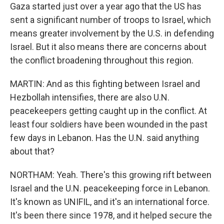
Gaza started just over a year ago that the US has
sent a significant number of troops to Israel, which
means greater involvement by the U.S. in defending
Israel. But it also means there are concerns about
the conflict broadening throughout this region.
MARTIN: And as this fighting between Israel and
Hezbollah intensifies, there are also U.N.
peacekeepers getting caught up in the conflict. At
least four soldiers have been wounded in the past
few days in Lebanon. Has the U.N. said anything
about that?
NORTHAM: Yeah. There's this growing rift between
Israel and the U.N. peacekeeping force in Lebanon.
It's known as UNIFIL, and it's an international force.
It's been there since 1978, and it helped secure the