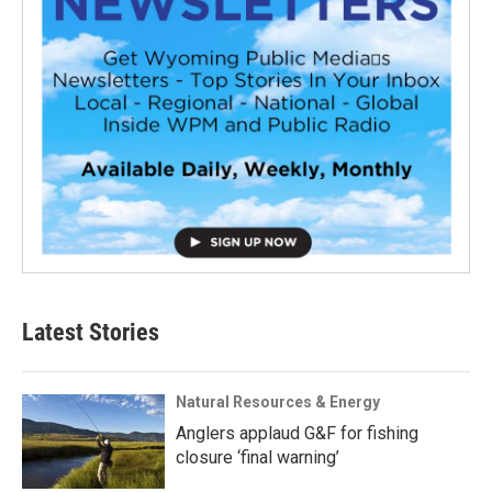
Latest Stories
Natural Resources & Energy
Anglers applaud G&F for fishing
closure ‘final warning’