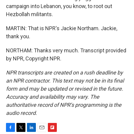
campaign into Lebanon, you know, to root out
Hezbollah militants.
MARTIN: That is NPR's Jackie Northam. Jackie,
thank you.
NORTHAM: Thanks very much. Transcript provided
by NPR, Copyright NPR.
NPR transcripts are created on a rush deadline by
an NPR contractor. This text may not be in its final
form and may be updated or revised in the future.
Accuracy and availability may vary. The
authoritative record of NPR’s programming is the
audio record.