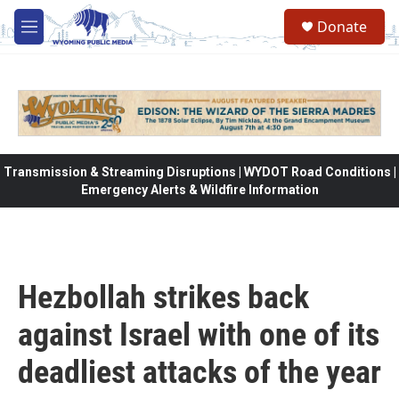
Skip to main content
Donate
M
e
n
u
Transmission & Streaming Disruptions | WYDOT Road Conditions |
Emergency Alerts & Wildfire Information
Hezbollah strikes back
against Israel with one of its
deadliest attacks of the year