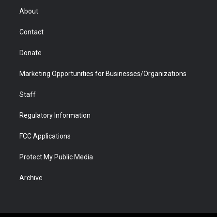
r
r
e
a
o
i
About
a
r
k
n
m
d
Contact
Donate
Marketing Opportunities for Businesses/Organizations
Staff
Regulatory Information
FCC Applications
Protect My Public Media
Archive