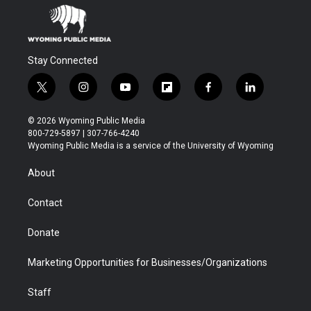
Stay Connected
t
i
y
f
f
l
w
n
o
l
a
i
i
s
u
i
c
n
© 2026 Wyoming Public Media
t
t
t
p
e
k
800-729-5897 | 307-766-4240
t
a
u
b
b
e
Wyoming Public Media is a service of the University of Wyoming
e
g
b
o
o
d
r
r
e
a
o
i
About
a
r
k
n
m
d
Contact
Donate
Marketing Opportunities for Businesses/Organizations
Staff