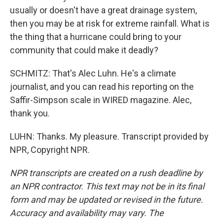
usually or doesn't have a great drainage system,
then you may be at risk for extreme rainfall. What is
the thing that a hurricane could bring to your
community that could make it deadly?
SCHMITZ: That's Alec Luhn. He's a climate
journalist, and you can read his reporting on the
Saffir-Simpson scale in WIRED magazine. Alec,
thank you.
LUHN: Thanks. My pleasure. Transcript provided by
NPR, Copyright NPR.
NPR transcripts are created on a rush deadline by
an NPR contractor. This text may not be in its final
form and may be updated or revised in the future.
Accuracy and availability may vary. The