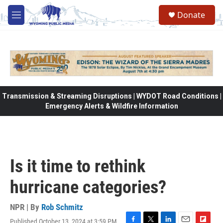
Skip to main content
Donate
M
e
n
u
Transmission & Streaming Disruptions | WYDOT Road Conditions |
Emergency Alerts & Wildfire Information
Is it time to rethink
hurricane categories?
NPR | By
Rob Schmitz
Published October 13, 2024 at 3:59 PM