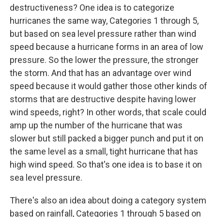
destructiveness? One idea is to categorize
hurricanes the same way, Categories 1 through 5,
but based on sea level pressure rather than wind
speed because a hurricane forms in an area of low
pressure. So the lower the pressure, the stronger
the storm. And that has an advantage over wind
speed because it would gather those other kinds of
storms that are destructive despite having lower
wind speeds, right? In other words, that scale could
amp up the number of the hurricane that was
slower but still packed a bigger punch and put it on
the same level as a small, tight hurricane that has
high wind speed. So that's one idea is to base it on
sea level pressure.
There's also an idea about doing a category system
based on rainfall, Categories 1 through 5 based on