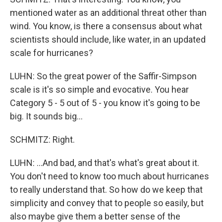
mentioned water as an additional threat other than
wind. You know, is there a consensus about what
scientists should include, like water, in an updated
scale for hurricanes?
LUHN: So the great power of the Saffir-Simpson
scale is it's so simple and evocative. You hear
Category 5 - 5 out of 5 - you know it's going to be
big. It sounds big...
SCHMITZ: Right.
LUHN: ...And bad, and that's what's great about it.
You don't need to know too much about hurricanes
to really understand that. So how do we keep that
simplicity and convey that to people so easily, but
also maybe give them a better sense of the