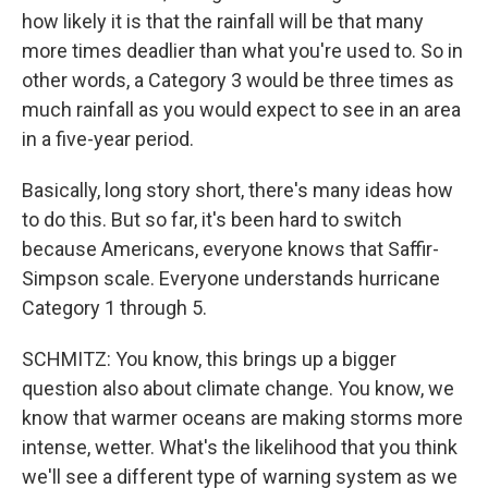
how likely it is that the rainfall will be that many
more times deadlier than what you're used to. So in
other words, a Category 3 would be three times as
much rainfall as you would expect to see in an area
in a five-year period.
Basically, long story short, there's many ideas how
to do this. But so far, it's been hard to switch
because Americans, everyone knows that Saffir-
Simpson scale. Everyone understands hurricane
Category 1 through 5.
SCHMITZ: You know, this brings up a bigger
question also about climate change. You know, we
know that warmer oceans are making storms more
intense, wetter. What's the likelihood that you think
we'll see a different type of warning system as we