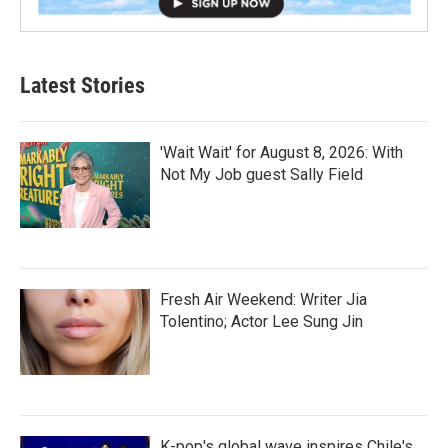
Latest Stories
'Wait Wait' for August 8, 2026: With
Not My Job guest Sally Field
Fresh Air Weekend: Writer Jia
Tolentino; Actor Lee Sung Jin
K-pop's global wave inspires Chile's