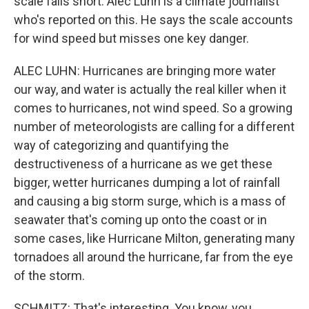
scale falls short. Alec Luhn is a climate journalist
who's reported on this. He says the scale accounts
for wind speed but misses one key danger.
ALEC LUHN: Hurricanes are bringing more water
our way, and water is actually the real killer when it
comes to hurricanes, not wind speed. So a growing
number of meteorologists are calling for a different
way of categorizing and quantifying the
destructiveness of a hurricane as we get these
bigger, wetter hurricanes dumping a lot of rainfall
and causing a big storm surge, which is a mass of
seawater that's coming up onto the coast or in
some cases, like Hurricane Milton, generating many
tornadoes all around the hurricane, far from the eye
of the storm.
SCHMITZ: That's interesting. You know, you