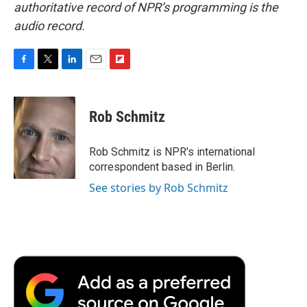
authoritative record of NPR’s programming is the
audio record.
F
T
L
E
F
a
w
i
m
l
c
i
n
a
i
e
t
k
i
p
Rob Schmitz
b
t
e
l
b
o
e
d
o
o
r
I
a
Rob Schmitz is NPR's international
k
n
r
correspondent based in Berlin.
d
See stories by Rob Schmitz