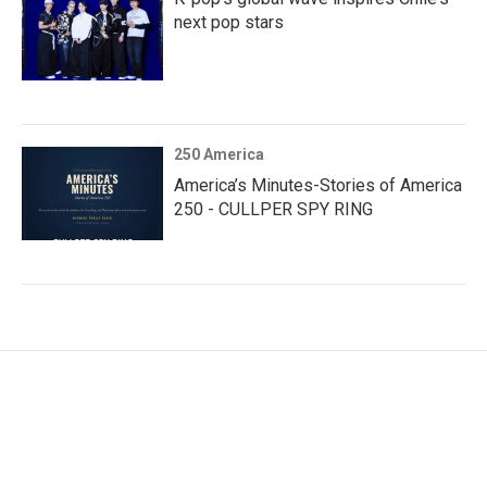
next pop stars
250 America
America’s Minutes-Stories of America
250 - CULLPER SPY RING