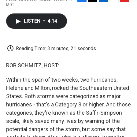
F
T
L
E
F
MDT
a
w
i
m
l
c
i
n
a
i
e
t
k
i
p
LISTEN
•
4:14
b
t
e
l
b
o
e
d
o
o
r
I
a
k
n
r
d
Reading Time: 3 minutes, 21 seconds
ROB SCHMITZ, HOST:
Within the span of two weeks, two hurricanes,
Helene and Milton, rocked the Southeastern United
States. Both storms were categorized as major
hurricanes - that's a Category 3 or higher. And those
categories, they're known as the Saffir-Simpson
scale, likely saved many lives by warning of the
potential dangers of the storm, but some say that