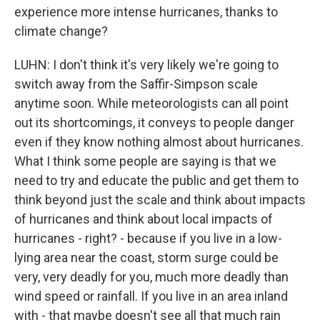
experience more intense hurricanes, thanks to
climate change?
LUHN: I don't think it's very likely we're going to
switch away from the Saffir-Simpson scale
anytime soon. While meteorologists can all point
out its shortcomings, it conveys to people danger
even if they know nothing almost about hurricanes.
What I think some people are saying is that we
need to try and educate the public and get them to
think beyond just the scale and think about impacts
of hurricanes and think about local impacts of
hurricanes - right? - because if you live in a low-
lying area near the coast, storm surge could be
very, very deadly for you, much more deadly than
wind speed or rainfall. If you live in an area inland
with - that maybe doesn't see all that much rain