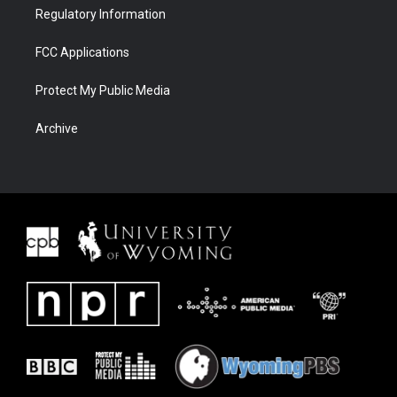
Regulatory Information
FCC Applications
Protect My Public Media
Archive