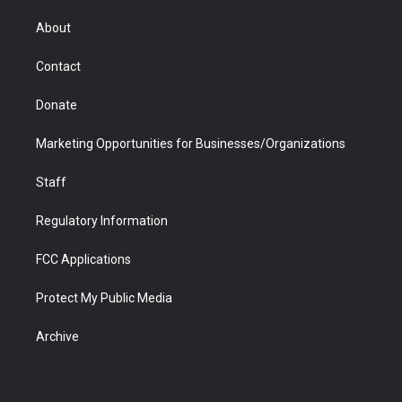
e
g
b
o
o
d
r
r
e
a
o
i
About
a
r
k
n
m
d
Contact
Donate
Marketing Opportunities for Businesses/Organizations
Staff
Regulatory Information
FCC Applications
Protect My Public Media
Archive