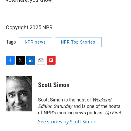
Copyright 2025 NPR
Tags
NPR news
NPR Top Stories
F
T
L
E
F
a
w
i
m
l
c
i
n
a
i
e
t
k
i
p
Scott Simon
b
t
e
l
b
o
e
d
o
o
r
I
a
Scott Simon is the host of
Weekend
k
n
r
Edition Saturday
and is one of the hosts
d
of NPR's morning news podcast
Up First
.
See stories by Scott Simon