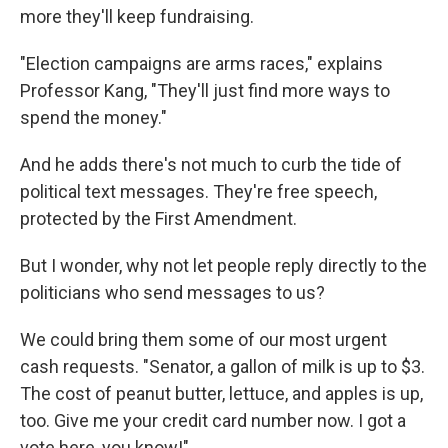
more they'll keep fundraising.
"Election campaigns are arms races," explains
Professor Kang, "They'll just find more ways to
spend the money."
And he adds there's not much to curb the tide of
political text messages. They're free speech,
protected by the First Amendment.
But I wonder, why not let people reply directly to the
politicians who send messages to us?
We could bring them some of our most urgent
cash requests. "Senator, a gallon of milk is up to $3.
The cost of peanut butter, lettuce, and apples is up,
too. Give me your credit card number now. I got a
vote here, you know!"