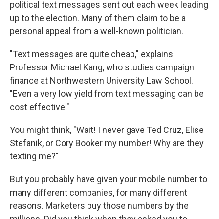
political text messages sent out each week leading
up to the election. Many of them claim to be a
personal appeal from a well-known politician.
"Text messages are quite cheap," explains
Professor Michael Kang, who studies campaign
finance at Northwestern University Law School.
"Even a very low yield from text messaging can be
cost effective."
You might think, "Wait! I never gave Ted Cruz, Elise
Stefanik, or Cory Booker my number! Why are they
texting me?"
But you probably have given your mobile number to
many different companies, for many different
reasons. Marketers buy those numbers by the
millions. Did you think when they asked you to