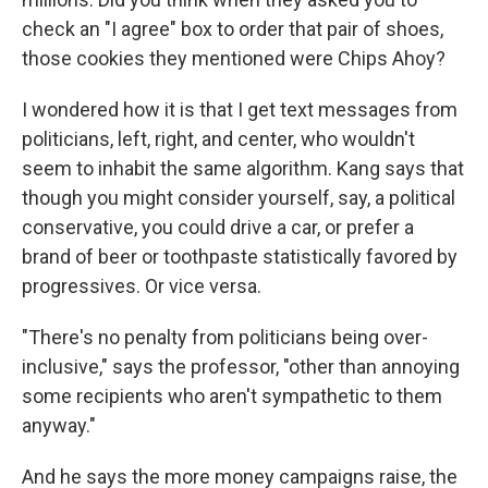
check an "I agree" box to order that pair of shoes,
those cookies they mentioned were Chips Ahoy?
I wondered how it is that I get text messages from
politicians, left, right, and center, who wouldn't
seem to inhabit the same algorithm. Kang says that
though you might consider yourself, say, a political
conservative, you could drive a car, or prefer a
brand of beer or toothpaste statistically favored by
progressives. Or vice versa.
"There's no penalty from politicians being over-
inclusive," says the professor, "other than annoying
some recipients who aren't sympathetic to them
anyway."
And he says the more money campaigns raise, the