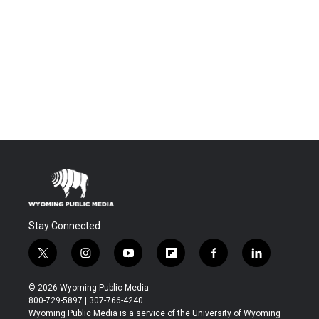
Stay Connected
t
i
y
f
f
l
w
n
o
l
a
i
i
s
u
i
c
n
© 2026 Wyoming Public Media
t
t
t
p
e
k
800-729-5897 | 307-766-4240
t
a
u
b
b
e
Wyoming Public Media is a service of the University of Wyoming