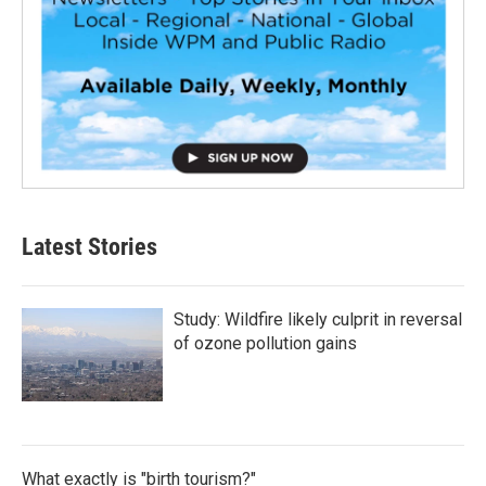
Latest Stories
Study: Wildfire likely culprit in reversal
of ozone pollution gains
What exactly is "birth tourism?"