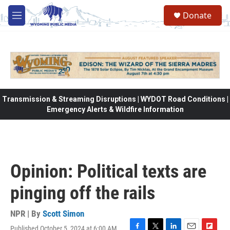
Skip to main content
Donate
M
e
n
u
Transmission & Streaming Disruptions | WYDOT Road Conditions |
Emergency Alerts & Wildfire Information
Opinion: Political texts are
pinging off the rails
NPR | By
Scott Simon
Published October 5, 2024 at 6:00 AM