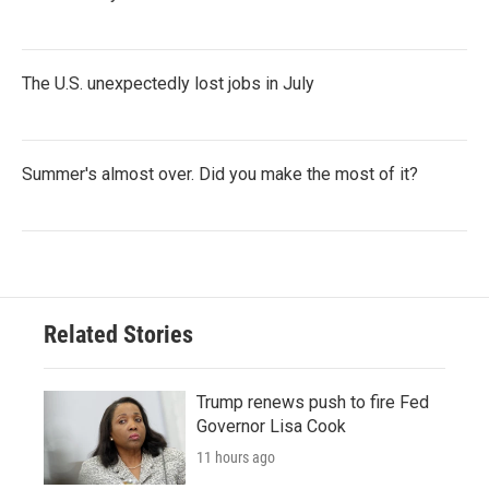
The U.S. unexpectedly lost jobs in July
Summer's almost over. Did you make the most of it?
Related Stories
Trump renews push to fire Fed
Governor Lisa Cook
11 hours ago