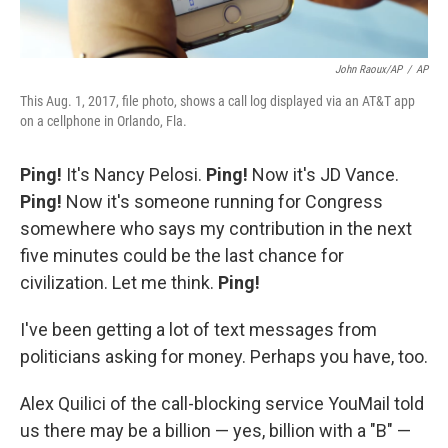
John Raoux/AP
/
AP
This Aug. 1, 2017, file photo, shows a call log displayed via an AT&T app
on a cellphone in Orlando, Fla.
Ping!
It's Nancy Pelosi.
Ping!
Now it's JD Vance.
Ping!
Now it's someone running for Congress
somewhere who says my contribution in the next
five minutes could be the last chance for
civilization. Let me think.
Ping!
I've been getting a lot of text messages from
politicians asking for money. Perhaps you have, too.
Alex Quilici of the call-blocking service YouMail told
us there may be a billion — yes, billion with a "B" —