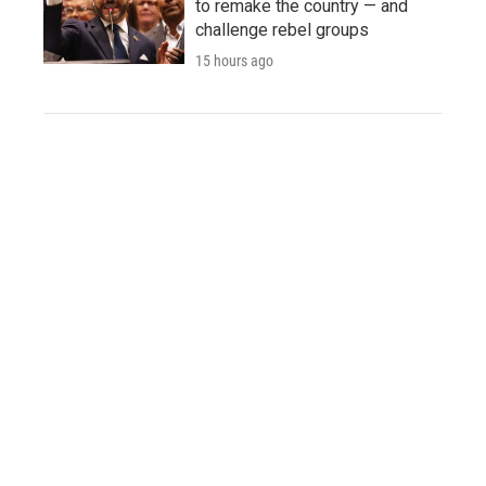
to remake the country — and
challenge rebel groups
15 hours ago