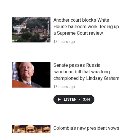
Another court blocks White
House ballroom work, teeing up
a Supreme Court review
13 hours ago
Senate passes Russia
sanctions bill that was long
championed by Lindsey Graham
13 hours ago
LISTEN
•
3:44
Colombia's new president vows