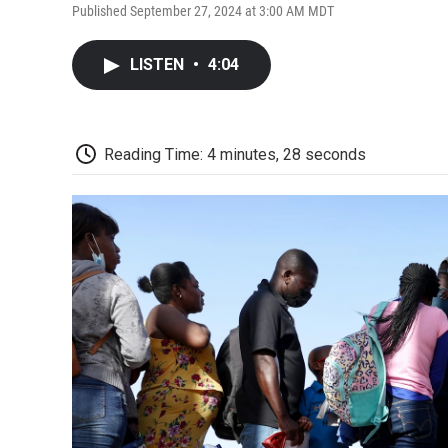
Published September 27, 2024 at 3:00 AM MDT
LISTEN
•
4:04
Reading Time: 4 minutes, 28 seconds