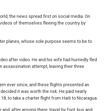
rld, the news spread first on social media. On
videos of themselves fleeing the country by
arter planes, whose sole purpose seems to be to
deo after video. He and his wife had hurriedly fled
an assassination attempt, leaving their three
hem ever since, and these flights presented an
decided it was worth the risk. He paid nearly
18, to take a charter flight from Haiti to Nicaragua.
nd, after arriving there, travel by foot, bus and