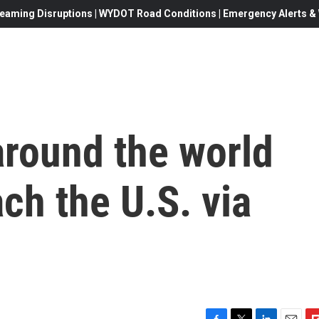
eaming Disruptions | WYDOT Road Conditions | Emergency Alerts & W
around the world
ach the U.S. via