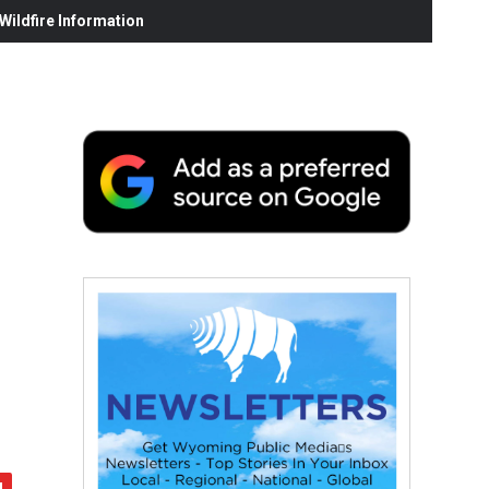
ildfire Information