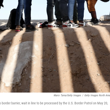
Mario Tama/Getty Images
/
Getty Images North Ame
border barrier, wait in line to be processed by the U.S. Border Patrol on May 20,