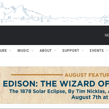
NE
TURE
MUSIC
ABOUT
SUPPORT
EVENTS