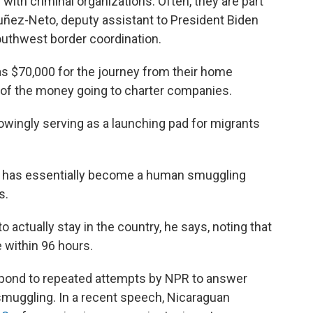
ith criminal organizations. Often, they are part
Nuñez-Neto, deputy assistant to President Biden
outhwest border coordination.
 $70,000 for the journey from their home
on of the money going to charter companies.
wingly serving as a launching pad for migrants
ua has essentially become a human smuggling
s.
 actually stay in the country, he says, noting that
 within 96 hours.
pond to repeated attempts by NPR to answer
n smuggling. In a recent speech, Nicaraguan