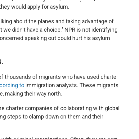
, they would apply for asylum.
alking about the planes and taking advantage of
t we didn't have a choice." NPR is not identifying
 concerned speaking out could hurt his asylum
S.
 of thousands of migrants who have used charter
cording to
immigration analysts. These migrants
re, making their way north.
e charter companies of collaborating with global
ng steps to clamp down on them and their