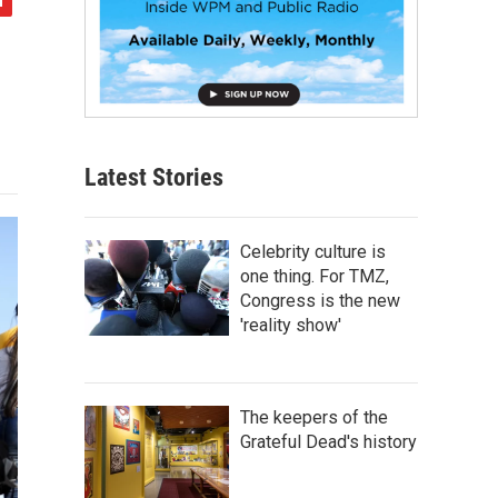
Latest Stories
Celebrity culture is
one thing. For TMZ,
Congress is the new
'reality show'
The keepers of the
Grateful Dead's history