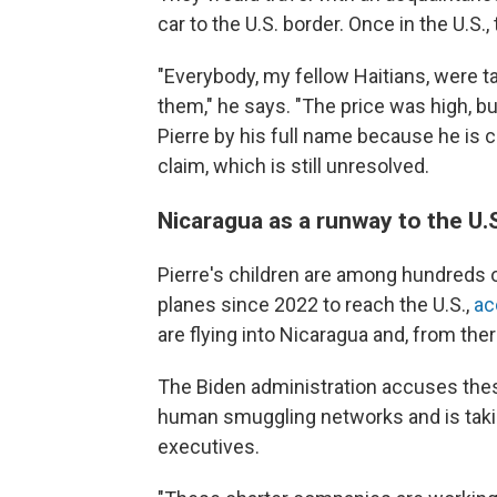
car to the U.S. border. Once in the U.S.
"Everybody, my fellow Haitians, were t
them," he says. "The price was high, bu
Pierre by his full name because he is
claim, which is still unresolved.
Nicaragua as a runway to the U.
Pierre's children are among hundreds
planes since 2022 to reach the U.S.,
ac
are flying into Nicaragua and, from the
The Biden administration accuses thes
human smuggling networks and is taki
executives.