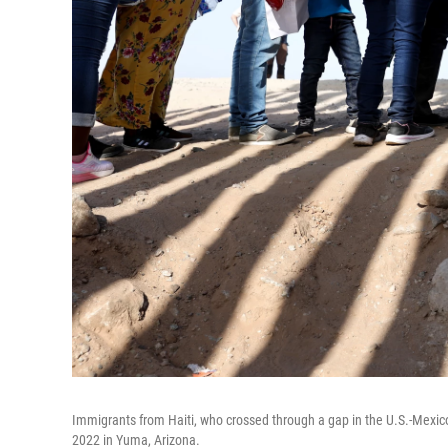
Immigrants from Haiti, who crossed through a gap in the U.S.-Mexico 
2022 in Yuma, Arizona.