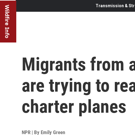
Transmission & Str
Wildfire Info
Migrants from 
are trying to re
charter planes
NPR | By
Emily Green