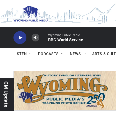
Skip to main content
Wyoming Public Radio
BBC World Service
LISTEN
PODCASTS
NEWS
ARTS & CUL
GM Update