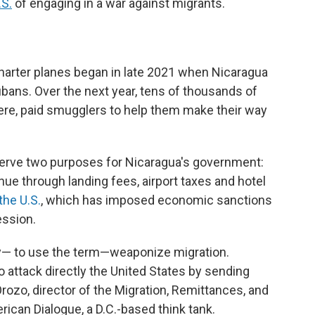
.S.
of engaging in a war against migrants.
n
arter planes began in late 2021 when Nicaragua
ubans. Over the next year, tens of thousands of
ere, paid smugglers to help them make their way
 serve two purposes for Nicaragua's government:
enue through landing fees, airport taxes and hotel
the U.S.
, which has imposed economic sanctions
ession.
ay— to use the term—weaponize migration.
to attack directly the United States by sending
ozo, director of the Migration, Remittances, and
can Dialogue, a D.C.-based think tank.