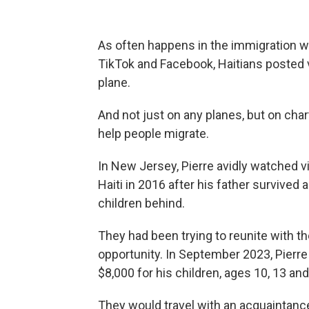
As often happens in the immigration wo
TikTok and Facebook, Haitians posted 
plane.
And not just on any planes, but on ch
help people migrate.
In New Jersey, Pierre avidly watched vi
Haiti in 2016 after his father survived 
children behind.
They had been trying to reunite with t
opportunity. In September 2023, Pierre 
$8,000 for his children, ages 10, 13 and 
They would travel with an acquaintance a