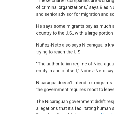
"These charter companies are working w
of criminal organizations," says Blas 
and senior advisor for migration and s
He says some migrants pay as much as
country to the U.S., with a large porti
Nuñez-Neto also says Nicaragua is kno
trying to reach the U.S.
"The authoritarian regime of Nicarag
entity in and of itself," Nuñez-Neto say
Nicaragua doesn't intend for migrants to
the government requires most to leave
The Nicaraguan government didn't res
allegations that it's facilitating huma