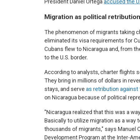
President Daniel Ortega
accused the U
Migration as political retributio
The phenomenon of migrants taking ch
eliminated its visa requirements for C
Cubans flew to Nicaragua and, from th
to the U.S. border.
According to analysts, charter flights
They bring in millions of dollars in rev
stays, and serve
as retribution against 
on Nicaragua because of political repr
"Nicaragua realized that this was a w
Basically to utilize migration as a way 
thousands of migrants," says Manuel Or
Development Program at the Inter-Ameri