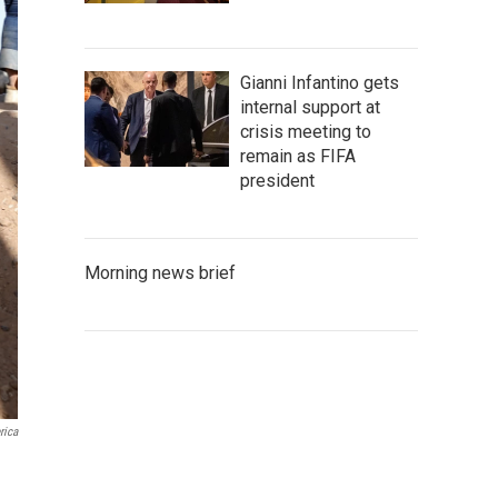
Gianni Infantino gets
internal support at
crisis meeting to
remain as FIFA
president
Morning news brief
rica