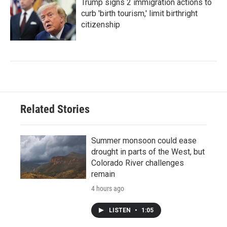
Trump signs 2 immigration actions to
curb 'birth tourism,' limit birthright
citizenship
Related Stories
Summer monsoon could ease
drought in parts of the West, but
Colorado River challenges
remain
4 hours ago
LISTEN
•
1:05