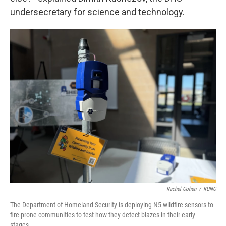
undersecretary for science and technology.
Rachel Cohen
/
KUNC
The Department of Homeland Security is deploying N5 wildfire sensors to
fire-prone communities to test how they detect blazes in their early
stages.