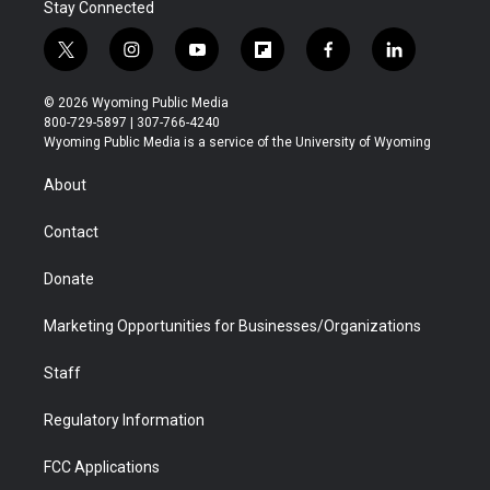
Stay Connected
t
i
y
f
f
l
w
n
o
l
a
i
i
s
u
i
c
n
© 2026 Wyoming Public Media
t
t
t
p
e
k
800-729-5897 | 307-766-4240
t
a
u
b
b
e
Wyoming Public Media is a service of the University of Wyoming
e
g
b
o
o
d
r
r
e
a
o
i
About
a
r
k
n
m
d
Contact
Donate
Marketing Opportunities for Businesses/Organizations
Staff
Regulatory Information
FCC Applications