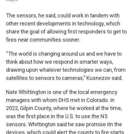
The sensors, he said, could work in tandem with
other recent developments in technology, which
share the goal of allowing first responders to get to
fires near communities sooner.
“The world is changing around us and we have to
think about how we respond in smarter ways,
drawing upon whatever technologies we can, from
satellites to sensors to cameras,” Kusnezov said.
Nate Whittington is one of the local emergency
managers with whom DHS met in Colorado. In
2022, Gilpin County, where he worked at the time,
was the first place in the U.S. to use the N5
sensors. Whittington said he saw promise itn the
devices, which could alert the county to fire starts