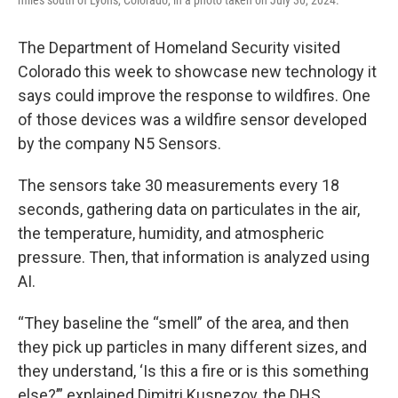
The Department of Homeland Security visited
Colorado this week to showcase new technology it
says could improve the response to wildfires. One
of those devices was a wildfire sensor developed
by the company N5 Sensors.
The sensors take 30 measurements every 18
seconds, gathering data on particulates in the air,
the temperature, humidity, and atmospheric
pressure. Then, that information is analyzed using
AI.
“They baseline the “smell” of the area, and then
they pick up particles in many different sizes, and
they understand, ‘Is this a fire or is this something
else?’” explained Dimitri Kusnezov, the DHS