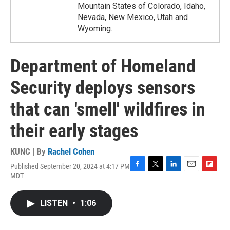
Mountain States of Colorado, Idaho,
Nevada, New Mexico, Utah and
Wyoming.
Department of Homeland
Security deploys sensors
that can 'smell' wildfires in
their early stages
KUNC | By
Rachel Cohen
Published September 20, 2024 at 4:17 PM
F
T
L
E
F
MDT
a
w
i
m
l
c
i
n
a
i
e
t
k
i
p
LISTEN
•
1:06
b
t
e
l
b
o
e
d
o