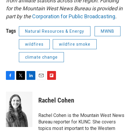
from affiliate stations across the region. Funding
for the Mountain West News Bureau is provided in
part by the
Corporation for Public Broadcasting
.
Tags
Natural Resources & Energy
MWNB
wildfires
wildfire smoke
climate change
F
T
L
E
F
a
w
i
m
l
c
i
n
a
i
e
t
k
i
p
Rachel Cohen
b
t
e
l
b
o
e
d
o
o
r
I
a
Rachel Cohen is the Mountain West News
k
n
r
Bureau reporter for KUNC. She covers
d
topics most important to the Western