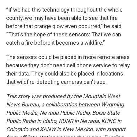
“If we had this technology throughout the whole
county, we may have been able to see that fire
before that orange glow even occurred,” he said.
“That's the hope of these sensors: That we can
catch a fire before it becomes a wildfire.”
The sensors could be placed in more remote areas
because they don’t need cell phone service to relay
their data. They could also be placed in locations
that wildfire-detecting cameras can't see.
This story was produced by the Mountain West
News Bureau, a collaboration between Wyoming
Public Media, Nevada Public Radio, Boise State
Public Radio in Idaho, KUNR in Nevada, KUNC in
Colorado and KANW in New Mexico, with support