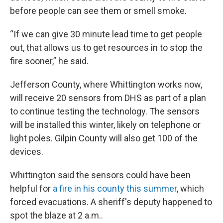
before people can see them or smell smoke.
“If we can give 30 minute lead time to get people
out, that allows us to get resources in to stop the
fire sooner,” he said.
Jefferson County, where Whittington works now,
will receive 20 sensors from DHS as part of a plan
to continue testing the technology. The sensors
will be installed this winter, likely on telephone or
light poles. Gilpin County will also get 100 of the
devices.
Whittington said the sensors could have been
helpful for
a fire in his county this summer
, which
forced evacuations. A sheriff's deputy happened to
spot the blaze at 2 a.m..