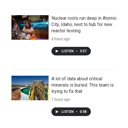
Nuclear roots run deep in Atomic
City, Idaho, next to hub for new
reactor testing
4 hours ago
LISTEN
•
3:57
A lot of data about critical
minerals is buried. This team is
trying to fix that
7 hours ago
LISTEN
•
0:58