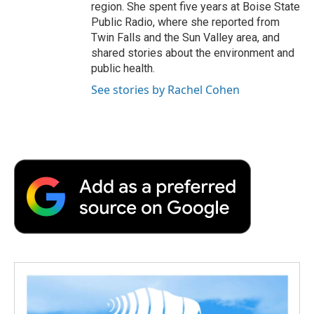
region. She spent five years at Boise State
Public Radio, where she reported from
Twin Falls and the Sun Valley area, and
shared stories about the environment and
public health.
See stories by Rachel Cohen