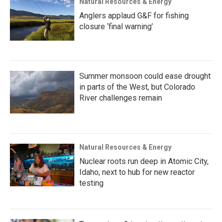
Natural Resources & Energy
Anglers applaud G&F for fishing
closure ‘final warning’
Summer monsoon could ease drought
in parts of the West, but Colorado
River challenges remain
Natural Resources & Energy
Nuclear roots run deep in Atomic City,
Idaho, next to hub for new reactor
testing