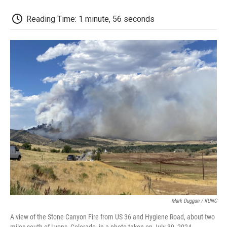
o
r
I
a
k
n
r
d
Reading Time: 1 minute, 56 seconds
Mark Duggan / KUNC
A view of the Stone Canyon Fire from US 36 and Hygiene Road, about two
miles south of Lyons, Colorado, in a photo taken on July 30, 2024.