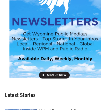
Latest Stories