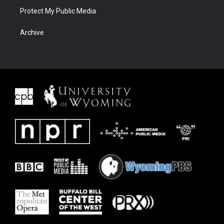
Protect My Public Media
Archive