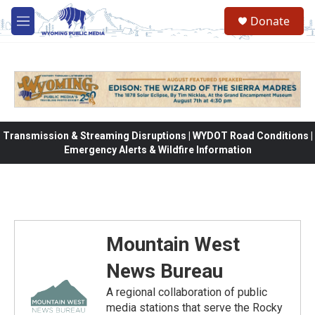
Skip to main content
Donate
M
e
n
u
Transmission & Streaming Disruptions | WYDOT Road Conditions |
Emergency Alerts & Wildfire Information
Mountain West
News Bureau
A regional collaboration of public
media stations that serve the Rocky