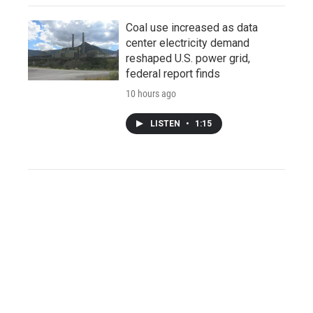
Coal use increased as data
center electricity demand
reshaped U.S. power grid,
federal report finds
10 hours ago
LISTEN
•
1:15