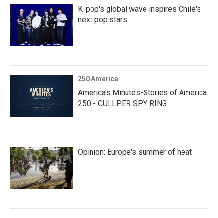
K-pop's global wave inspires Chile's
next pop stars
250 America
America’s Minutes-Stories of America
250 - CULLPER SPY RING
Opinion: Europe's summer of heat