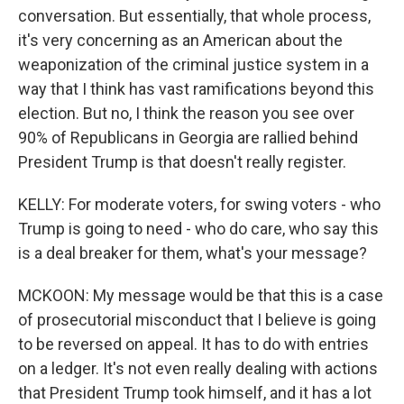
conversation. But essentially, that whole process,
it's very concerning as an American about the
weaponization of the criminal justice system in a
way that I think has vast ramifications beyond this
election. But no, I think the reason you see over
90% of Republicans in Georgia are rallied behind
President Trump is that doesn't really register.
KELLY: For moderate voters, for swing voters - who
Trump is going to need - who do care, who say this
is a deal breaker for them, what's your message?
MCKOON: My message would be that this is a case
of prosecutorial misconduct that I believe is going
to be reversed on appeal. It has to do with entries
on a ledger. It's not even really dealing with actions
that President Trump took himself, and it has a lot