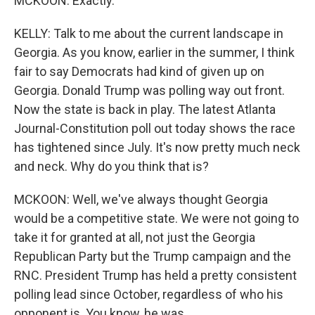
MCKOON: Exactly.
KELLY: Talk to me about the current landscape in
Georgia. As you know, earlier in the summer, I think
fair to say Democrats had kind of given up on
Georgia. Donald Trump was polling way out front.
Now the state is back in play. The latest Atlanta
Journal-Constitution poll out today shows the race
has tightened since July. It's now pretty much neck
and neck. Why do you think that is?
MCKOON: Well, we've always thought Georgia
would be a competitive state. We were not going to
take it for granted at all, not just the Georgia
Republican Party but the Trump campaign and the
RNC. President Trump has held a pretty consistent
polling lead since October, regardless of who his
opponent is. You know, he was...