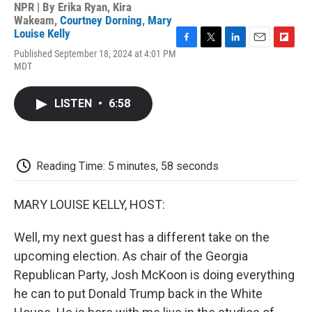
NPR | By
Erika Ryan
,
Kira
Wakeam
,
Courtney Dorning
,
Mary
Louise Kelly
F
T
L
E
F
Published September 18, 2024 at 4:01 PM
a
w
i
m
l
MDT
c
i
n
a
i
e
t
k
i
p
b
t
e
l
b
LISTEN
•
6:58
o
e
d
o
o
r
I
a
k
n
r
d
Reading Time: 5 minutes, 58 seconds
MARY LOUISE KELLY, HOST:
Well, my next guest has a different take on the
upcoming election. As chair of the Georgia
Republican Party, Josh McKoon is doing everything
he can to put Donald Trump back in the White