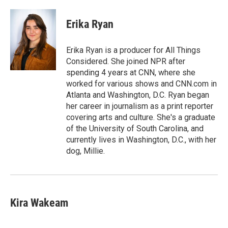
a
w
i
m
l
c
i
n
a
i
e
t
k
i
p
Erika Ryan
b
t
e
l
b
o
e
d
o
o
r
I
a
Erika Ryan is a producer for All Things
k
n
r
Considered. She joined NPR after
d
spending 4 years at CNN, where she
worked for various shows and CNN.com in
Atlanta and Washington, D.C. Ryan began
her career in journalism as a print reporter
covering arts and culture. She's a graduate
of the University of South Carolina, and
currently lives in Washington, D.C., with her
dog, Millie.
Kira Wakeam