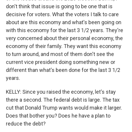
don't think that issue is going to be one that is
decisive for voters. What the voters I talk to care
about are this economy and what's been going on
with this economy for the last 3 1/2 years. They're
very concerned about their personal economy, the
economy of their family. They want this economy
to turn around, and most of them don't see the
current vice president doing something new or
different than what's been done for the last 3 1/2
years.
KELLY: Since you raised the economy, let's stay
there a second. The federal debt is large. The tax
cut that Donald Trump wants would make it larger.
Does that bother you? Does he have a plan to
reduce the debt?