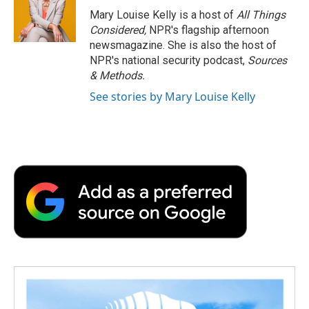
Mary Louise Kelly is a host of
All Things
Considered,
NPR's flagship afternoon
newsmagazine. She is also the host of
NPR's national security podcast,
Sources
& Methods.
See stories by Mary Louise Kelly