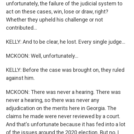
unfortunately, the failure of the judicial system to
act on these cases, win, lose or draw, right?
Whether they upheld his challenge or not
contributed...
KELLY: And to be clear, he lost. Every single judge...
MCKOON: Well, unfortunately...
KELLY: Before the case was brought on, they ruled
against him.
MCKOON: There was never a hearing. There was
never a hearing, so there was never any
adjudication on the merits here in Georgia. The
claims he made were never reviewed by a court.
And that's unfortunate because it has fed into a lot
of the issues around the 2020 election. But no, I