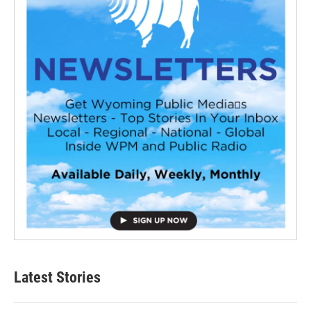
Latest Stories