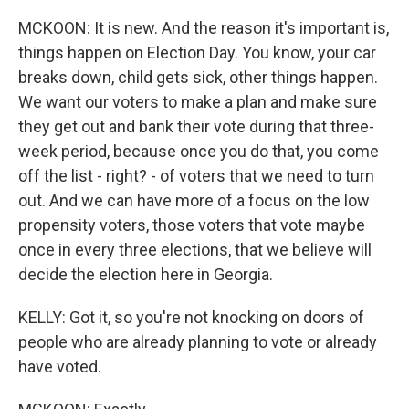
MCKOON: It is new. And the reason it's important is,
things happen on Election Day. You know, your car
breaks down, child gets sick, other things happen.
We want our voters to make a plan and make sure
they get out and bank their vote during that three-
week period, because once you do that, you come
off the list - right? - of voters that we need to turn
out. And we can have more of a focus on the low
propensity voters, those voters that vote maybe
once in every three elections, that we believe will
decide the election here in Georgia.
KELLY: Got it, so you're not knocking on doors of
people who are already planning to vote or already
have voted.