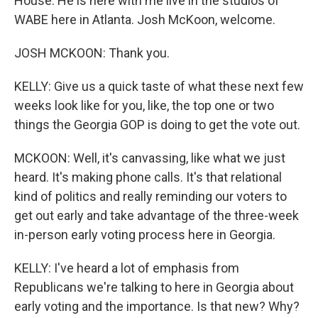
House. He is here with me live in the studios of
WABE here in Atlanta. Josh McKoon, welcome.
JOSH MCKOON: Thank you.
KELLY: Give us a quick taste of what these next few
weeks look like for you, like, the top one or two
things the Georgia GOP is doing to get the vote out.
MCKOON: Well, it's canvassing, like what we just
heard. It's making phone calls. It's that relational
kind of politics and really reminding our voters to
get out early and take advantage of the three-week
in-person early voting process here in Georgia.
KELLY: I've heard a lot of emphasis from
Republicans we're talking to here in Georgia about
early voting and the importance. Is that new? Why?