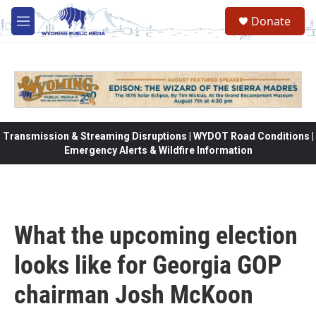
Skip to main content
Donate
M
e
n
u
Transmission & Streaming Disruptions | WYDOT Road Conditions |
Emergency Alerts & Wildfire Information
What the upcoming election
looks like for Georgia GOP
chairman Josh McKoon