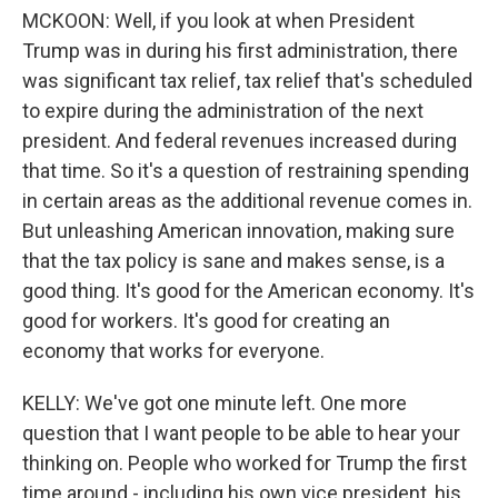
MCKOON: Well, if you look at when President
Trump was in during his first administration, there
was significant tax relief, tax relief that's scheduled
to expire during the administration of the next
president. And federal revenues increased during
that time. So it's a question of restraining spending
in certain areas as the additional revenue comes in.
But unleashing American innovation, making sure
that the tax policy is sane and makes sense, is a
good thing. It's good for the American economy. It's
good for workers. It's good for creating an
economy that works for everyone.
KELLY: We've got one minute left. One more
question that I want people to be able to hear your
thinking on. People who worked for Trump the first
time around - including his own vice president, his