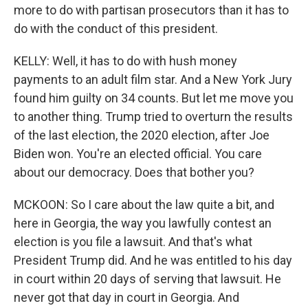
more to do with partisan prosecutors than it has to
do with the conduct of this president.
KELLY: Well, it has to do with hush money
payments to an adult film star. And a New York Jury
found him guilty on 34 counts. But let me move you
to another thing. Trump tried to overturn the results
of the last election, the 2020 election, after Joe
Biden won. You're an elected official. You care
about our democracy. Does that bother you?
MCKOON: So I care about the law quite a bit, and
here in Georgia, the way you lawfully contest an
election is you file a lawsuit. And that's what
President Trump did. And he was entitled to his day
in court within 20 days of serving that lawsuit. He
never got that day in court in Georgia. And