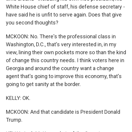
White House chief of staff, his defense secretary -
have said he is unfit to serve again. Does that give
you second thoughts?
MCKOON: No. There's the professional class in
Washington, D.C., that's very interested in, in my
view, lining their own pockets more so than the kind
of change this country needs. I think voters here in
Georgia and around the country want a change
agent that's going to improve this economy, that's
going to get sanity at the border.
KELLY: OK.
MCKOON: And that candidate is President Donald
Trump.