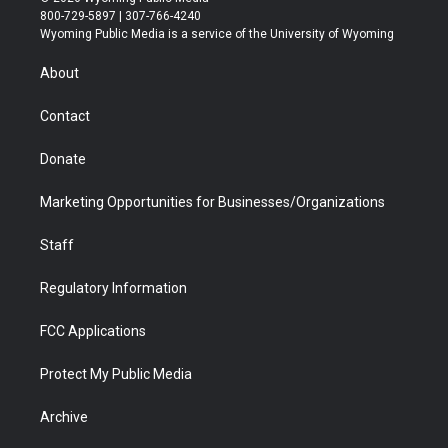
t
t
t
p
e
k
800-729-5897 | 307-766-4240
t
a
u
b
b
e
Wyoming Public Media is a service of the University of Wyoming
e
g
b
o
o
d
r
r
e
a
o
i
About
a
r
k
n
m
d
Contact
Donate
Marketing Opportunities for Businesses/Organizations
Staff
Regulatory Information
FCC Applications
Protect My Public Media
Archive