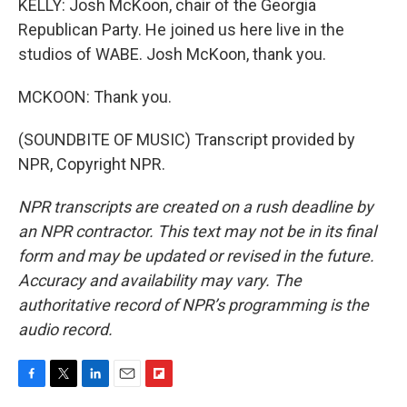
KELLY: Josh McKoon, chair of the Georgia
Republican Party. He joined us here live in the
studios of WABE. Josh McKoon, thank you.
MCKOON: Thank you.
(SOUNDBITE OF MUSIC) Transcript provided by
NPR, Copyright NPR.
NPR transcripts are created on a rush deadline by
an NPR contractor. This text may not be in its final
form and may be updated or revised in the future.
Accuracy and availability may vary. The
authoritative record of NPR’s programming is the
audio record.
F
T
L
E
F