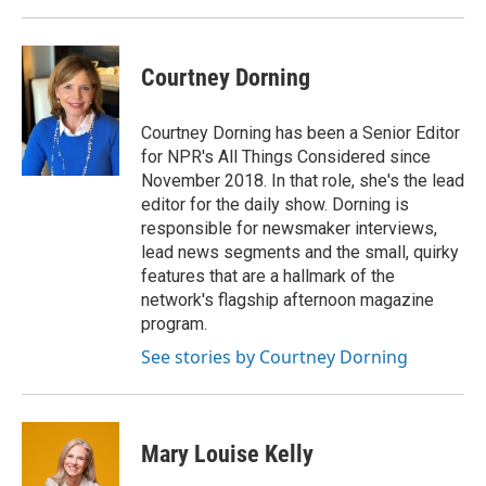
Courtney Dorning
Courtney Dorning has been a Senior Editor
for NPR's All Things Considered since
November 2018. In that role, she's the lead
editor for the daily show. Dorning is
responsible for newsmaker interviews,
lead news segments and the small, quirky
features that are a hallmark of the
network's flagship afternoon magazine
program.
See stories by Courtney Dorning
Mary Louise Kelly