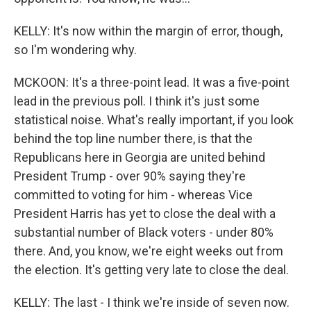
KELLY: It's now within the margin of error, though,
so I'm wondering why.
MCKOON: It's a three-point lead. It was a five-point
lead in the previous poll. I think it's just some
statistical noise. What's really important, if you look
behind the top line number there, is that the
Republicans here in Georgia are united behind
President Trump - over 90% saying they're
committed to voting for him - whereas Vice
President Harris has yet to close the deal with a
substantial number of Black voters - under 80%
there. And, you know, we're eight weeks out from
the election. It's getting very late to close the deal.
KELLY: The last - I think we're inside of seven now.