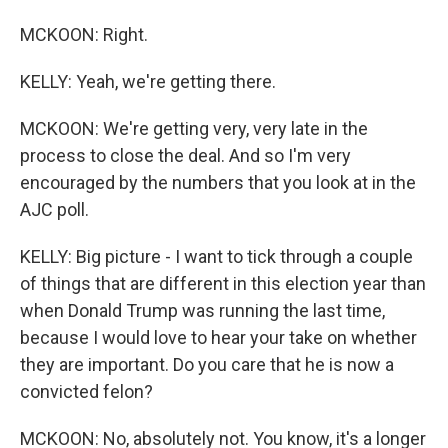
MCKOON: Right.
KELLY: Yeah, we're getting there.
MCKOON: We're getting very, very late in the
process to close the deal. And so I'm very
encouraged by the numbers that you look at in the
AJC poll.
KELLY: Big picture - I want to tick through a couple
of things that are different in this election year than
when Donald Trump was running the last time,
because I would love to hear your take on whether
they are important. Do you care that he is now a
convicted felon?
MCKOON: No, absolutely not. You know, it's a longer