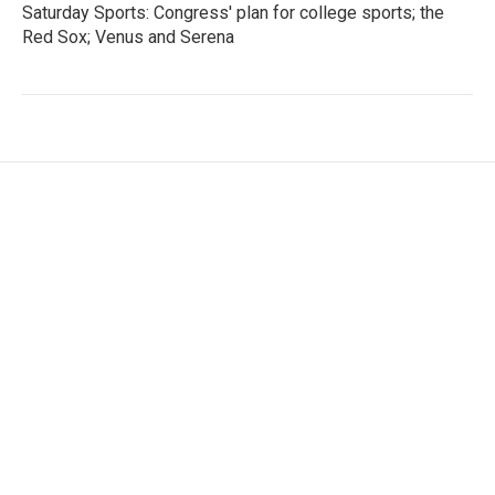
Saturday Sports: Congress' plan for college sports; the
Red Sox; Venus and Serena