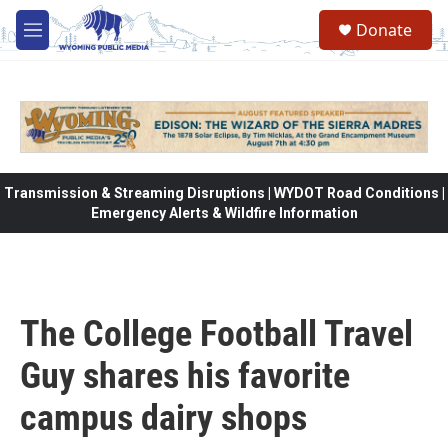
Skip to main content
Donate
M
e
n
u
Transmission & Streaming Disruptions | WYDOT Road Conditions |
Emergency Alerts & Wildfire Information
The College Football Travel
Guy shares his favorite
campus dairy shops