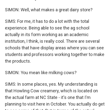
SIMON: Well, what makes a great dairy store?
SIMS: For me, it has to do a lot with the total
experience. Being able to see the ag school
actually in its form working as an academic
institution, I think, is really cool. There are several
schools that have display areas where you can see
students and professors working together to make
the products.
SIMON: You mean like milking cows?
SIMS: In some places, yes. My understanding is
that Howling Cow creamery, which is located on
the actual farm at NC State - it's one that I'm
planning to visit here in October. You actually do get