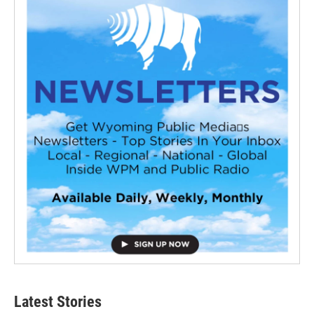
Latest Stories