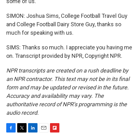
some of us.
SIMON: Joshua Sims, College Football Travel Guy
and College Football Dairy Store Guy, thanks so
much for speaking with us.
SIMS: Thanks so much. I appreciate you having me
on. Transcript provided by NPR, Copyright NPR.
NPR transcripts are created on a rush deadline by
an NPR contractor. This text may not be in its final
form and may be updated or revised in the future.
Accuracy and availability may vary. The
authoritative record of NPR’s programming is the
audio record.
F
T
L
E
F