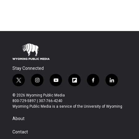
Stay Connected
t
i
y
f
f
l
w
n
o
l
a
i
i
s
u
i
c
n
© 2026 Wyoming Public Media
t
t
t
p
e
k
800-729-5897 | 307-766-4240
t
a
u
b
b
e
Wyoming Public Media is a service of the University of Wyoming
e
g
b
o
o
d
r
r
e
a
o
i
About
a
r
k
n
m
d
Contact