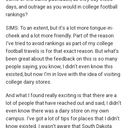
days, and outrage as you would in college football
rankings?
SIMS: To an extent, but it's a lot more tongue-in-
cheek and a lot more friendly. Part of the reason
I've tried to avoid rankings as part of my college
football travels is for that exact reason. But what's
been great about the feedback on this is so many
people saying, you know, I didn't even know this
existed, but now I'm in love with the idea of visiting
college dairy stores.
And what I found really exciting is that there are a
lot of people that have reached out and said, I didn't
even know there was a dairy store on my own
campus. I've got a lot of tips for places that I didn't
know existed. I wasn't aware that South Dakota