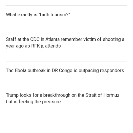
What exactly is "birth tourism?"
Staff at the CDC in Atlanta remember victim of shooting a
year ago as RFK jr. attends
The Ebola outbreak in DR Congo is outpacing responders
Trump looks for a breakthrough on the Strait of Hormuz
but is feeling the pressure