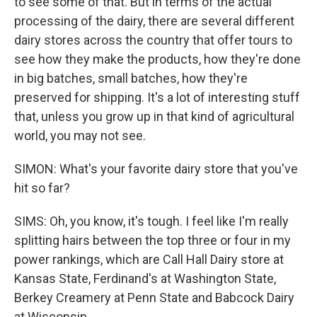
to see some of that. But in terms of the actual
processing of the dairy, there are several different
dairy stores across the country that offer tours to
see how they make the products, how they're done
in big batches, small batches, how they're
preserved for shipping. It's a lot of interesting stuff
that, unless you grow up in that kind of agricultural
world, you may not see.
SIMON: What's your favorite dairy store that you've
hit so far?
SIMS: Oh, you know, it's tough. I feel like I'm really
splitting hairs between the top three or four in my
power rankings, which are Call Hall Dairy store at
Kansas State, Ferdinand's at Washington State,
Berkey Creamery at Penn State and Babcock Dairy
at Wisconsin.