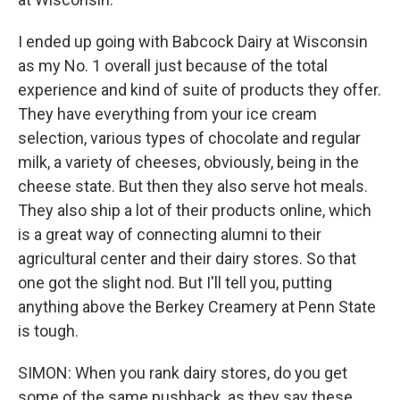
I ended up going with Babcock Dairy at Wisconsin
as my No. 1 overall just because of the total
experience and kind of suite of products they offer.
They have everything from your ice cream
selection, various types of chocolate and regular
milk, a variety of cheeses, obviously, being in the
cheese state. But then they also serve hot meals.
They also ship a lot of their products online, which
is a great way of connecting alumni to their
agricultural center and their dairy stores. So that
one got the slight nod. But I'll tell you, putting
anything above the Berkey Creamery at Penn State
is tough.
SIMON: When you rank dairy stores, do you get
some of the same pushback, as they say these