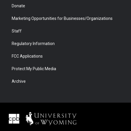
Donate
Marketing Opportunities for Businesses/Organizations
Staff
Regulatory Information
FCC Applications
Protect My Public Media
Archive