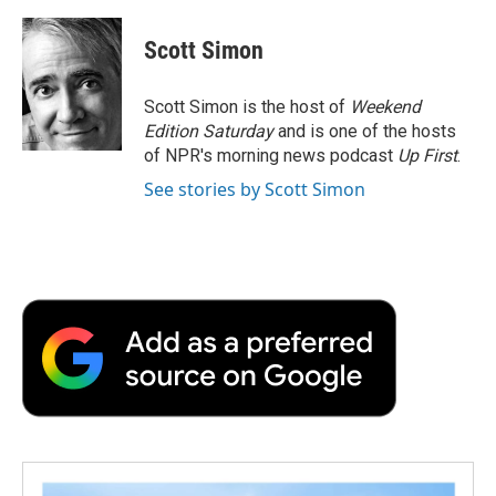
a
w
i
m
l
c
i
n
a
i
e
t
k
i
p
Scott Simon
b
t
e
l
b
o
e
d
o
o
r
I
a
Scott Simon is the host of
Weekend
k
n
r
Edition Saturday
and is one of the hosts
d
of NPR's morning news podcast
Up First
.
See stories by Scott Simon