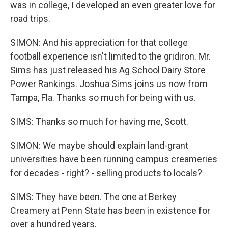
was in college, I developed an even greater love for
road trips.
SIMON: And his appreciation for that college
football experience isn't limited to the gridiron. Mr.
Sims has just released his Ag School Dairy Store
Power Rankings. Joshua Sims joins us now from
Tampa, Fla. Thanks so much for being with us.
SIMS: Thanks so much for having me, Scott.
SIMON: We maybe should explain land-grant
universities have been running campus creameries
for decades - right? - selling products to locals?
SIMS: They have been. The one at Berkey
Creamery at Penn State has been in existence for
over a hundred years.