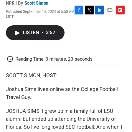
NPR | By
Scott Simon
Published September 14, 2024 at 5:53 AM
F
T
L
E
F
MDT
a
w
i
m
l
c
i
n
a
i
e
t
k
i
p
LISTEN
•
3:57
b
t
e
l
b
o
e
d
o
o
r
I
a
k
n
r
d
Reading Time: 3 minutes, 23 seconds
SCOTT SIMON, HOST:
Joshua Sims lives online as the College Football
Travel Guy.
JOSHUA SIMS: I grew up in a family full of LSU
alumni but ended up attending the University of
Florida. So I've long loved SEC football. And when I