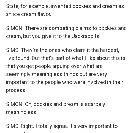
State, for example, invented cookies and cream as
an ice cream flavor.
SIMON: There are competing claims to cookies and
cream, but you give it to the Jackrabbits.
SIMS: They're the ones who claim it the hardest,
I've found. But that's part of what I like about this is
that you get people arguing over what are
seemingly meaningless things but are very
important to the people who were involved in their
process.
SIMON: Oh, cookies and cream is scarcely
meaningless.
SIMS: Right. I totally agree. It's very important to