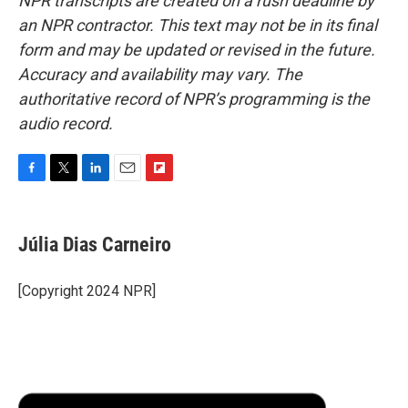
NPR transcripts are created on a rush deadline by
an NPR contractor. This text may not be in its final
form and may be updated or revised in the future.
Accuracy and availability may vary. The
authoritative record of NPR’s programming is the
audio record.
F
T
L
E
F
a
w
i
m
l
c
i
n
a
i
e
t
k
i
p
Júlia Dias Carneiro
b
t
e
l
b
o
e
d
o
o
r
I
a
[Copyright 2024 NPR]
k
n
r
d