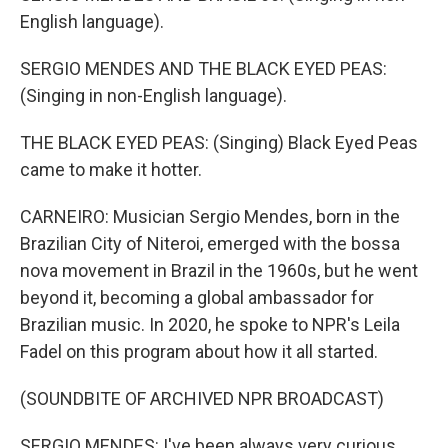
English language).
SERGIO MENDES AND THE BLACK EYED PEAS:
(Singing in non-English language).
THE BLACK EYED PEAS: (Singing) Black Eyed Peas
came to make it hotter.
CARNEIRO: Musician Sergio Mendes, born in the
Brazilian City of Niteroi, emerged with the bossa
nova movement in Brazil in the 1960s, but he went
beyond it, becoming a global ambassador for
Brazilian music. In 2020, he spoke to NPR's Leila
Fadel on this program about how it all started.
(SOUNDBITE OF ARCHIVED NPR BROADCAST)
SERGIO MENDES: I've been always very curious