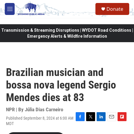
Skip to main content
Donate
M
e
n
u
Transmission & Streaming Disruptions | WYDOT Road Conditions |
Emergency Alerts & Wildfire Information
Brazilian musician and
bossa nova legend Sergio
Mendes dies at 83
NPR | By
Júlia Dias Carneiro
Published September 8, 2024 at 6:00 AM
F
T
L
E
F
MDT
a
w
i
m
l