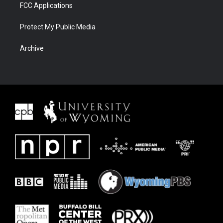
FCC Applications
Protect My Public Media
Archive