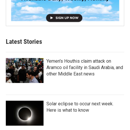
Latest Stories
Yemen's Houthis claim attack on
Aramco oil facility in Saudi Arabia, and
other Middle East news
Solar eclipse to occur next week.
Here is what to know