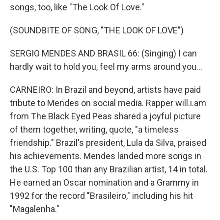
songs, too, like "The Look Of Love."
(SOUNDBITE OF SONG, "THE LOOK OF LOVE")
SERGIO MENDES AND BRASIL 66: (Singing) I can
hardly wait to hold you, feel my arms around you...
CARNEIRO: In Brazil and beyond, artists have paid
tribute to Mendes on social media. Rapper will.i.am
from The Black Eyed Peas shared a joyful picture
of them together, writing, quote, "a timeless
friendship." Brazil's president, Lula da Silva, praised
his achievements. Mendes landed more songs in
the U.S. Top 100 than any Brazilian artist, 14 in total.
He earned an Oscar nomination and a Grammy in
1992 for the record "Brasileiro," including his hit
"Magalenha."