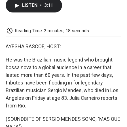
c
i
n
a
i
e
t
k
i
p
LISTEN
•
3:11
b
t
e
l
b
o
e
d
o
o
r
I
a
k
n
r
d
Reading Time: 2 minutes, 18 seconds
AYESHA RASCOE, HOST:
He was the Brazilian music legend who brought
bossa nova to a global audience in a career that
lasted more than 60 years. In the past few days,
tributes have been flooding in for legendary
Brazilian musician Sergio Mendes, who died in Los
Angeles on Friday at age 83. Julia Carneiro reports
from Rio.
(SOUNDBITE OF SERGIO MENDES SONG, "MAS QUE
NADA")