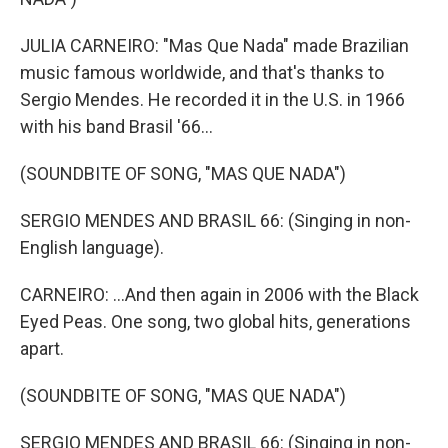
JULIA CARNEIRO: "Mas Que Nada" made Brazilian
music famous worldwide, and that's thanks to
Sergio Mendes. He recorded it in the U.S. in 1966
with his band Brasil '66...
(SOUNDBITE OF SONG, "MAS QUE NADA")
SERGIO MENDES AND BRASIL 66: (Singing in non-
English language).
CARNEIRO: ...And then again in 2006 with the Black
Eyed Peas. One song, two global hits, generations
apart.
(SOUNDBITE OF SONG, "MAS QUE NADA")
SERGIO MENDES AND BRASIL 66: (Singing in non-