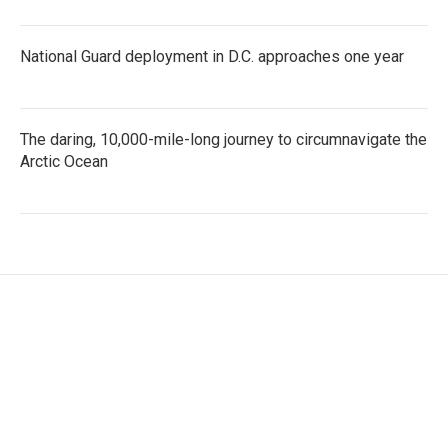
National Guard deployment in D.C. approaches one year
The daring, 10,000-mile-long journey to circumnavigate the
Arctic Ocean