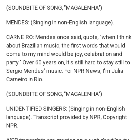
(SOUNDBITE OF SONG, "MAGALENHA")
MENDES: (Singing in non-English language).
CARNEIRO: Mendes once said, quote, "when I think
about Brazilian music, the first words that would
come to my mind would be joy, celebration and
party." Over 60 years on, it's still hard to stay still to
Sergio Mendes' music. For NPR News, I'm Julia
Carneiro in Rio.
(SOUNDBITE OF SONG, "MAGALENHA")
UNIDENTIFIED SINGERS: (Singing in non-English
language). Transcript provided by NPR, Copyright
NPR.