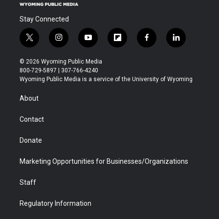
Stay Connected
t
i
y
f
f
l
w
n
o
l
a
i
i
s
u
i
c
n
© 2026 Wyoming Public Media
t
t
t
p
e
k
800-729-5897 | 307-766-4240
t
a
u
b
b
e
Wyoming Public Media is a service of the University of Wyoming
e
g
b
o
o
d
r
r
e
a
o
i
About
a
r
k
n
m
d
Contact
Donate
Marketing Opportunities for Businesses/Organizations
Staff
Regulatory Information