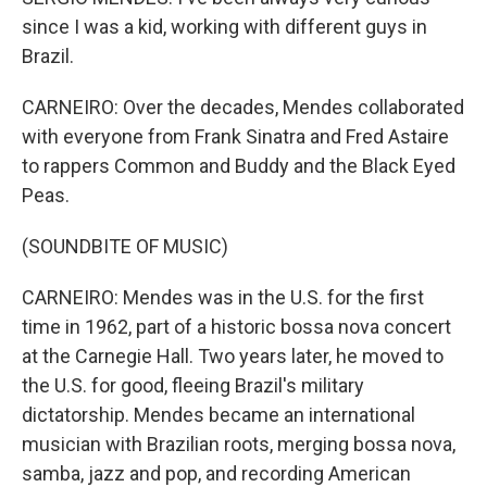
since I was a kid, working with different guys in
Brazil.
CARNEIRO: Over the decades, Mendes collaborated
with everyone from Frank Sinatra and Fred Astaire
to rappers Common and Buddy and the Black Eyed
Peas.
(SOUNDBITE OF MUSIC)
CARNEIRO: Mendes was in the U.S. for the first
time in 1962, part of a historic bossa nova concert
at the Carnegie Hall. Two years later, he moved to
the U.S. for good, fleeing Brazil's military
dictatorship. Mendes became an international
musician with Brazilian roots, merging bossa nova,
samba, jazz and pop, and recording American