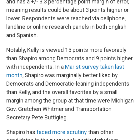
and has a +/- 3.3 percentage point margin of error,
meaning results could be about 3 points higher or
lower. Respondents were reached via cellphone,
landline or online research panels in both English
and Spanish.
Notably, Kelly is viewed 15 points more favorably
than Shapiro among Democrats and 9 points higher
with independents. In a
Marist survey taken last
month
, Shapiro was marginally better liked by
Democrats and Democratic-leaning independents
than Kelly, and the overall favorites by a small
margin among the group at that time were Michigan
Gov. Gretchen Whitmer and Transportation
Secretary Pete Buttigieg.
Shapiro has
faced more scrutiny
than other