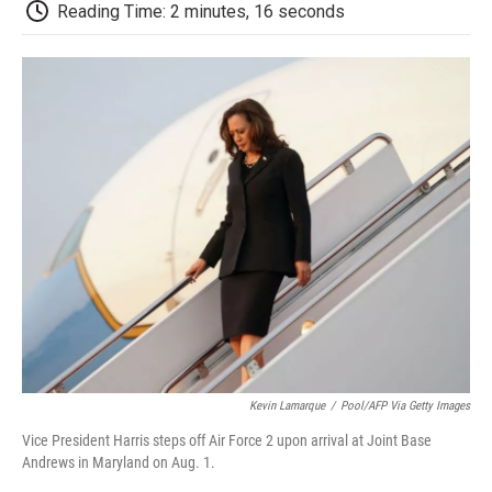
e
t
k
i
p
Reading Time: 2 minutes, 16 seconds
b
t
e
l
b
o
e
d
o
o
r
I
a
k
n
r
d
Kevin Lamarque
/
Pool/AFP Via Getty Images
Vice President Harris steps off Air Force 2 upon arrival at Joint Base
Andrews in Maryland on Aug. 1.