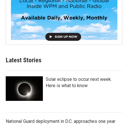
Latest Stories
Solar eclipse to occur next week.
Here is what to know
National Guard deployment in D.C. approaches one year