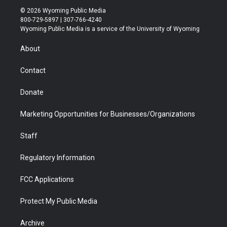
i
s
u
i
c
n
© 2026 Wyoming Public Media
t
t
t
p
e
k
800-729-5897 | 307-766-4240
t
a
u
b
b
e
Wyoming Public Media is a service of the University of Wyoming
e
g
b
o
o
d
r
r
e
a
o
i
About
a
r
k
n
m
d
Contact
Donate
Marketing Opportunities for Businesses/Organizations
Staff
Regulatory Information
FCC Applications
Protect My Public Media
Archive