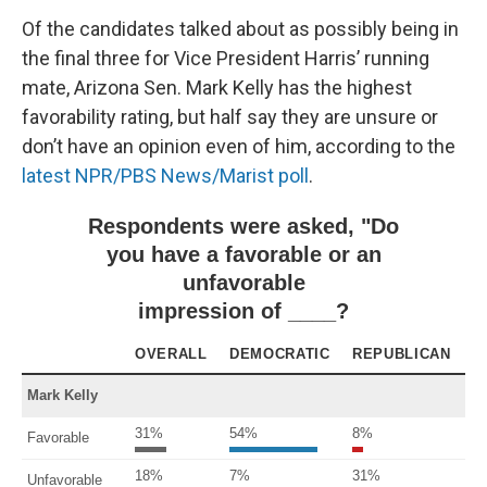
Of the candidates talked about as possibly being in
the final three for Vice President Harris’ running
mate, Arizona Sen. Mark Kelly has the highest
favorability rating, but half say they are unsure or
don’t have an opinion even of him, according to the
latest NPR/PBS News/Marist poll
.