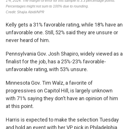
Kelly gets a 31% favorable rating, while 18% have an
unfavorable one. Still, 52% said they are unsure or
never heard of him.
Pennsylvania Gov. Josh Shapiro, widely viewed as a
finalist for the job, has a 25%-23% favorable-
unfavorable rating, with 53% unsure.
Minnesota Gov. Tim Walz, a favorite of
progressives on Capitol Hill, is largely unknown
with 71% saying they don’t have an opinion of him
at this point.
Harris is expected to make the selection Tuesday
and hold an event with her VP pick in Philadelphia