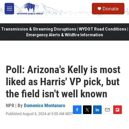
Skip to main content
Donate
M
e
n
u
Transmission & Streaming Disruptions | WYDOT Road Conditions |
Emergency Alerts & Wildfire Information
Poll: Arizona's Kelly is most
liked as Harris' VP pick, but
the field isn't well known
NPR | By
Domenico Montanaro
Published August 6, 2024 at 3:00 AM MDT
F
T
L
E
F
a
w
i
m
l
c
i
n
a
i