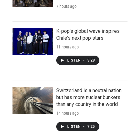
7 hours ago
K-pop's global wave inspires
Chile's next pop stars
11 hours ago
LISTEN
•
3:28
Switzerland is a neutral nation
but has more nuclear bunkers
than any country in the world
14 hours ago
LISTEN
•
7:25