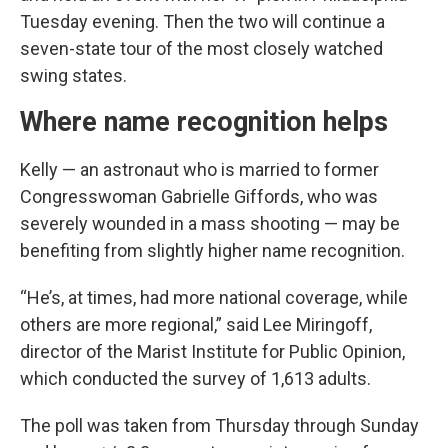
Tuesday evening. Then the two will continue a
seven-state tour of the most closely watched
swing states.
Where name recognition helps
Kelly — an astronaut who is married to former
Congresswoman Gabrielle Giffords, who was
severely wounded in a mass shooting — may be
benefiting from slightly higher name recognition.
“He’s, at times, had more national coverage, while
others are more regional,” said Lee Miringoff,
director of the Marist Institute for Public Opinion,
which conducted the survey of 1,613 adults.
The poll was taken from Thursday through Sunday