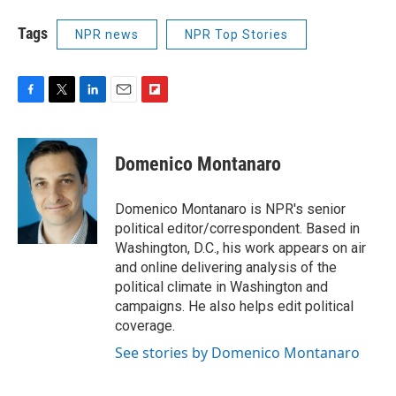
Tags
NPR news
NPR Top Stories
F
T
L
E
F
a
w
i
m
l
c
i
n
a
i
e
t
k
i
p
Domenico Montanaro
b
t
e
l
b
o
e
d
o
o
r
I
a
Domenico Montanaro is NPR's senior
k
n
r
political editor/correspondent. Based in
d
Washington, D.C., his work appears on air
and online delivering analysis of the
political climate in Washington and
campaigns. He also helps edit political
coverage.
See stories by Domenico Montanaro