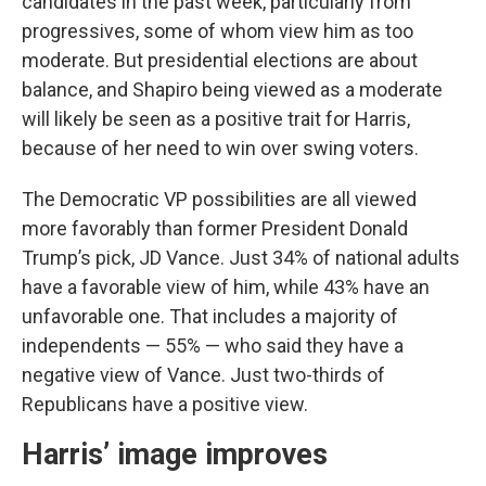
candidates in the past week, particularly from
progressives, some of whom view him as too
moderate. But presidential elections are about
balance, and Shapiro being viewed as a moderate
will likely be seen as a positive trait for Harris,
because of her need to win over swing voters.
The Democratic VP possibilities are all viewed
more favorably than former President Donald
Trump’s pick, JD Vance. Just 34% of national adults
have a favorable view of him, while 43% have an
unfavorable one. That includes a majority of
independents — 55% — who said they have a
negative view of Vance. Just two-thirds of
Republicans have a positive view.
Harris’ image improves