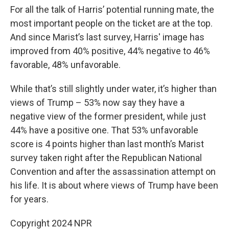
For all the talk of Harris’ potential running mate, the
most important people on the ticket are at the top.
And since Marist’s last survey, Harris' image has
improved from 40% positive, 44% negative to 46%
favorable, 48% unfavorable.
While that’s still slightly under water, it’s higher than
views of Trump – 53% now say they have a
negative view of the former president, while just
44% have a positive one. That 53% unfavorable
score is 4 points higher than last month’s Marist
survey taken right after the Republican National
Convention and after the assassination attempt on
his life. It is about where views of Trump have been
for years.
Copyright 2024 NPR