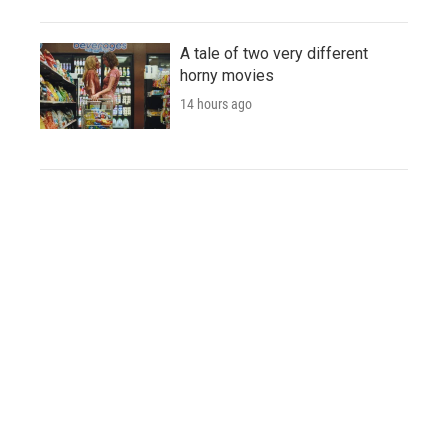
A tale of two very different
horny movies
14 hours ago