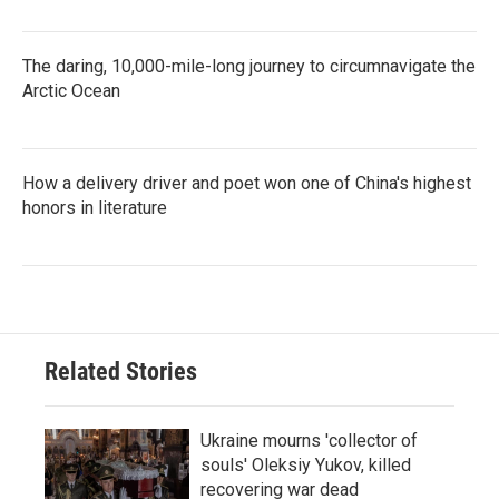
The daring, 10,000-mile-long journey to circumnavigate the
Arctic Ocean
How a delivery driver and poet won one of China's highest
honors in literature
Related Stories
Ukraine mourns 'collector of
souls' Oleksiy Yukov, killed
recovering war dead