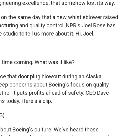
neering excellence, that somehow lost its way.
on the same day that a new whistleblower raised
cturing and quality control. NPR's Joel Rose has
 studio to tell us more about it. Hi, Joel.
 time coming. What was it like?
ce that door plug blowout during an Alaska
 deep concerns about Boeing's focus on quality
ther it puts profits ahead of safety. CEO Dave
 today. Here's a clip.
G)
out Boeing's culture. We've heard those