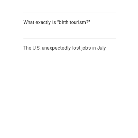
What exactly is "birth tourism?"
The U.S. unexpectedly lost jobs in July