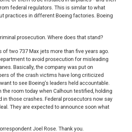
om federal regulators. This is similar to what
t practices in different Boeing factories. Boeing
criminal prosecution. Where does that stand?
 of two 737 Max jets more than five years ago.
Department to avoid prosecution for misleading
lanes. Basically, the company was put on
ers of the crash victims have long criticized
 want to see Boeing's leaders held accountable.
 the room today when Calhoun testified, holding
d in those crashes. Federal prosecutors now say
t deal. They are expected to announce soon what
correspondent Joel Rose. Thank you.