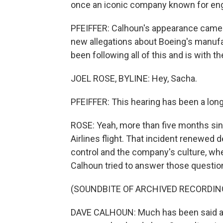
once an iconic company known for engi
PFEIFFER: Calhoun's appearance came 
new allegations about Boeing's manufa
been following all of this and is with the
JOEL ROSE, BYLINE: Hey, Sacha.
PFEIFFER: This hearing has been a long
ROSE: Yeah, more than five months sin
Airlines flight. That incident renewed
control and the company's culture, whe
Calhoun tried to answer those questions
(SOUNDBITE OF ARCHIVED RECORDIN
DAVE CALHOUN: Much has been said ab