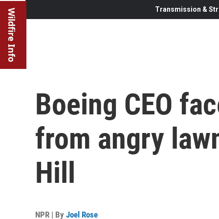
Transmission & Str
Wildfire Info
Boeing CEO fac
from angry law
Hill
NPR | By
Joel Rose