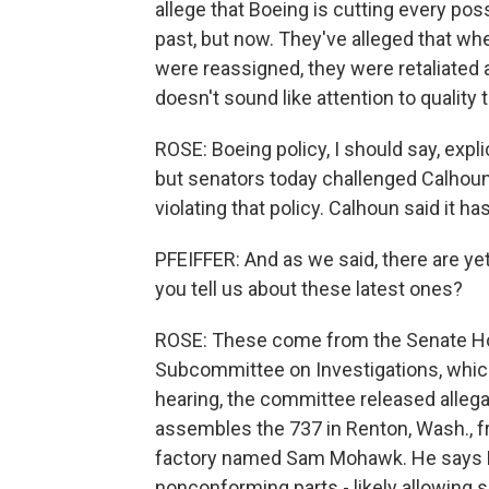
allege that Boeing is cutting every poss
past, but now. They've alleged that wh
were reassigned, they were retaliated 
doesn't sound like attention to quality 
ROSE: Boeing policy, I should say, expli
but senators today challenged Calhoun
violating that policy. Calhoun said it 
PFEIFFER: And as we said, there are ye
you tell us about these latest ones?
ROSE: These come from the Senate H
Subcommittee on Investigations, which
hearing, the committee released alleg
assembles the 737 in Renton, Wash., 
factory named Sam Mohawk. He says Boe
nonconforming parts - likely allowing s