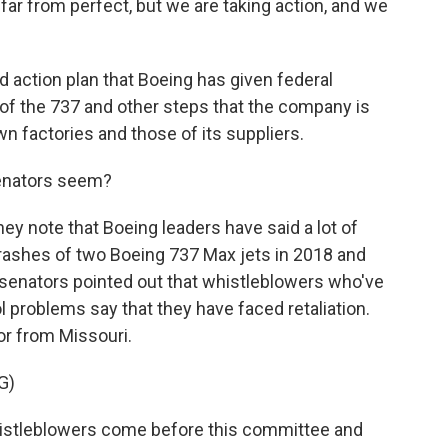
 far from perfect, but we are taking action, and we
d action plan that Boeing has given federal
 of the 737 and other steps that the company is
own factories and those of its suppliers.
senators seem?
ey note that Boeing leaders have said a lot of
crashes of two Boeing 737 Max jets in 2018 and
- senators pointed out that whistleblowers who've
l problems say that they have faced retaliation.
r from Missouri.
G)
stleblowers come before this committee and