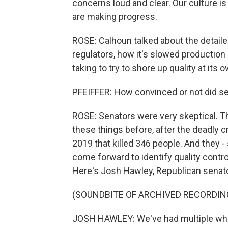
concerns loud and clear. Our culture is
are making progress.
ROSE: Calhoun talked about the detaile
regulators, how it's slowed production
taking to try to shore up quality at its 
PFEIFFER: How convinced or not did 
ROSE: Senators were very skeptical. Th
these things before, after the deadly 
2019 that killed 346 people. And they 
come forward to identify quality contro
Here's Josh Hawley, Republican senato
(SOUNDBITE OF ARCHIVED RECORDIN
JOSH HAWLEY: We've had multiple whi