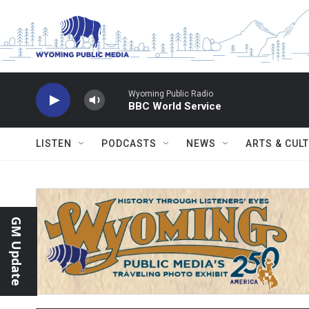
Skip to main content
Wyoming Public Radio
BBC World Service
LISTEN
PODCASTS
NEWS
ARTS & CUL
GM Update