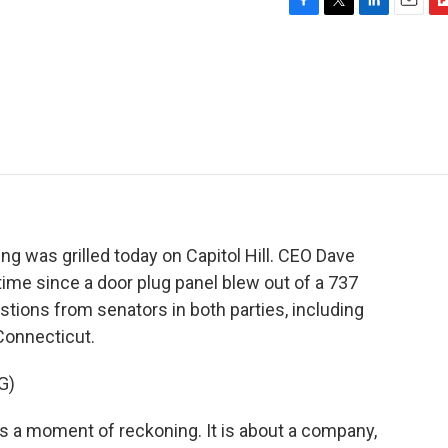
F
T
L
E
F
a
w
i
m
l
c
i
n
a
i
e
t
k
i
p
b
t
e
l
b
o
e
d
o
o
r
I
a
k
n
r
d
g was grilled today on Capitol Hill. CEO Dave
t time since a door plug panel blew out of a 737
estions from senators in both parties, including
Connecticut.
G)
a moment of reckoning. It is about a company,