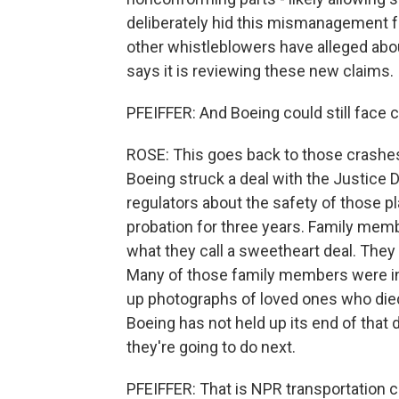
deliberately hid this mismanagement fr
other whistleblowers have alleged abou
says it is reviewing these new claims.
PFEIFFER: And Boeing could still face 
ROSE: This goes back to those crashes
Boeing struck a deal with the Justice 
regulators about the safety of those p
probation for three years. Family memb
what they call a sweetheart deal. They
Many of those family members were in
up photographs of loved ones who die
Boeing has not held up its end of tha
they're going to do next.
PFEIFFER: That is NPR transportation 