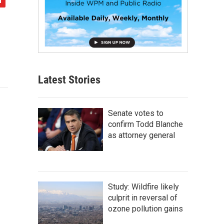
Latest Stories
Senate votes to
confirm Todd Blanche
as attorney general
Study: Wildfire likely
culprit in reversal of
ozone pollution gains