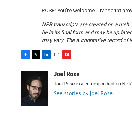
ROSE: You're welcome. Transcript pro
NPR transcripts are created on a rush 
be in its final form and may be updated 
may vary. The authoritative record of 
F
T
L
E
F
a
w
i
m
l
c
i
n
a
i
Joel Rose
e
t
k
i
p
Joel Rose is a correspondent on NPR'
b
t
e
l
b
o
e
d
o
See stories by Joel Rose
o
r
I
a
k
n
r
d