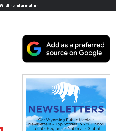
ildfire Information