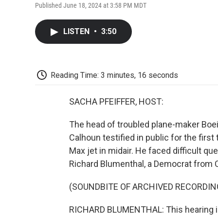
Published June 18, 2024 at 3:58 PM MDT
LISTEN
•
3:50
Reading Time: 3 minutes, 16 seconds
SACHA PFEIFFER, HOST:
The head of troubled plane-maker Boein
Calhoun testified in public for the firs
Max jet in midair. He faced difficult qu
Richard Blumenthal, a Democrat from 
(SOUNDBITE OF ARCHIVED RECORDIN
RICHARD BLUMENTHAL: This hearing is 