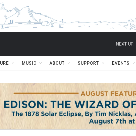
NEXT UP:
TURE
MUSIC
ABOUT
SUPPORT
EVENTS