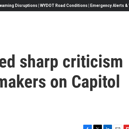
eaming Disruptions | WYDOT Road Conditions | Emergency Alerts & W
ed sharp criticism
makers on Capitol