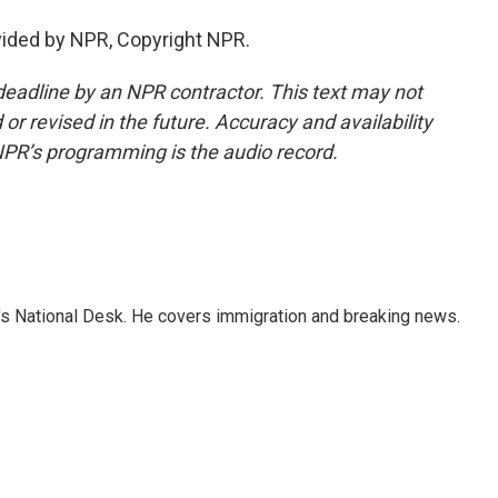
vided by NPR, Copyright NPR.
deadline by an NPR contractor. This text may not
or revised in the future. Accuracy and availability
NPR’s programming is the audio record.
s National Desk. He covers immigration and breaking news.