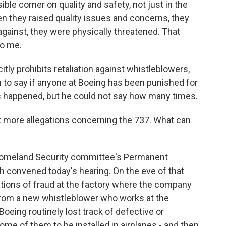
ible corner on quality and safety, not just in the
en they raised quality issues and concerns, they
against, they were physically threatened. That
to me.
citly prohibits retaliation against whistleblowers,
 to say if anyone at Boeing has been punished for
has happened, but he could not say how many times.
t more allegations concerning the 737. What can
omeland Security committee's Permanent
 convened today's hearing. On the eve of that
ations of fraud at the factory where the company
from a new whistleblower who works at the
ing routinely lost track of defective or
ome of them to be installed in airplanes - and then