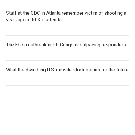
Staff at the CDC in Atlanta remember victim of shooting a
year ago as RFK jr. attends
The Ebola outbreak in DR Congo is outpacing responders
What the dwindling U.S. missile stock means for the future