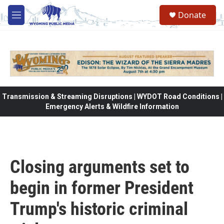
Skip to main content
Donate
M
e
n
u
Transmission & Streaming Disruptions | WYDOT Road Conditions |
Emergency Alerts & Wildfire Information
Closing arguments set to
begin in former President
Trump's historic criminal