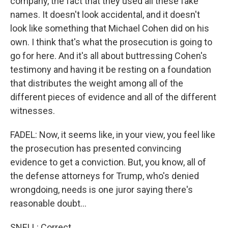
company, the fact that they used all these fake
names. It doesn't look accidental, and it doesn't
look like something that Michael Cohen did on his
own. I think that's what the prosecution is going to
go for here. And it's all about buttressing Cohen's
testimony and having it be resting on a foundation
that distributes the weight among all of the
different pieces of evidence and all of the different
witnesses.
FADEL: Now, it seems like, in your view, you feel like
the prosecution has presented convincing
evidence to get a conviction. But, you know, all of
the defense attorneys for Trump, who's denied
wrongdoing, needs is one juror saying there's
reasonable doubt...
SNELL: Correct.