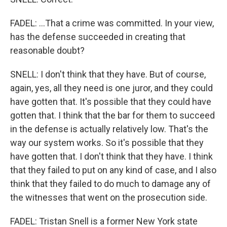
FADEL: ...That a crime was committed. In your view,
has the defense succeeded in creating that
reasonable doubt?
SNELL: I don't think that they have. But of course,
again, yes, all they need is one juror, and they could
have gotten that. It's possible that they could have
gotten that. I think that the bar for them to succeed
in the defense is actually relatively low. That's the
way our system works. So it's possible that they
have gotten that. I don't think that they have. I think
that they failed to put on any kind of case, and I also
think that they failed to do much to damage any of
the witnesses that went on the prosecution side.
FADEL: Tristan Snell is a former New York state