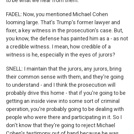
to be what we hear from them.
FADEL: Now, you mentioned Michael Cohen
looming large. That's Trump's former lawyer and
fixer, a key witness in the prosecution's case. But,
you know, the defense has painted him as a - as not
a credible witness. I mean, how credible of a
witness is he, especially in the eyes of jurors?
SNELL: I maintain that the jurors, any jurors, bring
their common sense with them, and they're going
to understand - and I think the prosecution will
probably drive this home - that if you're going to be
getting an inside view into some sort of criminal
operation, you're probably going to be dealing with
people who were there and participating in it. So I
don't know that they're going to reject Michael
Cohen's testimony out of hand because he was