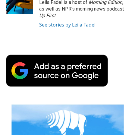
o
r
I
a
Leila Fadel is a host of
Morning Edition
,
k
n
r
as well as NPR's morning news podcast
d
Up First
.
See stories by Leila Fadel