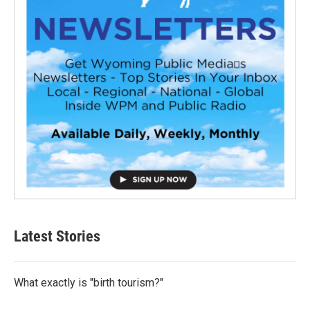
Latest Stories
What exactly is "birth tourism?"