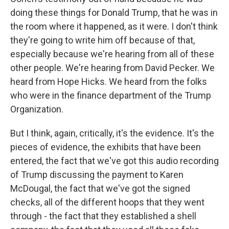
doing these things for Donald Trump, that he was in
the room where it happened, as it were. I don't think
they're going to write him off because of that,
especially because we're hearing from all of these
other people. We're hearing from David Pecker. We
heard from Hope Hicks. We heard from the folks
who were in the finance department of the Trump
Organization.
But I think, again, critically, it's the evidence. It's the
pieces of evidence, the exhibits that have been
entered, the fact that we've got this audio recording
of Trump discussing the payment to Karen
McDougal, the fact that we've got the signed
checks, all of the different hoops that they went
through - the fact that they established a shell