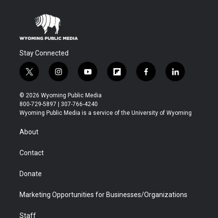
Stay Connected
t
i
y
f
f
l
w
n
o
l
a
i
i
s
u
i
c
n
© 2026 Wyoming Public Media
t
t
t
p
e
k
800-729-5897 | 307-766-4240
t
a
u
b
b
e
Wyoming Public Media is a service of the University of Wyoming
e
g
b
o
o
d
r
r
e
a
o
i
About
a
r
k
n
m
d
Contact
Donate
Marketing Opportunities for Businesses/Organizations
Staff