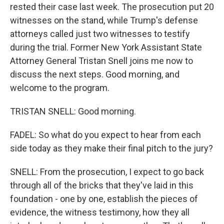
rested their case last week. The prosecution put 20
witnesses on the stand, while Trump's defense
attorneys called just two witnesses to testify
during the trial. Former New York Assistant State
Attorney General Tristan Snell joins me now to
discuss the next steps. Good morning, and
welcome to the program.
TRISTAN SNELL: Good morning.
FADEL: So what do you expect to hear from each
side today as they make their final pitch to the jury?
SNELL: From the prosecution, I expect to go back
through all of the bricks that they've laid in this
foundation - one by one, establish the pieces of
evidence, the witness testimony, how they all