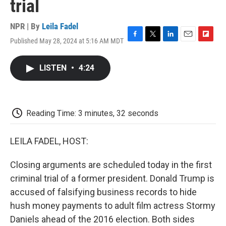
trial
NPR | By
Leila Fadel
Published May 28, 2024 at 5:16 AM MDT
F
T
L
E
F
a
w
i
m
l
c
i
n
a
i
LISTEN
•
4:24
e
t
k
i
p
b
t
e
l
b
o
e
d
o
o
r
I
a
k
n
r
Reading Time: 3 minutes, 32 seconds
d
LEILA FADEL, HOST:
Closing arguments are scheduled today in the first
criminal trial of a former president. Donald Trump is
accused of falsifying business records to hide
hush money payments to adult film actress Stormy
Daniels ahead of the 2016 election. Both sides