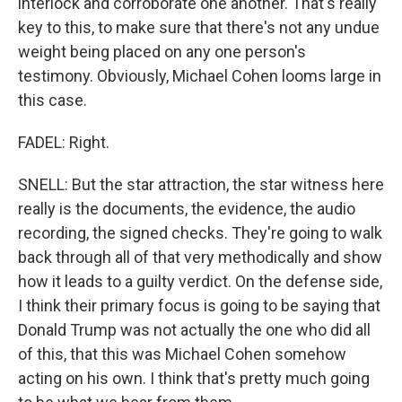
interlock and corroborate one another. That's really
key to this, to make sure that there's not any undue
weight being placed on any one person's
testimony. Obviously, Michael Cohen looms large in
this case.
FADEL: Right.
SNELL: But the star attraction, the star witness here
really is the documents, the evidence, the audio
recording, the signed checks. They're going to walk
back through all of that very methodically and show
how it leads to a guilty verdict. On the defense side,
I think their primary focus is going to be saying that
Donald Trump was not actually the one who did all
of this, that this was Michael Cohen somehow
acting on his own. I think that's pretty much going