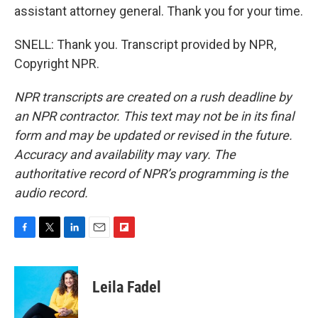
assistant attorney general. Thank you for your time.
SNELL: Thank you. Transcript provided by NPR,
Copyright NPR.
NPR transcripts are created on a rush deadline by
an NPR contractor. This text may not be in its final
form and may be updated or revised in the future.
Accuracy and availability may vary. The
authoritative record of NPR’s programming is the
audio record.
F
T
L
E
F
a
w
i
m
l
c
i
n
a
i
e
t
k
i
p
Leila Fadel
b
t
e
l
b
o
e
d
o