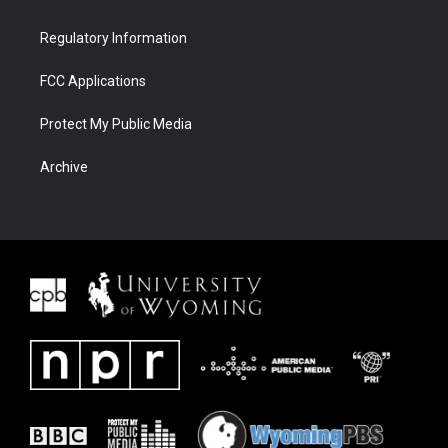
Regulatory Information
FCC Applications
Protect My Public Media
Archive