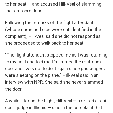
to her seat
—
and accused Hill-Veal of slamming
the restroom door.
Following the remarks of the flight attendant
(whose name and race were not identified
in the
complaint), Hill-Veal said she did not respond as
she proceeded to walk back to her seat.
"The flight attendant stopped me as I was returning
to my seat and told me I 'slammed the restroom
door and I was not to do it again since passengers
were sleeping on the plane,'" Hill-Veal said in an
interview with NPR. She said she never slammed
the door.
A while later on the flight, Hill-Veal — a retired circuit
court judge
in Illinois — said in the complaint that