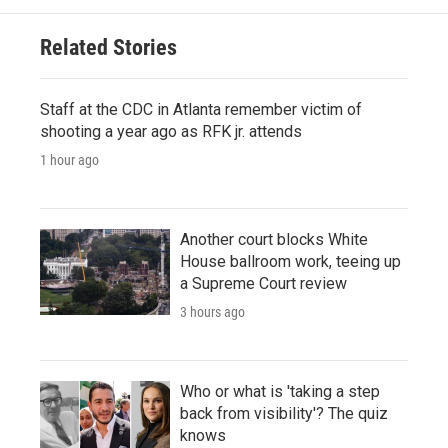
Related Stories
Staff at the CDC in Atlanta remember victim of
shooting a year ago as RFK jr. attends
1 hour ago
Another court blocks White
House ballroom work, teeing up
a Supreme Court review
3 hours ago
Who or what is 'taking a step
back from visibility'? The quiz
knows