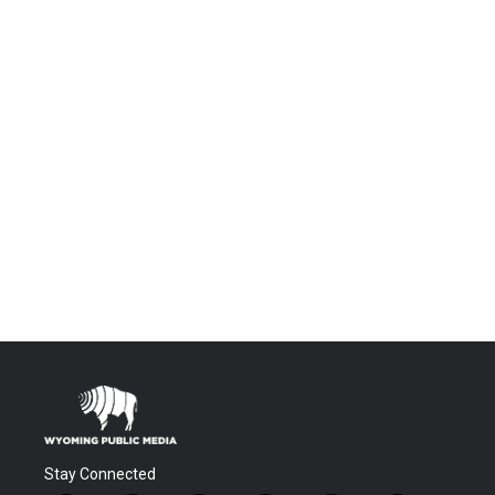
Stay Connected