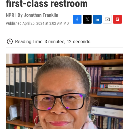
first-class restroom
NPR | By
Jonathan Franklin
Published April 25, 2024 at 3:02 AM MDT
F
T
L
E
F
a
w
i
m
l
c
i
n
a
i
e
t
k
i
p
Reading Time: 3 minutes, 12 seconds
b
t
e
l
b
o
e
d
o
o
r
I
a
k
n
r
d