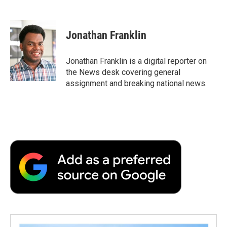
F
T
L
E
F
a
w
i
m
l
c
i
n
a
i
e
t
k
i
p
Jonathan Franklin
b
t
e
l
b
o
e
d
o
o
r
I
a
Jonathan Franklin is a digital reporter on
k
n
r
the News desk covering general
d
assignment and breaking national news.