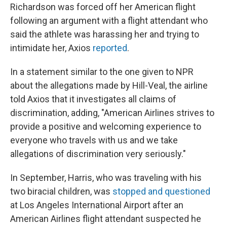
Richardson was forced off her American flight
following an argument with a flight attendant who
said the athlete was harassing her and trying to
intimidate her, Axios
reported
.
In a statement similar to the one given to NPR
about the allegations made by Hill-Veal, the airline
told Axios that it investigates all claims of
discrimination, adding, "American Airlines strives to
provide a positive and welcoming experience to
everyone who travels with us and we take
allegations of discrimination very seriously."
In September, Harris, who was traveling with his
two biracial children, was
stopped and questioned
at Los Angeles International Airport after an
American Airlines flight attendant suspected he