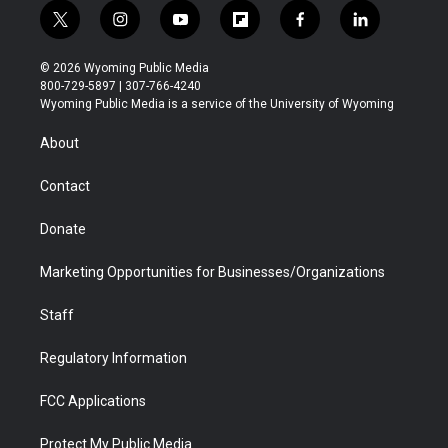
t
i
y
f
f
l
w
n
o
l
a
i
i
s
u
i
c
n
© 2026 Wyoming Public Media
t
t
t
p
e
k
800-729-5897 | 307-766-4240
t
a
u
b
b
e
Wyoming Public Media is a service of the University of Wyoming
e
g
b
o
o
d
r
r
e
a
o
i
About
a
r
k
n
m
d
Contact
Donate
Marketing Opportunities for Businesses/Organizations
Staff
Regulatory Information
FCC Applications
Protect My Public Media