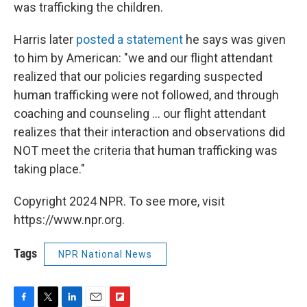
was trafficking the children.
Harris later
posted a statement
he says was given
to him by American: "we and our flight attendant
realized that our policies regarding suspected
human trafficking were not followed, and through
coaching and counseling ... our flight attendant
realizes that their interaction and observations did
NOT meet the criteria that human trafficking was
taking place."
Copyright 2024 NPR. To see more, visit
https://www.npr.org.
Tags
NPR National News