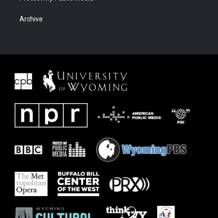
Archive