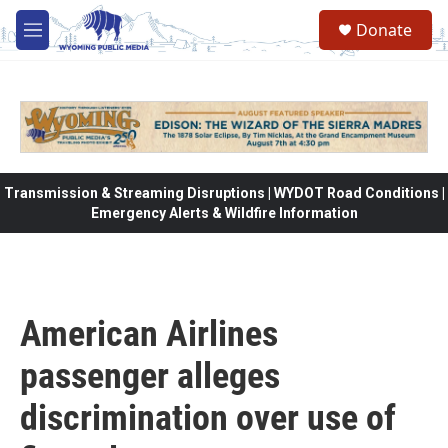
Skip to main content
Donate
M
e
n
u
Transmission & Streaming Disruptions | WYDOT Road Conditions |
Emergency Alerts & Wildfire Information
American Airlines
passenger alleges
discrimination over use of