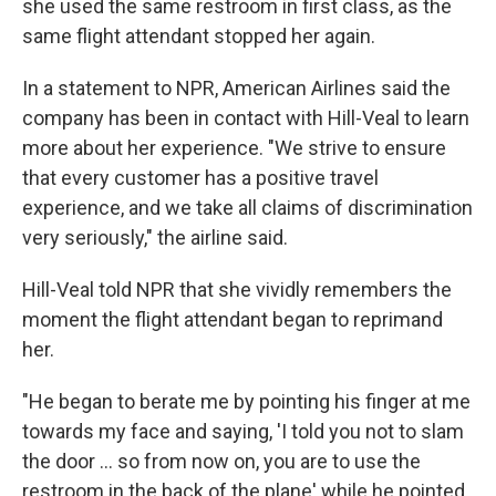
she used the same restroom in first class, as the
same flight attendant stopped her again.
In a statement to NPR, American Airlines said the
company has been in contact with Hill-Veal to learn
more about her experience. "We strive to ensure
that every customer has a positive travel
experience, and we take all claims of discrimination
very seriously," the airline said.
Hill-Veal told NPR that she vividly remembers the
moment the flight attendant began to reprimand
her.
"He began to berate me by pointing his finger at me
towards my face and saying, 'I told you not to slam
the door ... so from now on, you are to use the
restroom in the back of the plane' while he pointed