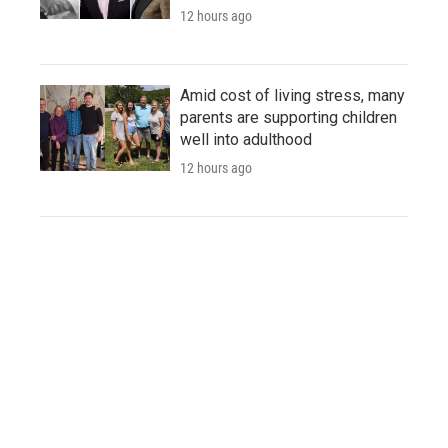
12 hours ago
Amid cost of living stress, many
parents are supporting children
well into adulthood
12 hours ago