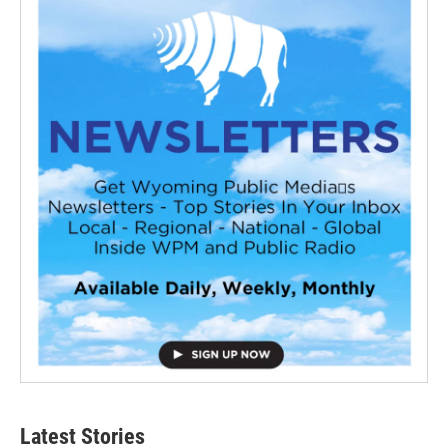
Latest Stories