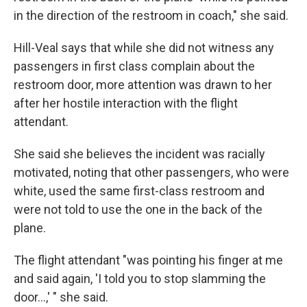
in the direction of the restroom in coach," she said.
Hill-Veal says that while she did not witness any
passengers in first class complain about the
restroom door, more attention was drawn to her
after her hostile interaction with the flight
attendant.
She said she believes the incident was racially
motivated, noting that other passengers, who were
white, used the same first-class restroom and
were not told to use the one in the back of the
plane.
The flight attendant "was pointing his finger at me
and said again, 'I told you to stop slamming the
door...,' " she said.