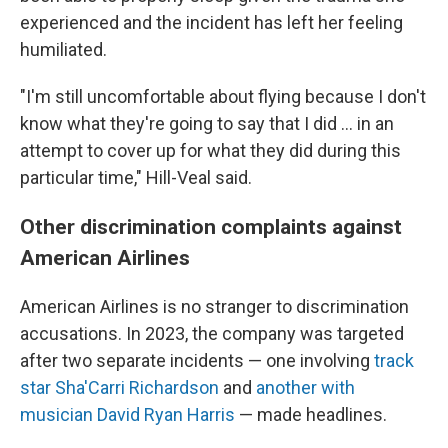
experienced and the incident has left her feeling
humiliated.
"I'm still uncomfortable about flying because I don't
know what they're going to say that I did ... in an
attempt to cover up for what they did during this
particular time," Hill-Veal said.
Other discrimination complaints against
American Airlines
American Airlines is no stranger to discrimination
accusations. In 2023, the company was targeted
after two separate incidents — one involving
track
star Sha'Carri Richardson
and
another with
musician David Ryan Harris
— made headlines.