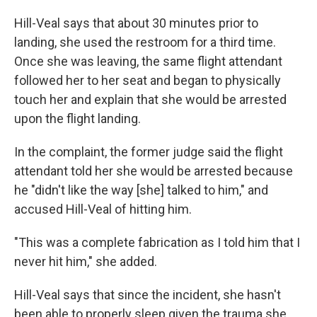
Hill-Veal says that about 30 minutes prior to
landing, she used the restroom for a third time.
Once she was leaving, the same flight attendant
followed her to her seat and began to physically
touch her and explain that she would be arrested
upon the flight landing.
In the complaint, the former judge said the flight
attendant told her
she would be arrested because
he "didn't like the way [she] talked to him," and
accused Hill-Veal of hitting him.
"This was a complete fabrication as I told him that I
never hit him," she added.
Hill-Veal says that since
the incident, she hasn't
been able to properly sleep given the trauma she