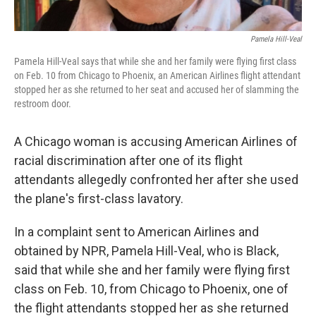
Pamela Hill-Veal
Pamela Hill-Veal says that while she and her family were flying first class
on Feb. 10 from Chicago to Phoenix, an American Airlines flight attendant
stopped her as she returned to her seat and accused her of slamming the
restroom door.
A Chicago woman is accusing American Airlines of
racial discrimination after one of its flight
attendants allegedly confronted her after she used
the plane's first-class lavatory.
In a complaint sent to American Airlines and
obtained by NPR, Pamela Hill-Veal, who is Black,
said that while she and her family were flying first
class on Feb. 10, from Chicago to Phoenix, one of
the flight attendants stopped her as she returned