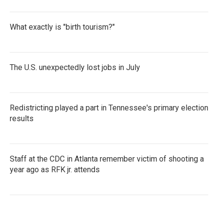
What exactly is "birth tourism?"
The U.S. unexpectedly lost jobs in July
Redistricting played a part in Tennessee's primary election
results
Staff at the CDC in Atlanta remember victim of shooting a
year ago as RFK jr. attends