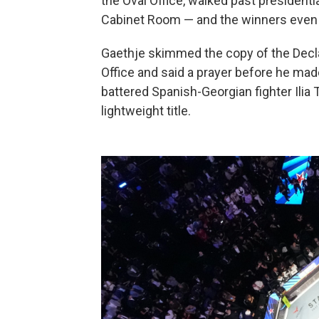
the Oval Office, walked past presidenti
Cabinet Room — and the winners even 
Gaethje skimmed the copy of the Decla
Office and said a prayer before he mad
battered Spanish-Georgian fighter Ilia
lightweight title.