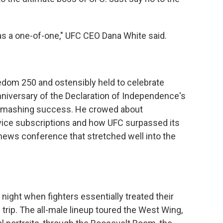
as a one-of-one," UFC CEO Dana White said.
dom 250 and ostensibly held to celebrate
nniversary of the Declaration of Independence's
 smashing success. He crowed about
ice subscriptions and how UFC surpassed its
a news conference that stretched well into the
 night when fighters essentially treated their
 trip. The all-male lineup toured the West Wing,