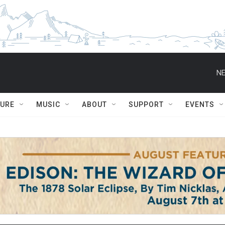
NE
TURE
MUSIC
ABOUT
SUPPORT
EVENTS