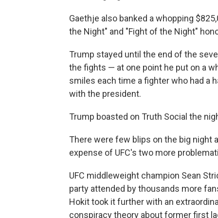
Gaethje also banked a whopping $825,
the Night" and "Fight of the Night" hon
Trump stayed until the end of the se
the fights — at one point he put on a w
smiles each time a fighter who had a h
with the president.
Trump boasted on Truth Social the ni
There were few blips on the big night 
expense of UFC's two more problematic
UFC middleweight champion Sean Stric
party attended by thousands more fans
Hokit took it further with an extraordi
conspiracy theory about former first l