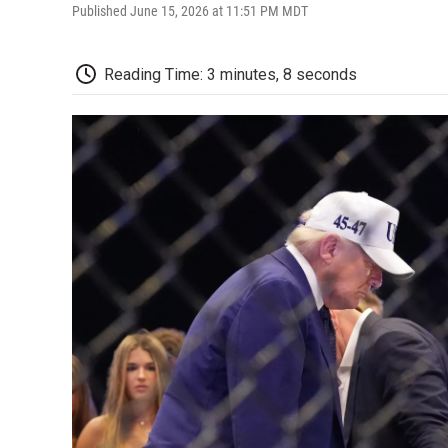
Published June 15, 2026 at 11:51 PM MDT
Reading Time: 3 minutes, 8 seconds