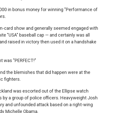
000 in bonus money for winning "Performance of
ors.
ven-card show and generally seemed engaged with
hite "USA" baseball cap — and certainly was all
and raised in victory then used it on a handshake
ght was "PERFECT!"
and the blemishes that did happen were at the
 fighters.
kland was escorted out of the Ellipse watch
 by a group of police officers. Heavyweight Josh
nary and unfounded attack based on a right-wing
ady Michelle Obama.