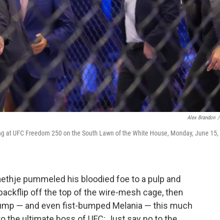
Alex Brandon
/
ring at UFC Freedom 250 on the South Lawn of the White House, Monday, June 15,
thje pummeled his bloodied foe to a pulp and
ackflip off the top of the wire-mesh cage, then
rump — and even fist-bumped Melania — this much
o the ultimate boss of UFC: Just say no to the