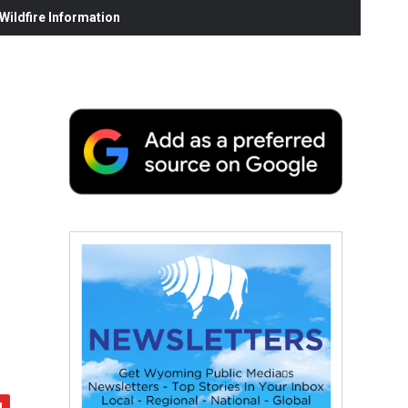
ildfire Information