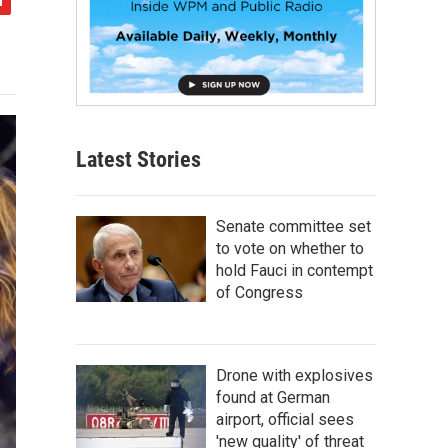
Latest Stories
Senate committee set
to vote on whether to
hold Fauci in contempt
of Congress
Drone with explosives
found at German
airport, official sees
'new quality' of threat