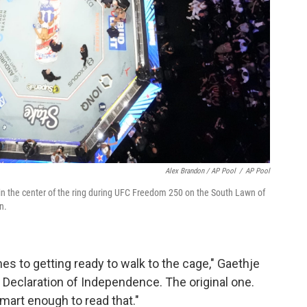
Alex Brandon / AP Pool
/
AP Pool
ays in the center of the ring during UFC Freedom 250 on the South Lawn of
n.
mes to getting ready to walk to the cage," Gaethje
he Declaration of Independence. The original one.
mart enough to read that."