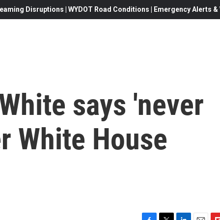
eaming Disruptions | WYDOT Road Conditions | Emergency Alerts & W
White says 'never
er White House