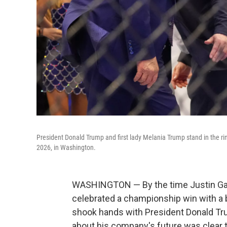
President Donald Trump and first lady Melania Trump stand in the 
2026, in Washington.
WASHINGTON — By the time Justin Gae
celebrated a championship win with a b
shook hands with President Donald T
about his company's future was clear t