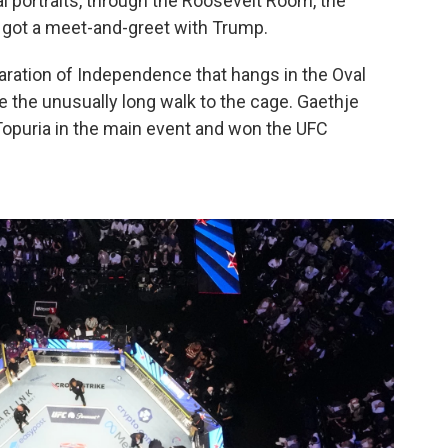
al portraits, through the Roosevelt Room, the
got a meet-and-greet with Trump.
ration of Independence that hangs in the Oval
e the unusually long walk to the cage. Gaethje
 Topuria in the main event and won the UFC