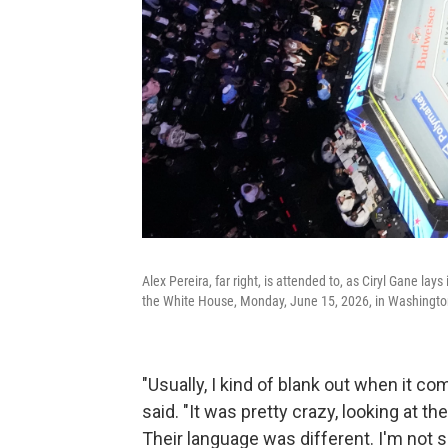
Alex Pereira, far right, is attended to, as Ciryl Gane l
the White House, Monday, June 15, 2026, in Washingto
"Usually, I kind of blank out when it co
said. "It was pretty crazy, looking at t
Their language was different. I'm not s