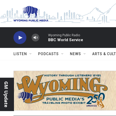
Skip to main content
Wyoming Public Radio
BBC World Service
LISTEN
PODCASTS
NEWS
ARTS & CUL
GM Update