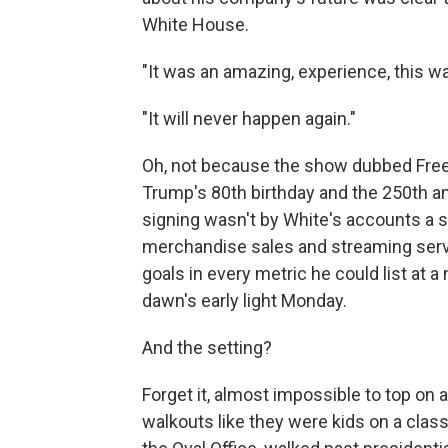
White House.
"It was an amazing, experience, this w
"It will never happen again."
Oh, not because the show dubbed Free
Trump's 80th birthday and the 250th a
signing wasn't by White's accounts a
merchandise sales and streaming serv
goals in every metric he could list at 
dawn's early light Monday.
And the setting?
Forget it, almost impossible to top on a
walkouts like they were kids on a class