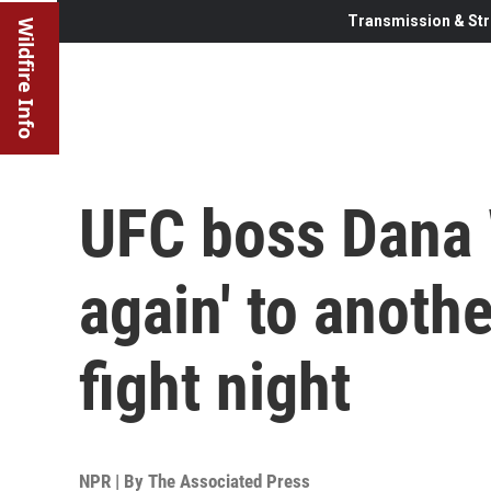
Transmission & Str
Wildfire Info
UFC boss Dana 
again' to anoth
fight night
NPR | By
The Associated Press