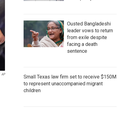
Ousted Bangladeshi
leader vows to return
from exile despite
facing a death
sentence
AP
Small Texas law firm set to receive $150M
to represent unaccompanied migrant
children