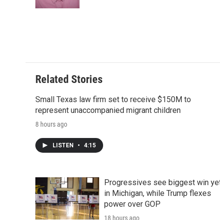
k
n
r
d
Related Stories
Small Texas law firm set to receive $150M to
represent unaccompanied migrant children
8 hours ago
LISTEN
•
4:15
Progressives see biggest win ye
in Michigan, while Trump flexes
power over GOP
18 hours ago