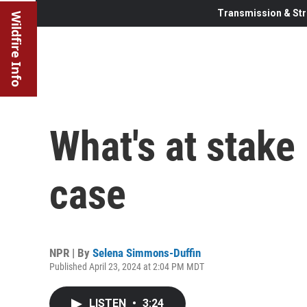
Transmission & Str
Wildfire Info
What's at stake
case
NPR | By
Selena Simmons-Duffin
Published April 23, 2024 at 2:04 PM MDT
LISTEN
•
3:24