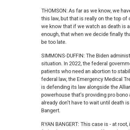
THOMSON: As far as we know, we have
this law, but that is really on the top 
we know that if we watch as death is 
enough, that when we decide finally that
be too late.
SIMMONS-DUFFIN: The Biden administrat
situation. In 2022, the federal governm
patients who need an abortion to stabil
federal law, the Emergency Medical T
is defending its law alongside the Alli
powerhouse that's providing pro bono 
already don't have to wait until death 
Bangert.
RYAN BANGERT: This case is - at root, i