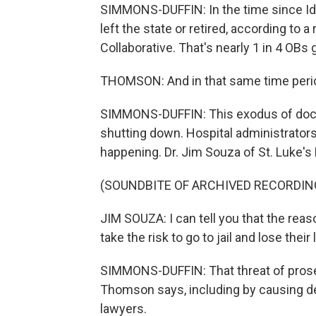
SIMMONS-DUFFIN: In the time since Id
left the state or retired, according to 
Collaborative. That's nearly 1 in 4 OBs 
THOMSON: And in that same time perio
SIMMONS-DUFFIN: This exodus of doctor
shutting down. Hospital administrators
happening. Dr. Jim Souza of St. Luke's
(SOUNDBITE OF ARCHIVED RECORDIN
JIM SOUZA: I can tell you that the reaso
take the risk to go to jail and lose thei
SIMMONS-DUFFIN: That threat of prose
Thomson says, including by causing de
lawyers.