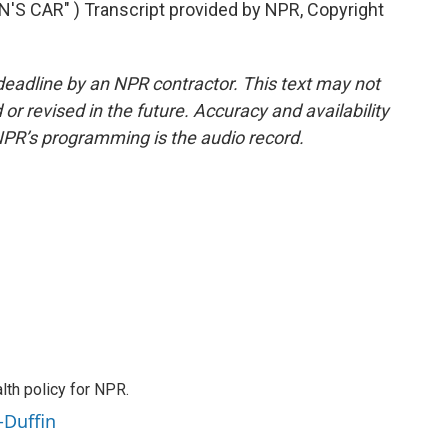
S CAR" ) Transcript provided by NPR, Copyright
deadline by an NPR contractor. This text may not
or revised in the future. Accuracy and availability
NPR’s programming is the audio record.
th policy for NPR.
-Duffin