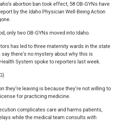
aho's abortion ban took effect, 58 OB-GYNs have
a report by the Idaho Physician Well-Being Action
gone.
d, only two OB-GYNs moved into Idaho.
s has led to three maternity wards in the state
 say there's no mystery about why this is
 Health System spoke to reporters last week.
G)
n they're leaving is because they're not willing to
r license for practicing medicine.
cution complicates care and harms patients,
lays while the medical team consults with