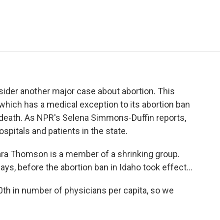
e
t
k
i
p
b
t
e
l
b
o
e
d
o
o
r
I
a
k
n
r
d
ider another major case about abortion. This
 which has a medical exception to its abortion ban
s death. As NPR's Selena Simmons-Duffin reports,
ospitals and patients in the state.
 Thomson is a member of a shrinking group.
ys, before the abortion ban in Idaho took effect...
 in number of physicians per capita, so we