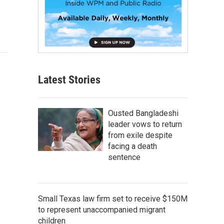
Latest Stories
Ousted Bangladeshi
leader vows to return
from exile despite
facing a death
sentence
Small Texas law firm set to receive $150M
to represent unaccompanied migrant
children