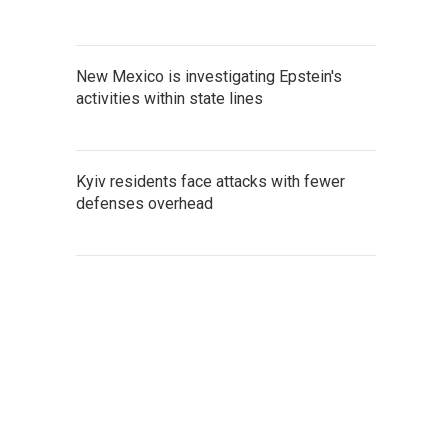
New Mexico is investigating Epstein's
activities within state lines
Kyiv residents face attacks with fewer
defenses overhead