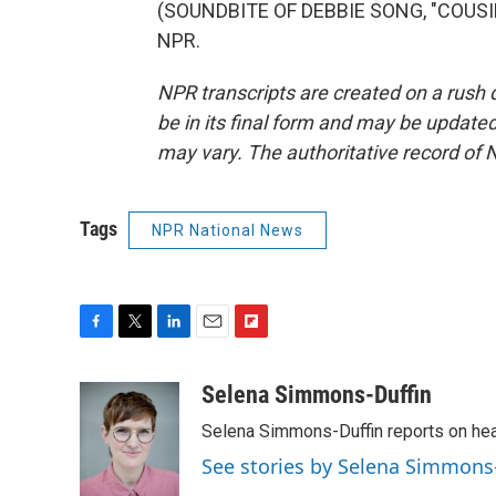
(SOUNDBITE OF DEBBIE SONG, "COUSIN'
NPR.
NPR transcripts are created on a rush 
be in its final form and may be updated 
may vary. The authoritative record of 
Tags
NPR National News
F
T
L
E
F
a
w
i
m
l
c
i
n
a
i
Selena Simmons-Duffin
e
t
k
i
p
Selena Simmons-Duffin reports on heal
b
t
e
l
b
o
e
d
o
See stories by Selena Simmons
o
r
I
a