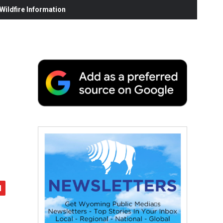
ildfire Information