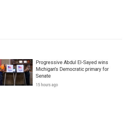
Progressive Abdul El-Sayed wins
Michigan's Democratic primary for
Senate
15 hours ago