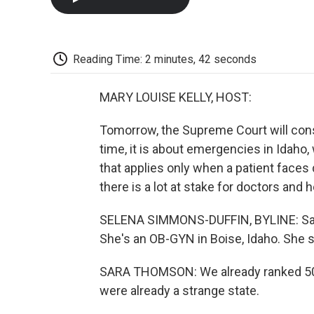
Reading Time: 2 minutes, 42 seconds
MARY LOUISE KELLY, HOST:
Tomorrow, the Supreme Court will cons
time, it is about emergencies in Idaho,
that applies only when a patient face
there is a lot at stake for doctors and h
SELENA SIMMONS-DUFFIN, BYLINE: Sara
She's an OB-GYN in Boise, Idaho. She sa
SARA THOMSON: We already ranked 50th
were already a strange state.