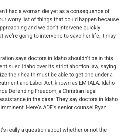
n't had a woman die yet as a consequence of
of our worry list of things that could happen because
approaching and we don't intervene quickly
 we're going to intervene to save her life, it may
ion says doctors in Idaho shouldn't be in this
ent sued Idaho over its strict abortion law, saying
ize their health must be able to get one under a
reatment and Labor Act, known as EMTALA. Idaho
ance Defending Freedom, a Christian legal
assistance in the case. They say doctors in Idaho
is imminent. Here's ADF's senior counsel Ryan
t's really a question about whether or not the