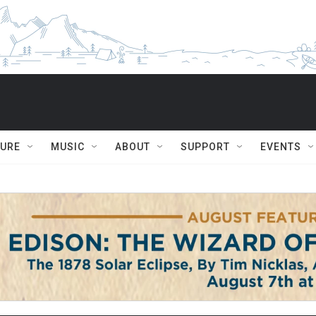
TURE
MUSIC
ABOUT
SUPPORT
EVENTS