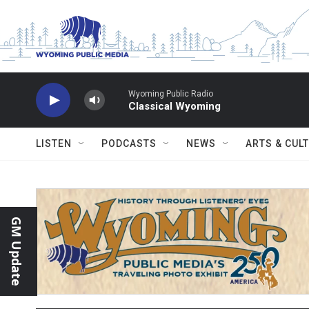
Skip to main content
Wyoming Public Radio
Classical Wyoming
LISTEN
PODCASTS
NEWS
ARTS & CUL
GM Update