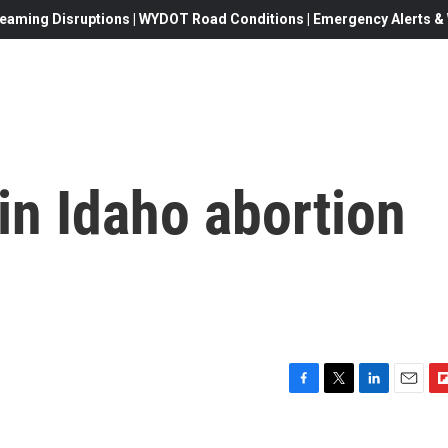
eaming Disruptions | WYDOT Road Conditions | Emergency Alerts & W
 in Idaho abortion
F
T
L
E
F
a
w
i
m
l
c
i
n
a
i