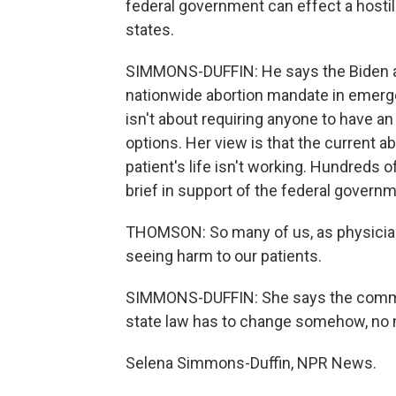
federal government can effect a hostile
states.
SIMMONS-DUFFIN: He says the Biden ad
nationwide abortion mandate in emerg
isn't about requiring anyone to have an a
options. Her view is that the current a
patient's life isn't working. Hundreds
brief in support of the federal governm
THOMSON: So many of us, as physician
seeing harm to our patients.
SIMMONS-DUFFIN: She says the communi
state law has to change somehow, no 
Selena Simmons-Duffin, NPR News.