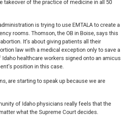
 takeover of the practice of medicine in all 50
ministration is trying to use EMTALA to create a
ency rooms. Thomson, the OB in Boise, says this
bortion. It's about giving patients all their
bortion law with a medical exception only to save a
 of Idaho healthcare workers signed onto an amicus
ent's position in this case.
s, are starting to speak up because we are
ty of Idaho physicians really feels that the
matter what the Supreme Court decides.