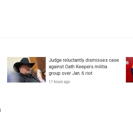
Judge reluctantly dismisses case
against Oath Keepers militia
group over Jan. 6 riot
11 hours ago
t