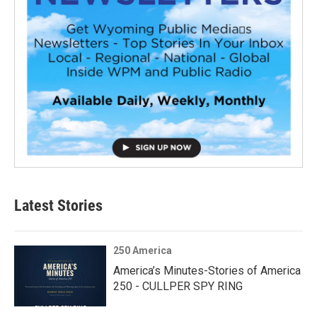
Latest Stories
250 America
America’s Minutes-Stories of America
250 - CULLPER SPY RING