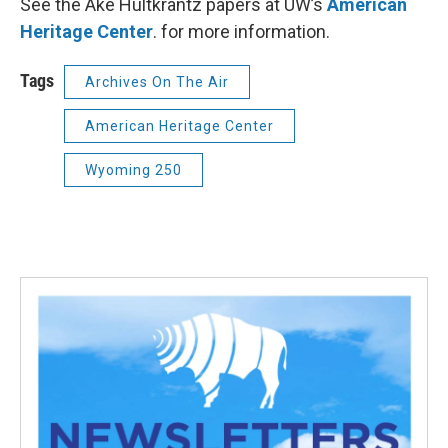
See the Ake Hultkrantz papers at UW’s
American
Heritage Center
. for more information.
Tags
Archives On The Air
American Heritage Center
Wyoming 250