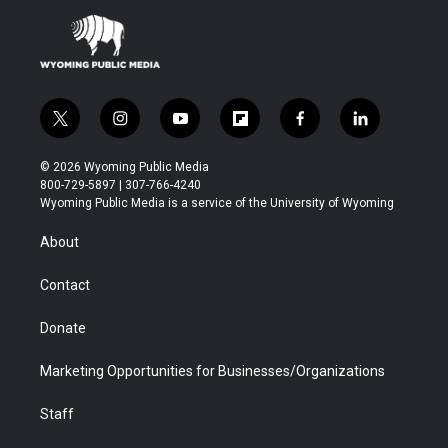
t
i
y
f
f
l
w
n
o
l
a
i
i
s
u
i
c
n
© 2026 Wyoming Public Media
t
t
t
p
e
k
800-729-5897 | 307-766-4240
t
a
u
b
b
e
Wyoming Public Media is a service of the University of Wyoming
e
g
b
o
o
d
r
r
e
a
o
i
About
a
r
k
n
m
d
Contact
Donate
Marketing Opportunities for Businesses/Organizations
Staff