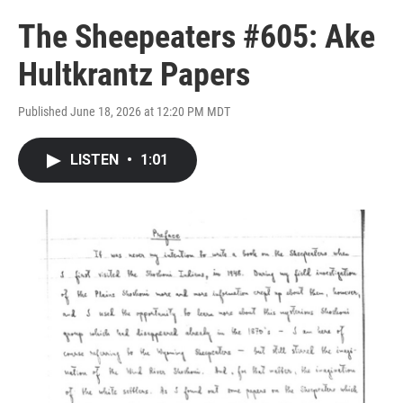
The Sheepeaters #605: Ake
Hultkrantz Papers
Published June 18, 2026 at 12:20 PM MDT
LISTEN
•
1:01