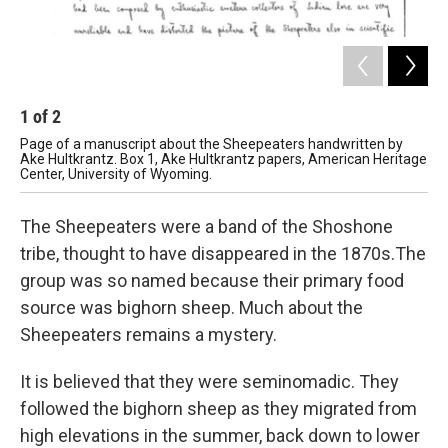
1
of
2
2
Page of a manuscript about the Sheepeaters handwritten by
Pag
Ake Hultkrantz. Box 1, Ake Hultkrantz papers, American Heritage
Ake
Center, University of Wyoming.
Cen
The Sheepeaters were a band of the Shoshone
tribe, thought to have disappeared in the 1870s.The
group was so named because their primary food
source was bighorn sheep. Much about the
Sheepeaters remains a mystery.
It is believed that they were seminomadic. They
followed the bighorn sheep as they migrated from
high elevations in the summer, back down to lower