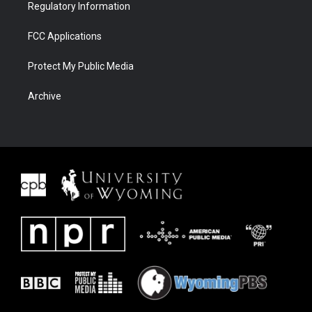
Regulatory Information
FCC Applications
Protect My Public Media
Archive