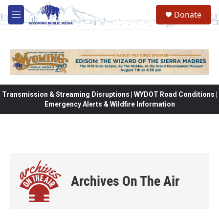
Skip to main content
Donate
M
e
n
u
Transmission & Streaming Disruptions | WYDOT Road Conditions |
Emergency Alerts & Wildfire Information
Archives On The Air