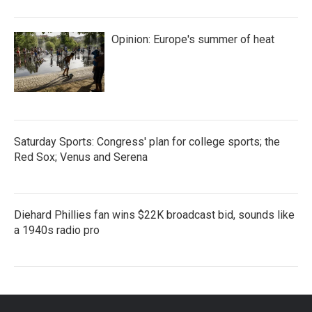
Opinion: Europe's summer of heat
Saturday Sports: Congress' plan for college sports; the
Red Sox; Venus and Serena
Diehard Phillies fan wins $22K broadcast bid, sounds like
a 1940s radio pro