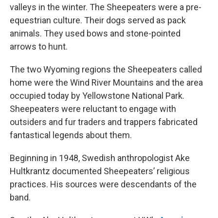
valleys in the winter. The Sheepeaters were a pre-
equestrian culture. Their dogs served as pack
animals. They used bows and stone-pointed
arrows to hunt.
The two Wyoming regions the Sheepeaters called
home were the Wind River Mountains and the area
occupied today by Yellowstone National Park.
Sheepeaters were reluctant to engage with
outsiders and fur traders and trappers fabricated
fantastical legends about them.
Beginning in 1948, Swedish anthropologist Ake
Hultkrantz documented Sheepeaters’ religious
practices. His sources were descendants of the
band.