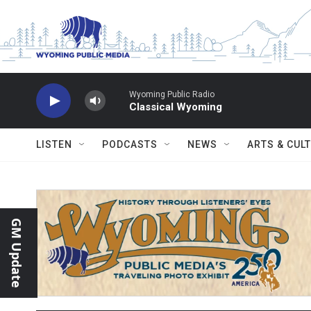
Skip to main content
Wyoming Public Radio
Classical Wyoming
LISTEN
PODCASTS
NEWS
ARTS & CUL
GM Update