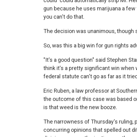
could "could automatically strip Mr. 
gun because he uses marijuana a few t
you can't do that.
The decision was unanimous, though se
So, was this a big win for gun rights a
"It's a good question" said Stephen St
think it's a pretty significant win when
federal statute can't go as far as it trie
Eric Ruben, a law professor at Southern
the outcome of this case was based o
is that weed is the new booze.
The narrowness of Thursday's ruling, plu
concurring opinions that spelled out di