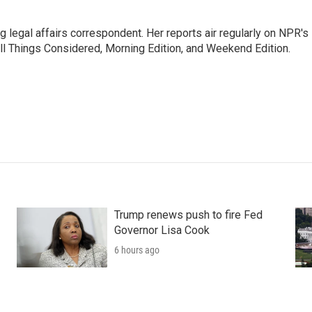
 legal affairs correspondent. Her reports air regularly on NPR's
ll Things Considered, Morning Edition, and Weekend Edition.
Trump renews push to fire Fed
Governor Lisa Cook
6 hours ago