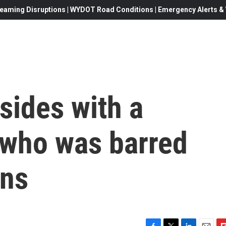
eaming Disruptions | WYDOT Road Conditions | Emergency Alerts & W
sides with a
 who was barred
uns