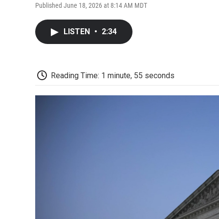
Published June 18, 2026 at 8:14 AM MDT
LISTEN
•
2:34
Reading Time: 1 minute, 55 seconds