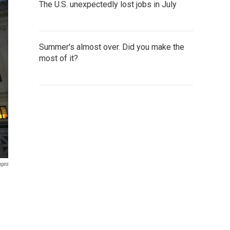
The U.S. unexpectedly lost jobs in July
Summer's almost over. Did you make the
most of it?
ages