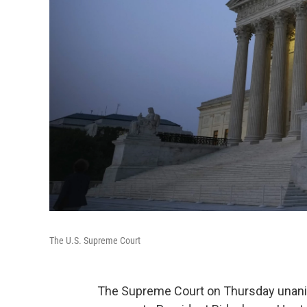
The U.S. Supreme Court
The Supreme Court on Thursday unanim