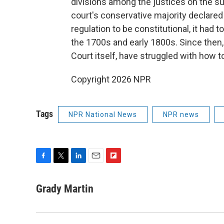
divisions among the justices on the su
court's conservative majority declared f
regulation to be constitutional, it had 
the 1700s and early 1800s. Since then
Court itself, have struggled with how to
Copyright 2026 NPR
Tags
NPR National News
NPR news
F
T
L
E
F
a
w
i
m
l
c
i
n
a
i
Grady Martin
e
t
k
i
p
b
t
e
l
b
o
e
d
o