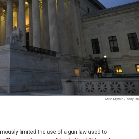
Drew Angerer
/
Getty Im
ously limited the use of a gun law used to