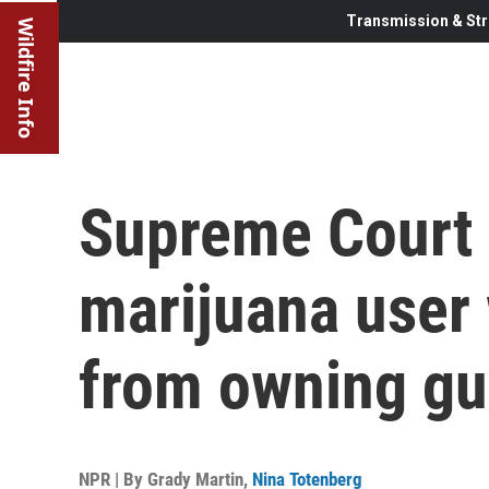
Transmission & Str
Wildfire Info
Supreme Court 
marijuana user
from owning g
NPR | By
Grady Martin
,
Nina Totenberg