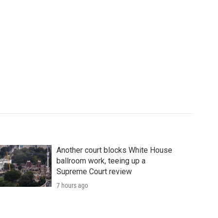
Another court blocks White House
ballroom work, teeing up a
Supreme Court review
7 hours ago