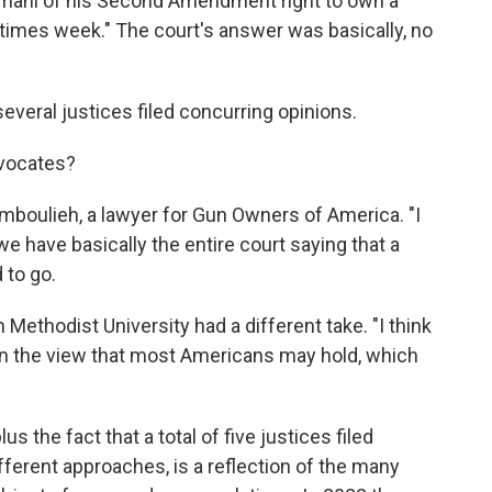
Hemani of his Second Amendment right to own a
imes week." The court's answer was basically, no
veral justices filed concurring opinions.
dvocates?
amboulieh, a lawyer for Gun Owners of America. "I
 we have basically the entire court saying that a
d to go.
 Methodist University had a different take. "I think
n the view that most Americans may hold, which
s the fact that a total of five justices filed
fferent approaches, is a reflection of the many