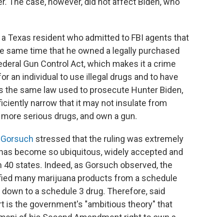
r. The case, however, did not affect Biden, who
 a Texas resident who admitted to FBI agents that
he same time that he owned a legally purchased
ederal Gun Control Act, which makes it a crime
or an individual to use illegal drugs and to have
 is the same law used to prosecute Hunter Biden,
ciently narrow that it may not insulate from
e more serious drugs, and own a gun.
l Gorsuch
stressed that the ruling was extremely
e has become so ubiquitous, widely accepted and
in 40 states. Indeed, as Gorsuch observed, the
ified many marijuana products from a schedule
, down to a schedule 3 drug. Therefore, said
rt is the government's "ambitious theory" that