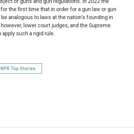
bject of guns and gun regulations. In 2022 the
or the first time that in order for a gun law or gun
to be analogous to laws at the nation's founding in
, however, lower court judges, and the Supreme
 apply such a rigid rule.
NPR Top Stories