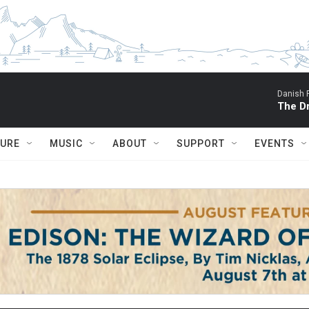
Danish 
The D
TURE
MUSIC
ABOUT
SUPPORT
EVENTS