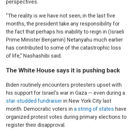
perspectives.
"The reality is we have not seen, in the last five
months, the president take any responsibility for
the fact that perhaps his inability to reign in (Israeli
Prime Minister Benjamin) Netanyahu much earlier
has contributed to some of the catastrophic loss
of life," Nashashibi said.
The White House says it is pushing back
Biden routinely encounters protesters upset with
his support for Israel's war in Gaza — even during a
star-studded fundraiser
in New York City last
month. Democratic voters in
a string of states
have
organized protest votes during primary elections to
register their disapproval.