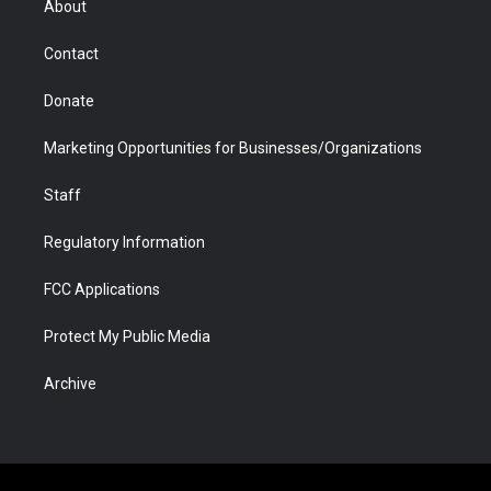
About
a
r
k
n
m
d
Contact
Donate
Marketing Opportunities for Businesses/Organizations
Staff
Regulatory Information
FCC Applications
Protect My Public Media
Archive