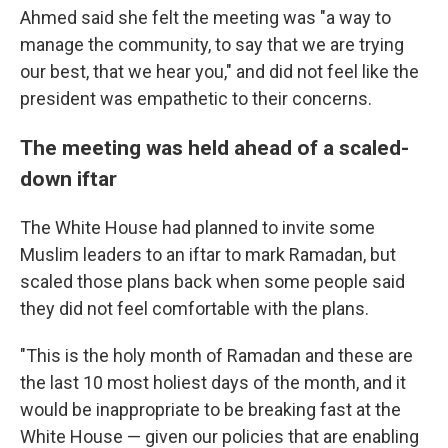
Ahmed said she felt the meeting was "a way to
manage the community, to say that we are trying
our best, that we hear you," and did not feel like the
president was empathetic to their concerns.
The meeting was held ahead of a scaled-
down iftar
The White House had planned to invite some
Muslim leaders to an iftar to mark Ramadan, but
scaled those plans back when some people said
they did not feel comfortable with the plans.
"This is the holy month of Ramadan and these are
the last 10 most holiest days of the month, and it
would be inappropriate to be breaking fast at the
White House — given our policies that are enabling