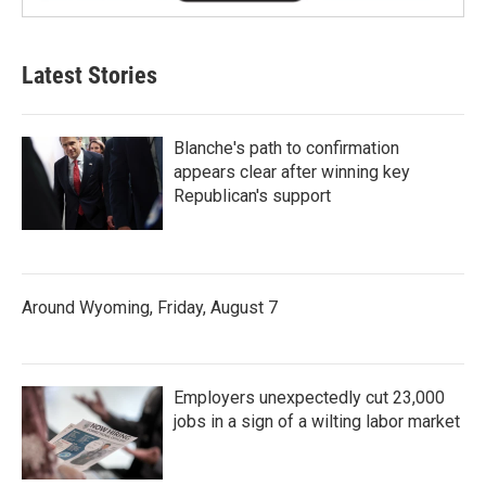
Latest Stories
Blanche's path to confirmation
appears clear after winning key
Republican's support
Around Wyoming, Friday, August 7
Employers unexpectedly cut 23,000
jobs in a sign of a wilting labor market