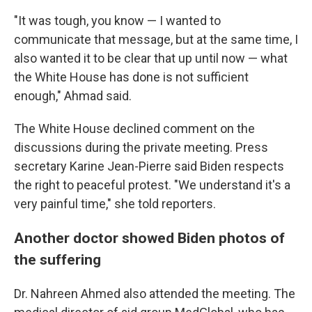
"It was tough, you know — I wanted to
communicate that message, but at the same time, I
also wanted it to be clear that up until now — what
the White House has done is not sufficient
enough," Ahmad said.
The White House declined comment on the
discussions during the private meeting. Press
secretary Karine Jean-Pierre said Biden respects
the right to peaceful protest. "We understand it's a
very painful time," she told reporters.
Another doctor showed Biden photos of
the suffering
Dr. Nahreen Ahmed also attended the meeting. The