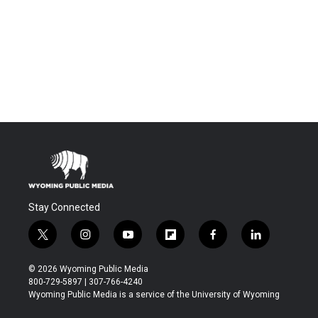
Stay Connected
t
i
y
f
f
l
w
n
o
l
a
i
i
s
u
i
c
n
© 2026 Wyoming Public Media
t
t
t
p
e
k
800-729-5897 | 307-766-4240
t
a
u
b
b
e
Wyoming Public Media is a service of the University of Wyoming
e
g
b
o
o
d
r
r
e
a
o
i