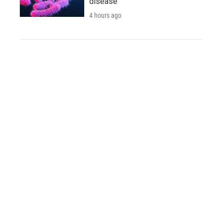
disease
4 hours ago