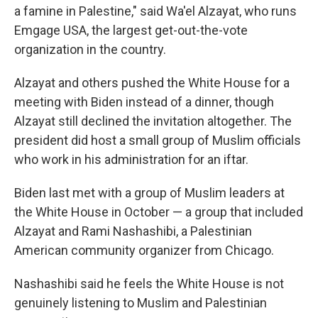
a famine in Palestine," said Wa'el Alzayat, who runs
Emgage USA, the largest get-out-the-vote
organization in the country.
Alzayat and others pushed the White House for a
meeting with Biden instead of a dinner, though
Alzayat still declined the invitation altogether. The
president did host a small group of Muslim officials
who work in his administration for an iftar.
Biden last met with a group of Muslim leaders at
the White House in October — a group that included
Alzayat and Rami Nashashibi, a Palestinian
American community organizer from Chicago.
Nashashibi said he feels the White House is not
genuinely listening to Muslim and Palestinian