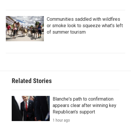
Communities saddled with wildfires
or smoke look to squeeze what's left
of summer tourism
Related Stories
Blanche's path to confirmation
appears clear after winning key
Republican's support
1 hour ago