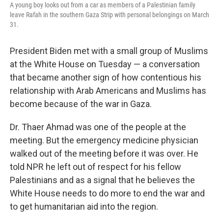
A young boy looks out from a car as members of a Palestinian family
leave Rafah in the southern Gaza Strip with personal belongings on March
31.
President Biden met with a small group of Muslims
at the White House on Tuesday — a conversation
that became another sign of how contentious his
relationship with Arab Americans and Muslims has
become because of the war in Gaza.
Dr. Thaer Ahmad was one of the people at the
meeting. But the emergency medicine physician
walked out of the meeting before it was over. He
told NPR he left out of respect for his fellow
Palestinians and as a signal that he believes the
White House needs to do more to end the war and
to get humanitarian aid into the region.