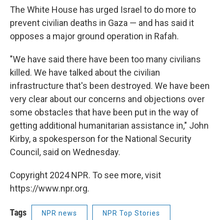
The White House has urged Israel to do more to
prevent civilian deaths in Gaza — and has said it
opposes a major ground operation in Rafah.
"We have said there have been too many civilians
killed. We have talked about the civilian
infrastructure that's been destroyed. We have been
very clear about our concerns and objections over
some obstacles that have been put in the way of
getting additional humanitarian assistance in," John
Kirby, a spokesperson for the National Security
Council, said on Wednesday.
Copyright 2024 NPR. To see more, visit
https://www.npr.org.
Tags
NPR news
NPR Top Stories