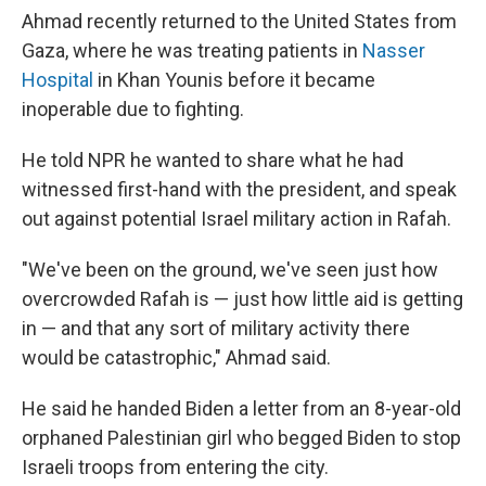
Ahmad recently returned to the United States from
Gaza, where he was treating patients in
Nasser
Hospital
in Khan Younis before it became
inoperable due to fighting.
He told NPR he wanted to share what he had
witnessed first-hand with the president, and speak
out against potential Israel military action in Rafah.
"We've been on the ground, we've seen just how
overcrowded Rafah is — just how little aid is getting
in — and that any sort of military activity there
would be catastrophic," Ahmad said.
He said he handed Biden a letter from an 8-year-old
orphaned Palestinian girl who begged Biden to stop
Israeli troops from entering the city.