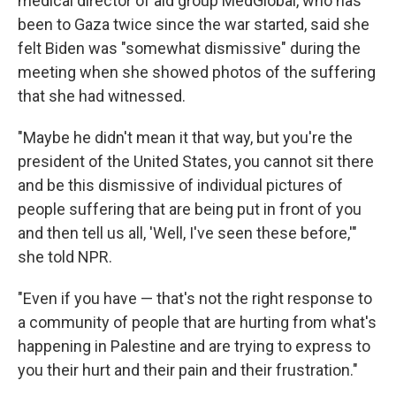
medical director of aid group MedGlobal, who has
been to Gaza twice since the war started, said she
felt Biden was "somewhat dismissive" during the
meeting when she showed photos of the suffering
that she had witnessed.
"Maybe he didn't mean it that way, but you're the
president of the United States, you cannot sit there
and be this dismissive of individual pictures of
people suffering that are being put in front of you
and then tell us all, 'Well, I've seen these before,'"
she told NPR.
"Even if you have — that's not the right response to
a community of people that are hurting from what's
happening in Palestine and are trying to express to
you their hurt and their pain and their frustration."