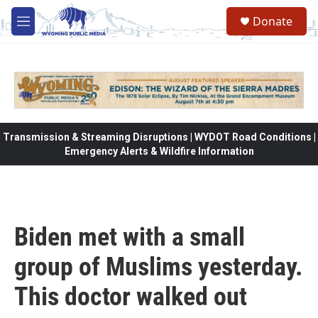
Skip to main content
Donate
M
e
n
u
Transmission & Streaming Disruptions | WYDOT Road Conditions |
Emergency Alerts & Wildfire Information
Biden met with a small
group of Muslims yesterday.
This doctor walked out