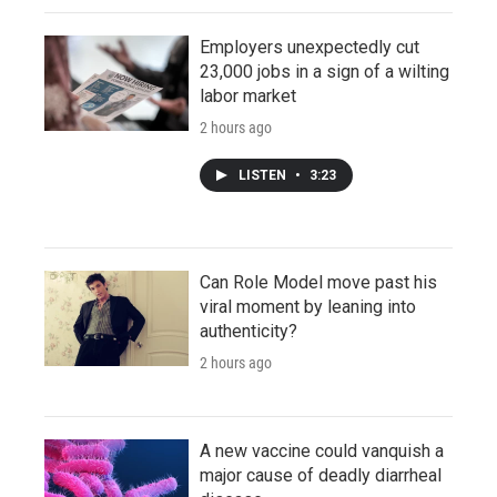
Employers unexpectedly cut
23,000 jobs in a sign of a wilting
labor market
2 hours ago
LISTEN
•
3:23
Can Role Model move past his
viral moment by leaning into
authenticity?
2 hours ago
A new vaccine could vanquish a
major cause of deadly diarrheal