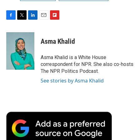
F
T
L
E
F
a
w
i
m
l
c
i
n
a
i
e
t
k
i
p
Asma Khalid
b
t
e
l
b
o
e
d
o
o
r
I
a
Asma Khalid is a White House
k
n
r
correspondent for NPR. She also co-hosts
d
The NPR Politics Podcast.
See stories by Asma Khalid