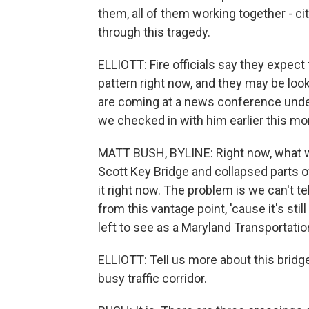
them, all of them working together - cit
through this tragedy.
ELLIOTT: Fire officials say they expect
pattern right now, and they may be loo
are coming at a news conference unde
we checked in with him earlier this mo
MATT BUSH, BYLINE: Right now, what we
Scott Key Bridge and collapsed parts o
it right now. The problem is we can't te
from this vantage point, 'cause it's sti
left to see as a Maryland Transportatio
ELLIOTT: Tell us more about this bridge a
busy traffic corridor.