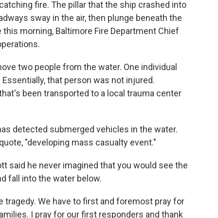
atching fire. The pillar that the ship crashed into
dways sway in the air, then plunge beneath the
 this morning, Baltimore Fire Department Chief
perations.
e two people from the water. One individual
Essentially, that person was not injured.
that's been transported to a local trauma center
has detected submerged vehicles in the water.
 quote, "developing mass casualty event."
t said he never imagined that you would see the
d fall into the water below.
tragedy. We have to first and foremost pray for
milies. I pray for our first responders and thank