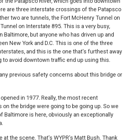
 of the Patapsco River, which goes into downtown
re are three interstate crossings of the Patapsco
 other two are tunnels, the Fort McHenry Tunnel on
Tunnel on Interstate 895. This is a very busy,
 in Baltimore, but anyone who has driven up and
een New York and D.C. This is one of the three
terstates, and this is the one that's furthest away
to avoid downtown traffic end up using this.
any previous safety concerns about this bridge or
 opened in 1977. Really, the most recent
s on the bridge were going to be going up. So we
of Baltimore is here, obviously an exceptionally
a.
re at the scene. That's WYPR's Matt Bush. Thank