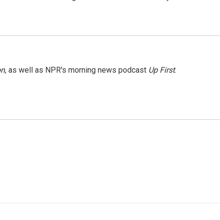
on
, as well as NPR's morning news podcast
Up First
.