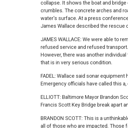
collapse. It shows the boat and bridge c
crumbles. The concrete arches and roa
water's surface. At a press conference
James Wallace described the rescue o
JAMES WALLACE: We were able to remov
refused service and refused transport. 
However, there was another individual 
that is in very serious condition.
FADEL: Wallace said sonar equipment 
Emergency officials have called this a,
ELLIOTT: Baltimore Mayor Brandon Scot
Francis Scott Key Bridge break apart an
BRANDON SCOTT: This is a unthinkable 
all of those who are impacted. Those fa