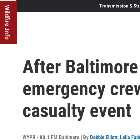
Transmission & Str
Wildfire Info
After Baltimore
emergency crew
casualty event
WYPR - 88.1 FM Baltimore | By
Debbie Elliott
,
Leila Fad