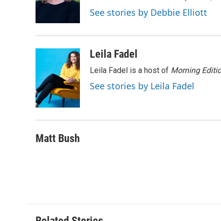
o
r
I
a
See stories by Debbie Elliott
k
n
r
d
Leila Fadel
Leila Fadel is a host of
Morning Editi
See stories by Leila Fadel
Matt Bush
Related Stories