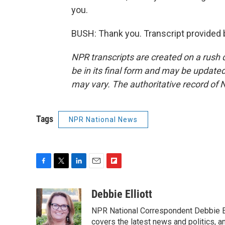
you.
BUSH: Thank you. Transcript provided 
NPR transcripts are created on a rush 
be in its final form and may be updated 
may vary. The authoritative record of 
Tags
NPR National News
F
T
L
E
F
a
w
i
m
l
c
i
n
a
i
Debbie Elliott
e
t
k
i
p
NPR National Correspondent Debbie Ell
b
t
e
l
b
o
e
d
covers the latest news and politics, and
o