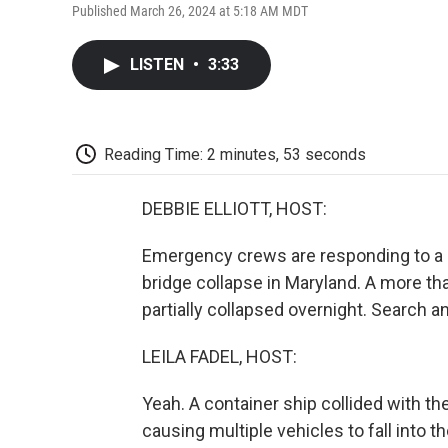
Published March 26, 2024 at 5:18 AM MDT
LISTEN
•
3:33
Reading Time: 2 minutes, 53 seconds
DEBBIE ELLIOTT, HOST:
Emergency crews are responding to a 
bridge collapse in Maryland. A more tha
partially collapsed overnight. Search 
LEILA FADEL, HOST:
Yeah. A container ship collided with t
causing multiple vehicles to fall into t