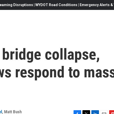
eaming Disruptions | WYDOT Road Conditions | Emergency Alerts & W
 bridge collapse,
s respond to mas
el
,
Matt Bush