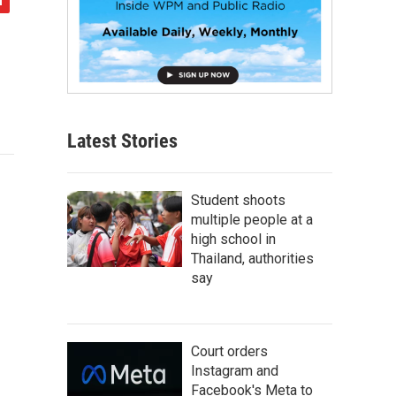
Latest Stories
Student shoots
multiple people at a
high school in
Thailand, authorities
say
Court orders
Instagram and
Facebook's Meta to