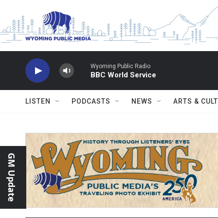
Skip to main content
Wyoming Public Radio
BBC World Service
LISTEN
PODCASTS
NEWS
ARTS & CUL
GM Update