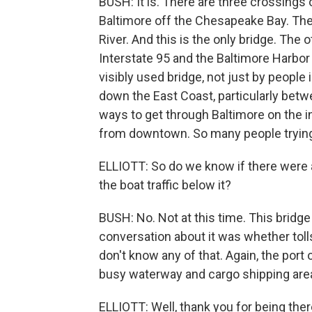
BUSH: It is. There are three crossings
Baltimore off the Chesapeake Bay. The
River. And this is the only bridge. The
Interstate 95 and the Baltimore Harbor 
visibly used bridge, not just by people
down the East Coast, particularly betw
ways to get through Baltimore on the in
from downtown. So many people trying 
ELLIOTT: So do we know if there were 
the boat traffic below it?
BUSH: No. Not at this time. This bridge
conversation about it was whether toll
don't know any of that. Again, the port 
busy waterway and cargo shipping are
ELLIOTT: Well, thank you for being the