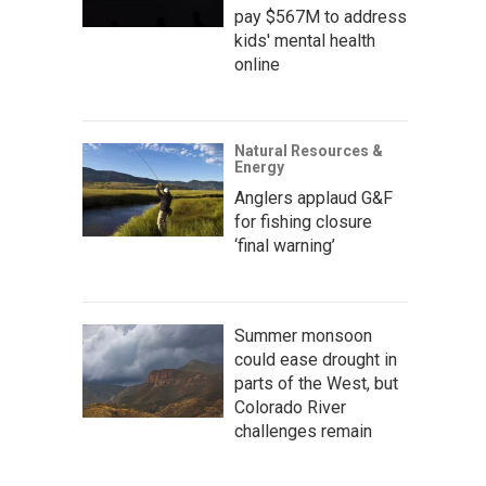
pay $567M to address
kids' mental health
online
Natural Resources &
Energy
Anglers applaud G&F
for fishing closure
‘final warning’
Summer monsoon
could ease drought in
parts of the West, but
Colorado River
challenges remain