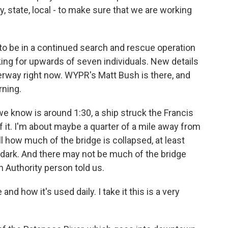
y, state, local - to make sure that we are working
 to be in a continued search and rescue operation
king for upwards of seven individuals. New details
rway right now. WYPR's Matt Bush is there, and
rning.
 know is around 1:30, a ship struck the Francis
f it. I'm about maybe a quarter of a mile away from
ll how much of the bridge is collapsed, at least
ll dark. And there may not be much of the bridge
n Authority person told us.
nd how it's used daily. I take it this is a very