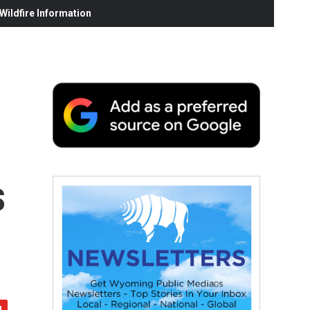
ildfire Information
s