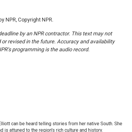
by NPR, Copyright NPR.
deadline by an NPR contractor. This text may not
or revised in the future. Accuracy and availability
NPR’s programming is the audio record.
iott can be heard telling stories from her native South. She
 is attuned to the region's rich culture and history.