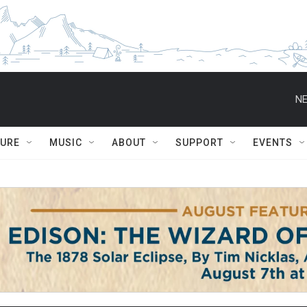
NE
TURE
MUSIC
ABOUT
SUPPORT
EVENTS