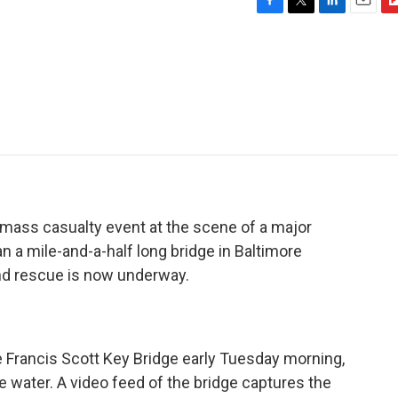
F
T
L
E
F
a
w
i
m
l
c
i
n
a
i
e
t
k
i
p
b
t
e
l
b
o
e
d
o
o
r
I
a
k
n
r
d
mass casualty event at the scene of a major
n a mile-and-a-half long bridge in Baltimore
and rescue is now underway.
he Francis Scott Key Bridge early Tuesday morning,
he water. A video feed of the bridge captures the