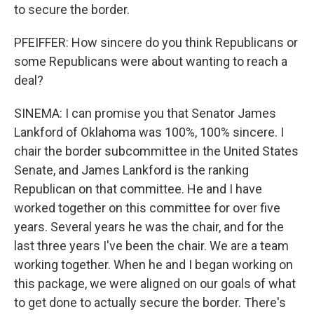
to secure the border.
PFEIFFER: How sincere do you think Republicans or
some Republicans were about wanting to reach a
deal?
SINEMA: I can promise you that Senator James
Lankford of Oklahoma was 100%, 100% sincere. I
chair the border subcommittee in the United States
Senate, and James Lankford is the ranking
Republican on that committee. He and I have
worked together on this committee for over five
years. Several years he was the chair, and for the
last three years I've been the chair. We are a team
working together. When he and I began working on
this package, we were aligned on our goals of what
to get done to actually secure the border. There's