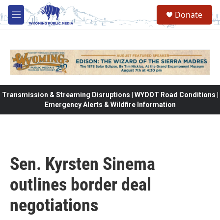
Skip to main content
Donate
M
e
n
u
Transmission & Streaming Disruptions | WYDOT Road Conditions |
Emergency Alerts & Wildfire Information
Sen. Kyrsten Sinema
outlines border deal
negotiations