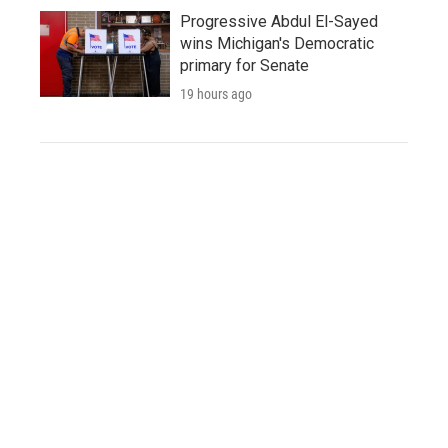
Progressive Abdul El-Sayed
wins Michigan's Democratic
primary for Senate
19 hours ago