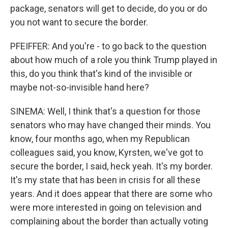
package, senators will get to decide, do you or do
you not want to secure the border.
PFEIFFER: And you're - to go back to the question
about how much of a role you think Trump played in
this, do you think that's kind of the invisible or
maybe not-so-invisible hand here?
SINEMA: Well, I think that's a question for those
senators who may have changed their minds. You
know, four months ago, when my Republican
colleagues said, you know, Kyrsten, we've got to
secure the border, I said, heck yeah. It's my border.
It's my state that has been in crisis for all these
years. And it does appear that there are some who
were more interested in going on television and
complaining about the border than actually voting