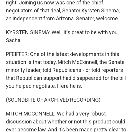
right. Joining us now was one of the chief
negotiators of that deal, Senator Kyrsten Sinema,
an independent from Arizona. Senator, welcome.
KYRSTEN SINEMA: Well, it's great to be with you,
Sacha.
PFEIFFER: One of the latest developments in this
situation is that today, Mitch McConnell, the Senate
minority leader, told Republicans - or told reporters
that Republican support had disappeared for the bill
you helped negotiate. Here he is.
(SOUNDBITE OF ARCHIVED RECORDING)
MITCH MCCONNELL: We had a very robust
discussion about whether or not this product could
ever become law. And it's been made pretty clear to