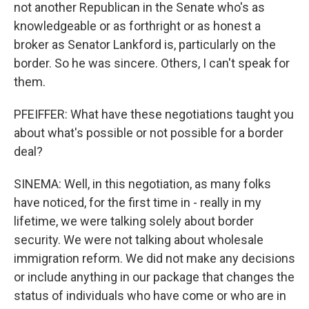
not another Republican in the Senate who's as
knowledgeable or as forthright or as honest a
broker as Senator Lankford is, particularly on the
border. So he was sincere. Others, I can't speak for
them.
PFEIFFER: What have these negotiations taught you
about what's possible or not possible for a border
deal?
SINEMA: Well, in this negotiation, as many folks
have noticed, for the first time in - really in my
lifetime, we were talking solely about border
security. We were not talking about wholesale
immigration reform. We did not make any decisions
or include anything in our package that changes the
status of individuals who have come or who are in