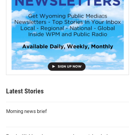
Latest Stories
Morning news brief