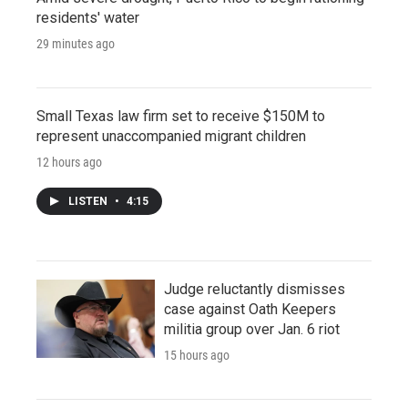
residents' water
29 minutes ago
Small Texas law firm set to receive $150M to
represent unaccompanied migrant children
12 hours ago
LISTEN
•
4:15
Judge reluctantly dismisses
case against Oath Keepers
militia group over Jan. 6 riot
15 hours ago