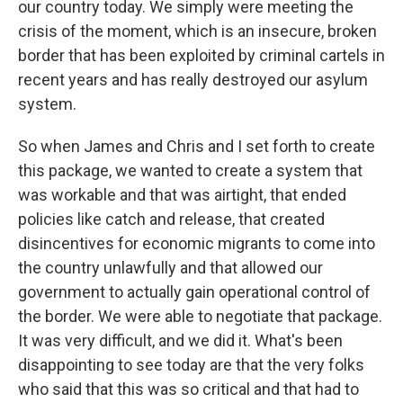
our country today. We simply were meeting the
crisis of the moment, which is an insecure, broken
border that has been exploited by criminal cartels in
recent years and has really destroyed our asylum
system.
So when James and Chris and I set forth to create
this package, we wanted to create a system that
was workable and that was airtight, that ended
policies like catch and release, that created
disincentives for economic migrants to come into
the country unlawfully and that allowed our
government to actually gain operational control of
the border. We were able to negotiate that package.
It was very difficult, and we did it. What's been
disappointing to see today are that the very folks
who said that this was so critical and that had to