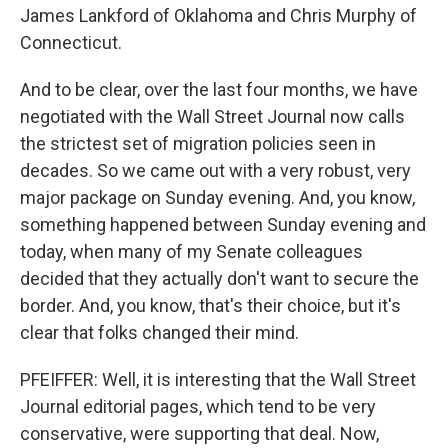
James Lankford of Oklahoma and Chris Murphy of
Connecticut.
And to be clear, over the last four months, we have
negotiated with the Wall Street Journal now calls
the strictest set of migration policies seen in
decades. So we came out with a very robust, very
major package on Sunday evening. And, you know,
something happened between Sunday evening and
today, when many of my Senate colleagues
decided that they actually don't want to secure the
border. And, you know, that's their choice, but it's
clear that folks changed their mind.
PFEIFFER: Well, it is interesting that the Wall Street
Journal editorial pages, which tend to be very
conservative, were supporting that deal. Now,