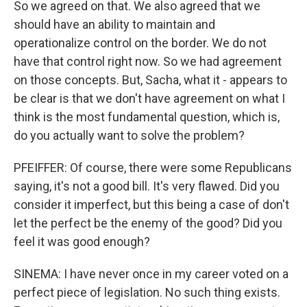
So we agreed on that. We also agreed that we
should have an ability to maintain and
operationalize control on the border. We do not
have that control right now. So we had agreement
on those concepts. But, Sacha, what it - appears to
be clear is that we don't have agreement on what I
think is the most fundamental question, which is,
do you actually want to solve the problem?
PFEIFFER: Of course, there were some Republicans
saying, it's not a good bill. It's very flawed. Did you
consider it imperfect, but this being a case of don't
let the perfect be the enemy of the good? Did you
feel it was good enough?
SINEMA: I have never once in my career voted on a
perfect piece of legislation. No such thing exists.