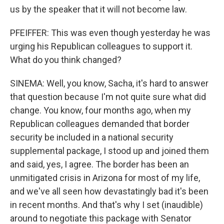
us by the speaker that it will not become law.
PFEIFFER: This was even though yesterday he was
urging his Republican colleagues to support it.
What do you think changed?
SINEMA: Well, you know, Sacha, it's hard to answer
that question because I'm not quite sure what did
change. You know, four months ago, when my
Republican colleagues demanded that border
security be included in a national security
supplemental package, I stood up and joined them
and said, yes, I agree. The border has been an
unmitigated crisis in Arizona for most of my life,
and we've all seen how devastatingly bad it's been
in recent months. And that's why I set (inaudible)
around to negotiate this package with Senator