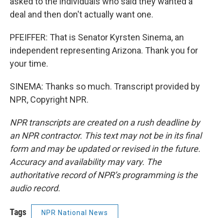
asked to the individuals who said they wanted a
deal and then don't actually want one.
PFEIFFER: That is Senator Kyrsten Sinema, an
independent representing Arizona. Thank you for
your time.
SINEMA: Thanks so much. Transcript provided by
NPR, Copyright NPR.
NPR transcripts are created on a rush deadline by
an NPR contractor. This text may not be in its final
form and may be updated or revised in the future.
Accuracy and availability may vary. The
authoritative record of NPR’s programming is the
audio record.
Tags
NPR National News