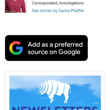
Correspondent, Investigations
See stories by Sacha Pfeiffer