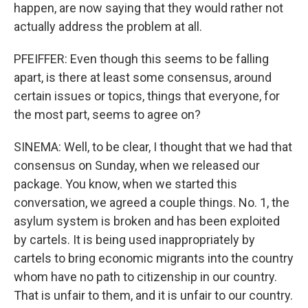
happen, are now saying that they would rather not
actually address the problem at all.
PFEIFFER: Even though this seems to be falling
apart, is there at least some consensus, around
certain issues or topics, things that everyone, for
the most part, seems to agree on?
SINEMA: Well, to be clear, I thought that we had that
consensus on Sunday, when we released our
package. You know, when we started this
conversation, we agreed a couple things. No. 1, the
asylum system is broken and has been exploited
by cartels. It is being used inappropriately by
cartels to bring economic migrants into the country
whom have no path to citizenship in our country.
That is unfair to them, and it is unfair to our country.