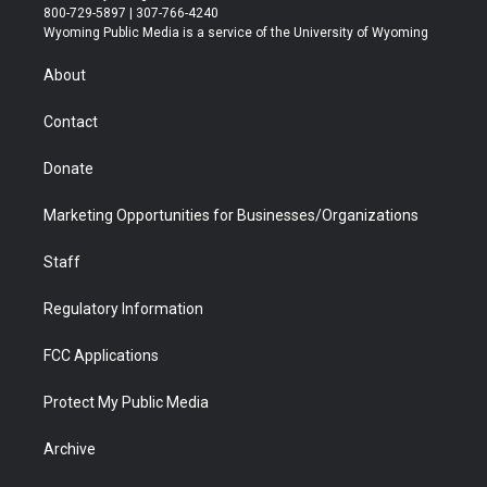
t
t
t
p
e
k
800-729-5897 | 307-766-4240
t
a
u
b
b
e
Wyoming Public Media is a service of the University of Wyoming
e
g
b
o
o
d
r
r
e
a
o
i
About
a
r
k
n
m
d
Contact
Donate
Marketing Opportunities for Businesses/Organizations
Staff
Regulatory Information
FCC Applications
Protect My Public Media
Archive