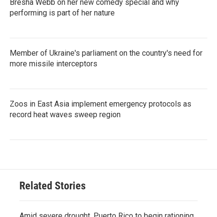
Bresha Webb on her new comedy special and why
performing is part of her nature
Member of Ukraine's parliament on the country's need for
more missile interceptors
Zoos in East Asia implement emergency protocols as
record heat waves sweep region
Related Stories
Amid severe drought, Puerto Rico to begin rationing