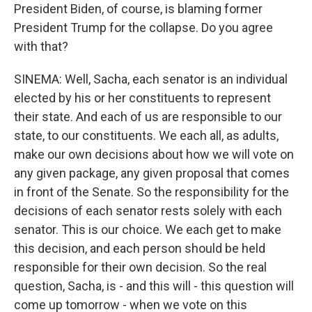
President Biden, of course, is blaming former
President Trump for the collapse. Do you agree
with that?
SINEMA: Well, Sacha, each senator is an individual
elected by his or her constituents to represent
their state. And each of us are responsible to our
state, to our constituents. We each all, as adults,
make our own decisions about how we will vote on
any given package, any given proposal that comes
in front of the Senate. So the responsibility for the
decisions of each senator rests solely with each
senator. This is our choice. We each get to make
this decision, and each person should be held
responsible for their own decision. So the real
question, Sacha, is - and this will - this question will
come up tomorrow - when we vote on this