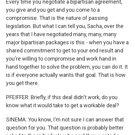
Every time you negotiate a bipartisan agreement,
you give and you get and you come to a
compromise. That is the nature of passing
legislation. But what I can tell you, Sacha, over the
years that I have negotiated many, many, many
major bipartisan packages is this - when you have a
shared commitment to get to your end result and
you're willing to compromise and work hand in
hand together to solve the problem, you can do it. It
is if everyone actually wants that goal. That is how
you get there.
PFEIFFER: Briefly, if this deal didn't work, do you
know what it would take to get a workable deal?
SINEMA: You know, I'm not sure I can answer that
question for you. That question is probably better