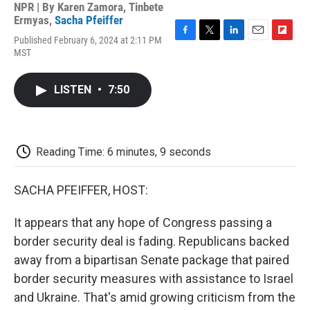
NPR | By
Karen Zamora
,
Tinbete
Ermyas
,
Sacha Pfeiffer
Published February 6, 2024 at 2:11 PM
F
T
L
E
F
MST
a
w
i
m
l
c
i
n
a
i
e
t
k
i
p
LISTEN
•
7:50
b
t
e
l
b
o
e
d
o
o
r
I
a
k
n
r
d
Reading Time: 6 minutes, 9 seconds
SACHA PFEIFFER, HOST:
It appears that any hope of Congress passing a
border security deal is fading. Republicans backed
away from a bipartisan Senate package that paired
border security measures with assistance to Israel
and Ukraine. That's amid growing criticism from the