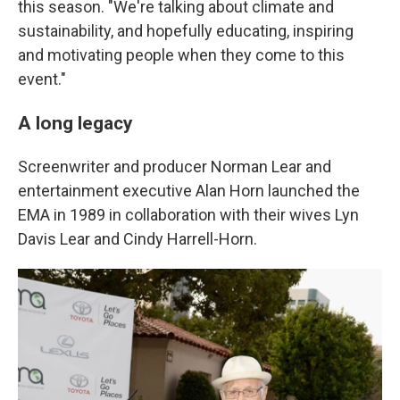
this season. "We're talking about climate and
sustainability, and hopefully educating, inspiring
and motivating people when they come to this
event."
A long legacy
Screenwriter and producer Norman Lear and
entertainment executive Alan Horn launched the
EMA in 1989 in collaboration with their wives Lyn
Davis Lear and Cindy Harrell-Horn.