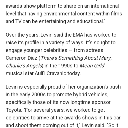
awards show platform to share on an international
level that having environmental content within films
and TV can be entertaining and educational."
Over the years, Levin said the EMA has worked to
raise its profile in a variety of ways. It's sought to
engage younger celebrities — from actress
Cameron Diaz (
There's Something About Mary
,
Charlie's Angels
) in the 1990s to
Mean Girls
'
musical star Auli'i Cravahlo today.
Levin is especially proud of her organization's push
in the early 2000s to promote hybrid vehicles,
specifically those of its now longtime sponsor
Toyota. "For several years, we worked to get
celebrities to arrive at the awards shows in this car
and shoot them coming out of it," Levin said. "So it