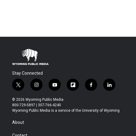
Stay Connected
t
i
y
f
f
l
w
n
o
l
a
i
i
s
u
i
c
n
© 2026 Wyoming Public Media
t
t
t
p
e
k
800-729-5897 | 307-766-4240
t
a
u
b
b
e
Wyoming Public Media is a service of the University of Wyoming
e
g
b
o
o
d
r
r
e
a
o
i
About
a
r
k
n
m
d
Contact