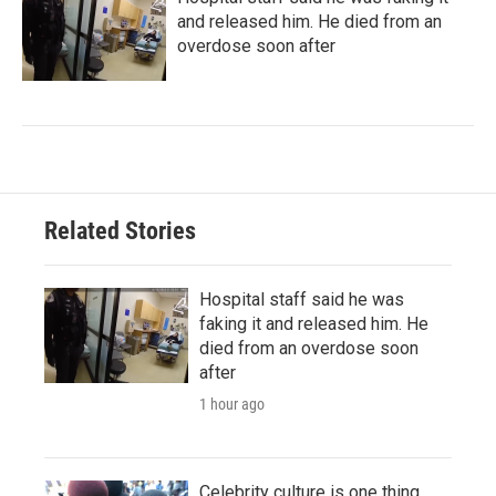
and released him. He died from an
overdose soon after
Related Stories
Hospital staff said he was
faking it and released him. He
died from an overdose soon
after
1 hour ago
Celebrity culture is one thing.