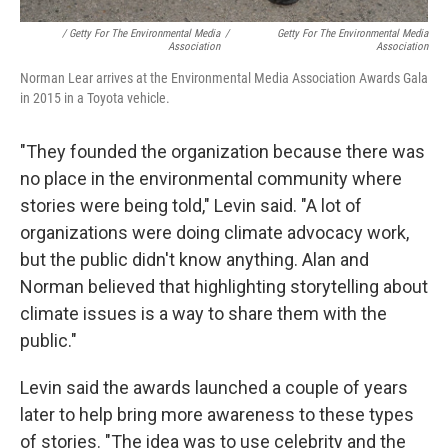
/ Getty For The Environmental Media
/
Getty For The Environmental Media
Association
Association
Norman Lear arrives at the Environmental Media Association Awards Gala
in 2015 in a Toyota vehicle.
"They founded the organization because there was
no place in the environmental community where
stories were being told," Levin said. "A lot of
organizations were doing climate advocacy work,
but the public didn't know anything. Alan and
Norman believed that highlighting storytelling about
climate issues is a way to share them with the
public."
Levin said the awards launched a couple of years
later to help bring more awareness to these types
of stories. "The idea was to use celebrity and the