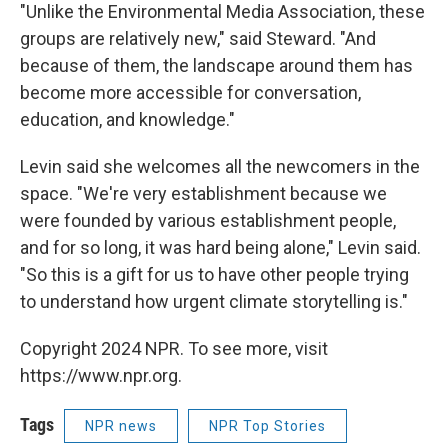
"Unlike the Environmental Media Association, these
groups are relatively new," said Steward. "And
because of them, the landscape around them has
become more accessible for conversation,
education, and knowledge."
Levin said she welcomes all the newcomers in the
space. "We're very establishment because we
were founded by various establishment people,
and for so long, it was hard being alone," Levin said.
"So this is a gift for us to have other people trying
to understand how urgent climate storytelling is."
Copyright 2024 NPR. To see more, visit
https://www.npr.org.
Tags
NPR news
NPR Top Stories