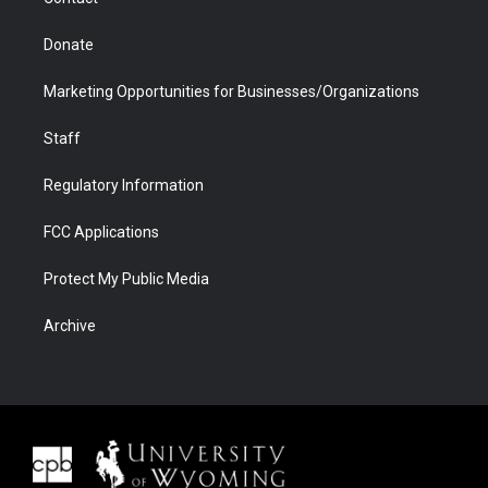
Donate
Marketing Opportunities for Businesses/Organizations
Staff
Regulatory Information
FCC Applications
Protect My Public Media
Archive