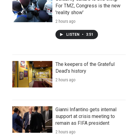
For TMZ, Congress is the new
'reality show'
2 hours ago
LISTEN
•
3:51
The keepers of the Grateful
Dead's history
2 hours ago
Gianni Infantino gets internal
support at crisis meeting to
remain as FIFA president
2 hours ago