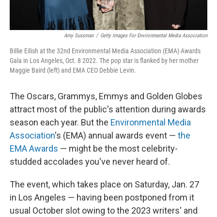
Amy Sussman
/
Getty Images For Environmental Media Association
Billie Eilish at the 32nd Environmental Media Association (EMA) Awards
Gala in Los Angeles, Oct. 8 2022. The pop star is flanked by her mother
Maggie Baird (left) and EMA CEO Debbie Levin.
The Oscars, Grammys, Emmys and Golden Globes
attract most of the public's attention during awards
season each year. But the
Environmental Media
Association
's (EMA) annual awards event —
the
EMA Awards
— might be the most celebrity-
studded accolades you've never heard of.
The event, which takes place on
Saturday, Jan. 27
in Los Angeles — having been postponed from it
usual October slot owing to the 2023 writers' and