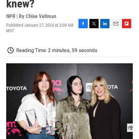
knew?
NPR | By
Chloe Veltman
Published January 27, 2024 at 3:00 AM
F
T
L
E
F
MST
a
w
i
m
l
c
i
n
a
i
e
t
k
i
p
Reading Time: 2 minutes, 59 seconds
b
t
e
l
b
o
e
d
o
o
r
I
a
k
n
r
d