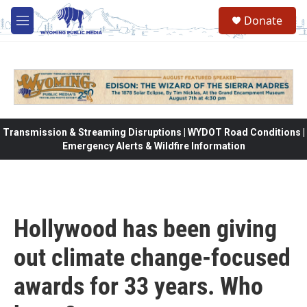
Skip to main content
Donate
M
e
n
u
Transmission & Streaming Disruptions | WYDOT Road Conditions |
Emergency Alerts & Wildfire Information
Hollywood has been giving
out climate change-focused
awards for 33 years. Who