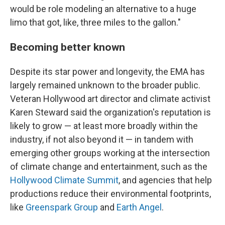
would be role modeling an alternative to a huge
limo that got, like, three miles to the gallon."
Becoming better known
Despite its star power and longevity, the EMA has
largely remained unknown to the broader public.
Veteran Hollywood art director and climate activist
Karen Steward said the organization's reputation is
likely to grow — at least more broadly within the
industry, if not also beyond it — in tandem with
emerging
other groups working at the intersection
of climate change and entertainment, such as the
Hollywood Climate Summit
, and agencies that help
productions reduce their environmental footprints,
like
Greenspark Group
and
Earth Angel
.