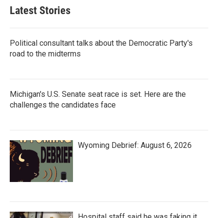
Latest Stories
Political consultant talks about the Democratic Party's
road to the midterms
Michigan's U.S. Senate seat race is set. Here are the
challenges the candidates face
Wyoming Debrief: August 6, 2026
Hospital staff said he was faking it