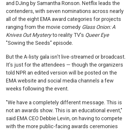
and DJing by Samantha
Ronson. Netflix leads the
contenders, with seven nominations across nearly
all of the eight EMA award categories for projects
ranging from the movie comedy
Glass Onion: A
Knives Out Mystery
to reality TV's
Queer Eye
"Sowing the Seeds" episode.
But the A-listy gala isn't live-streamed or broadcast.
It's just for the attendees — though the organizers
told NPR an edited version will be posted on the
EMA website and social media channels a few
weeks following the event.
"We have a completely different message. This is
not an awards show. This is an educational event,"
said EMA CEO Debbie Levin, on having to compete
with the more public-facing awards ceremonies