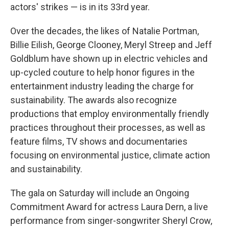
actors' strikes — is in its 33rd year.
Over the decades, the likes of Natalie Portman,
Billie Eilish, George Clooney, Meryl Streep and Jeff
Goldblum have shown up in electric vehicles and
up-cycled couture to help honor figures in the
entertainment industry leading the charge for
sustainability. The awards also recognize
productions that employ environmentally friendly
practices throughout their processes, as well as
feature films, TV shows and documentaries
focusing on environmental justice, climate action
and sustainability.
The gala on Saturday will include an Ongoing
Commitment Award for actress Laura Dern, a live
performance from singer-songwriter Sheryl Crow,