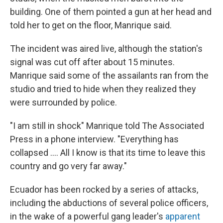
building. One of them pointed a gun at her head and
told her to get on the floor, Manrique said.
The incident was aired live, although the station's
signal was cut off after about 15 minutes.
Manrique said some of the assailants ran from the
studio and tried to hide when they realized they
were surrounded by police.
"I am still in shock" Manrique told The Associated
Press in a phone interview. "Everything has
collapsed .... All I know is that its time to leave this
country and go very far away."
Ecuador has been rocked by a series of attacks,
including the abductions of several police officers,
in the wake of a powerful gang leader's
apparent