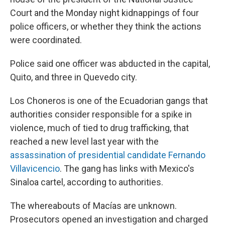
Court and the Monday night kidnappings of four
police officers, or whether they think the actions
were coordinated.
Police said one officer was abducted in the capital,
Quito, and three in Quevedo city.
Los Choneros is one of the Ecuadorian gangs that
authorities consider responsible for a spike in
violence, much of tied to drug trafficking, that
reached a new level last year with the
assassination of presidential candidate Fernando
Villavicencio
. The gang has links with Mexico's
Sinaloa cartel, according to authorities.
The whereabouts of Macías are unknown.
Prosecutors opened an investigation and charged