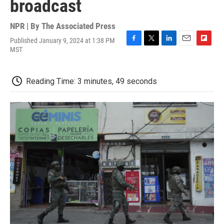
broadcast
NPR | By
The Associated Press
Published January 9, 2024 at 1:38 PM
F
T
L
E
F
MST
a
w
i
m
l
c
i
n
a
i
e
t
k
i
p
Reading Time: 3 minutes, 49 seconds
b
t
e
l
b
o
e
d
o
o
r
I
a
k
n
r
d