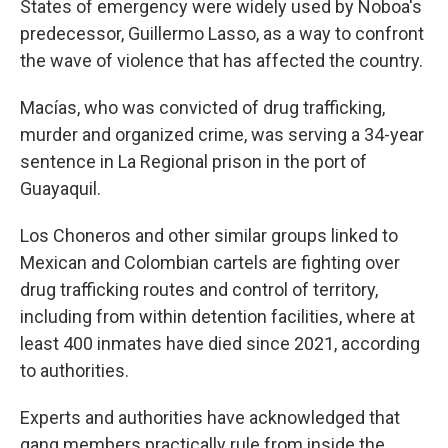
States of emergency were widely used by Noboa's
predecessor, Guillermo Lasso, as a way to confront
the wave of violence that has affected the country.
Macías, who was convicted of drug trafficking,
murder and organized crime, was serving a 34-year
sentence in La Regional prison in the port of
Guayaquil.
Los Choneros and other similar groups linked to
Mexican and Colombian cartels are fighting over
drug trafficking routes and control of territory,
including from within detention facilities, where at
least 400 inmates have died since 2021, according
to authorities.
Experts and authorities have acknowledged that
gang members practically rule from inside the