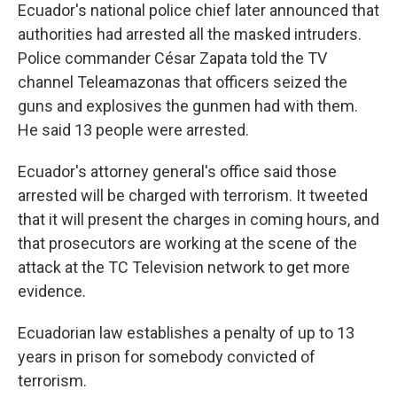
Ecuador's national police chief later announced that
authorities had arrested all the masked intruders.
Police commander César Zapata told the TV
channel Teleamazonas that officers seized the
guns and explosives the gunmen had with them.
He said 13 people were arrested.
Ecuador's attorney general's office said those
arrested will be charged with terrorism. It tweeted
that it will present the charges in coming hours, and
that prosecutors are working at the scene of the
attack at the TC Television network to get more
evidence.
Ecuadorian law establishes a penalty of up to 13
years in prison for somebody convicted of
terrorism.