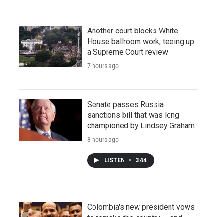
Another court blocks White
House ballroom work, teeing up
a Supreme Court review
7 hours ago
Senate passes Russia
sanctions bill that was long
championed by Lindsey Graham
8 hours ago
LISTEN
•
3:44
Colombia's new president vows