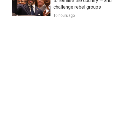
to remake the country — and
challenge rebel groups
10 hours ago