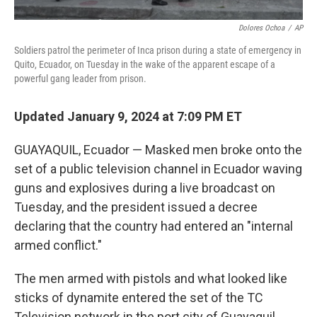
Dolores Ochoa
/
AP
Soldiers patrol the perimeter of Inca prison during a state of emergency in
Quito, Ecuador, on Tuesday in the wake of the apparent escape of a
powerful gang leader from prison.
Updated January 9, 2024 at 7:09 PM ET
GUAYAQUIL, Ecuador — Masked men broke onto the
set of a public television channel in Ecuador waving
guns and explosives during a live broadcast on
Tuesday, and the president issued a decree
declaring that the country had entered an "internal
armed conflict."
The men armed with pistols and what looked like
sticks of dynamite entered the set of the TC
Television network in the port city of Guayaquil