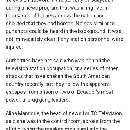
during a news program that was airing live in
thousands of homes across the nation and
shouted that they had bombs. Noises similar to
gunshots could be heard in the background. It was
not immediately clear if any station personnel were
injured.
Authorities have not said who was behind the
television station occupation, or a series of other
attacks that have shaken the South American
country recently, but they follow the apparent
escapes from prison of two of Ecuador's most
powerful drug gang leaders.
Alina Manrique, the head of news for TC Television,
said she was in the control room, across from the
studio, when the masked men burst into the