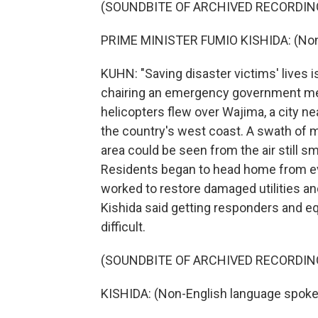
(SOUNDBITE OF ARCHIVED RECORDIN
PRIME MINISTER FUMIO KISHIDA: (Non-
KUHN: "Saving disaster victims' lives is
chairing an emergency government m
helicopters flew over Wajima, a city ne
the country's west coast. A swath of 
area could be seen from the air still s
Residents began to head home from ev
worked to restore damaged utilities an
Kishida said getting responders and e
difficult.
(SOUNDBITE OF ARCHIVED RECORDIN
KISHIDA: (Non-English language spoke