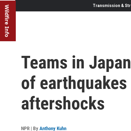
Transmission & Str
Wildfire Info
Teams in Japan
of earthquakes
aftershocks
NPR | By
Anthony Kuhn