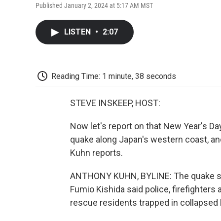
Published January 2, 2024 at 5:17 AM MST
LISTEN
•
2:07
Reading Time: 1 minute, 38 seconds
STEVE INSKEEP, HOST:
Now let's report on that New Year's Da
quake along Japan's western coast, and 
Kuhn reports.
ANTHONY KUHN, BYLINE: The quake str
Fumio Kishida said police, firefighters
rescue residents trapped in collapsed 