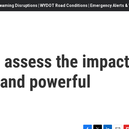
eaming Disruptions | WYDOT Road Conditions | Emergency Alerts & W
 assess the impac
 and powerful