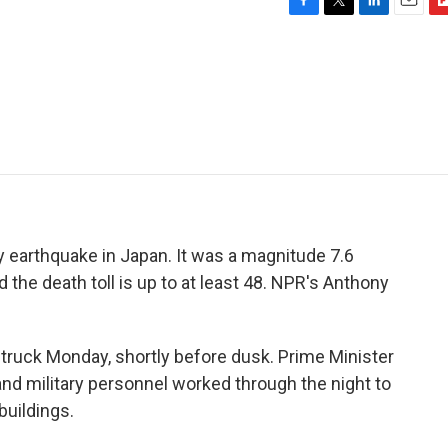
F
T
L
E
F
a
w
i
m
l
c
i
n
a
i
e
t
k
i
p
b
t
e
l
b
o
e
d
o
o
r
I
a
k
n
r
d
y earthquake in Japan. It was a magnitude 7.6
the death toll is up to at least 48. NPR's Anthony
uck Monday, shortly before dusk. Prime Minister
 and military personnel worked through the night to
buildings.