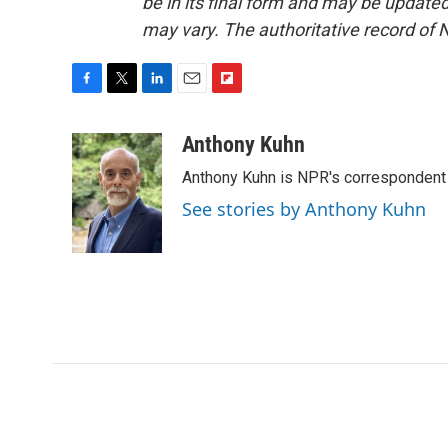
be in its final form and may be updated 
may vary. The authoritative record of 
F
T
L
E
F
a
w
i
m
l
c
i
n
a
i
Anthony Kuhn
e
t
k
i
p
Anthony Kuhn is NPR's correspondent 
b
t
e
l
b
o
e
d
o
See stories by Anthony Kuhn
o
r
I
a
k
n
r
d