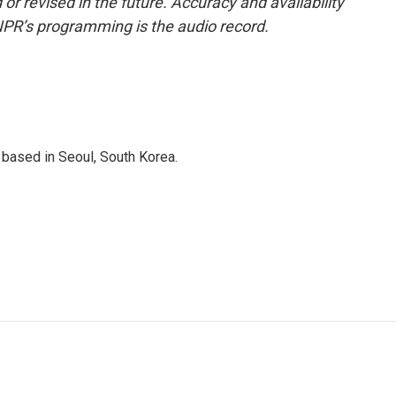
or revised in the future. Accuracy and availability
NPR’s programming is the audio record.
based in Seoul, South Korea.