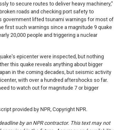
sly to secure routes to deliver heavy machinery,"
r broken roads and checking port safety to
's government lifted tsunami warnings for most of
he first such warnings since a magnitude 9 quake
nearly 20,000 people and triggering a nuclear
quake's epicenter were inspected, but nothing
ther this quake reveals anything about bigger
Japan in the coming decades, but seismic activity
picenter, with over a hundred aftershocks so far.
need to watch out for magnitude 7 or bigger
cript provided by NPR, Copyright NPR.
deadline by an NPR contractor. This text may not