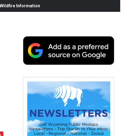
ildfire Information
t