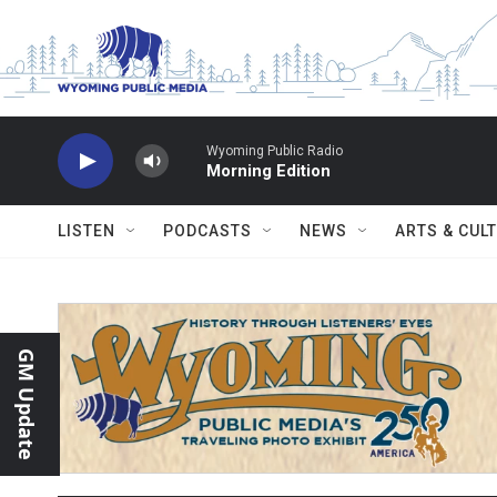
Skip to main content
Wyoming Public Radio
Morning Edition
LISTEN
PODCASTS
NEWS
ARTS & CUL
GM Update