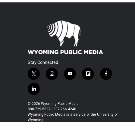
Stay Connected
t
i
y
f
f
w
n
o
l
a
i
s
u
i
c
l
t
t
t
p
e
i
t
a
u
b
b
n
© 2026 Wyoming Public Media
e
g
b
o
o
k
800-729-5897 | 307-766-4240
r
r
e
a
o
e
Wyoming Public Media is a service of the University of
a
r
k
Wyoming
d
m
d
i
n