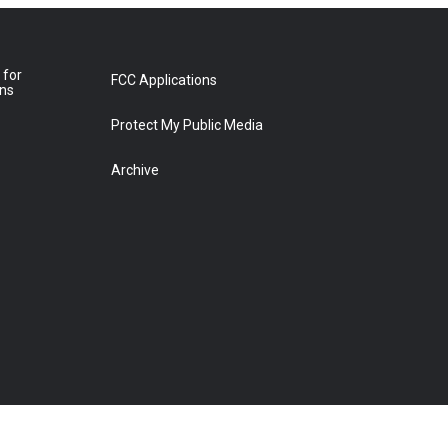
 for
FCC Applications
ons
Protect My Public Media
Archive