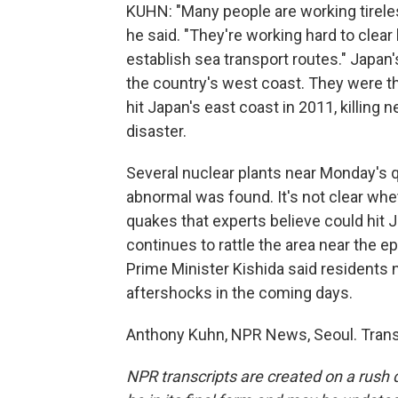
KUHN: "Many people are working tireles
he said. "They're working hard to clea
establish sea transport routes." Japan
the country's west coast. They were t
hit Japan's east coast in 2011, killing 
disaster.
Several nuclear plants near Monday's 
abnormal was found. It's not clear whe
quakes that experts believe could hit 
continues to rattle the area near the e
Prime Minister Kishida said residents 
aftershocks in the coming days.
Anthony Kuhn, NPR News, Seoul. Trans
NPR transcripts are created on a rush 