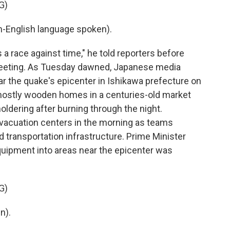
G)
English language spoken).
 a race against time," he told reporters before
eeting. As Tuesday dawned, Japanese media
ar the quake's epicenter in Ishikawa prefecture on
mostly wooden homes in a centuries-old market
moldering after burning through the night.
acuation centers in the morning as teams
d transportation infrastructure. Prime Minister
quipment into areas near the epicenter was
G)
n).