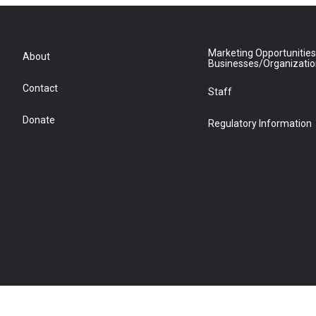
Marketing Opportunities
About
Businesses/Organizati
Contact
Staff
Donate
Regulatory Information