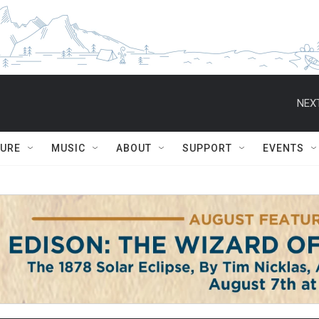
NEXT
TURE
MUSIC
ABOUT
SUPPORT
EVENTS