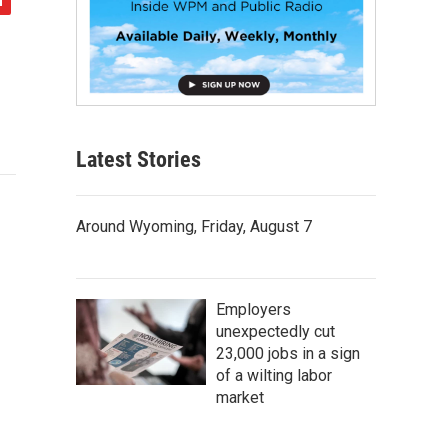
Latest Stories
Around Wyoming, Friday, August 7
Employers
unexpectedly cut
23,000 jobs in a sign
of a wilting labor
market