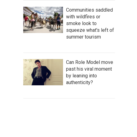
Communities saddled
with wildfires or
smoke look to
squeeze what's left of
summer tourism
Can Role Model move
past his viral moment
by leaning into
authenticity?