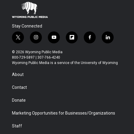
Stay Connected
t
i
y
f
f
l
w
n
o
l
a
i
i
s
u
i
c
n
© 2026 Wyoming Public Media
t
t
t
p
e
k
800-729-5897 | 307-766-4240
t
a
u
b
b
e
Wyoming Public Media is a service of the University of Wyoming
e
g
b
o
o
d
r
r
e
a
o
i
About
a
r
k
n
m
d
Contact
Donate
Marketing Opportunities for Businesses/Organizations
Staff