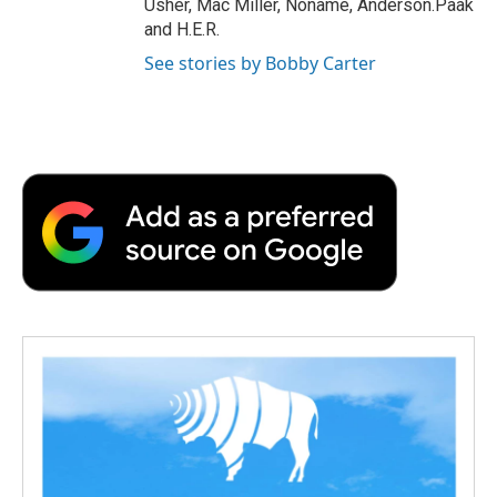
Usher, Mac Miller, Noname, Anderson.Paak
and H.E.R.
See stories by Bobby Carter