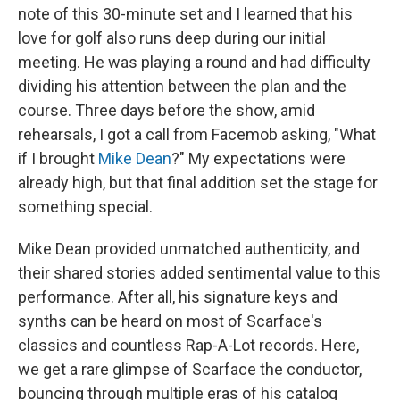
note of this 30-minute set and I learned that his
love for golf also runs deep during our initial
meeting. He was playing a round and had difficulty
dividing his attention between the plan and the
course. Three days before the show, amid
rehearsals, I got a call from Facemob asking, "What
if I brought
Mike Dean
?" My expectations were
already high, but that final addition set the stage for
something special.
Mike Dean provided unmatched authenticity, and
their shared stories added sentimental value to this
performance. After all, his signature keys and
synths can be heard on most of Scarface's
classics and countless Rap-A-Lot records. Here,
we get a rare glimpse of Scarface the conductor,
bouncing through multiple eras of his catalog