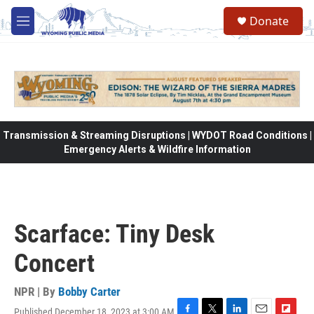
Skip to main content
Donate
M
e
n
u
Transmission & Streaming Disruptions | WYDOT Road Conditions |
Emergency Alerts & Wildfire Information
Scarface: Tiny Desk
Concert
NPR | By
Bobby Carter
Published December 18, 2023 at 3:00 AM