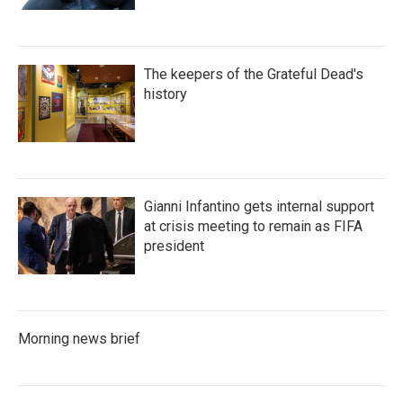
The keepers of the Grateful Dead's
history
Gianni Infantino gets internal support
at crisis meeting to remain as FIFA
president
Morning news brief