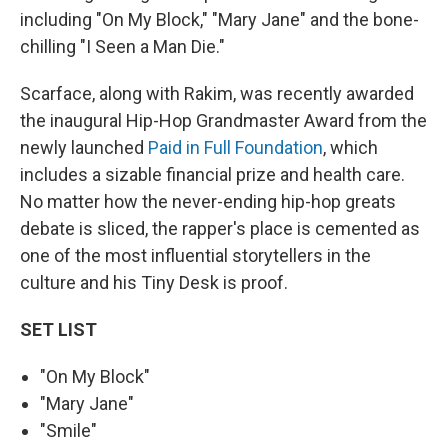
including "On My Block," "Mary Jane" and the bone-
chilling "I Seen a Man Die."
Scarface, along with Rakim, was recently awarded
the inaugural Hip-Hop Grandmaster Award from the
newly launched
Paid in Full Foundation
, which
includes a sizable financial prize and health care.
No matter how the never-ending hip-hop greats
debate is sliced, the rapper's place is cemented as
one of the most influential storytellers in the
culture and his Tiny Desk is proof.
SET LIST
"On My Block"
"Mary Jane"
"Smile"