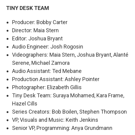
TINY DESK TEAM
Producer: Bobby Carter
Director: Maia Stern
Editor: Joshua Bryant
Audio Engineer: Josh Rogosin
Videographers: Maia Stern, Joshua Bryant, Alanté
Serene, Michael Zamora
Audio Assistant: Ted Mebane
Production Assistant: Ashley Pointer
Photographer: Elizabeth Gillis
Tiny Desk Team: Suraya Mohamed, Kara Frame,
Hazel Cills
Series Creators: Bob Boilen, Stephen Thompson
VP, Visuals and Music: Keith Jenkins
Senior VP, Programming: Anya Grundmann