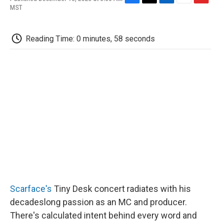
F
T
L
E
F
MST
a
w
i
m
l
c
i
n
a
i
e
t
k
i
p
Reading Time: 0 minutes, 58 seconds
b
t
e
l
b
o
e
d
o
o
r
I
a
k
n
r
d
Scarface's
Tiny Desk concert radiates with his
decadeslong passion as an MC and producer.
There's calculated intent behind every word and