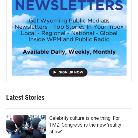
Latest Stories
Celebrity culture is one thing. For
TMZ, Congress is the new 'reality
show'