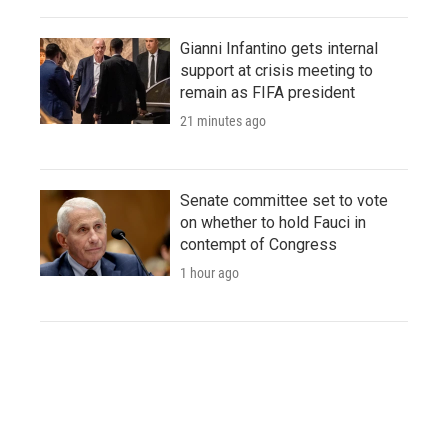
Gianni Infantino gets internal
support at crisis meeting to
remain as FIFA president
21 minutes ago
Senate committee set to vote
on whether to hold Fauci in
contempt of Congress
1 hour ago