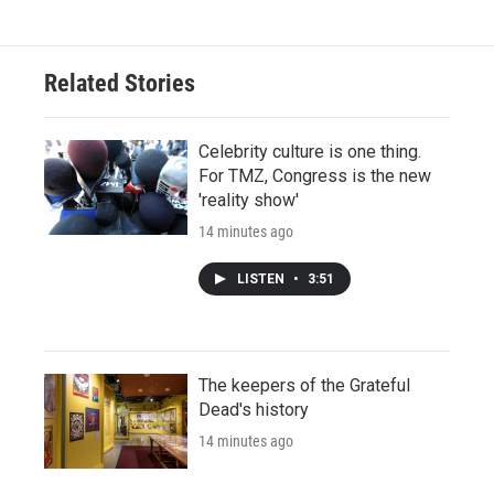
Related Stories
Celebrity culture is one thing.
For TMZ, Congress is the new
'reality show'
14 minutes ago
LISTEN
•
3:51
The keepers of the Grateful
Dead's history
14 minutes ago