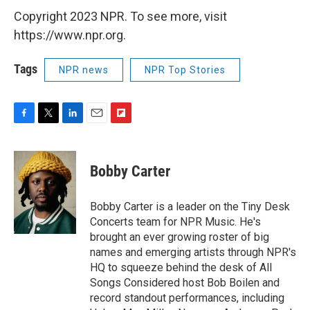
Copyright 2023 NPR. To see more, visit
https://www.npr.org.
Tags
NPR news
NPR Top Stories
F
T
L
E
F
a
w
i
m
l
c
i
n
a
i
e
t
k
i
p
Bobby Carter
b
t
e
l
b
o
e
d
o
o
r
I
a
Bobby Carter is a leader on the Tiny Desk
k
n
r
Concerts team for NPR Music. He's
d
brought an ever growing roster of big
names and emerging artists through NPR's
HQ to squeeze behind the desk of All
Songs Considered host Bob Boilen and
record standout performances, including