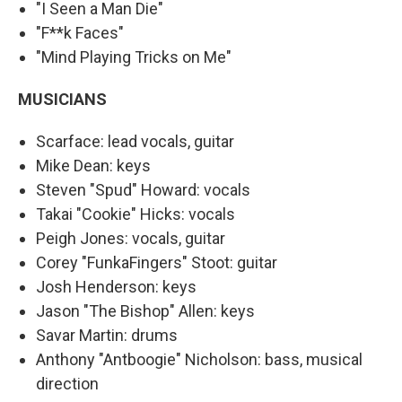
"I Seen a Man Die"
"F**k Faces"
"Mind Playing Tricks on Me"
MUSICIANS
Scarface: lead vocals, guitar
Mike Dean: keys
Steven "Spud" Howard: vocals
Takai "Cookie" Hicks: vocals
Peigh Jones: vocals, guitar
Corey "FunkaFingers" Stoot: guitar
Josh Henderson: keys
Jason "The Bishop" Allen: keys
Savar Martin: drums
Anthony "Antboogie" Nicholson: bass, musical
direction