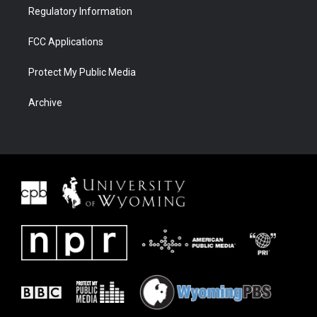
Regulatory Information
FCC Applications
Protect My Public Media
Archive