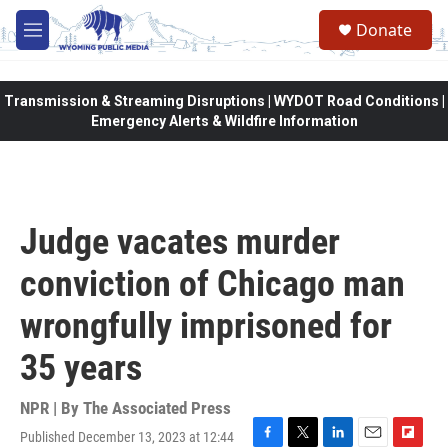
Skip to main content
Donate
M
e
n
u
Transmission & Streaming Disruptions | WYDOT Road Conditions |
Emergency Alerts & Wildfire Information
Judge vacates murder
conviction of Chicago man
wrongfully imprisoned for
35 years
NPR | By
The Associated Press
Published December 13, 2023 at 12:44