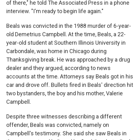
of there," he told The Associated Press in a phone
interview. "I'm ready to begin life again."
Beals was convicted in the 1988 murder of 6-year-
old Demetrius Campbell. At the time, Beals, a 22-
year-old student at Southern Illinois University in
Carbondale, was home in Chicago during
Thanksgiving break. He was approached by a drug
dealer and they argued, according to news
accounts at the time. Attorneys say Beals got in his
car and drove off. Bullets fired in Beals' direction hit
two bystanders, the boy and his mother, Valerie
Campbell.
Despite three witnesses describing a different
offender, Beals was convicted, namely on
Campbell's testimony. She said she saw Beals in