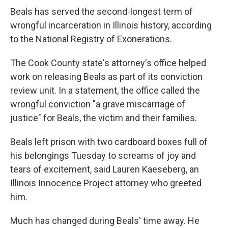
Beals has served the second-longest term of
wrongful incarceration in Illinois history, according
to the National Registry of Exonerations.
The Cook County state's attorney's office helped
work on releasing Beals as part of its conviction
review unit. In a statement, the office called the
wrongful conviction "a grave miscarriage of
justice" for Beals, the victim and their families.
Beals left prison with two cardboard boxes full of
his belongings Tuesday to screams of joy and
tears of excitement, said Lauren Kaeseberg, an
Illinois Innocence Project attorney who greeted
him.
Much has changed during Beals' time away. He