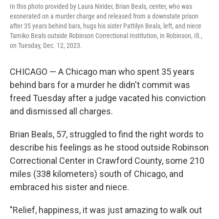
In this photo provided by Laura Nirider, Brian Beals, center, who was
exonerated on a murder charge and released from a downstate prison
after 35 years behind bars, hugs his sister Pattilyn Beals, left, and niece
Tamiko Beals outside Robinson Correctional Institution, in Robinson, Ill.,
on Tuesday, Dec. 12, 2023.
CHICAGO — A Chicago man who spent 35 years
behind bars for a murder he didn't commit was
freed Tuesday after a judge vacated his conviction
and dismissed all charges.
Brian Beals, 57, struggled to find the right words to
describe his feelings as he stood outside Robinson
Correctional Center in Crawford County, some 210
miles (338 kilometers) south of Chicago, and
embraced his sister and niece.
"Relief, happiness, it was just amazing to walk out