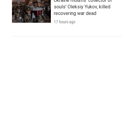
Ukraine mourns 'collector of
souls' Oleksiy Yukov, killed
recovering war dead
17 hours ago