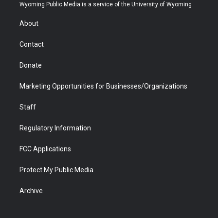
t
a
u
b
b
e
Wyoming Public Media is a service of the University of Wyoming
e
g
b
o
o
d
r
r
e
a
o
i
About
a
r
k
n
m
d
Contact
Donate
Marketing Opportunities for Businesses/Organizations
Staff
Regulatory Information
FCC Applications
Protect My Public Media
Archive