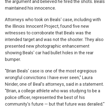
the argument and believed he fired the shots. Beals
maintained his innocence.
Attorneys who took on Beals' case, including with
the Illinois Innocent Project, found five new
witnesses to corroborate that Beals was the
intended target and was not the shooter. They also
presented new photographic enhancement
showing Beals' car had bullet holes in the rear
bumper.
"Brian Beals' case is one of the most egregious
wrongful convictions I have ever seen," Laura
Nirider, one of Beal's attorneys, said in a statement.
"Brian, a college athlete who was studying to be a
police officer, represented the best of his
community's future — but that future was derailed."