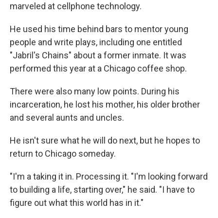
marveled at cellphone technology.
He used his time behind bars to mentor young
people and write plays, including one entitled
"Jabril's Chains" about a former inmate. It was
performed this year at a Chicago coffee shop.
There were also many low points. During his
incarceration, he lost his mother, his older brother
and several aunts and uncles.
He isn't sure what he will do next, but he hopes to
return to Chicago someday.
"I'm a taking it in. Processing it. "I'm looking forward
to building a life, starting over," he said. "I have to
figure out what this world has in it."