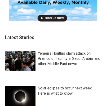
Latest Stories
Yemen's Houthis claim attack on
Aramco oil facility in Saudi Arabia, and
other Middle East news
Solar eclipse to occur next week.
Here is what to know