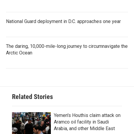
National Guard deployment in D.C. approaches one year
The daring, 10,000-mile-long journey to circumnavigate the
Arctic Ocean
Related Stories
Yemen's Houthis claim attack on
Aramco oil facility in Saudi
Arabia, and other Middle East