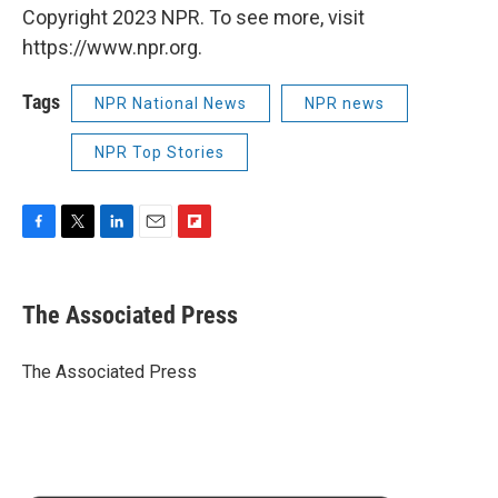
Copyright 2023 NPR. To see more, visit
https://www.npr.org.
Tags
NPR National News
NPR news
NPR Top Stories
F
T
L
E
F
a
w
i
m
l
c
i
n
a
i
e
t
k
i
p
The Associated Press
b
t
e
l
b
o
e
d
o
o
r
I
a
The Associated Press
k
n
r
d