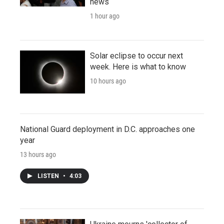
news
1 hour ago
Solar eclipse to occur next
week. Here is what to know
10 hours ago
National Guard deployment in D.C. approaches one
year
13 hours ago
LISTEN
•
4:03