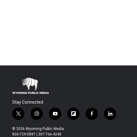
Stay Connected
t
i
y
f
f
l
w
n
o
l
a
i
i
s
u
i
c
n
© 2026 Wyoming Public Media
t
t
t
p
e
k
800-729-5897 | 307-766-4240