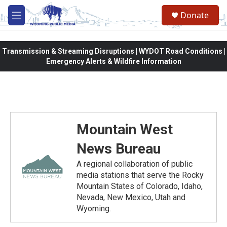
Skip to main content
Donate
M
e
n
u
Transmission & Streaming Disruptions | WYDOT Road Conditions |
Emergency Alerts & Wildfire Information
Mountain West
News Bureau
A regional collaboration of public
media stations that serve the Rocky
Mountain States of Colorado, Idaho,
Nevada, New Mexico, Utah and
Wyoming.