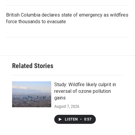
British Columbia declares state of emergency as wildfires
force thousands to evacuate
Related Stories
Study: Wildfire likely culprit in
reversal of ozone pollution
gains
August 7, 2026
LISTEN
•
0:57