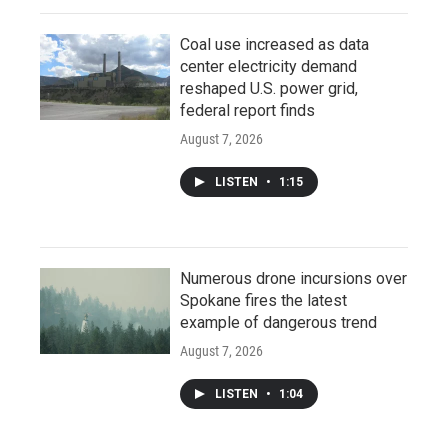
Coal use increased as data
center electricity demand
reshaped U.S. power grid,
federal report finds
August 7, 2026
LISTEN
•
1:15
Numerous drone incursions over
Spokane fires the latest
example of dangerous trend
August 7, 2026
LISTEN
•
1:04