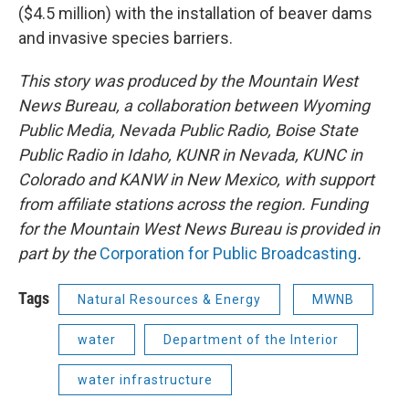
($4.5 million) with the installation of beaver dams
and invasive species barriers.
This story was produced by the Mountain West
News Bureau, a collaboration between Wyoming
Public Media, Nevada Public Radio, Boise State
Public Radio in Idaho, KUNR in Nevada, KUNC in
Colorado and KANW in New Mexico, with support
from affiliate stations across the region. Funding
for the Mountain West News Bureau is provided in
part by the
Corporation for Public Broadcasting
.
Tags
Natural Resources & Energy
MWNB
water
Department of the Interior
water infrastructure