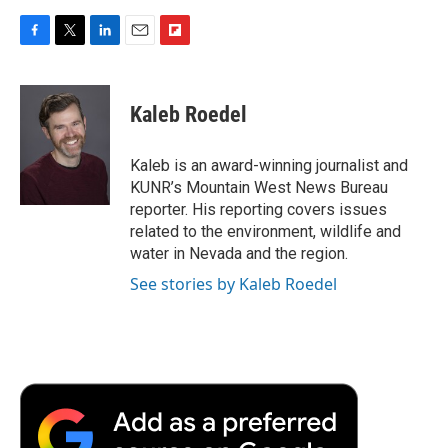
F
T
L
E
F
a
w
i
m
l
c
i
n
a
i
e
t
k
i
p
Kaleb Roedel
b
t
e
l
b
o
e
d
o
o
r
I
a
Kaleb is an award-winning journalist and
k
n
r
KUNR’s Mountain West News Bureau
d
reporter. His reporting covers issues
related to the environment, wildlife and
water in Nevada and the region.
See stories by Kaleb Roedel