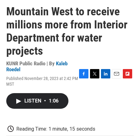
Mountain West to receive
millions more from Interior
Department for water
projects
KUNR Public Radio | By
Kaleb
Roedel
Published November 28, 2023 at 2:42 PM
F
T
L
E
F
MST
a
w
i
m
l
c
i
n
a
i
e
t
k
i
p
LISTEN
•
1:06
b
t
e
l
b
o
e
d
o
o
r
I
a
k
n
r
d
Reading Time: 1 minute, 15 seconds