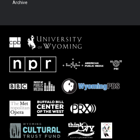
Archive