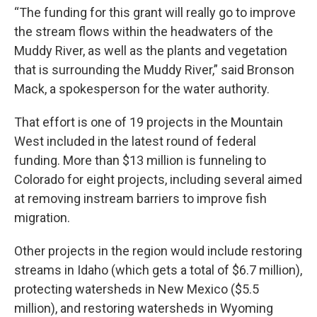
“The funding for this grant will really go to improve
the stream flows within the headwaters of the
Muddy River, as well as the plants and vegetation
that is surrounding the Muddy River,” said Bronson
Mack, a spokesperson for the water authority.
That effort is one of 19 projects in the Mountain
West included in the latest round of federal
funding. More than $13 million
is funneling to
Colorado for eight projects, including several aimed
at removing instream barriers to improve fish
migration.
Other projects in the region would include restoring
streams in Idaho (which gets a total of $6.7 million),
protecting watersheds in New Mexico ($5.5
million), and restoring watersheds in Wyoming