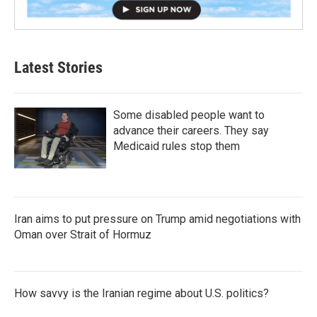
Latest Stories
Some disabled people want to
advance their careers. They say
Medicaid rules stop them
Iran aims to put pressure on Trump amid negotiations with
Oman over Strait of Hormuz
How savvy is the Iranian regime about U.S. politics?