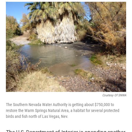
Courtesy Of SNWA
The Southern Nevada Water Authority is getting about $750,000 to
restore the Warm Springs Natural Area, a habitat for several protected
birds and fish north of Las Vegas, Nev.