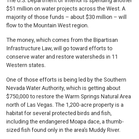
The U.S. Department of Interior is spending another
$51 million on water projects across the West. A
majority of those funds – about $30 million – will
flow to the Mountain West region.
The money, which comes from the Bipartisan
Infrastructure Law, will go toward efforts to
conserve water and restore watersheds in 11
Western states.
One of those efforts is being led by the Southern
Nevada Water Authority, which is getting about
$750,000 to restore the Warm Springs Natural Area
north of Las Vegas. The 1,200-acre property is a
habitat for several protected birds and fish,
including the endangered Moapa dace, a thumb-
sized fish found only in the area’s Muddy River.