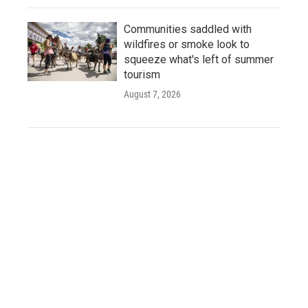
Communities saddled with
wildfires or smoke look to
squeeze what's left of summer
tourism
August 7, 2026