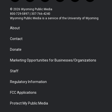
w
n
o
l
a
i
i
s
u
i
c
n
© 2026 Wyoming Public Media
t
t
t
p
e
k
800-729-5897 | 307-766-4240
t
a
u
b
b
e
Wyoming Public Media is a service of the University of Wyoming
e
g
b
o
o
d
r
r
e
a
o
i
About
a
r
k
n
m
d
Contact
Donate
Marketing Opportunities for Businesses/Organizations
Staff
Regulatory Information
FCC Applications
Protect My Public Media