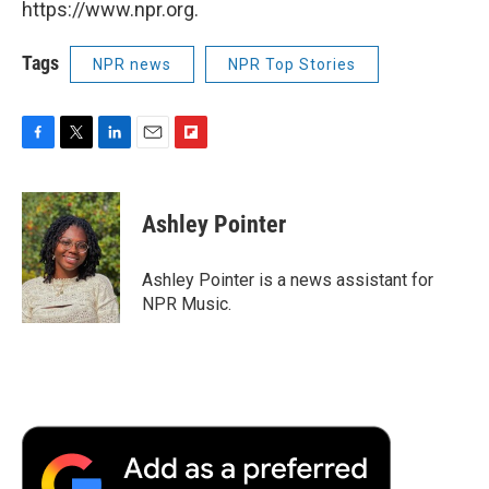
https://www.npr.org.
Tags
NPR news
NPR Top Stories
F
T
L
E
F
a
w
i
m
l
c
i
n
a
i
e
t
k
i
p
Ashley Pointer
b
t
e
l
b
o
e
d
o
o
r
I
a
Ashley Pointer is a news assistant for
k
n
r
NPR Music.
d