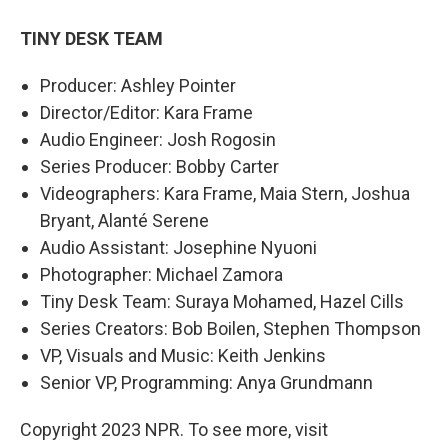
TINY DESK TEAM
Producer: Ashley Pointer
Director/Editor: Kara Frame
Audio Engineer: Josh Rogosin
Series Producer: Bobby Carter
Videographers: Kara Frame, Maia Stern, Joshua
Bryant, Alanté Serene
Audio Assistant: Josephine Nyuoni
Photographer: Michael Zamora
Tiny Desk Team: Suraya Mohamed, Hazel Cills
Series Creators: Bob Boilen, Stephen Thompson
VP, Visuals and Music: Keith Jenkins
Senior VP, Programming: Anya Grundmann
Copyright 2023 NPR. To see more, visit