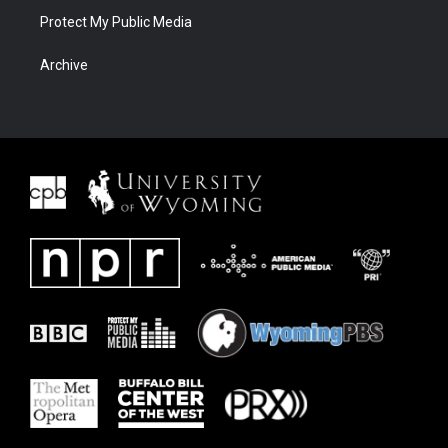
Protect My Public Media
Archive