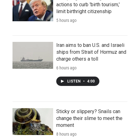
actions to curb 'birth tourism,'
limit birthright citizenship
5 hours ago
Iran aims to ban U.S. and Israeli
ships from Strait of Hormuz and
charge others a toll
6 hours ago
LISTEN
•
4:00
Sticky or slippery? Snails can
change their slime to meet the
moment
8 hours ago