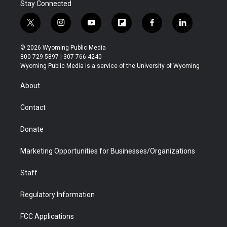
Stay Connected
t
i
y
f
f
l
w
n
o
l
a
i
i
s
u
i
c
n
© 2026 Wyoming Public Media
t
t
t
p
e
k
800-729-5897 | 307-766-4240
t
a
u
b
b
e
Wyoming Public Media is a service of the University of Wyoming
e
g
b
o
o
d
r
r
e
a
o
i
About
a
r
k
n
m
d
Contact
Donate
Marketing Opportunities for Businesses/Organizations
Staff
Regulatory Information
FCC Applications