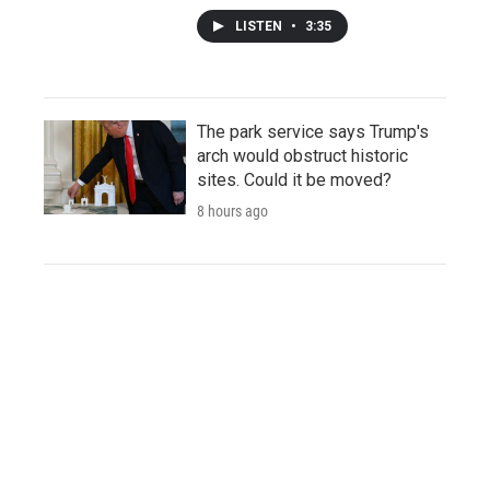
LISTEN
•
3:35
The park service says Trump's
arch would obstruct historic
sites. Could it be moved?
8 hours ago