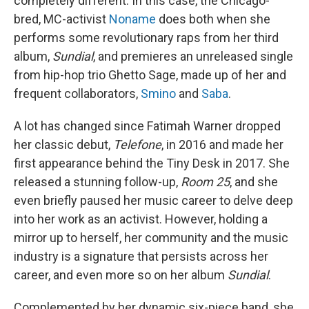
completely different. In this case, the Chicago-
bred, MC-activist
Noname
does both when she
performs some revolutionary raps from her third
album,
Sundial
, and premieres an unreleased single
from hip-hop trio Ghetto Sage, made up of her and
frequent collaborators,
Smino
and
Saba
.
A lot has changed since Fatimah Warner dropped
her classic debut,
Telefone
, in 2016 and made her
first appearance behind the Tiny Desk in 2017. She
released a stunning follow-up,
Room 25
, and she
even briefly paused her music career to delve deep
into her work as an activist. However, holding a
mirror up to herself, her community and the music
industry is a signature that persists across her
career, and even more so on her album
Sundial
.
Complemented by her dynamic six-piece band, she