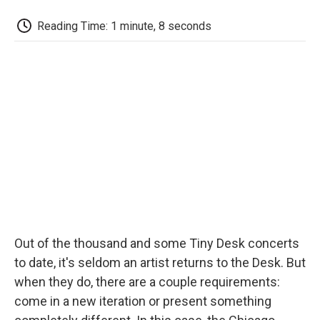
c
i
n
a
i
e
t
k
i
p
Reading Time: 1 minute, 8 seconds
b
t
e
l
b
o
e
d
o
o
r
I
a
k
n
r
d
Out of the thousand and some Tiny Desk concerts
to date, it's seldom an artist returns to the Desk. But
when they do, there are a couple requirements:
come in a new iteration or present something