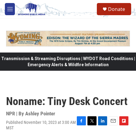
Skip to main content
Donate
M
e
n
u
Transmission & Streaming Disruptions | WYDOT Road Conditions |
Emergency Alerts & Wildfire Information
Noname: Tiny Desk Concert
NPR | By
Ashley Pointer
Published November 10, 2023 at 3:00 AM
F
T
L
E
F
MST
a
w
i
m
l