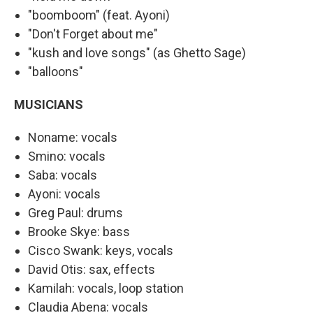
"boomboom" (feat. Ayoni)
"Don't Forget about me"
"kush and love songs" (as Ghetto Sage)
"balloons"
MUSICIANS
Noname: vocals
Smino: vocals
Saba: vocals
Ayoni: vocals
Greg Paul: drums
Brooke Skye: bass
Cisco Swank: keys, vocals
David Otis: sax, effects
Kamilah: vocals, loop station
Claudia Abena: vocals