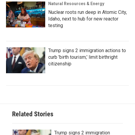
Natural Resources & Energy
Nuclear roots run deep in Atomic City,
Idaho, next to hub for new reactor
testing
Trump signs 2 immigration actions to
curb 'birth tourism,' limit birthright
citizenship
Related Stories
Trump signs 2 immigration