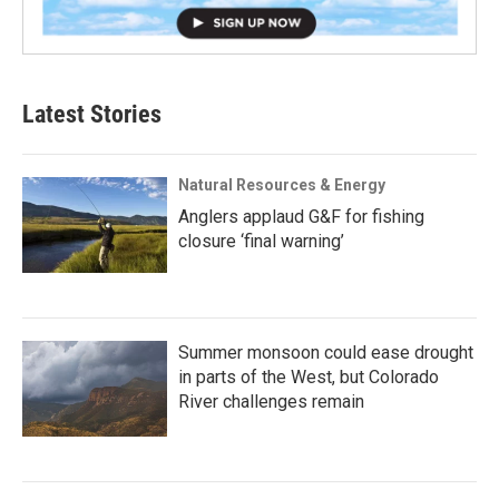
Latest Stories
Natural Resources & Energy
Anglers applaud G&F for fishing
closure ‘final warning’
Summer monsoon could ease drought
in parts of the West, but Colorado
River challenges remain