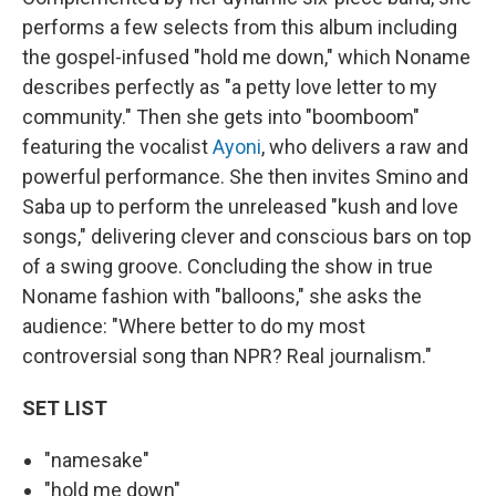
performs a few selects from this album including
the gospel-infused "hold me down," which Noname
describes perfectly as "a petty love letter to my
community." Then she gets into "boomboom"
featuring the vocalist
Ayoni
, who delivers a raw and
powerful performance. She then invites Smino and
Saba up to perform the unreleased "kush and love
songs," delivering clever and conscious bars on top
of a swing groove. Concluding the show in true
Noname fashion with "balloons," she asks the
audience: "Where better to do my most
controversial song than NPR? Real journalism."
SET LIST
"namesake"
"hold me down"