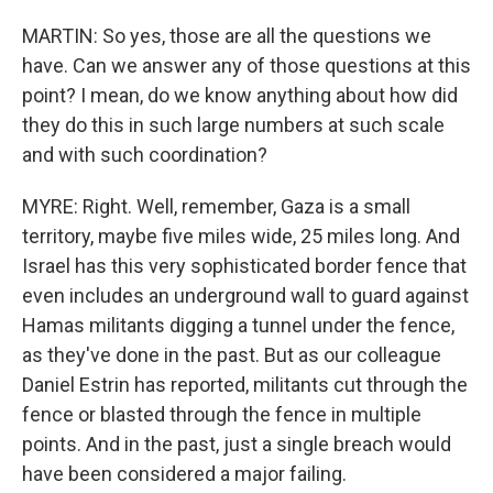
MARTIN: So yes, those are all the questions we
have. Can we answer any of those questions at this
point? I mean, do we know anything about how did
they do this in such large numbers at such scale
and with such coordination?
MYRE: Right. Well, remember, Gaza is a small
territory, maybe five miles wide, 25 miles long. And
Israel has this very sophisticated border fence that
even includes an underground wall to guard against
Hamas militants digging a tunnel under the fence,
as they've done in the past. But as our colleague
Daniel Estrin has reported, militants cut through the
fence or blasted through the fence in multiple
points. And in the past, just a single breach would
have been considered a major failing.