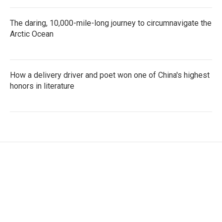
The daring, 10,000-mile-long journey to circumnavigate the
Arctic Ocean
How a delivery driver and poet won one of China's highest
honors in literature