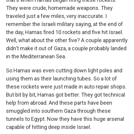
They were crude, homemade weapons. They
traveled just a few miles, very inaccurate. I
remember the Israeli military saying, at the end of
the day, Hamas fired 10 rockets and five hit Israel.
Well, what about the other five? A couple apparently
didn't make it out of Gaza, a couple probably landed
in the Mediterranean Sea.
So Hamas was even cutting down light poles and
using them as their launching tubes. So a lot of
these rockets were just made in auto repair shops.
But bit by bit, Hamas got better. They got technical
help from abroad. And these parts have been
smuggled into southern Gaza through these
tunnels to Egypt. Now they have this huge arsenal
capable of hitting deep inside Israel.