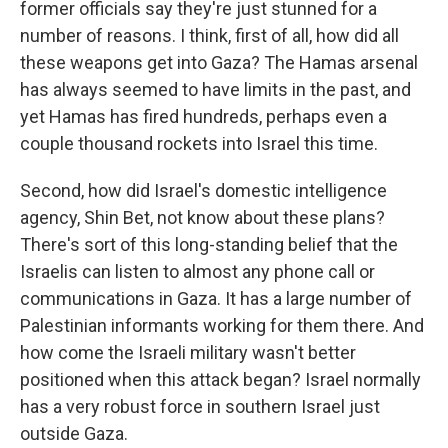
former officials say they're just stunned for a
number of reasons. I think, first of all, how did all
these weapons get into Gaza? The Hamas arsenal
has always seemed to have limits in the past, and
yet Hamas has fired hundreds, perhaps even a
couple thousand rockets into Israel this time.
Second, how did Israel's domestic intelligence
agency, Shin Bet, not know about these plans?
There's sort of this long-standing belief that the
Israelis can listen to almost any phone call or
communications in Gaza. It has a large number of
Palestinian informants working for them there. And
how come the Israeli military wasn't better
positioned when this attack began? Israel normally
has a very robust force in southern Israel just
outside Gaza.