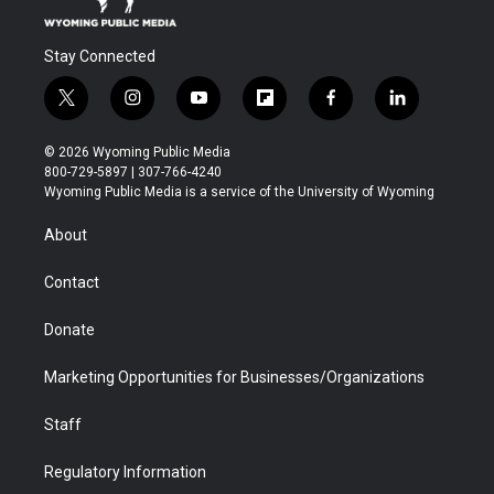
Stay Connected
t
i
y
f
f
l
w
n
o
l
a
i
i
s
u
i
c
n
© 2026 Wyoming Public Media
t
t
t
p
e
k
800-729-5897 | 307-766-4240
t
a
u
b
b
e
Wyoming Public Media is a service of the University of Wyoming
e
g
b
o
o
d
r
r
e
a
o
i
About
a
r
k
n
m
d
Contact
Donate
Marketing Opportunities for Businesses/Organizations
Staff
Regulatory Information