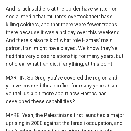
And Israeli soldiers at the border have written on
social media that militants overtook their base,
killing soldiers, and that there were fewer troops
there because it was a holiday over this weekend.
And there's also talk of what role Hamas' main
patron, Iran, might have played. We know they've
had this very close relationship for many years, but
not clear what Iran did, if anything, at this point.
MARTIN: So Greg, you've covered the region and
you've covered this conflict for many years. Can
you tell us a bit more about how Hamas has
developed these capabilities?
MYRE: Yeah, the Palestinians first launched a major
uprising in 2000 against the Israeli occupation, and
that's when Hamas began firing these rockets.