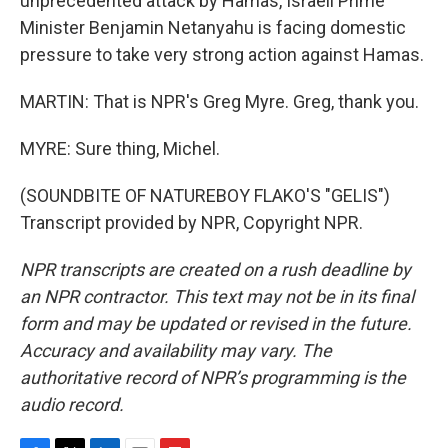
unprecedented attack by Hamas, Israeli Prime
Minister Benjamin Netanyahu is facing domestic
pressure to take very strong action against Hamas.
MARTIN: That is NPR's Greg Myre. Greg, thank you.
MYRE: Sure thing, Michel.
(SOUNDBITE OF NATUREBOY FLAKO'S "GELIS")
Transcript provided by NPR, Copyright NPR.
NPR transcripts are created on a rush deadline by
an NPR contractor. This text may not be in its final
form and may be updated or revised in the future.
Accuracy and availability may vary. The
authoritative record of NPR’s programming is the
audio record.