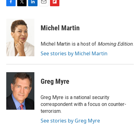
F
T
L
E
F
a
w
i
m
l
c
i
n
a
i
e
t
k
i
p
Michel Martin
b
t
e
l
b
o
e
d
o
o
r
I
a
Michel Martin is a host of
Morning Edition
.
k
n
r
See stories by Michel Martin
d
Greg Myre
Greg Myre is a national security
correspondent with a focus on counter-
terrorism.
See stories by Greg Myre