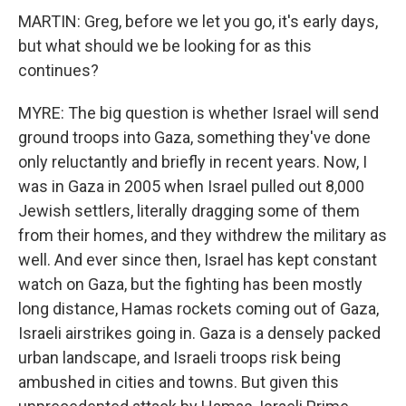
MARTIN: Greg, before we let you go, it's early days,
but what should we be looking for as this
continues?
MYRE: The big question is whether Israel will send
ground troops into Gaza, something they've done
only reluctantly and briefly in recent years. Now, I
was in Gaza in 2005 when Israel pulled out 8,000
Jewish settlers, literally dragging some of them
from their homes, and they withdrew the military as
well. And ever since then, Israel has kept constant
watch on Gaza, but the fighting has been mostly
long distance, Hamas rockets coming out of Gaza,
Israeli airstrikes going in. Gaza is a densely packed
urban landscape, and Israeli troops risk being
ambushed in cities and towns. But given this