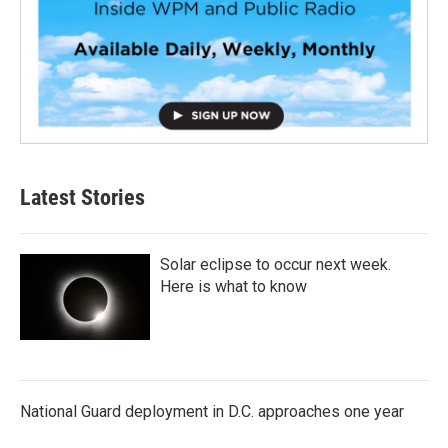
Latest Stories
Solar eclipse to occur next week.
Here is what to know
National Guard deployment in D.C. approaches one year