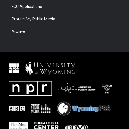
FCC Applications
Protect My Public Media
Archive