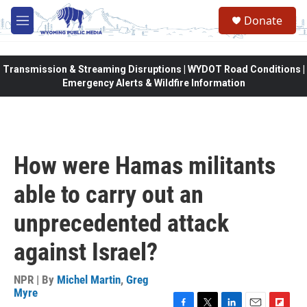
Skip to main content
Donate
M
e
n
u
Transmission & Streaming Disruptions | WYDOT Road Conditions |
Emergency Alerts & Wildfire Information
How were Hamas militants
able to carry out an
unprecedented attack
against Israel?
NPR | By
Michel Martin
,
Greg
Myre