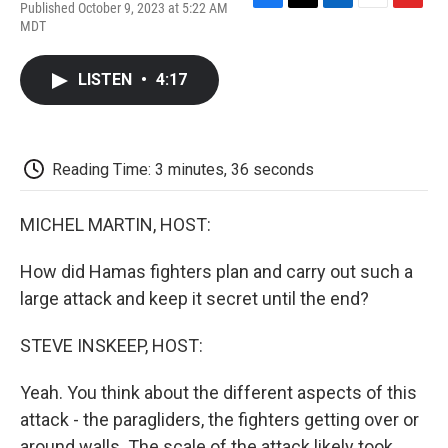
Published October 9, 2023 at 5:22 AM
F
T
L
E
F
MDT
a
w
i
m
l
c
i
n
a
i
e
t
k
i
p
LISTEN
•
4:17
b
t
e
l
b
o
e
d
o
o
r
I
a
k
n
r
d
Reading Time: 3 minutes, 36 seconds
MICHEL MARTIN, HOST:
How did Hamas fighters plan and carry out such a
large attack and keep it secret until the end?
STEVE INSKEEP, HOST:
Yeah. You think about the different aspects of this
attack - the paragliders, the fighters getting over or
around walls. The scale of the attack likely took