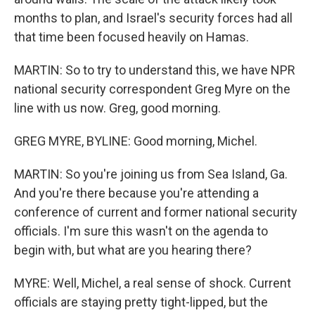
months to plan, and Israel's security forces had all
that time been focused heavily on Hamas.
MARTIN: So to try to understand this, we have NPR
national security correspondent Greg Myre on the
line with us now. Greg, good morning.
GREG MYRE, BYLINE: Good morning, Michel.
MARTIN: So you're joining us from Sea Island, Ga.
And you're there because you're attending a
conference of current and former national security
officials. I'm sure this wasn't on the agenda to
begin with, but what are you hearing there?
MYRE: Well, Michel, a real sense of shock. Current
officials are staying pretty tight-lipped, but the