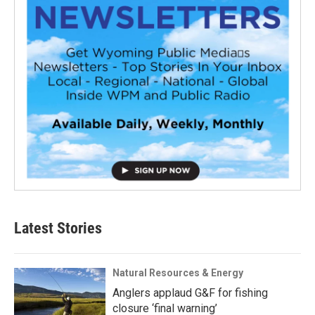
Latest Stories
Natural Resources & Energy
Anglers applaud G&F for fishing
closure ‘final warning’