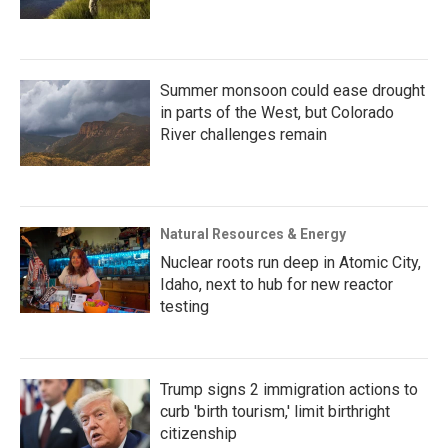
Summer monsoon could ease drought
in parts of the West, but Colorado
River challenges remain
Natural Resources & Energy
Nuclear roots run deep in Atomic City,
Idaho, next to hub for new reactor
testing
Trump signs 2 immigration actions to
curb 'birth tourism,' limit birthright
citizenship