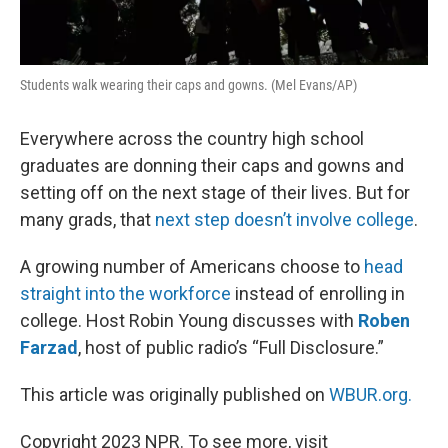
Students walk wearing their caps and gowns. (Mel Evans/AP)
Everywhere across the country high school
graduates are donning their caps and gowns and
setting off on the next stage of their lives. But for
many grads, that
next step doesn’t involve college
.
A growing number of Americans choose to
head
straight into the workforce
instead of enrolling in
college. Host Robin Young discusses with
Roben
Farzad
, host of public radio’s “Full Disclosure.”
This article was originally published on
WBUR.org.
Copyright 2023 NPR. To see more, visit