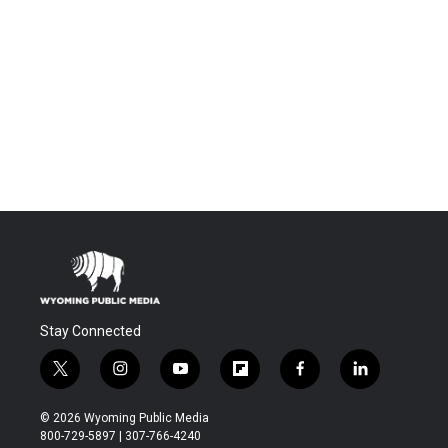
Stay Connected
t
i
y
f
f
l
w
n
o
l
a
i
i
s
u
i
c
n
© 2026 Wyoming Public Media
t
t
t
p
e
k
800-729-5897 | 307-766-4240