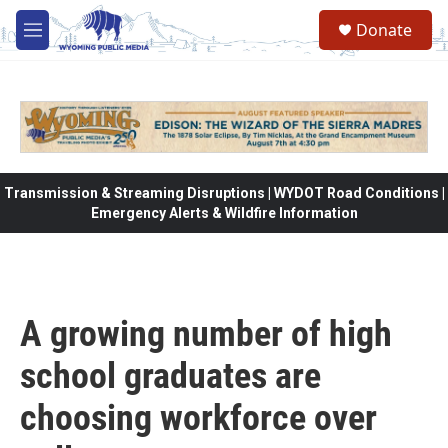
Skip to main content
Donate
M
e
n
u
Transmission & Streaming Disruptions | WYDOT Road Conditions |
Emergency Alerts & Wildfire Information
A growing number of high
school graduates are
choosing workforce over