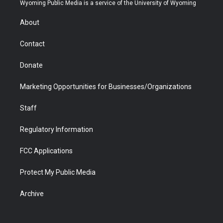
t
a
u
b
b
e
Wyoming Public Media is a service of the University of Wyoming
e
g
b
o
o
d
r
r
e
a
o
i
About
a
r
k
n
m
d
Contact
Donate
Marketing Opportunities for Businesses/Organizations
Staff
Regulatory Information
FCC Applications
Protect My Public Media
Archive