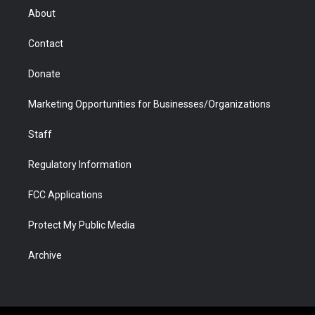
r
r
e
a
o
i
About
a
r
k
n
m
d
Contact
Donate
Marketing Opportunities for Businesses/Organizations
Staff
Regulatory Information
FCC Applications
Protect My Public Media
Archive