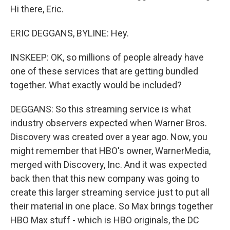
Hi there, Eric.
ERIC DEGGANS, BYLINE: Hey.
INSKEEP: OK, so millions of people already have
one of these services that are getting bundled
together. What exactly would be included?
DEGGANS: So this streaming service is what
industry observers expected when Warner Bros.
Discovery was created over a year ago. Now, you
might remember that HBO's owner, WarnerMedia,
merged with Discovery, Inc. And it was expected
back then that this new company was going to
create this larger streaming service just to put all
their material in one place. So Max brings together
HBO Max stuff - which is HBO originals, the DC