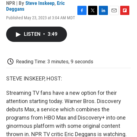
NPR | By
Steve Inskeep
,
Eric
Deggans
F
T
L
E
F
Published May 23, 2023 at 3:04 AM MDT
a
w
i
m
l
c
i
n
a
i
e
t
k
i
p
LISTEN
•
3:49
b
t
e
l
b
o
e
d
o
o
r
I
a
k
n
r
d
Reading Time: 3 minutes, 9 seconds
STEVE INSKEEP, HOST:
Streaming TV fans have a new option for their
attention starting today. Warner Bros. Discovery
debuts Max, a service which combines the
programs from HBO Max and Discovery+ into one
ginormous platform with some original content
thrown in. NPR TV critic Eric Deggans is watching.