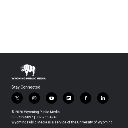
Stay Connected
t
i
y
f
f
l
w
n
o
l
a
i
i
s
u
i
c
n
© 2026 Wyoming Public Media
t
t
t
p
e
k
800-729-5897 | 307-766-4240
t
a
u
b
b
e
Wyoming Public Media is a service of the University of Wyoming
e
g
b
o
o
d