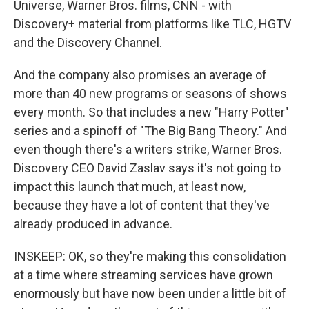
Universe, Warner Bros. films, CNN - with
Discovery+ material from platforms like TLC, HGTV
and the Discovery Channel.
And the company also promises an average of
more than 40 new programs or seasons of shows
every month. So that includes a new "Harry Potter"
series and a spinoff of "The Big Bang Theory." And
even though there's a writers strike, Warner Bros.
Discovery CEO David Zaslav says it's not going to
impact this launch that much, at least now,
because they have a lot of content that they've
already produced in advance.
INSKEEP: OK, so they're making this consolidation
at a time where streaming services have grown
enormously but have now been under a little bit of