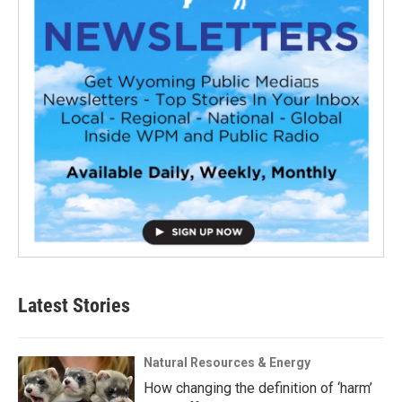
Latest Stories
Natural Resources & Energy
How changing the definition of ‘harm’