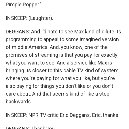
Pimple Popper."
INSKEEP: (Laughter).
DEGGANS: And I'd hate to see Max kind of dilute its
programming to appeal to some imagined version
of middle America. And, you know, one of the
promises of streaming is that you pay for exactly
what you want to see. And a service like Max is
bringing us closer to this cable TV kind of system
where you're paying for what you like, but you're
also paying for things you don't like or you don't
care about. And that seems kind of like a step
backwards.
INSKEEP: NPR TV critic Eric Deggans. Eric, thanks.
DEGGANS: Thank you.