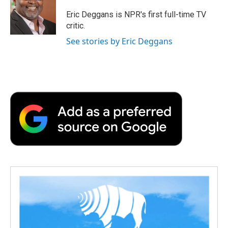
Eric Deggans is NPR's first full-time TV
critic.
See stories by Eric Deggans