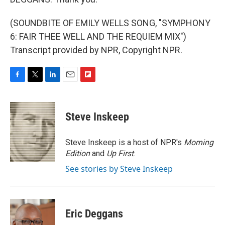
(SOUNDBITE OF EMILY WELLS SONG, "SYMPHONY
6: FAIR THEE WELL AND THE REQUIEM MIX")
Transcript provided by NPR, Copyright NPR.
F
T
L
E
F
a
w
i
m
l
c
i
n
a
i
e
t
k
i
p
Steve Inskeep
b
t
e
l
b
o
e
d
o
o
r
I
a
Steve Inskeep is a host of NPR's
Morning
k
n
r
Edition
and
Up First
.
d
See stories by Steve Inskeep
Eric Deggans