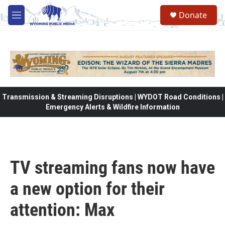
Skip to main content
Donate
M
e
n
u
Transmission & Streaming Disruptions | WYDOT Road Conditions |
Emergency Alerts & Wildfire Information
TV streaming fans now have
a new option for their
attention: Max