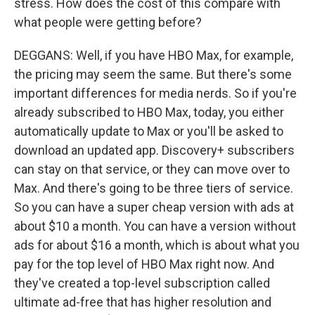
stress. How does the cost of this compare with
what people were getting before?
DEGGANS: Well, if you have HBO Max, for example,
the pricing may seem the same. But there's some
important differences for media nerds. So if you're
already subscribed to HBO Max, today, you either
automatically update to Max or you'll be asked to
download an updated app. Discovery+ subscribers
can stay on that service, or they can move over to
Max. And there's going to be three tiers of service.
So you can have a super cheap version with ads at
about $10 a month. You can have a version without
ads for about $16 a month, which is about what you
pay for the top level of HBO Max right now. And
they've created a top-level subscription called
ultimate ad-free that has higher resolution and