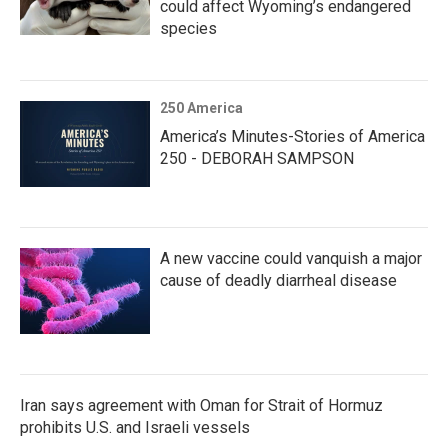
could affect Wyoming’s endangered
species
250 America
America’s Minutes-Stories of America
250 - DEBORAH SAMPSON
A new vaccine could vanquish a major
cause of deadly diarrheal disease
Iran says agreement with Oman for Strait of Hormuz
prohibits U.S. and Israeli vessels