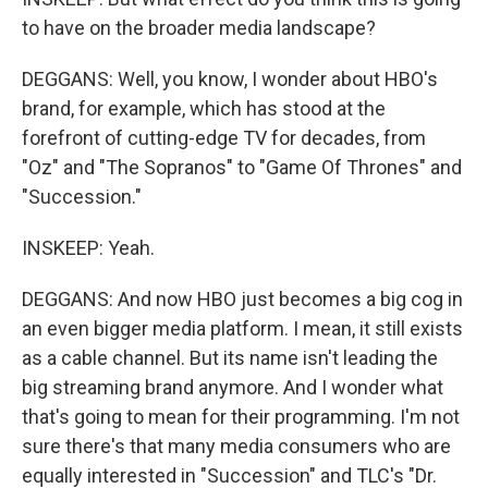
to have on the broader media landscape?
DEGGANS: Well, you know, I wonder about HBO's
brand, for example, which has stood at the
forefront of cutting-edge TV for decades, from
"Oz" and "The Sopranos" to "Game Of Thrones" and
"Succession."
INSKEEP: Yeah.
DEGGANS: And now HBO just becomes a big cog in
an even bigger media platform. I mean, it still exists
as a cable channel. But its name isn't leading the
big streaming brand anymore. And I wonder what
that's going to mean for their programming. I'm not
sure there's that many media consumers who are
equally interested in "Succession" and TLC's "Dr.