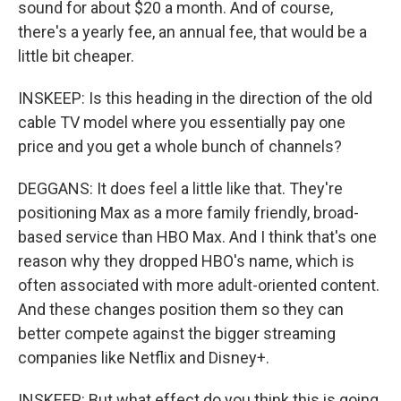
sound for about $20 a month. And of course,
there's a yearly fee, an annual fee, that would be a
little bit cheaper.
INSKEEP: Is this heading in the direction of the old
cable TV model where you essentially pay one
price and you get a whole bunch of channels?
DEGGANS: It does feel a little like that. They're
positioning Max as a more family friendly, broad-
based service than HBO Max. And I think that's one
reason why they dropped HBO's name, which is
often associated with more adult-oriented content.
And these changes position them so they can
better compete against the bigger streaming
companies like Netflix and Disney+.
INSKEEP: But what effect do you think this is going