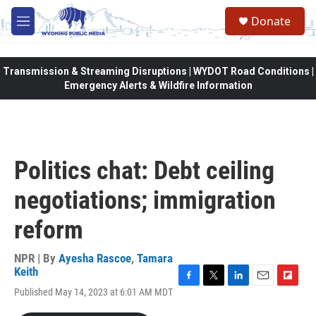
Skip to main content
Donate
M
e
n
u
Transmission & Streaming Disruptions | WYDOT Road Conditions |
Emergency Alerts & Wildfire Information
Politics chat: Debt ceiling
negotiations; immigration
reform
NPR | By
Ayesha Rascoe
,
Tamara
Keith
F
T
L
E
F
Published May 14, 2023 at 6:01 AM MDT
a
w
i
m
l