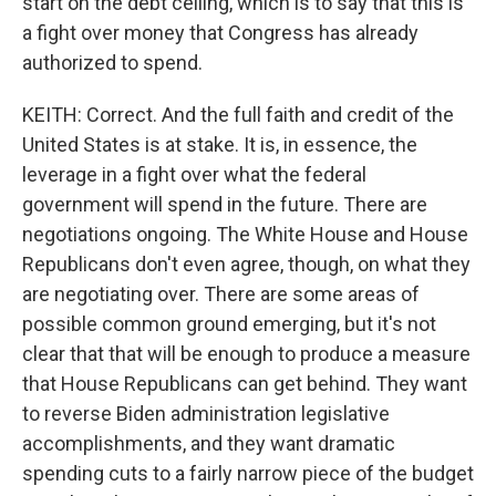
start on the debt ceiling, which is to say that this is
a fight over money that Congress has already
authorized to spend.
KEITH: Correct. And the full faith and credit of the
United States is at stake. It is, in essence, the
leverage in a fight over what the federal
government will spend in the future. There are
negotiations ongoing. The White House and House
Republicans don't even agree, though, on what they
are negotiating over. There are some areas of
possible common ground emerging, but it's not
clear that that will be enough to produce a measure
that House Republicans can get behind. They want
to reverse Biden administration legislative
accomplishments, and they want dramatic
spending cuts to a fairly narrow piece of the budget