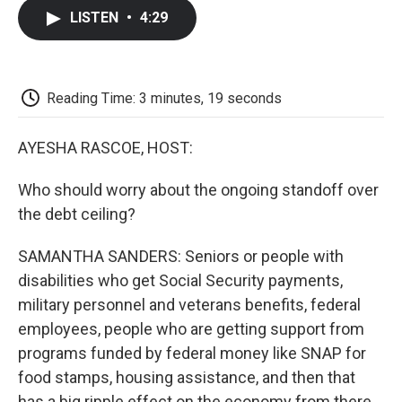
c
i
n
a
i
e
t
k
i
p
LISTEN
•
4:29
b
t
e
l
b
o
e
d
o
o
r
I
a
k
n
r
d
Reading Time: 3 minutes, 19 seconds
AYESHA RASCOE, HOST:
Who should worry about the ongoing standoff over
the debt ceiling?
SAMANTHA SANDERS: Seniors or people with
disabilities who get Social Security payments,
military personnel and veterans benefits, federal
employees, people who are getting support from
programs funded by federal money like SNAP for
food stamps, housing assistance, and then that
has a big ripple effect on the economy from there.