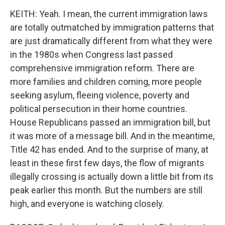
KEITH: Yeah. I mean, the current immigration laws
are totally outmatched by immigration patterns that
are just dramatically different from what they were
in the 1980s when Congress last passed
comprehensive immigration reform. There are
more families and children coming, more people
seeking asylum, fleeing violence, poverty and
political persecution in their home countries.
House Republicans passed an immigration bill, but
it was more of a message bill. And in the meantime,
Title 42 has ended. And to the surprise of many, at
least in these first few days, the flow of migrants
illegally crossing is actually down a little bit from its
peak earlier this month. But the numbers are still
high, and everyone is watching closely.