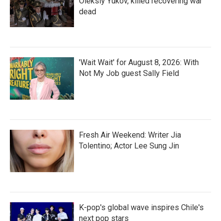
Oleksiy Yukov, killed recovering war
dead
'Wait Wait' for August 8, 2026: With
Not My Job guest Sally Field
Fresh Air Weekend: Writer Jia
Tolentino; Actor Lee Sung Jin
K-pop's global wave inspires Chile's
next pop stars