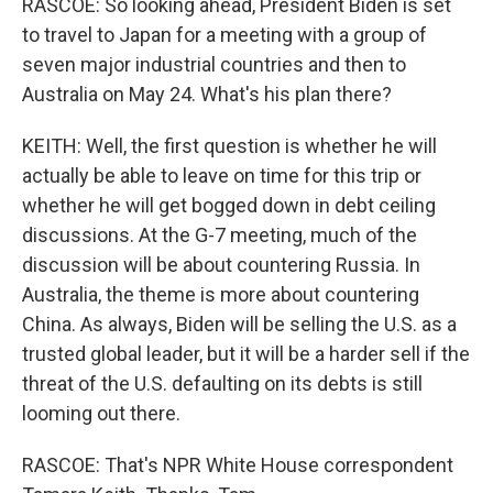
RASCOE: So looking ahead, President Biden is set
to travel to Japan for a meeting with a group of
seven major industrial countries and then to
Australia on May 24. What's his plan there?
KEITH: Well, the first question is whether he will
actually be able to leave on time for this trip or
whether he will get bogged down in debt ceiling
discussions. At the G-7 meeting, much of the
discussion will be about countering Russia. In
Australia, the theme is more about countering
China. As always, Biden will be selling the U.S. as a
trusted global leader, but it will be a harder sell if the
threat of the U.S. defaulting on its debts is still
looming out there.
RASCOE: That's NPR White House correspondent