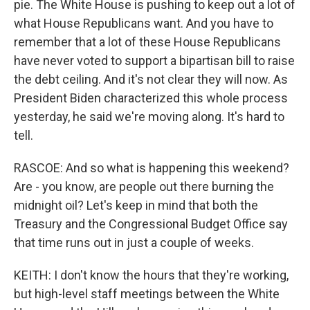
pie. The White House is pushing to keep out a lot of
what House Republicans want. And you have to
remember that a lot of these House Republicans
have never voted to support a bipartisan bill to raise
the debt ceiling. And it's not clear they will now. As
President Biden characterized this whole process
yesterday, he said we're moving along. It's hard to
tell.
RASCOE: And so what is happening this weekend?
Are - you know, are people out there burning the
midnight oil? Let's keep in mind that both the
Treasury and the Congressional Budget Office say
that time runs out in just a couple of weeks.
KEITH: I don't know the hours that they're working,
but high-level staff meetings between the White