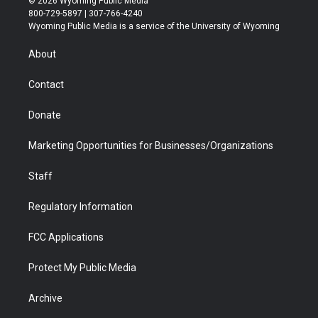
© 2026 Wyoming Public Media
t
t
t
p
e
k
800-729-5897 | 307-766-4240
t
a
u
b
b
e
Wyoming Public Media is a service of the University of Wyoming
e
g
b
o
o
d
r
r
e
a
o
i
About
a
r
k
n
m
d
Contact
Donate
Marketing Opportunities for Businesses/Organizations
Staff
Regulatory Information
FCC Applications
Protect My Public Media
Archive