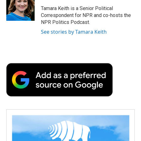
Tamara Keith is a Senior Political
Correspondent for NPR and co-hosts the
NPR Politics Podcast.
See stories by Tamara Keith