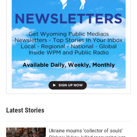
Latest Stories
Ukraine mourns 'collector of souls'