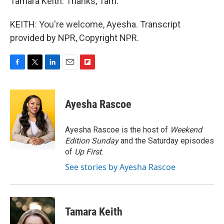
Tamara Keith. Thanks, Tam.
KEITH: You're welcome, Ayesha. Transcript
provided by NPR, Copyright NPR.
F
T
L
E
F
a
w
i
m
l
c
i
n
a
i
e
t
k
i
p
Ayesha Rascoe
b
t
e
l
b
o
e
d
o
o
r
I
a
Ayesha Rascoe is the host of
Weekend
k
n
r
Edition Sunday
and the Saturday episodes
d
of
Up First
.
See stories by Ayesha Rascoe
Tamara Keith