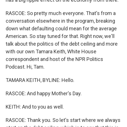
RASCOE: So pretty much everyone. That's from a
conversation elsewhere in the program, breaking
down what defaulting could mean for the average
American. So stay tuned for that. Right now, we'll
talk about the politics of the debt ceiling and more
with our own Tamara Keith, White House
correspondent and host of the NPR Politics
Podcast. Hi, Tam.
TAMARA KEITH, BYLINE: Hello.
RASCOE: And happy Mother's Day.
KEITH: And to you as well.
RASCOE: Thank you. So let's start where we always