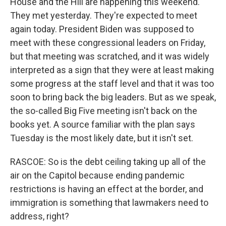
House and the Hill are happening this weekend.
They met yesterday. They're expected to meet
again today. President Biden was supposed to
meet with these congressional leaders on Friday,
but that meeting was scratched, and it was widely
interpreted as a sign that they were at least making
some progress at the staff level and that it was too
soon to bring back the big leaders. But as we speak,
the so-called Big Five meeting isn't back on the
books yet. A source familiar with the plan says
Tuesday is the most likely date, but it isn't set.
RASCOE: So is the debt ceiling taking up all of the
air on the Capitol because ending pandemic
restrictions is having an effect at the border, and
immigration is something that lawmakers need to
address, right?