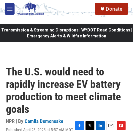
Skip to main content
Donate
M
e
n
u
Transmission & Streaming Disruptions | WYDOT Road Conditions |
Emergency Alerts & Wildfire Information
The U.S. would need to
rapidly increase EV battery
production to meet climate
goals
NPR | By
Camila Domonoske
Published April 23, 2023 at 5:57 AM MDT
F
T
L
E
F