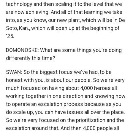
technology and then scaling it to the level that we
are now achieving. And all of that learning we take
into, as you know, our new plant, which will be in De
Soto, Kan., which will open up at the beginning of
'25.
DOMONOSKE: What are some things you're doing
differently this time?
SWAN: So the biggest focus we've had, to be
honest with you, is about our people. So we're very
much focused on having about 4,000 heroes all
working together in one direction and knowing how
to operate an escalation process because as you
do scale up, you can have issues all over the place.
So we're very focused on the prioritization and the
escalation around that. And then 4,000 people all