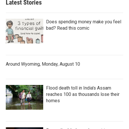
Latest Stories
Does spending money make you feel
bad? Read this comic
Around Wyoming, Monday, August 10
Flood death toll in India's Assam
reaches 100 as thousands lose their
homes