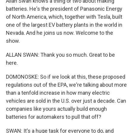
Allan Swan knows a thing or two about making
batteries. He's the president of Panasonic Energy
of North America, which, together with Tesla, built
one of the largest EV battery plants in the world in
Nevada. And he joins us now. Welcome to the
show.
ALLAN SWAN: Thank you so much. Great to be
here.
DOMONOSKE: So if we look at this, these proposed
regulations out of the EPA, we're talking about more
than a tenfold increase in how many electric
vehicles are sold in the U.S. over just a decade. Can
companies like yours actually build enough
batteries for automakers to pull that off?
SWAN: It's a huge task for everyone to do, and