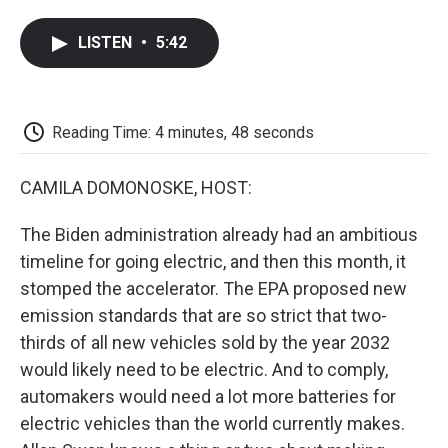
a
w
i
m
l
c
i
n
a
i
LISTEN
•
5:42
e
t
k
i
p
b
t
e
l
b
o
e
d
o
o
r
I
a
k
n
r
Reading Time: 4 minutes, 48 seconds
d
CAMILA DOMONOSKE, HOST:
The Biden administration already had an ambitious
timeline for going electric, and then this month, it
stomped the accelerator. The EPA proposed new
emission standards that are so strict that two-
thirds of all new vehicles sold by the year 2032
would likely need to be electric. And to comply,
automakers would need a lot more batteries for
electric vehicles than the world currently makes.