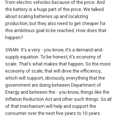
from electric vehicles because of the price. And
the battery is a huge part of the price. We talked
about scaling batteries up and localizing
production, but they also need to get cheaper for
this ambitious goal to be reached. How does that
happen?
SWAN: It's a very - you know, it's a demand-and-
supply equation. To be honest, it's economy of
scale. That's what makes that happen. So the more
economy of scale, that will drive the efficiency,
which will support, obviously, everything that the
government are doing between Department of
Energy and between the - you know, things like the
Inflation Reduction Act and other such things. So all
of that mechanism will help and support the
consumer over the next five years to 10 years.