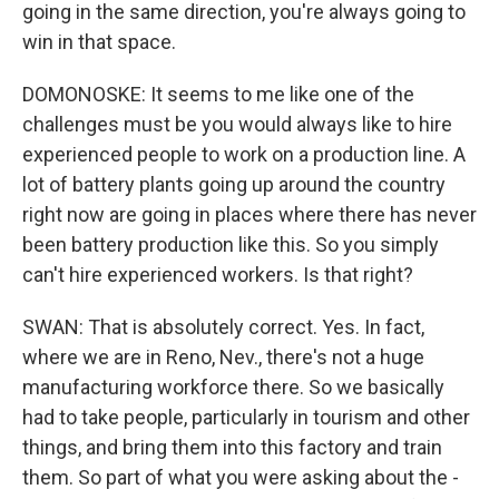
going in the same direction, you're always going to
win in that space.
DOMONOSKE: It seems to me like one of the
challenges must be you would always like to hire
experienced people to work on a production line. A
lot of battery plants going up around the country
right now are going in places where there has never
been battery production like this. So you simply
can't hire experienced workers. Is that right?
SWAN: That is absolutely correct. Yes. In fact,
where we are in Reno, Nev., there's not a huge
manufacturing workforce there. So we basically
had to take people, particularly in tourism and other
things, and bring them into this factory and train
them. So part of what you were asking about the -