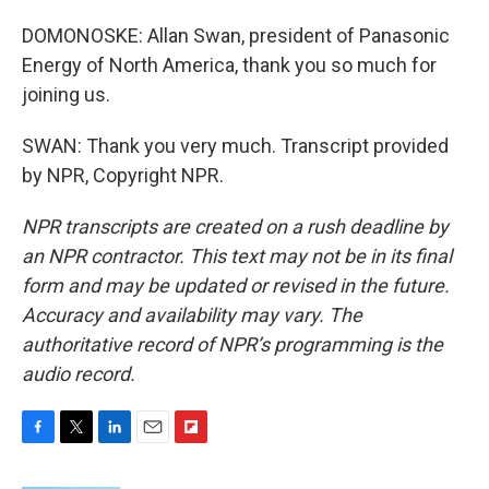
DOMONOSKE: Allan Swan, president of Panasonic
Energy of North America, thank you so much for
joining us.
SWAN: Thank you very much. Transcript provided
by NPR, Copyright NPR.
NPR transcripts are created on a rush deadline by
an NPR contractor. This text may not be in its final
form and may be updated or revised in the future.
Accuracy and availability may vary. The
authoritative record of NPR’s programming is the
audio record.
F
T
L
E
F
a
w
i
m
l