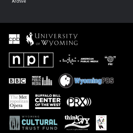
Archive