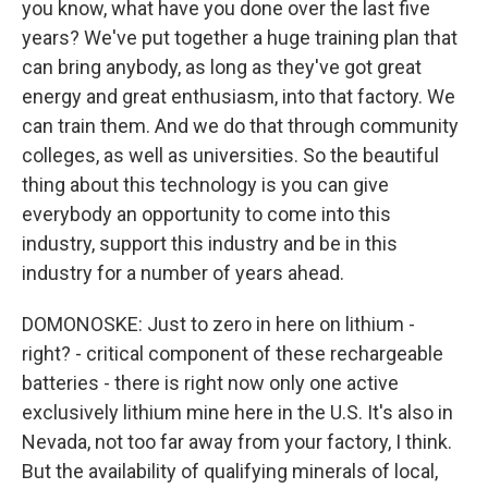
you know, what have you done over the last five
years? We've put together a huge training plan that
can bring anybody, as long as they've got great
energy and great enthusiasm, into that factory. We
can train them. And we do that through community
colleges, as well as universities. So the beautiful
thing about this technology is you can give
everybody an opportunity to come into this
industry, support this industry and be in this
industry for a number of years ahead.
DOMONOSKE: Just to zero in here on lithium -
right? - critical component of these rechargeable
batteries - there is right now only one active
exclusively lithium mine here in the U.S. It's also in
Nevada, not too far away from your factory, I think.
But the availability of qualifying minerals of local,