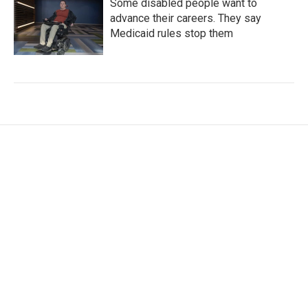
Some disabled people want to
advance their careers. They say
Medicaid rules stop them