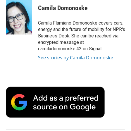
c
i
n
a
i
e
t
k
i
p
Camila Domonoske
b
t
e
l
b
o
e
d
o
o
r
I
a
Camila Flamiano Domonoske covers cars,
k
n
r
energy and the future of mobility for NPR's
d
Business Desk. She can be reached via
encrypted message at
camiladomonoske.42 on Signal.
See stories by Camila Domonoske