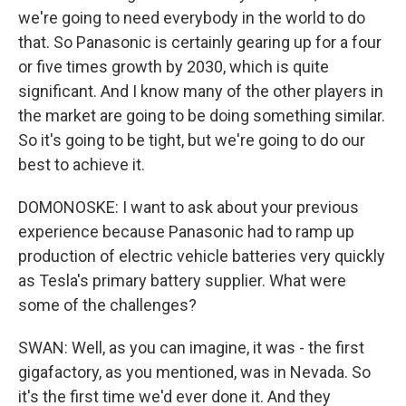
we're going to need everybody in the world to do
that. So Panasonic is certainly gearing up for a four
or five times growth by 2030, which is quite
significant. And I know many of the other players in
the market are going to be doing something similar.
So it's going to be tight, but we're going to do our
best to achieve it.
DOMONOSKE: I want to ask about your previous
experience because Panasonic had to ramp up
production of electric vehicle batteries very quickly
as Tesla's primary battery supplier. What were
some of the challenges?
SWAN: Well, as you can imagine, it was - the first
gigafactory, as you mentioned, was in Nevada. So
it's the first time we'd ever done it. And they