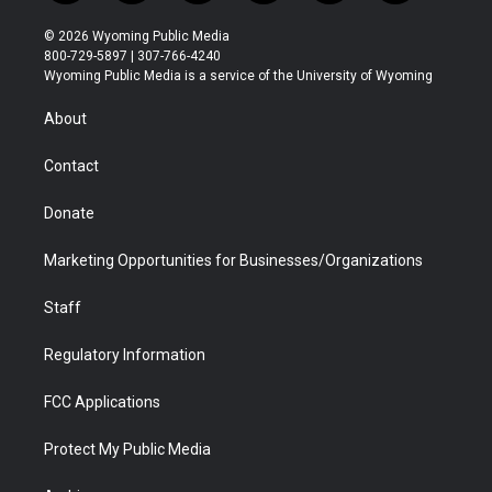
w
n
o
l
a
i
i
s
u
i
c
n
© 2026 Wyoming Public Media
t
t
t
p
e
k
800-729-5897 | 307-766-4240
t
a
u
b
b
e
Wyoming Public Media is a service of the University of Wyoming
e
g
b
o
o
d
r
r
e
a
o
i
About
a
r
k
n
m
d
Contact
Donate
Marketing Opportunities for Businesses/Organizations
Staff
Regulatory Information
FCC Applications
Protect My Public Media