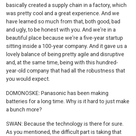
basically created a supply chain in a factory, which
was pretty cool and a great experience. And we
have learned so much from that, both good, bad
and ugly, to be honest with you. And we're in a
beautiful place because we're a five-year startup
sitting inside a 100-year company. And it gave us a
lovely balance of being pretty agile and disruptive
and, at the same time, being with this hundred-
year-old company that had all the robustness that
you would expect.
DOMONOSKE: Panasonic has been making
batteries for a long time. Why is it hard to just make
a bunch more?
SWAN: Because the technology is there for sure.
As you mentioned, the difficult part is taking that