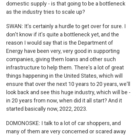
domestic supply - is that going to be a bottleneck
as the industry tries to scale up?
SWAN: It's certainly a hurdle to get over for sure. I
don't know if it's quite a bottleneck yet, and the
reason I would say that is the Department of
Energy have been very, very good in supporting
companies, giving them loans and other such
infrastructure to help them. There's a lot of great
things happening in the United States, which will
ensure that over the next 10 years to 20 years, we'll
look back and see this huge industry, which will be -
in 20 years from now, when did it all start? And it
started basically now, 2022, 2023.
DOMONOSKE: I talk to a lot of car shoppers, and
many of them are very concerned or scared away