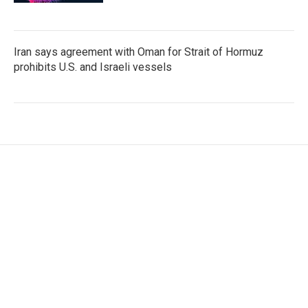
Iran says agreement with Oman for Strait of Hormuz
prohibits U.S. and Israeli vessels