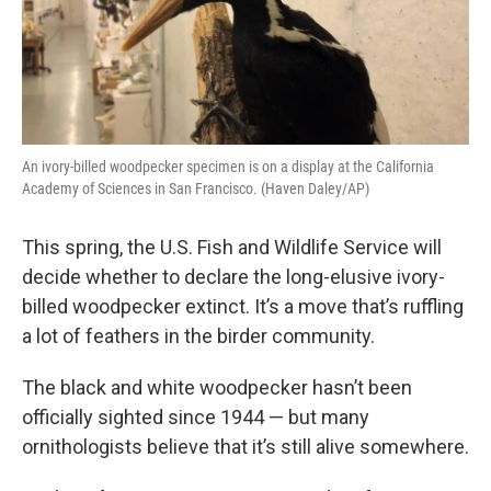
An ivory-billed woodpecker specimen is on a display at the California
Academy of Sciences in San Francisco. (Haven Daley/AP)
This spring, the U.S. Fish and Wildlife Service will
decide whether to declare the long-elusive ivory-
billed woodpecker extinct. It’s a move that’s ruffling
a lot of feathers in the birder community.
The black and white woodpecker hasn’t been
officially sighted since 1944 — but many
ornithologists believe that it’s still alive somewhere.