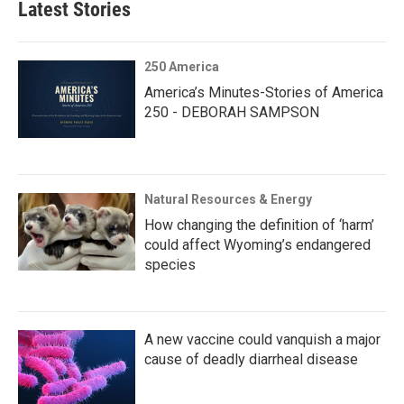
Latest Stories
250 America
America’s Minutes-Stories of America
250 - DEBORAH SAMPSON
Natural Resources & Energy
How changing the definition of ‘harm’
could affect Wyoming’s endangered
species
A new vaccine could vanquish a major
cause of deadly diarrheal disease