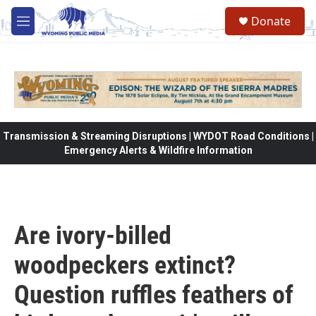
Skip to main content
Donate
M
e
n
u
Transmission & Streaming Disruptions | WYDOT Road Conditions |
Emergency Alerts & Wildfire Information
Are ivory-billed
woodpeckers extinct?
Question ruffles feathers of