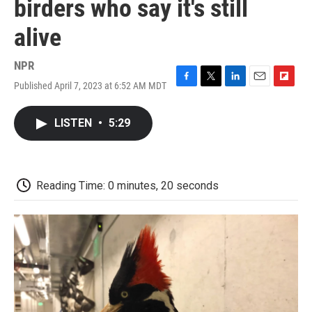
birders who say it's still
alive
NPR
Published April 7, 2023 at 6:52 AM MDT
F
T
L
E
F
a
w
i
m
l
c
i
n
a
i
LISTEN
•
5:29
e
t
k
i
p
b
t
e
l
b
o
e
d
o
o
r
I
a
k
n
r
Reading Time: 0 minutes, 20 seconds
d