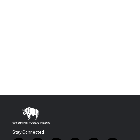
Stay Connected