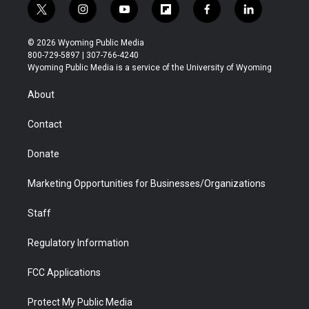
t
i
y
f
f
l
w
n
o
l
a
i
i
s
u
i
c
n
© 2026 Wyoming Public Media
t
t
t
p
e
k
800-729-5897 | 307-766-4240
t
a
u
b
b
e
Wyoming Public Media is a service of the University of Wyoming
e
g
b
o
o
d
r
r
e
a
o
i
About
a
r
k
n
m
d
Contact
Donate
Marketing Opportunities for Businesses/Organizations
Staff
Regulatory Information
FCC Applications
Protect My Public Media