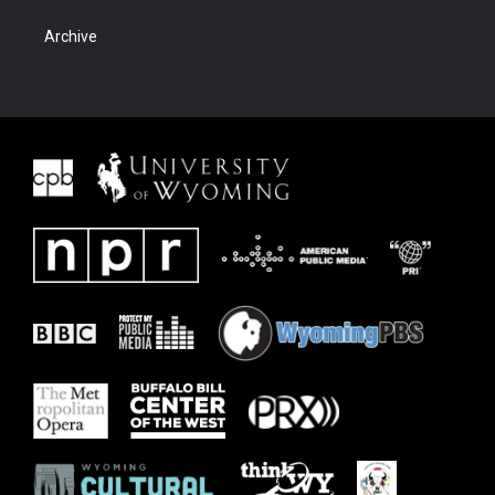
Archive