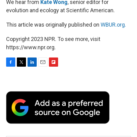
We hear from
Kate Wong
, senior editor for
evolution and ecology at Scientific American.
This article was originally published on
WBUR.org.
Copyright 2023 NPR. To see more, visit
https://www.npr.org.
F
T
L
E
F
a
w
i
m
l
c
i
n
a
i
e
t
k
i
p
b
t
e
l
b
o
e
d
o
o
r
I
a
k
n
r
d