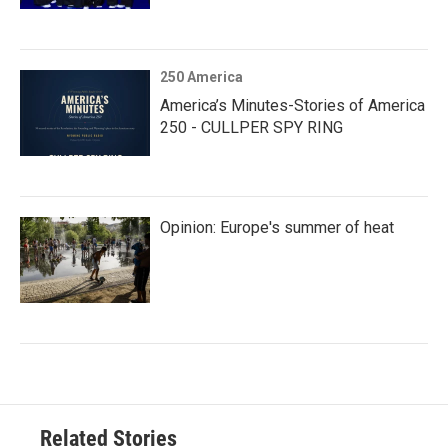
250 America
America’s Minutes-Stories of America
250 - CULLPER SPY RING
Opinion: Europe's summer of heat
Related Stories