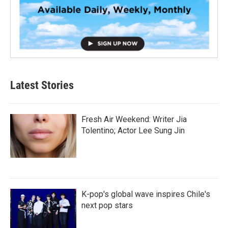
Latest Stories
Fresh Air Weekend: Writer Jia
Tolentino; Actor Lee Sung Jin
K-pop's global wave inspires Chile's
next pop stars