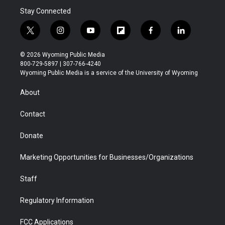
Stay Connected
t
i
y
f
f
l
w
n
o
l
a
i
i
s
u
i
c
n
© 2026 Wyoming Public Media
t
t
t
p
e
k
800-729-5897 | 307-766-4240
t
a
u
b
b
e
Wyoming Public Media is a service of the University of Wyoming
e
g
b
o
o
d
r
r
e
a
o
i
About
a
r
k
n
m
d
Contact
Donate
Marketing Opportunities for Businesses/Organizations
Staff
Regulatory Information
FCC Applications