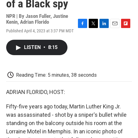
of a Black spy
NPR | By
Jason Fuller
,
Justine
Kenin
,
Adrian Florido
F
T
L
E
F
Published April 4, 2023 at 3:37 PM MDT
a
w
i
m
l
c
i
n
a
i
e
t
k
i
p
LISTEN
•
8:15
b
t
e
l
b
o
e
d
o
o
r
I
a
k
n
r
d
Reading Time: 5 minutes, 38 seconds
ADRIAN FLORIDO, HOST:
Fifty-five years ago today, Martin Luther King Jr.
was assassinated - shot by a sniper's bullet while
standing on the balcony outside his room at the
Lorraine Motel in Memphis. In an iconic photo of