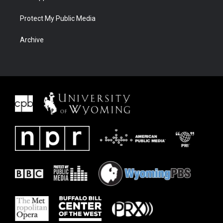
Protect My Public Media
Archive