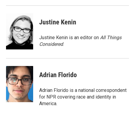
d
Justine Kenin
Justine Kenin is an editor on
All Things
Considered
.
Adrian Florido
Adrian Florido is a national correspondent
for NPR covering race and identity in
America.