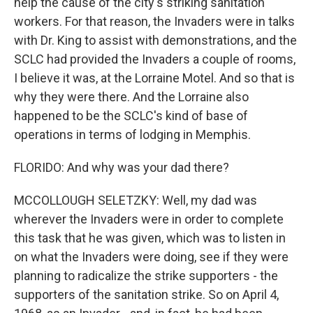
help the cause of the city's striking sanitation
workers. For that reason, the Invaders were in talks
with Dr. King to assist with demonstrations, and the
SCLC had provided the Invaders a couple of rooms,
I believe it was, at the Lorraine Motel. And so that is
why they were there. And the Lorraine also
happened to be the SCLC's kind of base of
operations in terms of lodging in Memphis.
FLORIDO: And why was your dad there?
MCCOLLOUGH SELETZKY: Well, my dad was
wherever the Invaders were in order to complete
this task that he was given, which was to listen in
on what the Invaders were doing, see if they were
planning to radicalize the strike supporters - the
supporters of the sanitation strike. So on April 4,