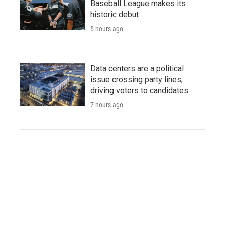
Baseball League makes its
historic debut
5 hours ago
Data centers are a political
issue crossing party lines,
driving voters to candidates
7 hours ago