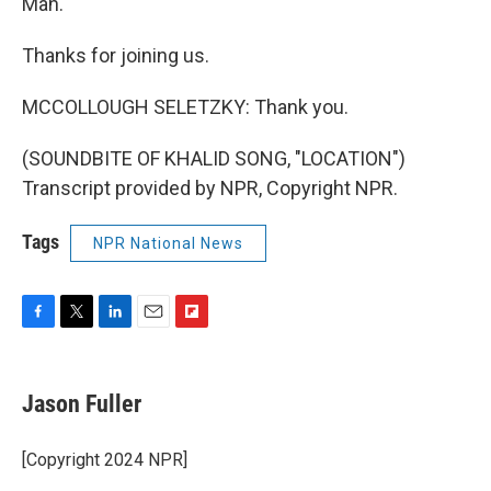
Man."
Thanks for joining us.
MCCOLLOUGH SELETZKY: Thank you.
(SOUNDBITE OF KHALID SONG, "LOCATION")
Transcript provided by NPR, Copyright NPR.
Tags
NPR National News
F
T
L
E
F
a
w
i
m
l
c
i
n
a
i
e
t
k
i
p
Jason Fuller
b
t
e
l
b
o
e
d
o
o
r
I
a
[Copyright 2024 NPR]
k
n
r