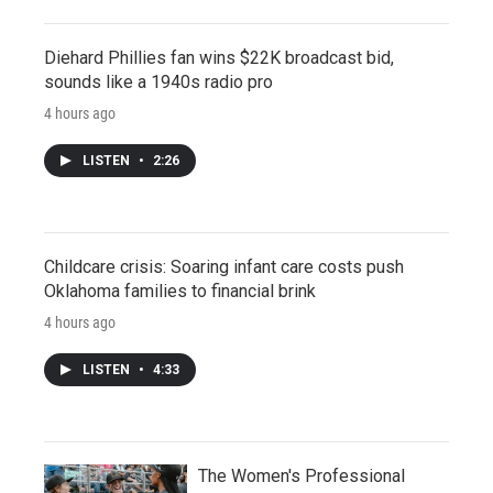
Diehard Phillies fan wins $22K broadcast bid,
sounds like a 1940s radio pro
4 hours ago
LISTEN
•
2:26
Childcare crisis: Soaring infant care costs push
Oklahoma families to financial brink
4 hours ago
LISTEN
•
4:33
The Women's Professional