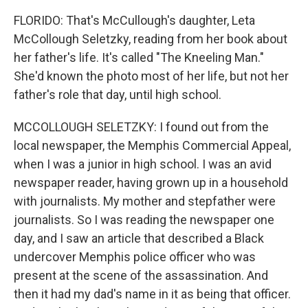
FLORIDO: That's McCullough's daughter, Leta
McCollough Seletzky, reading from her book about
her father's life. It's called "The Kneeling Man."
She'd known the photo most of her life, but not her
father's role that day, until high school.
MCCOLLOUGH SELETZKY: I found out from the
local newspaper, the Memphis Commercial Appeal,
when I was a junior in high school. I was an avid
newspaper reader, having grown up in a household
with journalists. My mother and stepfather were
journalists. So I was reading the newspaper one
day, and I saw an article that described a Black
undercover Memphis police officer who was
present at the scene of the assassination. And
then it had my dad's name in it as being that officer.