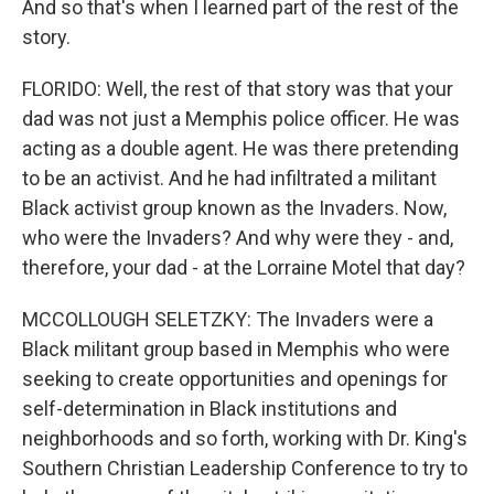
And so that's when I learned part of the rest of the
story.
FLORIDO: Well, the rest of that story was that your
dad was not just a Memphis police officer. He was
acting as a double agent. He was there pretending
to be an activist. And he had infiltrated a militant
Black activist group known as the Invaders. Now,
who were the Invaders? And why were they - and,
therefore, your dad - at the Lorraine Motel that day?
MCCOLLOUGH SELETZKY: The Invaders were a
Black militant group based in Memphis who were
seeking to create opportunities and openings for
self-determination in Black institutions and
neighborhoods and so forth, working with Dr. King's
Southern Christian Leadership Conference to try to