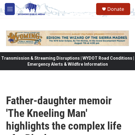
Skip to main content
Donate
M
e
n
u
Transmission & Streaming Disruptions | WYDOT Road Conditions |
Emergency Alerts & Wildfire Information
Father-daughter memoir
'The Kneeling Man'
highlights the complex life