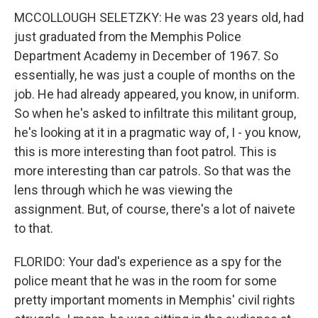
MCCOLLOUGH SELETZKY: He was 23 years old, had
just graduated from the Memphis Police
Department Academy in December of 1967. So
essentially, he was just a couple of months on the
job. He had already appeared, you know, in uniform.
So when he's asked to infiltrate this militant group,
he's looking at it in a pragmatic way of, I - you know,
this is more interesting than foot patrol. This is
more interesting than car patrols. So that was the
lens through which he was viewing the
assignment. But, of course, there's a lot of naivete
to that.
FLORIDO: Your dad's experience as a spy for the
police meant that he was in the room for some
pretty important moments in Memphis' civil rights