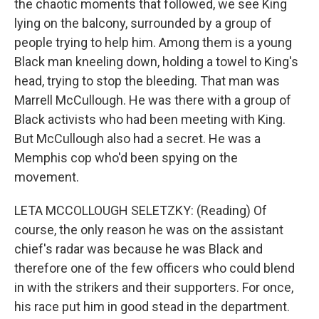
the chaotic moments that followed, we see King
lying on the balcony, surrounded by a group of
people trying to help him. Among them is a young
Black man kneeling down, holding a towel to King's
head, trying to stop the bleeding. That man was
Marrell McCullough. He was there with a group of
Black activists who had been meeting with King.
But McCullough also had a secret. He was a
Memphis cop who'd been spying on the
movement.
LETA MCCOLLOUGH SELETZKY: (Reading) Of
course, the only reason he was on the assistant
chief's radar was because he was Black and
therefore one of the few officers who could blend
in with the strikers and their supporters. For once,
his race put him in good stead in the department.