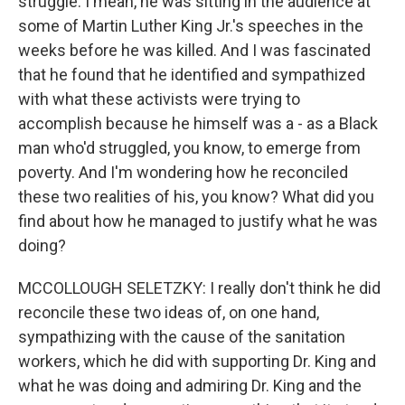
struggle. I mean, he was sitting in the audience at
some of Martin Luther King Jr.'s speeches in the
weeks before he was killed. And I was fascinated
that he found that he identified and sympathized
with what these activists were trying to
accomplish because he himself was a - as a Black
man who'd struggled, you know, to emerge from
poverty. And I'm wondering how he reconciled
these two realities of his, you know? What did you
find about how he managed to justify what he was
doing?
MCCOLLOUGH SELETZKY: I really don't think he did
reconcile these two ideas of, on one hand,
sympathizing with the cause of the sanitation
workers, which he did with supporting Dr. King and
what he was doing and admiring Dr. King and the