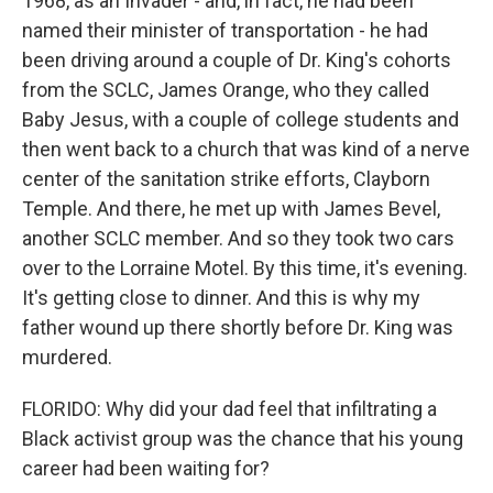
1968, as an Invader - and, in fact, he had been
named their minister of transportation - he had
been driving around a couple of Dr. King's cohorts
from the SCLC, James Orange, who they called
Baby Jesus, with a couple of college students and
then went back to a church that was kind of a nerve
center of the sanitation strike efforts, Clayborn
Temple. And there, he met up with James Bevel,
another SCLC member. And so they took two cars
over to the Lorraine Motel. By this time, it's evening.
It's getting close to dinner. And this is why my
father wound up there shortly before Dr. King was
murdered.
FLORIDO: Why did your dad feel that infiltrating a
Black activist group was the chance that his young
career had been waiting for?