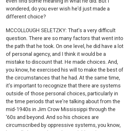
even find some meaning in what he did. But I
wondered, do you ever wish he'd just made a
different choice?
MCCOLLOUGH SELETZKY: That's a very difficult
question. There are so many factors that went into
the path that he took. On one level, he did have a lot
of personal agency, and I think it would be a
mistake to discount that. He made choices. And,
you know, he exercised his will to make the best of
the circumstances that he had. At the same time,
it's important to recognize that there are systems
outside of those personal choices, particularly in
the time periods that we're talking about from the
mid-1940s in Jim Crow Mississippi through the
'60s and beyond. And so his choices are
circumscribed by oppressive systems, you know,