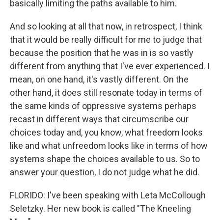
basically limiting the paths available to him.
And so looking at all that now, in retrospect, I think
that it would be really difficult for me to judge that
because the position that he was in is so vastly
different from anything that I've ever experienced. I
mean, on one hand, it's vastly different. On the
other hand, it does still resonate today in terms of
the same kinds of oppressive systems perhaps
recast in different ways that circumscribe our
choices today and, you know, what freedom looks
like and what unfreedom looks like in terms of how
systems shape the choices available to us. So to
answer your question, I do not judge what he did.
FLORIDO: I've been speaking with Leta McCollough
Seletzky. Her new book is called "The Kneeling