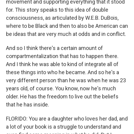
movement and supporting everything that it stood
for. This story speaks to this idea of double
consciousness, as articulated by W.E.B. DuBois,
where to be Black and then to also be American can
be ideas that are very much at odds and in conflict.
And so I think there's a certain amount of
compartmentalization that has to happen there.
And I think he was able to kind of integrate all of
these things into who he became. And so he's a
very different person than he was when he was 23
years old, of course. You know, now he's much
older. He has the freedom to live out the beliefs
that he has inside.
FLORIDO: You are a daughter who loves her dad, and
a lot of your book is a struggle to understand and