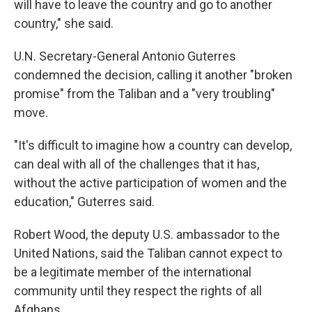
will have to leave the country and go to another
country," she said.
U.N. Secretary-General Antonio Guterres
condemned the decision, calling it another "broken
promise" from the Taliban and a "very troubling"
move.
"It's difficult to imagine how a country can develop,
can deal with all of the challenges that it has,
without the active participation of women and the
education," Guterres said.
Robert Wood, the deputy U.S. ambassador to the
United Nations, said the Taliban cannot expect to
be a legitimate member of the international
community until they respect the rights of all
Afghans.