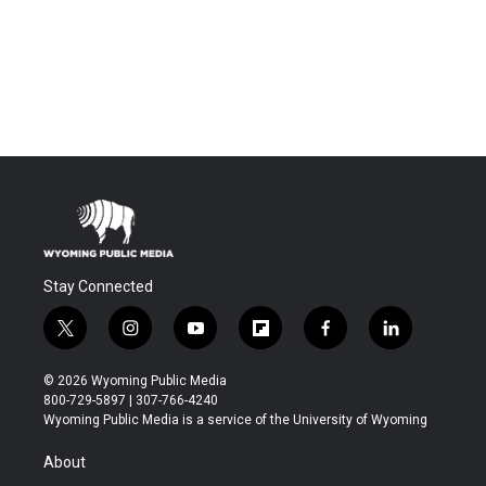
Stay Connected
t
i
y
f
f
l
w
n
o
l
a
i
i
s
u
i
c
n
© 2026 Wyoming Public Media
t
t
t
p
e
k
800-729-5897 | 307-766-4240
t
a
u
b
b
e
Wyoming Public Media is a service of the University of Wyoming
e
g
b
o
o
d
r
r
e
a
o
i
About
a
r
k
n