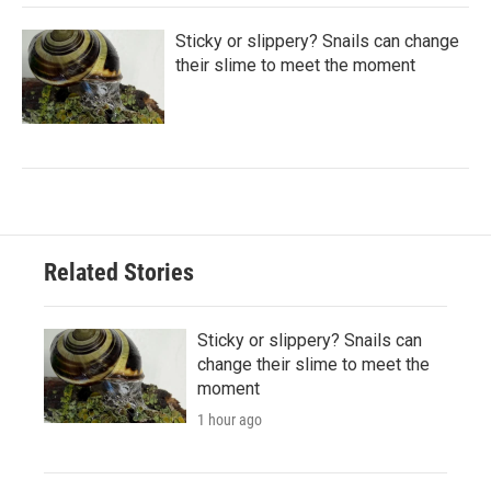
Sticky or slippery? Snails can change
their slime to meet the moment
Related Stories
Sticky or slippery? Snails can
change their slime to meet the
moment
1 hour ago