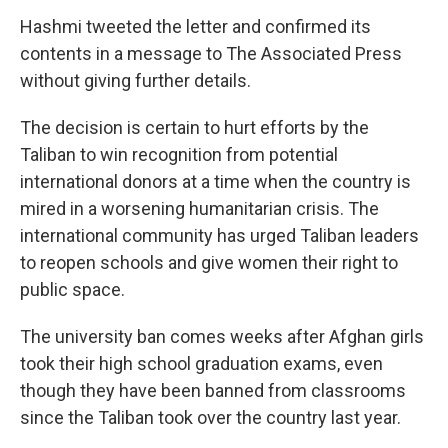
Hashmi tweeted the letter and confirmed its
contents in a message to The Associated Press
without giving further details.
The decision is certain to hurt efforts by the
Taliban to win recognition from potential
international donors at a time when the country is
mired in a worsening humanitarian crisis. The
international community has urged Taliban leaders
to reopen schools and give women their right to
public space.
The university ban comes weeks after Afghan girls
took their high school graduation exams, even
though they have been banned from classrooms
since the Taliban took over the country last year.