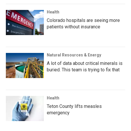
Health
Colorado hospitals are seeing more
patients without insurance
Natural Resources & Energy
A lot of data about critical minerals is
buried. This team is trying to fix that
Health
Teton County lifts measles
emergency