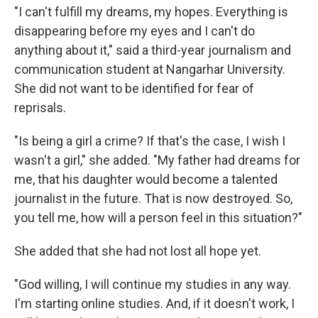
"I can't fulfill my dreams, my hopes. Everything is
disappearing before my eyes and I can't do
anything about it," said a third-year journalism and
communication student at Nangarhar University.
She did not want to be identified for fear of
reprisals.
"Is being a girl a crime? If that's the case, I wish I
wasn't a girl," she added. "My father had dreams for
me, that his daughter would become a talented
journalist in the future. That is now destroyed. So,
you tell me, how will a person feel in this situation?"
She added that she had not lost all hope yet.
"God willing, I will continue my studies in any way.
I'm starting online studies. And, if it doesn't work, I