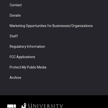
m
d
Contact
Donate
Marketing Opportunities for Businesses/Organizations
Staff
Regulatory Information
FCC Applications
Protect My Public Media
Archive