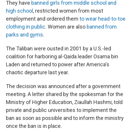
They have
banned girls from middle school and
high school
, restricted women from most
employment and ordered them
to wear head-to-toe
clothing in public
. Women are also
banned from
parks and gyms
.
The Taliban were ousted in 2001 by a U.S.-led
coalition for harboring al-Qaida leader Osama bin
Laden and returned to power after America's
chaotic departure last year.
The decision was announced after a government
meeting. A letter shared by the spokesman for the
Ministry of Higher Education, Ziaullah Hashmi, told
private and public universities to implement the
ban as soon as possible and to inform the ministry
once the ban is in place.