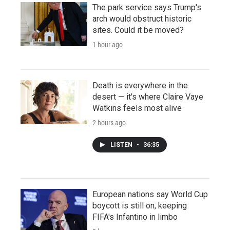
The park service says Trump's
arch would obstruct historic
sites. Could it be moved?
1 hour ago
Death is everywhere in the
desert — it's where Claire Vaye
Watkins feels most alive
2 hours ago
LISTEN
•
36:35
European nations say World Cup
boycott is still on, keeping
FIFA's Infantino in limbo