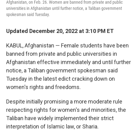
Afghanistan, on Feb. 26. Women are banned from private and public
universities in Afghanistan until further notice, a Taliban government
spokesman said Tuesday.
Updated December 20, 2022 at 3:10 PM ET
KABUL, Afghanistan — Female students have been
banned from private and public universities in
Afghanistan effective immediately and until further
notice, a Taliban government spokesman said
Tuesday in the latest edict cracking down on
women's rights and freedoms.
Despite initially promising a more moderate rule
respecting rights for women's and minorities, the
Taliban have widely implemented their strict
interpretation of Islamic law, or Sharia.