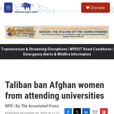
Skip to main content
Donate
M
e
n
u
Transmission & Streaming Disruptions | WYDOT Road Conditions |
Emergency Alerts & Wildfire Information
Taliban ban Afghan women
from attending universities
NPR | By
The Associated Press
Published December 20, 2022 at 11:12