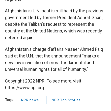
Afghanistan's U.N. seat is still held by the previous
government led by former President Ashraf Ghani,
despite the Taliban's request to represent the
country at the United Nations, which was recently
deferred again.
Afghanistan's charge d'affairs Naseer Ahmed Faiq
said at the U.N. that the announcement "marks a
new low in violation of most fundamental and
universal human rights for all of humanity."
Copyright 2022 NPR. To see more, visit
https://www.npr.org.
Tags
NPR news
NPR Top Stories