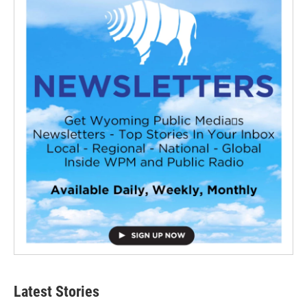
Latest Stories