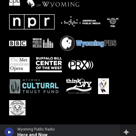
Wyoming Public Radio
Here and Now