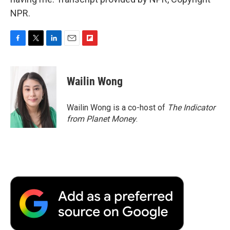
NPR.
F
T
L
E
F
a
w
i
m
l
c
i
n
a
i
e
t
k
i
p
Wailin Wong
b
t
e
l
b
o
e
d
o
o
r
I
a
Wailin Wong is a co-host of
The Indicator
k
n
r
from Planet Money
.
d