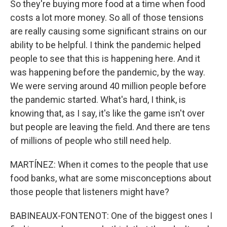
So they're buying more food at a time when food
costs a lot more money. So all of those tensions
are really causing some significant strains on our
ability to be helpful. I think the pandemic helped
people to see that this is happening here. And it
was happening before the pandemic, by the way.
We were serving around 40 million people before
the pandemic started. What's hard, I think, is
knowing that, as I say, it's like the game isn't over
but people are leaving the field. And there are tens
of millions of people who still need help.
MARTÍNEZ: When it comes to the people that use
food banks, what are some misconceptions about
those people that listeners might have?
BABINEAUX-FONTENOT: One of the biggest ones I