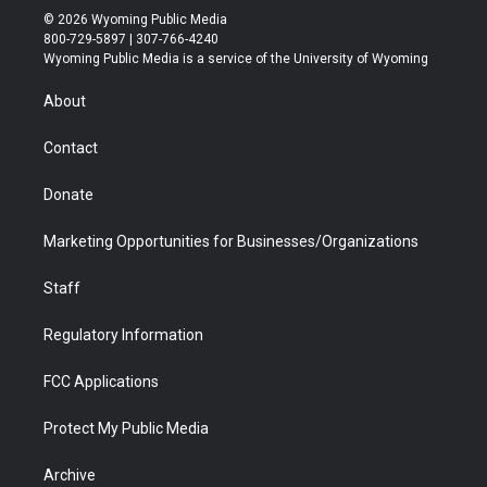
i
s
u
i
c
n
© 2026 Wyoming Public Media
t
t
t
p
e
k
800-729-5897 | 307-766-4240
t
a
u
b
b
e
Wyoming Public Media is a service of the University of Wyoming
e
g
b
o
o
d
r
r
e
a
o
i
About
a
r
k
n
m
d
Contact
Donate
Marketing Opportunities for Businesses/Organizations
Staff
Regulatory Information
FCC Applications
Protect My Public Media
Archive