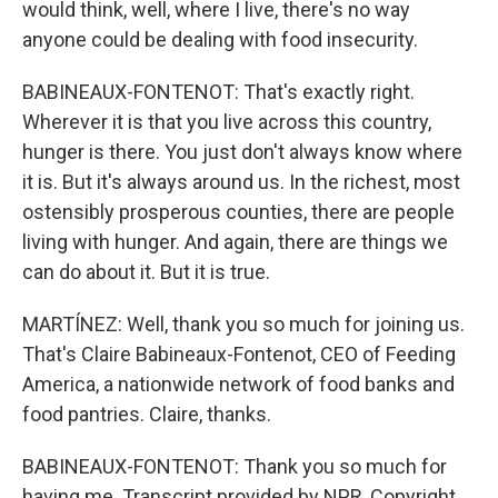
would think, well, where I live, there's no way
anyone could be dealing with food insecurity.
BABINEAUX-FONTENOT: That's exactly right.
Wherever it is that you live across this country,
hunger is there. You just don't always know where
it is. But it's always around us. In the richest, most
ostensibly prosperous counties, there are people
living with hunger. And again, there are things we
can do about it. But it is true.
MARTÍNEZ: Well, thank you so much for joining us.
That's Claire Babineaux-Fontenot, CEO of Feeding
America, a nationwide network of food banks and
food pantries. Claire, thanks.
BABINEAUX-FONTENOT: Thank you so much for
having me. Transcript provided by NPR, Copyright