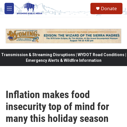
Skip to main content
Donate
M
e
n
u
Transmission & Streaming Disruptions | WYDOT Road Conditions |
Emergency Alerts & Wildfire Information
Inflation makes food
insecurity top of mind for
many this holiday season