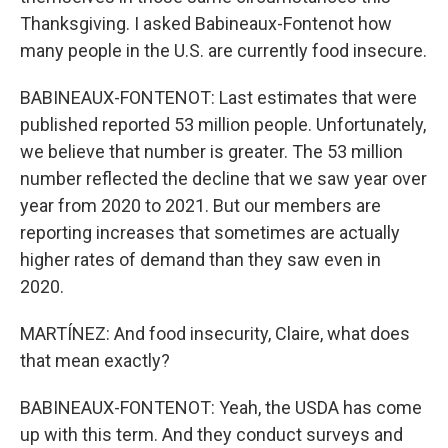
Thanksgiving. I asked Babineaux-Fontenot how
many people in the U.S. are currently food insecure.
BABINEAUX-FONTENOT: Last estimates that were
published reported 53 million people. Unfortunately,
we believe that number is greater. The 53 million
number reflected the decline that we saw year over
year from 2020 to 2021. But our members are
reporting increases that sometimes are actually
higher rates of demand than they saw even in
2020.
MARTÍNEZ: And food insecurity, Claire, what does
that mean exactly?
BABINEAUX-FONTENOT: Yeah, the USDA has come
up with this term. And they conduct surveys and