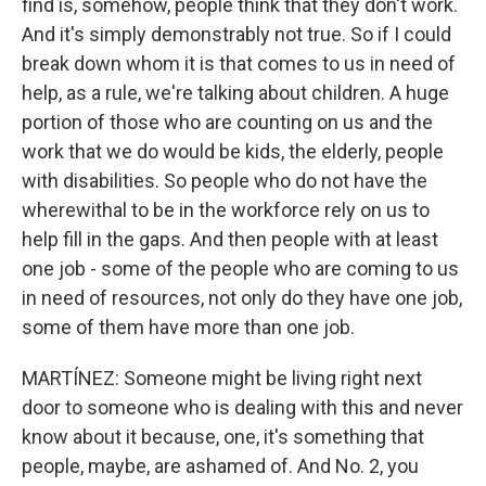
find is, somehow, people think that they don't work.
And it's simply demonstrably not true. So if I could
break down whom it is that comes to us in need of
help, as a rule, we're talking about children. A huge
portion of those who are counting on us and the
work that we do would be kids, the elderly, people
with disabilities. So people who do not have the
wherewithal to be in the workforce rely on us to
help fill in the gaps. And then people with at least
one job - some of the people who are coming to us
in need of resources, not only do they have one job,
some of them have more than one job.
MARTÍNEZ: Someone might be living right next
door to someone who is dealing with this and never
know about it because, one, it's something that
people, maybe, are ashamed of. And No. 2, you