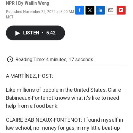
NPR | By
Wailin Wong
Published November 25, 2022 at 3:00 AM
F
T
L
E
F
MST
a
w
i
m
l
c
i
n
a
i
e
t
k
i
p
LISTEN
•
5:42
b
t
e
l
b
o
e
d
o
o
r
I
a
k
n
r
d
Reading Time: 4 minutes, 17 seconds
A MARTÍNEZ, HOST:
Like millions of people in the United States, Claire
Babineaux-Fontenot knows what it's like to need
help from a food bank.
CLAIRE BABINEAUX-FONTENOT: I found myself in
law school, no money for gas, in my little beat-up