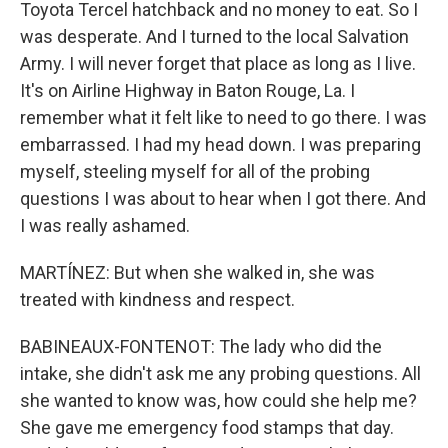
Toyota Tercel hatchback and no money to eat. So I
was desperate. And I turned to the local Salvation
Army. I will never forget that place as long as I live.
It's on Airline Highway in Baton Rouge, La. I
remember what it felt like to need to go there. I was
embarrassed. I had my head down. I was preparing
myself, steeling myself for all of the probing
questions I was about to hear when I got there. And
I was really ashamed.
MARTÍNEZ: But when she walked in, she was
treated with kindness and respect.
BABINEAUX-FONTENOT: The lady who did the
intake, she didn't ask me any probing questions. All
she wanted to know was, how could she help me?
She gave me emergency food stamps that day.