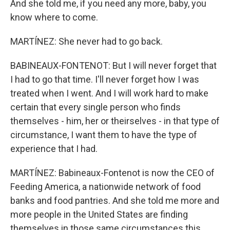
And she told me, if you need any more, baby, you
know where to come.
MARTÍNEZ: She never had to go back.
BABINEAUX-FONTENOT: But I will never forget that
I had to go that time. I'll never forget how I was
treated when I went. And I will work hard to make
certain that every single person who finds
themselves - him, her or theirselves - in that type of
circumstance, I want them to have the type of
experience that I had.
MARTÍNEZ: Babineaux-Fontenot is now the CEO of
Feeding America, a nationwide network of food
banks and food pantries. And she told me more and
more people in the United States are finding
themselves in those same circumstances this