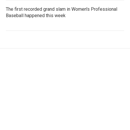
The first recorded grand slam in Women's Professional
Baseball happened this week