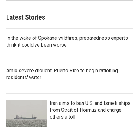
Latest Stories
In the wake of Spokane wildfires, preparedness experts
think it could've been worse
Amid severe drought, Puerto Rico to begin rationing
residents' water
Iran aims to ban U.S. and Israeli ships
from Strait of Hormuz and charge
others a toll