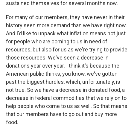
sustained themselves for several months now.
For many of our members, they have never in their
history seen more demand than we have right now.
And I'd like to unpack what inflation means not just
for people who are coming to us in need of
resources, but also for us as we're trying to provide
those resources. We've seen a decrease in
donations year over year. I think it's because the
American public thinks, you know, we've gotten
past the biggest hurdles, which, unfortunately, is
not true. So we have a decrease in donated food, a
decrease in federal commodities that we rely on to
help people who come to us as well. So that means
that our members have to go out and buy more
food.