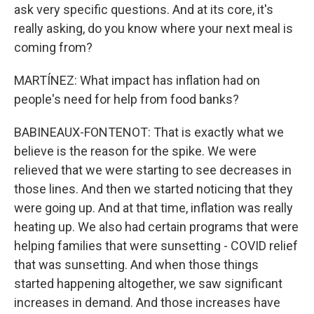
ask very specific questions. And at its core, it's
really asking, do you know where your next meal is
coming from?
MARTÍNEZ: What impact has inflation had on
people's need for help from food banks?
BABINEAUX-FONTENOT: That is exactly what we
believe is the reason for the spike. We were
relieved that we were starting to see decreases in
those lines. And then we started noticing that they
were going up. And at that time, inflation was really
heating up. We also had certain programs that were
helping families that were sunsetting - COVID relief
that was sunsetting. And when those things
started happening altogether, we saw significant
increases in demand. And those increases have