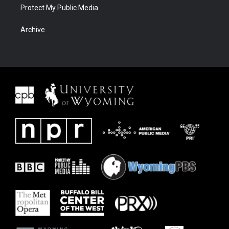
Protect My Public Media
Archive