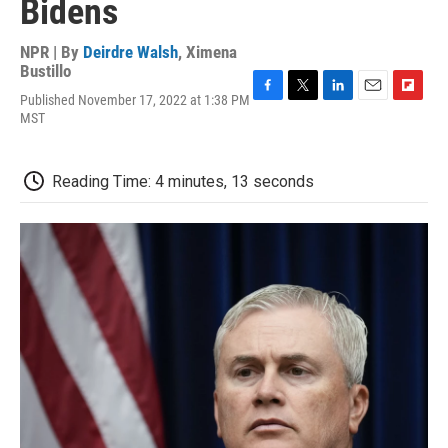
Bidens
NPR | By
Deirdre Walsh
,
Ximena
Bustillo
Published November 17, 2022 at 1:38 PM
F
T
L
E
F
MST
a
w
i
m
l
c
i
n
a
i
e
t
k
i
p
b
t
e
l
b
Reading Time: 4 minutes, 13 seconds
o
e
d
o
o
r
I
a
k
n
r
d