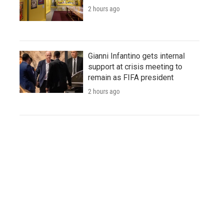
2 hours ago
Gianni Infantino gets internal
support at crisis meeting to
remain as FIFA president
2 hours ago