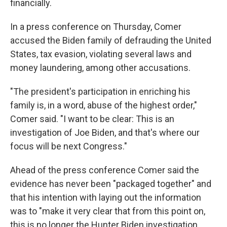
financially.
In a press conference on Thursday, Comer
accused the Biden family of defrauding the United
States, tax evasion, violating several laws and
money laundering, among other accusations.
"The president's participation in enriching his
family is, in a word, abuse of the highest order,"
Comer said. "I want to be clear: This is an
investigation of Joe Biden, and that's where our
focus will be next Congress."
Ahead of the press conference Comer said the
evidence has never been "packaged together" and
that his intention with laying out the information
was to "make it very clear that from this point on,
this is no longer the Hunter Biden investigation.