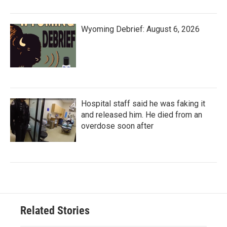
Wyoming Debrief: August 6, 2026
Hospital staff said he was faking it
and released him. He died from an
overdose soon after
Related Stories