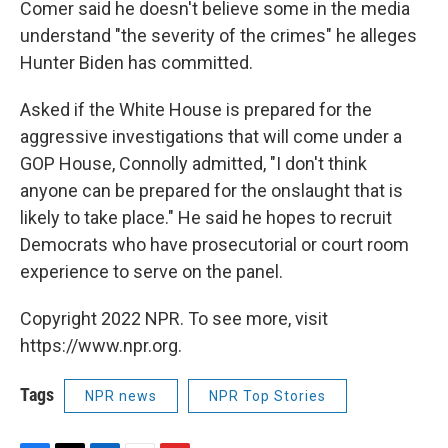
Comer said he doesn't believe some in the media
understand "the severity of the crimes" he alleges
Hunter Biden has committed.
Asked if the White House is prepared for the
aggressive investigations that will come under a
GOP House, Connolly admitted, "I don't think
anyone can be prepared for the onslaught that is
likely to take place." He said he hopes to recruit
Democrats who have prosecutorial or court room
experience to serve on the panel.
Copyright 2022 NPR. To see more, visit
https://www.npr.org.
Tags
NPR news
NPR Top Stories