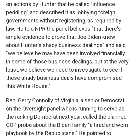
on actions by Hunter that he called "influence
peddling" and described it as lobbying foreign
governments without registering, as required by
law. He told NPR the panel believes "that there's
ample evidence to prove that Joe Biden knew
about Hunter's shady business dealings" and said
"we believe he may have been involved financially
in some of those business dealings, but at the very
least, we believe we need to investigate to see if
these shady business deals have compromised
this White House."
Rep. Gerry Connolly of Virginia, a senior Democrat
on the Oversight panel who is running to serve as
the ranking Democrat next year, called the planned
GOP probe about the Biden family "a tired and worn
playbook by the Republicans." He pointed to