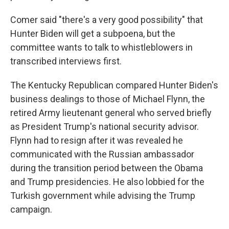
Comer said "there's a very good possibility" that
Hunter Biden will get a subpoena, but the
committee wants to talk to whistleblowers in
transcribed interviews first.
The Kentucky Republican compared Hunter Biden's
business dealings to those of Michael Flynn, the
retired Army lieutenant general who served briefly
as President Trump's national security advisor.
Flynn had to resign after it was revealed he
communicated with the Russian ambassador
during the transition period between the Obama
and Trump presidencies. He also lobbied for the
Turkish government while advising the Trump
campaign.