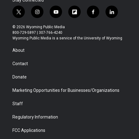
Stay Connected
t
i
y
f
f
l
w
n
o
l
a
i
i
s
u
i
c
n
© 2026 Wyoming Public Media
t
t
t
p
e
k
800-729-5897 | 307-766-4240
t
a
u
b
b
e
Wyoming Public Media is a service of the University of Wyoming
e
g
b
o
o
d
r
r
e
a
o
i
About
a
r
k
n
m
d
Contact
Donate
Marketing Opportunities for Businesses/Organizations
Staff
Regulatory Information
FCC Applications