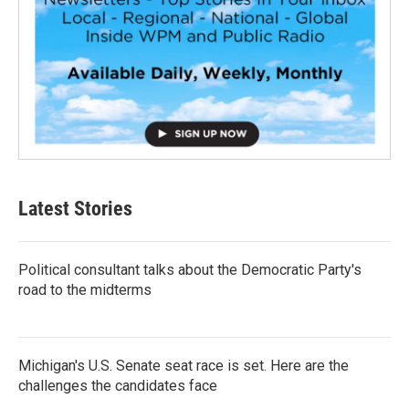
Latest Stories
Political consultant talks about the Democratic Party's
road to the midterms
Michigan's U.S. Senate seat race is set. Here are the
challenges the candidates face