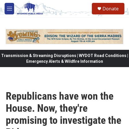
Skip to main content
Donate
M
e
n
u
Transmission & Streaming Disruptions | WYDOT Road Conditions |
Emergency Alerts & Wildfire Information
Republicans have won the
House. Now, they're
promising to investigate the