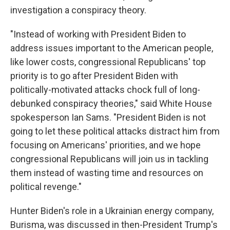
investigation a conspiracy theory.
"Instead of working with President Biden to
address issues important to the American people,
like lower costs, congressional Republicans' top
priority is to go after President Biden with
politically-motivated attacks chock full of long-
debunked conspiracy theories," said White House
spokesperson Ian Sams. "President Biden is not
going to let these political attacks distract him from
focusing on Americans' priorities, and we hope
congressional Republicans will join us in tackling
them instead of wasting time and resources on
political revenge."
Hunter Biden's role in a Ukrainian energy company,
Burisma, was discussed in then-President Trump's