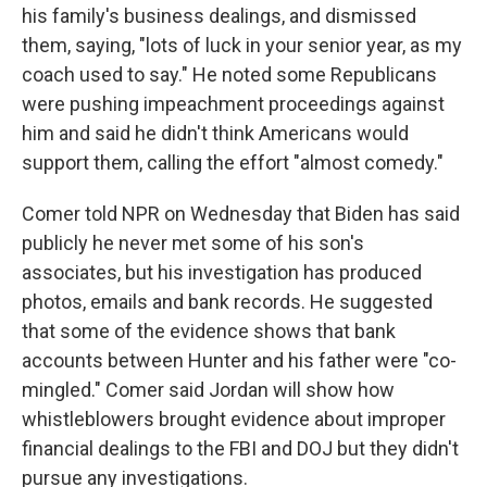
his family's business dealings, and dismissed
them, saying, "lots of luck in your senior year, as my
coach used to say." He noted some Republicans
were pushing impeachment proceedings against
him and said he didn't think Americans would
support them, calling the effort "almost comedy."
Comer told NPR on Wednesday that Biden has said
publicly he never met some of his son's
associates, but his investigation has produced
photos, emails and bank records.
He suggested
that some of the evidence shows that bank
accounts between Hunter and his father were "co-
mingled." Comer said Jordan will show how
whistleblowers brought evidence about improper
financial dealings to the FBI and DOJ but they didn't
pursue any investigations.