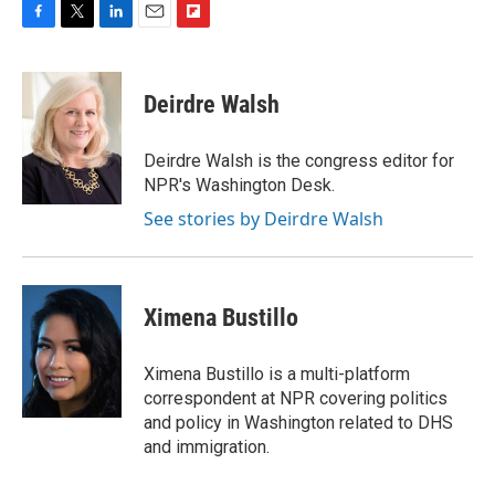
F
T
L
E
F
a
w
i
m
l
c
i
n
a
i
e
t
k
i
p
Deirdre Walsh
b
t
e
l
b
o
e
d
o
o
r
I
a
Deirdre Walsh is the congress editor for
k
n
r
NPR's Washington Desk.
d
See stories by Deirdre Walsh
Ximena Bustillo
Ximena Bustillo is a multi-platform
correspondent at NPR covering politics
and policy in Washington related to DHS
and immigration.