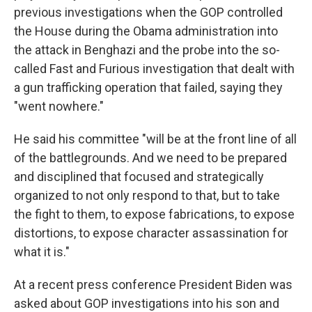
previous investigations when the GOP controlled
the House during the Obama administration into
the attack in Benghazi and the probe into the so-
called Fast and Furious investigation that dealt with
a gun trafficking operation that failed, saying they
"went nowhere."
He said his committee "will be at the front line of all
of the battlegrounds. And we need to be prepared
and disciplined that focused and strategically
organized to not only respond to that, but to take
the fight to them, to expose fabrications, to expose
distortions, to expose character assassination for
what it is."
At a recent press conference President Biden was
asked about GOP investigations into his son and