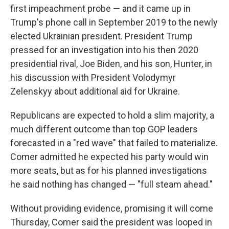
first impeachment probe — and it came up in
Trump's phone call in September 2019 to the newly
elected Ukrainian president. President Trump
pressed for an investigation into his then 2020
presidential rival, Joe Biden, and his son, Hunter, in
his discussion with President Volodymyr
Zelenskyy about additional aid for Ukraine.
Republicans are expected to hold a slim majority, a
much different outcome than top GOP leaders
forecasted in a "red wave" that failed to materialize.
Comer admitted he expected his party would win
more seats, but as for his planned investigations
he said nothing has changed — "full steam ahead."
Without providing evidence, promising it will come
Thursday, Comer said the president was looped in