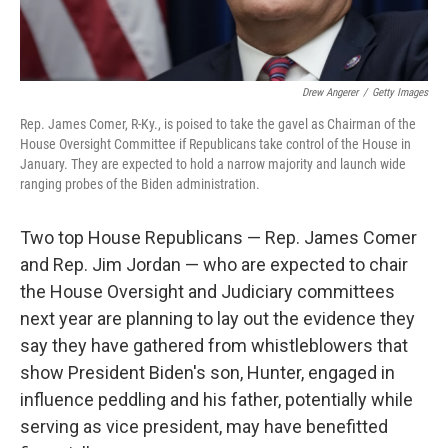
Drew Angerer
/
Getty Images
Rep. James Comer, R-Ky., is poised to take the gavel as Chairman of the
House Oversight Committee if Republicans take control of the House in
January. They are expected to hold a narrow majority and launch wide
ranging probes of the Biden administration.
Two top House Republicans — Rep. James Comer
and Rep. Jim Jordan — who are expected to chair
the House Oversight and Judiciary committees
next year are planning to lay out the evidence they
say they have gathered from whistleblowers that
show President Biden's son, Hunter, engaged in
influence peddling and his father, potentially while
serving as vice president, may have benefitted