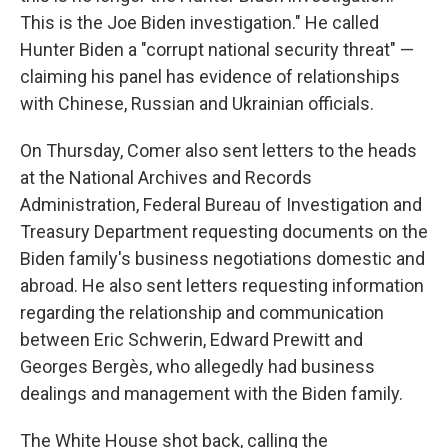
This is the Joe Biden investigation." He called
Hunter Biden a "corrupt national security threat" —
claiming his panel has evidence of relationships
with Chinese, Russian and Ukrainian officials.
On Thursday, Comer also sent letters to the heads
at the National Archives and Records
Administration, Federal Bureau of Investigation and
Treasury Department requesting documents on the
Biden family's business negotiations domestic and
abroad. He also sent letters requesting information
regarding the relationship and communication
between Eric Schwerin, Edward Prewitt and
Georges Bergès, who allegedly had business
dealings and management with the Biden family.
The White House shot back, calling the