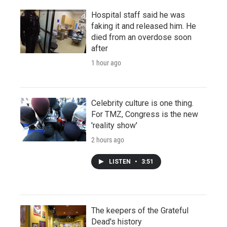
Hospital staff said he was
faking it and released him. He
died from an overdose soon
after
1 hour ago
Celebrity culture is one thing.
For TMZ, Congress is the new
'reality show'
2 hours ago
LISTEN
•
3:51
The keepers of the Grateful
Dead's history