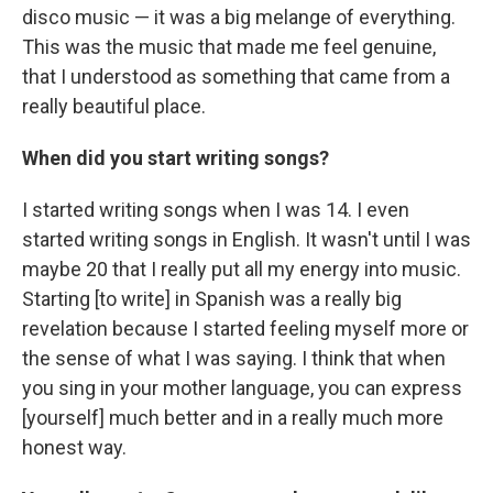
disco music — it was a big melange of everything.
This was the music that made me feel genuine,
that I understood as something that came from a
really beautiful place.
When did you start writing songs?
I started writing songs when I was 14. I even
started writing songs in English. It wasn't until I was
maybe 20 that I really put all my energy into music.
Starting [to write] in Spanish was a really big
revelation because I started feeling myself more or
the sense of what I was saying. I think that when
you sing in your mother language, you can express
[yourself] much better and in a really much more
honest way.