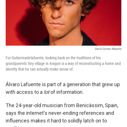
David Gomez-Maestre
For Guitarricadelafuente, looking back on the traditions of his
grandparents' tiny village in Aragon is a way of reconstructing a home and
identity that he can actually make sense of.
Álvaro Lafuente is part of a generation that grew up
with access to a
lot
of information.
The 24-year-old musician from Benicàssim, Spain,
says the internet's never-ending references and
influences makes it hard to solidly latch on to