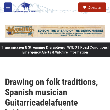
Skip to main content
Donate
M
e
n
u
Transmission & Streaming Disruptions | WYDOT Road Conditions |
Emergency Alerts & Wildfire Information
Drawing on folk traditions,
Spanish musician
Guitarricadelafuente