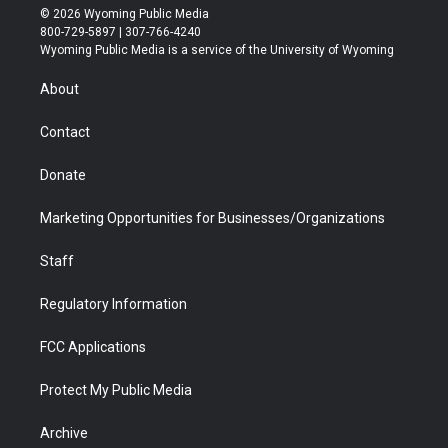
i
s
u
i
c
n
© 2026 Wyoming Public Media
t
t
t
p
e
k
800-729-5897 | 307-766-4240
t
a
u
b
b
e
Wyoming Public Media is a service of the University of Wyoming
e
g
b
o
o
d
r
r
e
a
o
i
About
a
r
k
n
m
d
Contact
Donate
Marketing Opportunities for Businesses/Organizations
Staff
Regulatory Information
FCC Applications
Protect My Public Media
Archive