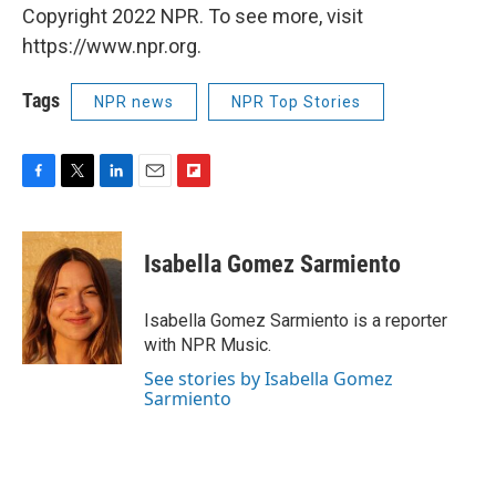
Copyright 2022 NPR. To see more, visit
https://www.npr.org.
Tags
NPR news
NPR Top Stories
F
T
L
E
F
a
w
i
m
l
c
i
n
a
i
e
t
k
i
p
Isabella Gomez Sarmiento
b
t
e
l
b
o
e
d
o
o
r
I
a
Isabella Gomez Sarmiento is a reporter
k
n
r
with NPR Music.
d
See stories by Isabella Gomez
Sarmiento