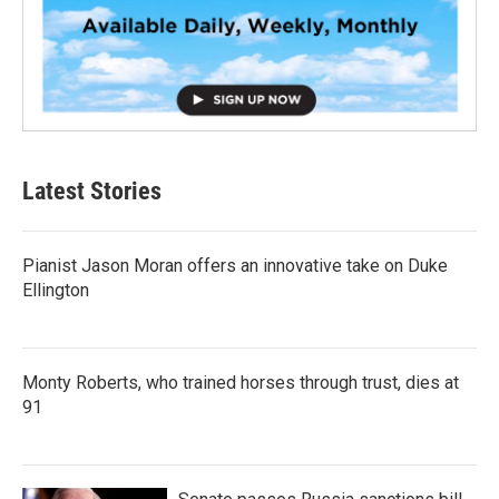
Latest Stories
Pianist Jason Moran offers an innovative take on Duke
Ellington
Monty Roberts, who trained horses through trust, dies at
91