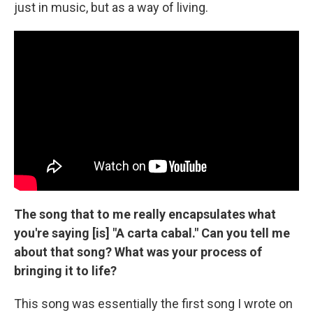
just in music, but as a way of living.
The song that to me really encapsulates what
you're saying [is] "A carta cabal." Can you tell me
about that song? What was your process of
bringing it to life?
This song was essentially the first song I wrote on