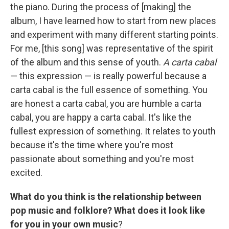
the piano. During the process of [making] the
album, I have learned how to start from new places
and experiment with many different starting points.
For me, [this song] was representative of the spirit
of the album and this sense of youth.
A carta cabal
— this expression — is really powerful because a
carta cabal is the full essence of something. You
are honest a carta cabal, you are humble a carta
cabal, you are happy a carta cabal. It's like the
fullest expression of something. It relates to youth
because it's the time where you're most
passionate about something and you're most
excited.
What do you think is the relationship between
pop music and folklore? What does it look like
for you in your own music
?