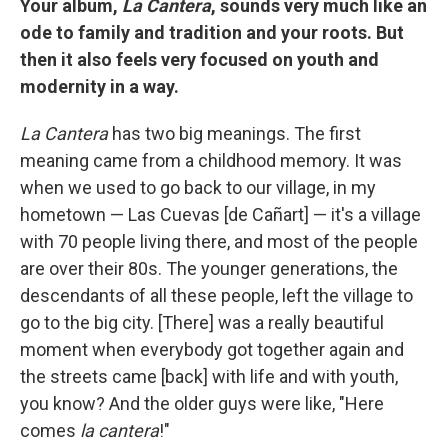
Your album,
La Cantera
, sounds very much like an
ode to family and tradition and your roots. But
then it also feels very focused on youth and
modernity in a way.
La Cantera
has two big meanings. The first
meaning came from a childhood memory. It was
when we used to go back to our village, in my
hometown — Las Cuevas [de Cañart] — it's a village
with 70 people living there, and most of the people
are over their 80s. The younger generations, the
descendants of all these people, left the village to
go to the big city. [There] was a really beautiful
moment when everybody got together again and
the streets came [back] with life and with youth,
you know? And the older guys were like, "Here
comes
la cantera
!"