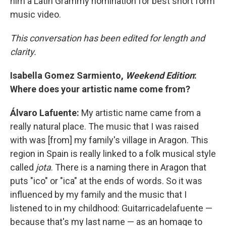
him a Latin Grammy nomination for best short form
music video.
This conversation has been edited for length and
clarity.
Isabella Gomez Sarmiento,
Weekend Edition
:
Where does your artistic name come from?
Álvaro Lafuente:
My artistic name came from a
really natural place. The music that I was raised
with was [from] my family's village in Aragon. This
region in Spain is really linked to a folk musical style
called
jota
. There is a naming there in Aragon that
puts "ico" or "ica" at the ends of words. So it was
influenced by my family and the music that I
listened to in my childhood: Guitarricadelafuente —
because that's my last name — as an homage to