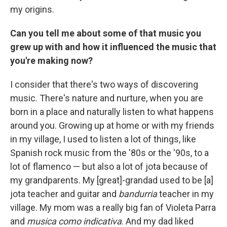
my origins.
Can you tell me about some of that music you
grew up with and how it influenced the music that
you're making now?
I consider that there's two ways of discovering
music. There's nature and nurture, when you are
born in a place and naturally listen to what happens
around you. Growing up at home or with my friends
in my village, I used to listen a lot of things, like
Spanish rock music from the '80s or the '90s, to a
lot of flamenco — but also a lot of jota because of
my grandparents. My [great]-grandad used to be [a]
jota teacher and guitar and
bandurria
teacher in my
village. My mom was a really big fan of Violeta Parra
and
musica como indicativa
. And my dad liked