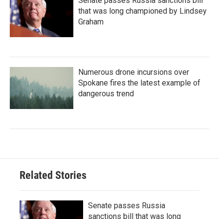
Senate passes Russia sanctions bill
that was long championed by Lindsey
Graham
Numerous drone incursions over
Spokane fires the latest example of
dangerous trend
Related Stories
Senate passes Russia
sanctions bill that was long