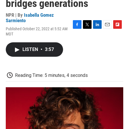
bridges generations
NPR | By
Isabella Gomez
Sarmiento
Published October 22, 2022 at 5:52 AM
F
T
L
E
F
MDT
a
w
i
m
l
c
i
n
a
i
e
t
k
i
p
LISTEN
•
3:57
b
t
e
l
b
o
e
d
o
o
r
I
a
k
n
r
d
Reading Time: 5 minutes, 4 seconds