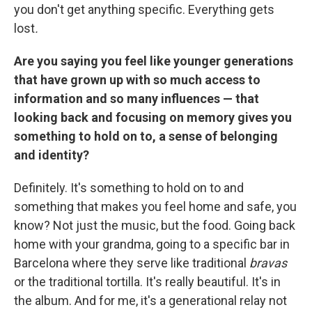
you don't get anything specific. Everything gets
lost
.
Are you saying you feel like younger generations
that have grown up with so much access to
information and so many influences — that
looking back and focusing on memory gives you
something to hold on to, a sense of belonging
and identity?
Definitely. It's something to hold on to and
something that makes you feel home and safe, you
know? Not just the music, but the food. Going back
home with your grandma, going to a specific bar in
Barcelona where they serve like traditional
bravas
or the traditional tortilla. It's really beautiful. It's in
the album. And for me, it's a generational relay not