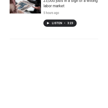
23,000 jobs in a sign of a wilting
labor market
5 hours ago
LISTEN
•
3:23