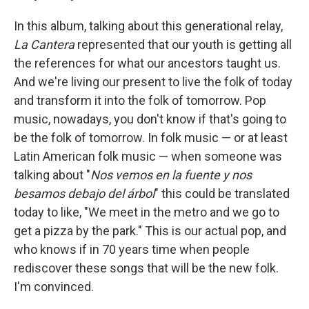
In this album, talking about this generational relay,
La Cantera
represented that our youth is getting all
the references for what our ancestors taught us.
And we're living our present to live the folk of today
and transform it into the folk of tomorrow. Pop
music, nowadays, you don't know if that's going to
be the folk of tomorrow. In folk music — or at least
Latin American folk music — when someone was
talking about "
Nos vemos en la fuente y nos
besamos debajo del árbol
"
this could be translated
today to like, "We meet in the metro and we go to
get a pizza by the park." This is our actual pop, and
who knows if in 70 years time when people
rediscover these songs that will be the new folk.
I'm convinced.