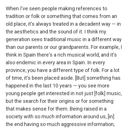
When I've seen people making references to
tradition or folk or something that comes from an
old place, it's always treated in a decadent way — in
the aesthetics and the sound of it. I think my
generation sees traditional music in a different way
than our parents or our grandparents. For example, I
think in Spain there's a rich musical world, and it's
also endemic in every area in Spain. In every
province, you have a different type of folk. For a lot
of time, it's been placed aside. [But] something has
happened in the last 10 years — you see more
young people get interested in not just [folk] music,
but the search for their origins or for something
that makes sense for them. Being raised in a
society with so much information around us, [in]
the end having so much aggressive information,