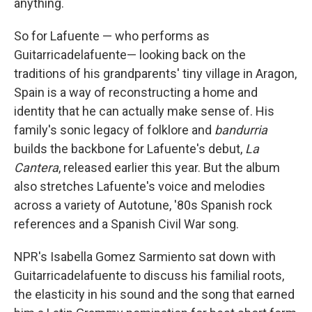
anything.
So for Lafuente — who performs as
Guitarricadelafuente— looking back on the
traditions of his grandparents' tiny village in Aragon,
Spain is a way of reconstructing a home and
identity that he can actually make sense of. His
family's sonic legacy of folklore and
bandurria
builds the backbone for Lafuente's debut,
La
Cantera
, released earlier this year. But the album
also stretches Lafuente's voice and melodies
across a variety of Autotune, '80s Spanish rock
references and a Spanish Civil War song.
NPR's Isabella Gomez Sarmiento sat down with
Guitarricadelafuente to discuss his familial roots,
the elasticity in his sound and the song that earned