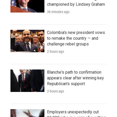
championed by Lindsey Graham
36 minutes ago
Colombia's new president vows
to remake the country — and
challenge rebel groups
2 hours ago
Blanche's path to confirmation
appears clear after winning key
Republican's support
3 hours ago
Employers unexpectedly cut