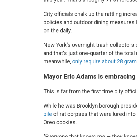
City officials chalk up the rattling i
policies and outdoor dining measures l
on the daily.
New York's overnight trash collectors 
and that's just one-quarter of the total 
meanwhile,
only require about 28 gram
Mayor Eric Adams is embracing h
This is far from the first time city off
While he was Brooklyn borough presid
pile
of rat corpses that were lured int
Oreo cookies.
"Everyone that knows me — they know on