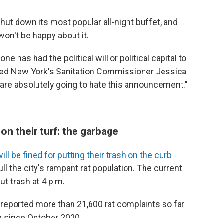
shut down its most popular all-night buffet, and
won't be happy about it.
e has had the political will or political capital to
ained New York's Sanitation Commissioner Jessica
s are absolutely going to hate this announcement."
 on their turf: the garbage
ll be fined for putting their trash on the curb
ull the city's rampant rat population. The current
ut trash at 4 p.m.
reported more than 21,600 rat complaints so far
se since October 2020.