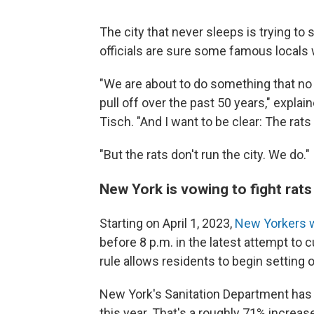
The city that never sleeps is trying to 
officials are sure some famous locals 
"We are about to do something that no on
pull off over the past 50 years," expl
Tisch. "And I want to be clear: The rat
"But the rats don't run the city. We do."
New York is vowing to fight rats
Starting on April 1, 2023,
New Yorkers wi
before 8 p.m. in the latest attempt to c
rule allows residents to begin setting o
New York's Sanitation Department has 
this year. That's a roughly 71% increa