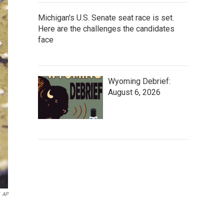
Michigan's U.S. Senate seat race is set.
Here are the challenges the candidates
face
Wyoming Debrief:
August 6, 2026
AP