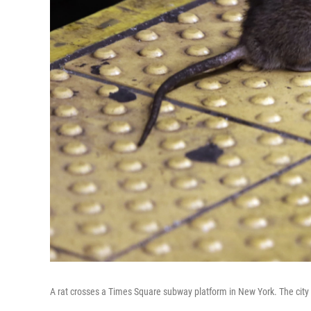
A rat crosses a Times Square subway platform in New York. The city