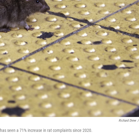
Richard Drew
/
 has seen a 71% increase in rat complaints since 2020.