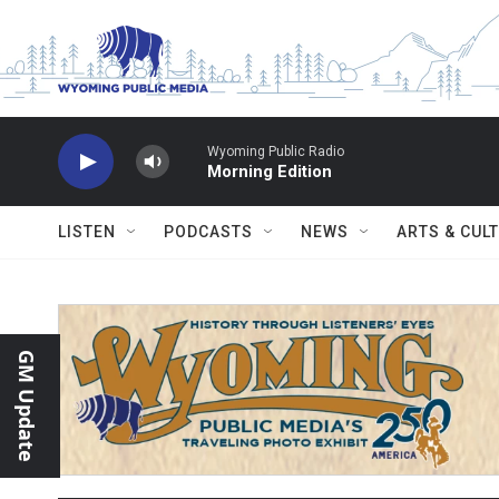
Skip to main content
Wyoming Public Radio
Morning Edition
LISTEN
PODCASTS
NEWS
ARTS & CUL
GM Update