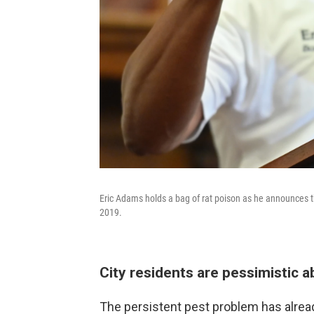
Eric Adams holds a bag of rat poison as he announces th
2019.
City residents are pessimistic a
The persistent pest problem has alread