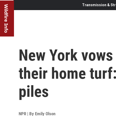
Transmission & Str
Wildfire Info
New York vows t
their home turf
piles
NPR | By
Emily Olson