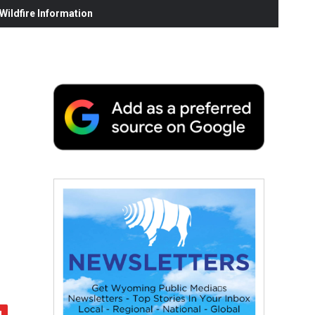
ildfire Information