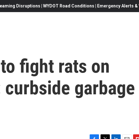
eaming Disruptions | WYDOT Road Conditions | Emergency Alerts & W
o fight rats on
: curbside garbage