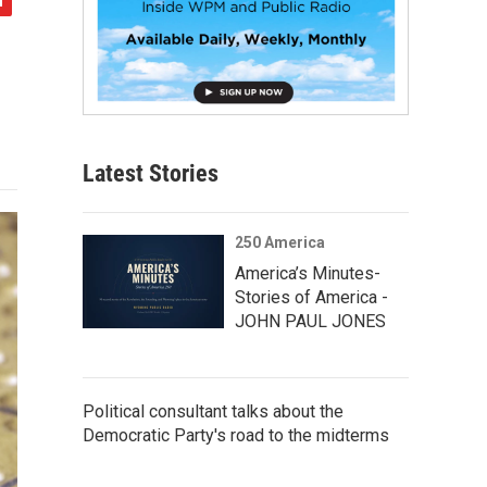
Latest Stories
250 America
America’s Minutes-
Stories of America -
JOHN PAUL JONES
Political consultant talks about the
Democratic Party's road to the midterms