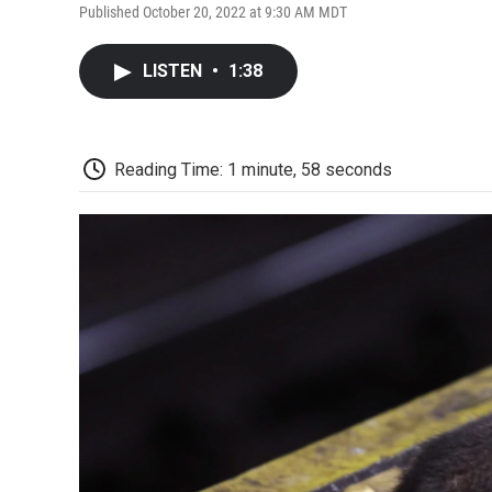
Published October 20, 2022 at 9:30 AM MDT
LISTEN
•
1:38
Reading Time: 1 minute, 58 seconds