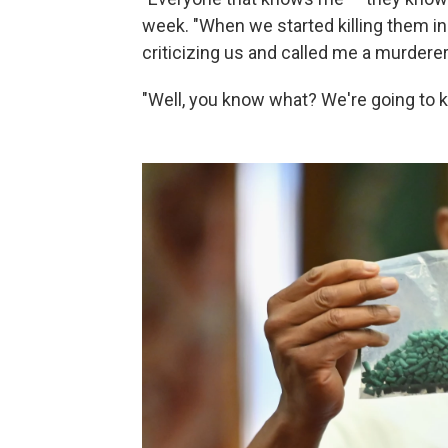
week. "When we started killing them i
criticizing us and called me a murderer
"Well, you know what? We're going to kil