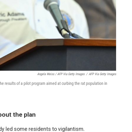
Angela Weiss / AFP Via Getty Images
/
AFP Via Getty Images
e results of a pilot program aimed at curbing the rat population in
bout the plan
y led some residents to vigilantism.