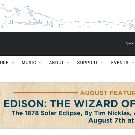
NEXT
TURE
MUSIC
ABOUT
SUPPORT
EVENTS