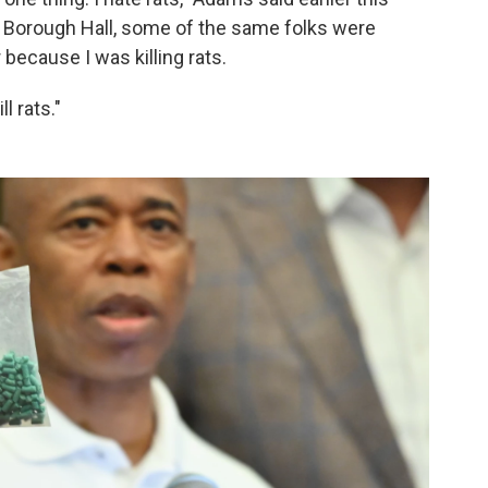
n Borough Hall, some of the same folks were
 because I was killing rats.
l rats."