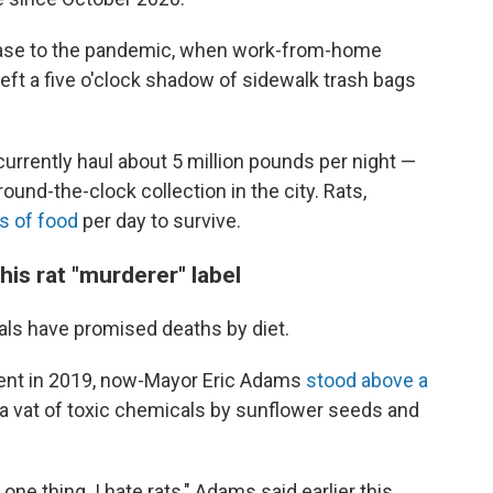
ncrease to the pandemic, when work-from-home
eft a five o'clock shadow of sidewalk trash bags
currently haul about 5 million pounds per night —
round-the-clock collection in the city.
Rats,
s of food
per day to survive.
is rat "murderer" label
icials have promised deaths by diet.
ent in 2019, now-Mayor Eric Adams
stood above a
o a vat of toxic chemicals by sunflower seeds and
e thing. I hate rats," Adams said earlier this