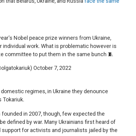
on that Belarus, Ukraine, and Russia
face the same
 year's Nobel peace prize winners from Ukraine,
ir individual work. What is problematic however is
ize committee to put them in the same bunch 🧵
@olgatokariuk)
October 7, 2022
ht domestic regimes, in Ukraine they denounce
s Tokariuk.
s founded in 2007, though, few expected the
 be defined by war. Many Ukrainians first heard of
upport for activists and journalists jailed by the