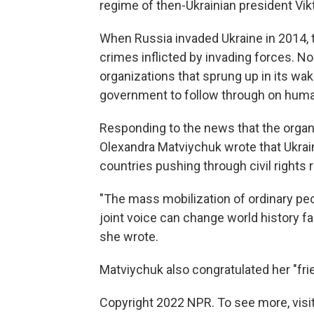
regime of then-Ukrainian president Vi
When Russia invaded Ukraine in 2014, 
crimes inflicted by invading forces. No
organizations that sprung up in its wa
government to follow through on hum
Responding to the news that the orga
Olexandra Matviychuk wrote that Ukrain
countries pushing through civil rights 
"The mass mobilization of ordinary peop
joint voice can change world history fa
she wrote.
Matviychuk also congratulated her "fri
Copyright 2022 NPR. To see more, visit