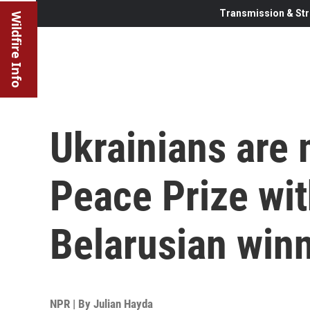
Transmission & Str
Wildfire Info
Ukrainians are 
Peace Prize wi
Belarusian win
NPR | By
Julian Hayda