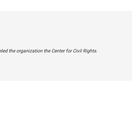
beled the organization the Center for Civil Rights.