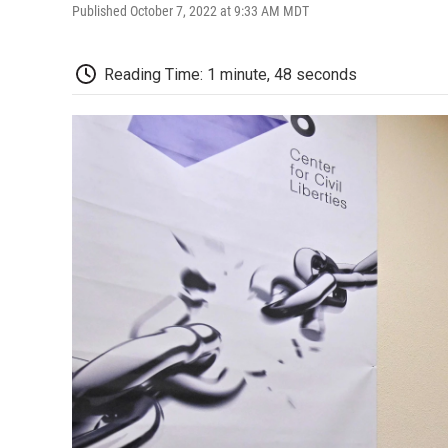
Published October 7, 2022 at 9:33 AM MDT
Reading Time: 1 minute, 48 seconds