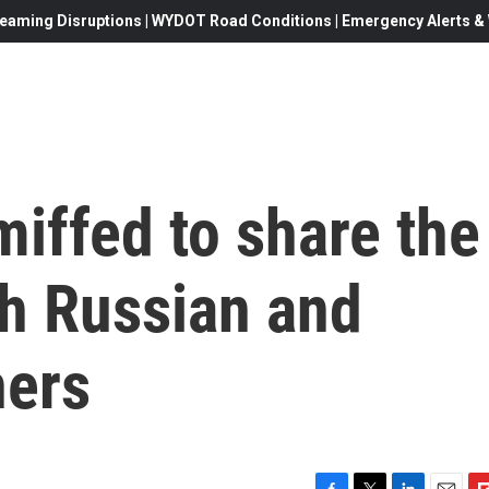
eaming Disruptions | WYDOT Road Conditions | Emergency Alerts & W
miffed to share the
th Russian and
ners