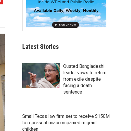
Latest Stories
Ousted Bangladeshi
leader vows to return
from exile despite
facing a death
sentence
Small Texas law firm set to receive $150M
to represent unaccompanied migrant
children