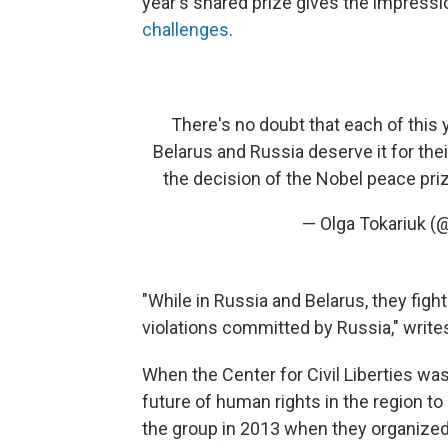
year's shared prize gives the impressi
challenges
.
There's no doubt that each of this
Belarus and Russia deserve it for the
the decision of the Nobel peace pr
— Olga Tokariuk (
"While in Russia and Belarus, they fig
violations committed by Russia," write
When the Center for Civil Liberties wa
future of human rights in the region to
the group in 2013 when they organized s