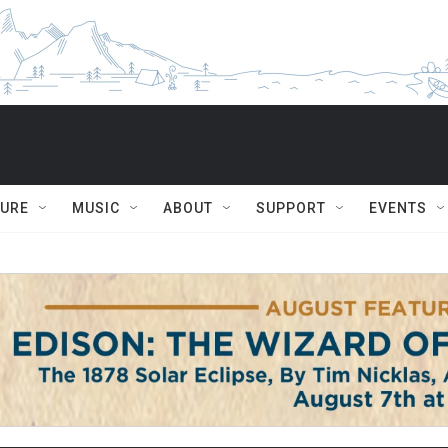
TURE
MUSIC
ABOUT
SUPPORT
EVENTS