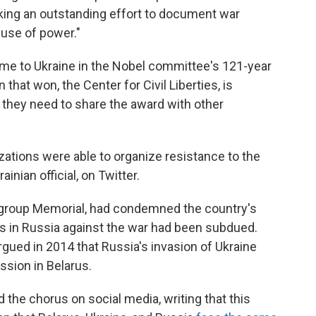
king an outstanding effort to document war
use of power."
 come to Ukraine in the Nobel committee's 121-year
 that won, the Center for Civil Liberties, is
 they need to share the award with other
zations were able to organize resistance to the
inian official, on Twitter.
 group Memorial, had condemned the country's
ts in Russia against the war had been subdued.
argued in 2014 that Russia's invasion of Ukraine
ssion in Belarus.
d the chorus on social media, writing that this