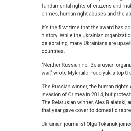
fundamental rights of citizens and ma
crimes, human right abuses and the ab
It's the first time that the award has
history. While the Ukrainian organization
celebrating, many Ukrainians are upset
countries.
"Neither Russian nor Belarusian organi
war," wrote Mykhailo Podolyak, a top Ukra
The Russian winner, the human rights
invasion of Crimea in 2014, but protes
The Belarusian winner, Ales Bialatski, 
that year gave cover to domestic repre
Ukrainian journalist Olga Tokariuk joine