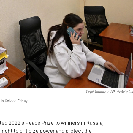
Sergei Supinsky
/
AFP Via Getty Im
 in Kyiv on Friday.
d 2022's Peace Prize to winners in Russia,
 right to criticize power and protect the