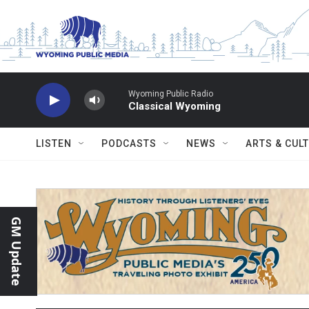
Skip to main content
Wyoming Public Radio
Classical Wyoming
LISTEN
PODCASTS
NEWS
ARTS & CUL
GM Update