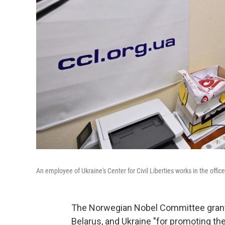
An employee of Ukraine's Center for Civil Liberties works in the office
The Norwegian Nobel Committee grante
Belarus, and Ukraine "for promoting the