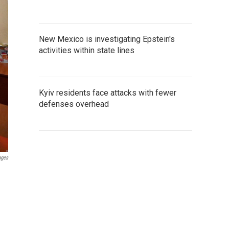
New Mexico is investigating Epstein's
activities within state lines
Kyiv residents face attacks with fewer
defenses overhead
ages