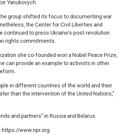
ktor Yanukovych.
the group shifted its focus to documenting war
netheless, the Center for Civil Liberties and
ke continued to press Ukraine's post-revolution
an rights commitments.
nization she co-founded won a Nobel Peace Prize,
e can provide an example to activists in other
reform.
le in different countries of the world and their
ster than the intervention of the United Nations,"
ends and partners" in Russia and Belarus.
 https://www.npr.org.