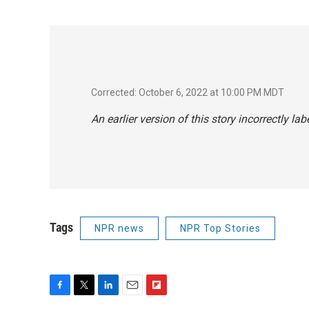
Corrected: October 6, 2022 at 10:00 PM MDT
An earlier version of this story incorrectly la
Tags
NPR news
NPR Top Stories
F
T
L
E
F