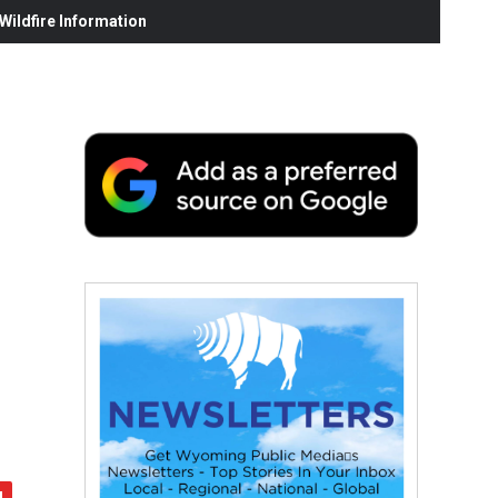
ildfire Information