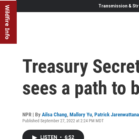
Transmission & Str
Wildfire Info
Treasury Secret
sees a path to 
NPR | By
Ailsa Chang
,
Mallory Yu
,
Patrick Jarenwattan
Published September 27, 2022 at 2:24 PM MDT
LISTEN
•
6:52