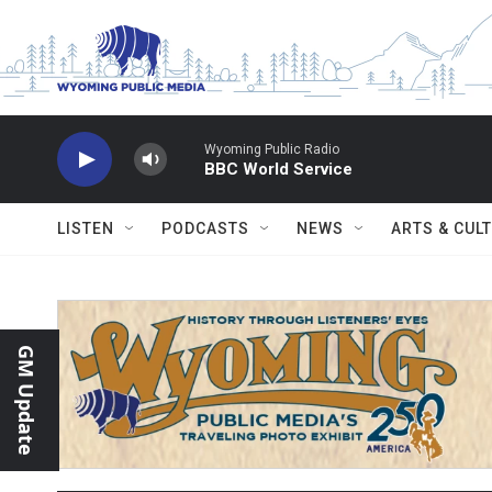
Skip to main content
Wyoming Public Radio
BBC World Service
LISTEN
PODCASTS
NEWS
ARTS & CUL
GM Update