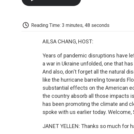
Reading Time: 3 minutes, 48 seconds
AILSA CHANG, HOST:
Years of pandemic disruptions have lef
a war in Ukraine unfolded, one that has
And also, don't forget all the natural d
like the hurricane barreling towards Fl
substantial effects on the American 
the country absorb all those impacts i
has been promoting the climate and cl
spoke with us earlier today. Welcome, 
JANET YELLEN: Thanks so much for h