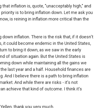
hat inflation is, quote, "unacceptably high," and
 priority is to bring inflation down. Let me ask you
now, is reining in inflation more critical than the
ng down inflation. There is the risk that, if it doesn't
, it could become endemic in the United States,
urn to bring it down, as we saw in the early
nd of situation again. But the United States is
 coming down while maintaining all the gains we
the last year and a half. Household finances are
. And I believe there is a path to bring inflation
arket. And while there are risks - it's not
an achieve that kind of outcome. I think it's
Yellen, thank you very much.