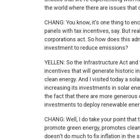
the world where there are issues that c
CHANG: You know, it's one thing to en
panels with tax incentives, say. But r
corporations act. So how does this admi
investment to reduce emissions?
YELLEN: So the Infrastructure Act and 
incentives that will generate historic 
clean energy. And I visited today a sol
increasing its investments in solar e
the fact that there are more generous 
investments to deploy renewable ener
CHANG: Well, I do take your point that 
promote green energy, promotes cleaner
doesn't do much to fix inflation in the 