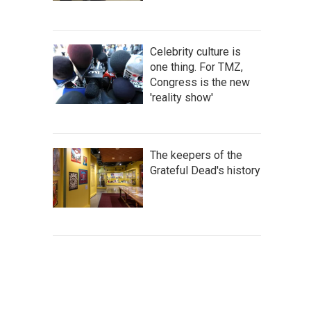
Celebrity culture is
one thing. For TMZ,
Congress is the new
'reality show'
The keepers of the
Grateful Dead's history