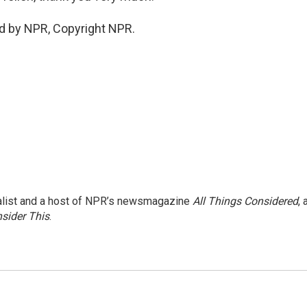
d by NPR, Copyright NPR.
nalist and a host of NPR’s newsmagazine
All Things Considered
, 
sider This
.