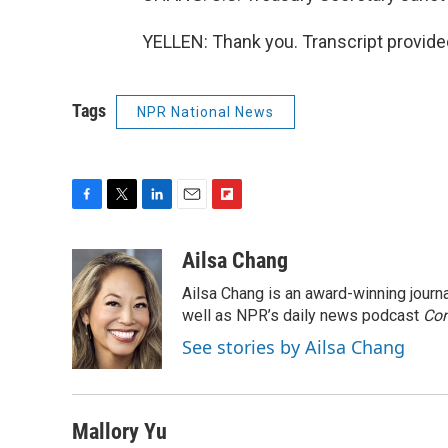
YELLEN: Thank you. Transcript provide
Tags
NPR National News
F
T
L
E
F
a
w
i
m
l
c
i
n
a
i
Ailsa Chang
e
t
k
i
p
Ailsa Chang is an award-winning jour
b
t
e
l
b
o
e
d
well as NPR’s daily news podcast
o
Con
o
r
I
a
See stories by Ailsa Chang
k
n
r
d
Mallory Yu