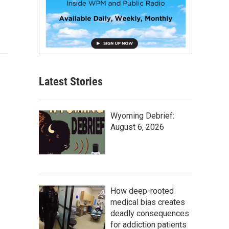
Latest Stories
Wyoming Debrief:
August 6, 2026
How deep-rooted
medical bias creates
deadly consequences
for addiction patients