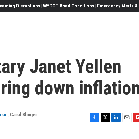
eaming Disruptions | WYDOT Road Conditions | Emergency Alerts & W
ary Janet Yellen
bring down inflatio
anon
,
Carol Klinger
F
T
L
E
F
a
w
i
m
l
c
i
n
a
i