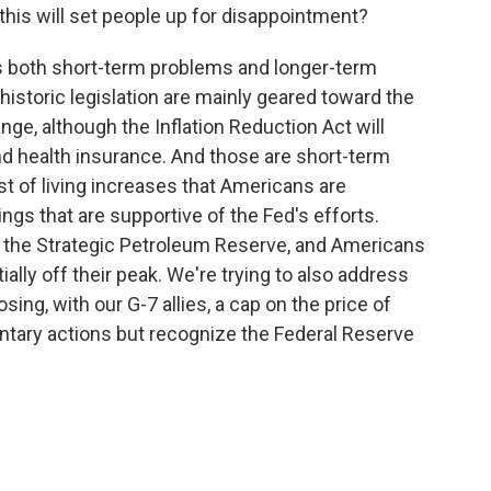
this will set people up for disappointment?
s both short-term problems and longer-term
historic legislation are mainly geared toward the
ge, although the Inflation Reduction Act will
and health insurance. And those are short-term
st of living increases that Americans are
ngs that are supportive of the Fed's efforts.
om the Strategic Petroleum Reserve, and Americans
ally off their peak. We're trying to also address
sing, with our G-7 allies, a cap on the price of
ntary actions but recognize the Federal Reserve