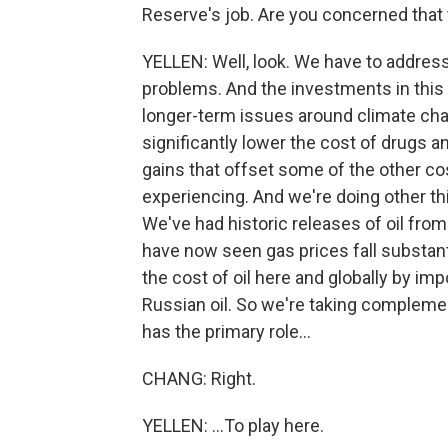
Reserve's job. Are you concerned that 
YELLEN: Well, look. We have to addres
problems. And the investments in this 
longer-term issues around climate chan
significantly lower the cost of drugs 
gains that offset some of the other co
experiencing. And we're doing other thi
We've had historic releases of oil fr
have now seen gas prices fall substanti
the cost of oil here and globally by impo
Russian oil. So we're taking compleme
has the primary role...
CHANG: Right.
YELLEN: ...To play here.