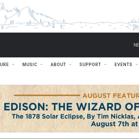
NE
TURE
MUSIC
ABOUT
SUPPORT
EVENTS