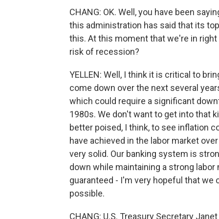
CHANG: OK. Well, you have been saying t
this administration has said that its top
this. At this moment that we're in right 
risk of recession?
YELLEN: Well, I think it is critical to bri
come down over the next several years
which could require a significant downt
1980s. We don't want to get into that ki
better poised, I think, to see inflation
have achieved in the labor market over 
very solid. Our banking system is strong
down while maintaining a strong labor m
guaranteed - I'm very hopeful that we c
possible.
CHANG: U.S. Treasury Secretary Janet 