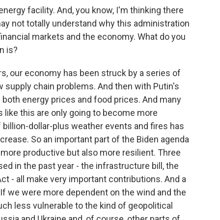
ergy facility. And, you know, I'm thinking there
ay not totally understand why this administration
 financial markets and the economy. What do you
n is?
ars, our economy has been struck by a series of
 supply chain problems. And then with Putin's
n both energy prices and food prices. And many
 like this are only going to become more
f billion-dollar-plus weather events and fires has
increase. So an important part of the Biden agenda
 more productive but also more resilient. Three
d in the past year - the infrastructure bill, the
Act - all make very important contributions. And a
y. If we were more dependent on the wind and the
h less vulnerable to the kind of geopolitical
ssia and Ukraine and, of course, other parts of