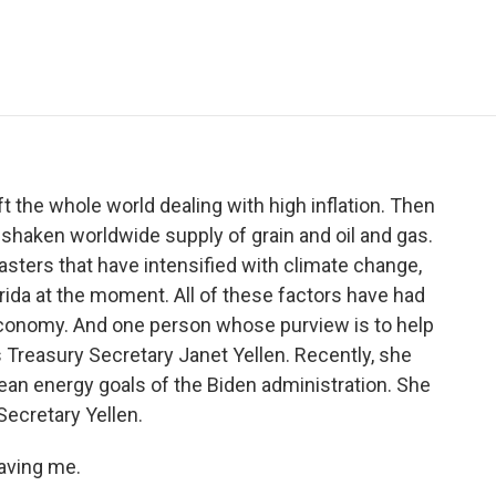
e
t
k
i
p
b
t
e
l
b
o
e
d
o
o
r
I
a
k
n
r
d
t the whole world dealing with high inflation. Then
 shaken worldwide supply of grain and oil and gas.
isasters that have intensified with climate change,
orida at the moment. All of these factors have had
economy. And one person whose purview is to help
s Treasury Secretary Janet Yellen. Recently, she
ean energy goals of the Biden administration. She
Secretary Yellen.
aving me.