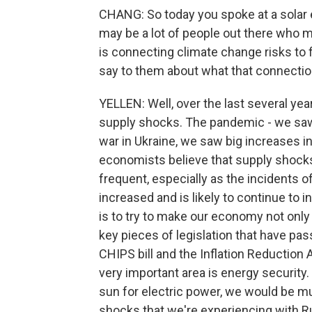
CHANG: So today you spoke at a solar en
may be a lot of people out there who m
is connecting climate change risks to
say to them about what that connectio
YELLEN: Well, over the last several ye
supply shocks. The pandemic - we saw
war in Ukraine, we saw big increases i
economists believe that supply shocks
frequent, especially as the incidents o
increased and is likely to continue to 
is to try to make our economy not only
key pieces of legislation that have passe
CHIPS bill and the Inflation Reduction 
very important area is energy securit
sun for electric power, we would be muc
shocks that we're experiencing with Ru