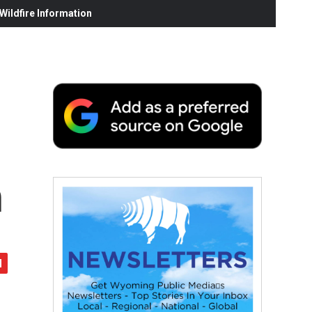
ildfire Information
n