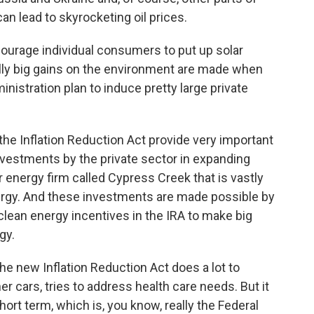
an lead to skyrocketing oil prices.
courage individual consumers to put up solar
eally big gains on the environment are made when
nistration plan to induce pretty large private
the Inflation Reduction Act provide very important
investments by the private sector in expanding
ar energy firm called Cypress Creek that is vastly
nergy. And these investments are made possible by
clean energy incentives in the IRA to make big
gy.
the new Inflation Reduction Act does a lot to
 cars, tries to address health care needs. But it
short term, which is, you know, really the Federal