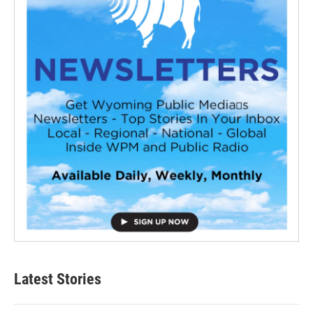
Latest Stories