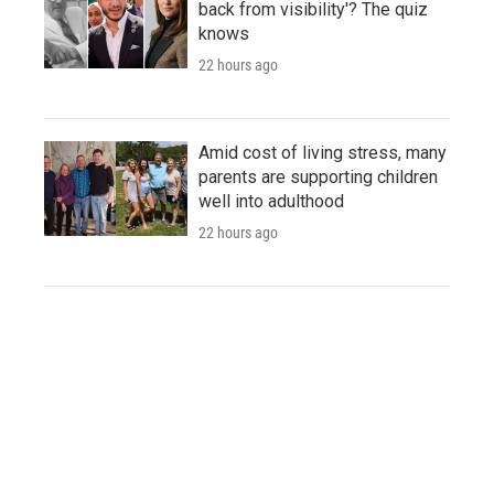
back from visibility'? The quiz
knows
22 hours ago
Amid cost of living stress, many
parents are supporting children
well into adulthood
22 hours ago