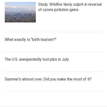
Study: Wildfire likely culprit in reversal
of ozone pollution gains
What exactly is "birth tourism?"
The U.S. unexpectedly lost jobs in July
Summer's almost over. Did you make the most of it?