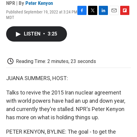
NPR | By
Peter Kenyon
Published September 19, 2022 at 3:24 PM
F
T
L
E
F
MDT
a
w
i
m
l
c
i
n
a
i
e
t
k
i
p
LISTEN
•
3:25
b
t
e
l
b
o
e
d
o
o
r
I
a
k
n
r
d
Reading Time: 2 minutes, 23 seconds
JUANA SUMMERS, HOST:
Talks to revive the 2015 Iran nuclear agreement
with world powers have had an up and down year,
and currently they're stalled. NPR's Peter Kenyon
has more on what is holding things up.
PETER KENYON, BYLINE: The goal - to get the