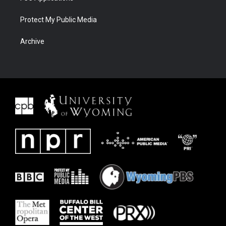
Protect My Public Media
Archive