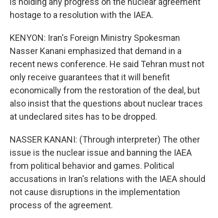
is holding any progress on the nuclear agreement
hostage to a resolution with the IAEA.
KENYON: Iran's Foreign Ministry Spokesman
Nasser Kanani emphasized that demand in a
recent news conference. He said Tehran must not
only receive guarantees that it will benefit
economically from the restoration of the deal, but
also insist that the questions about nuclear traces
at undeclared sites has to be dropped.
NASSER KANANI: (Through interpreter) The other
issue is the nuclear issue and banning the IAEA
from political behavior and games. Political
accusations in Iran's relations with the IAEA should
not cause disruptions in the implementation
process of the agreement.