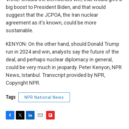
big boost to President Biden, and that would
suggest that the JCPOA, the Iran nuclear
agreement as it's known, could be more
sustainable.
KENYON: On the other hand, should Donald Trump
run in 2024 and win, analysts say the future of the
deal, and perhaps nuclear diplomacy in general,
could be very much in jeopardy. Peter Kenyon, NPR
News, Istanbul. Transcript provided by NPR,
Copyright NPR.
Tags
NPR National News
F
T
L
E
F
a
w
i
m
l