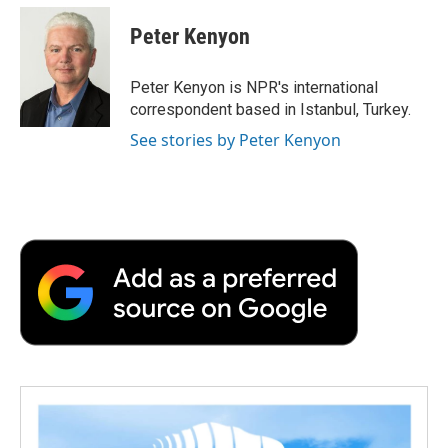
c
i
n
a
i
e
t
k
i
p
Peter Kenyon
b
t
e
l
b
o
e
d
o
o
r
I
a
Peter Kenyon is NPR's international
k
n
r
correspondent based in Istanbul, Turkey.
d
See stories by Peter Kenyon