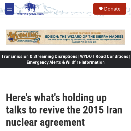
Skip to main content
Donate
M
e
n
u
Transmission & Streaming Disruptions | WYDOT Road Conditions |
Emergency Alerts & Wildfire Information
Here's what's holding up
talks to revive the 2015 Iran
nuclear agreement