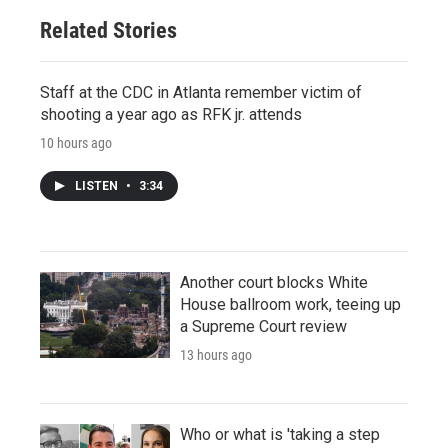
Related Stories
Staff at the CDC in Atlanta remember victim of
shooting a year ago as RFK jr. attends
10 hours ago
LISTEN
•
3:34
Another court blocks White
House ballroom work, teeing up
a Supreme Court review
13 hours ago
Who or what is 'taking a step