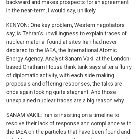
backward and makes prospects for an agreement
in the near-term, I would say, unlikely.
KENYON: One key problem, Western negotiators
say, is Tehran's unwillingness to explain traces of
nuclear material found at sites Iran had never
declared to the IAEA, the International Atomic
Energy Agency. Analyst Sanam Vakil at the London-
based Chatham House think tank says after a flurry
of diplomatic activity, with each side making
proposals and offering responses, the talks are
once again looking quite stagnant. And those
unexplained nuclear traces are a big reason why.
SANAM VAKIL: Iran is insisting on a timeline to
resolve their lack of response and compliance with
the IAEA on the particles that have been found and