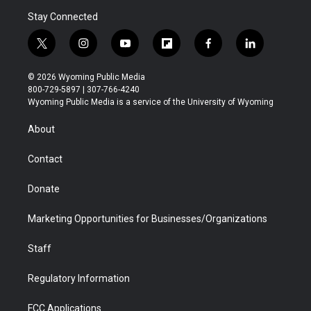
Stay Connected
t
i
y
f
f
l
w
n
o
l
a
i
i
s
u
i
c
n
© 2026 Wyoming Public Media
t
t
t
p
e
k
800-729-5897 | 307-766-4240
t
a
u
b
b
e
Wyoming Public Media is a service of the University of Wyoming
e
g
b
o
o
d
r
r
e
a
o
i
About
a
r
k
n
m
d
Contact
Donate
Marketing Opportunities for Businesses/Organizations
Staff
Regulatory Information
FCC Applications