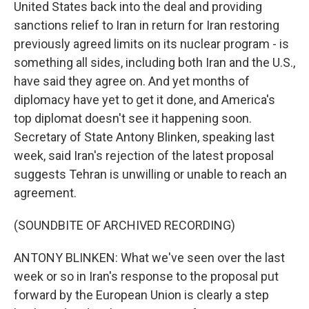
United States back into the deal and providing
sanctions relief to Iran in return for Iran restoring
previously agreed limits on its nuclear program - is
something all sides, including both Iran and the U.S.,
have said they agree on. And yet months of
diplomacy have yet to get it done, and America's
top diplomat doesn't see it happening soon.
Secretary of State Antony Blinken, speaking last
week, said Iran's rejection of the latest proposal
suggests Tehran is unwilling or unable to reach an
agreement.
(SOUNDBITE OF ARCHIVED RECORDING)
ANTONY BLINKEN: What we've seen over the last
week or so in Iran's response to the proposal put
forward by the European Union is clearly a step