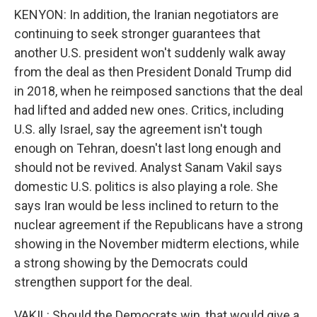
KENYON: In addition, the Iranian negotiators are
continuing to seek stronger guarantees that
another U.S. president won't suddenly walk away
from the deal as then President Donald Trump did
in 2018, when he reimposed sanctions that the deal
had lifted and added new ones. Critics, including
U.S. ally Israel, say the agreement isn't tough
enough on Tehran, doesn't last long enough and
should not be revived. Analyst Sanam Vakil says
domestic U.S. politics is also playing a role. She
says Iran would be less inclined to return to the
nuclear agreement if the Republicans have a strong
showing in the November midterm elections, while
a strong showing by the Democrats could
strengthen support for the deal.
VAKIL: Should the Democrats win, that would give a