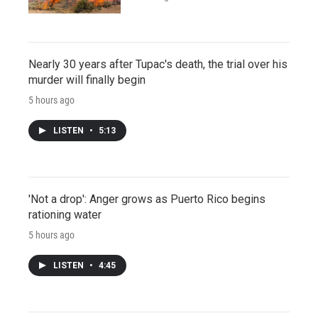
Nearly 30 years after Tupac's death, the trial over his
murder will finally begin
5 hours ago
LISTEN
•
5:13
'Not a drop': Anger grows as Puerto Rico begins
rationing water
5 hours ago
LISTEN
•
4:45