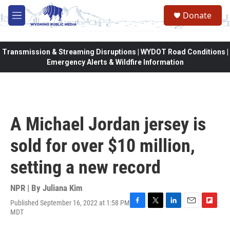
Skip to main content
Donate
M
e
n
u
Transmission & Streaming Disruptions | WYDOT Road Conditions |
Emergency Alerts & Wildfire Information
A Michael Jordan jersey is
sold for over $10 million,
setting a new record
NPR | By
Juliana Kim
Published September 16, 2022 at 1:58 PM
F
T
L
E
F
MDT
a
w
i
m
l