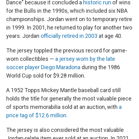
Dance" because it concluded a
historic run
of wins
for the Bulls in the 1990s, which included six NBA
championships. Jordan went on to temporary retire
in 1999. In 2001, he returned to play for another two
years. Jordan
officially retired in 2003
at age 40.
The jersey toppled the previous record for game-
worn collectibles —
a jersey worn by the late
soccer player Diego Maradona
during the 1986
World Cup sold for $9.28 million.
A 1952 Topps Mickey Mantle baseball card still
holds the title for generally the most valuable piece
of sports memorabilia sold at an auction, with
a
price tag of $12.6 million.
The jersey is also considered the most valuable
Jordan-relate item ever sold at an auction. In 2021,