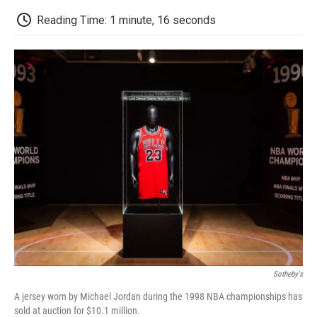
c
i
n
a
i
e
t
k
i
p
Reading Time: 1 minute, 16 seconds
b
t
e
l
b
o
e
d
o
o
r
I
a
k
n
r
d
Sotheby's
A jersey worn by Michael Jordan during the 1998 NBA championships has
sold at auction for $10.1 million.