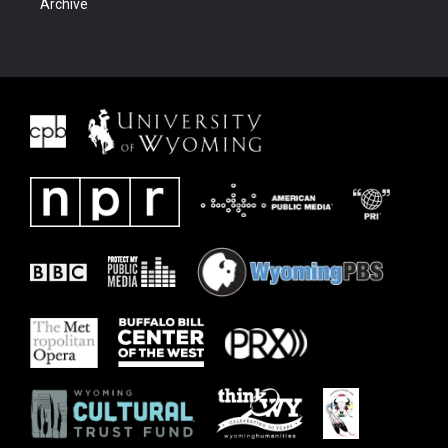
Archive