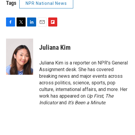
Tags
NPR National News
F
T
L
E
F
a
w
i
m
l
c
i
n
a
i
e
t
k
i
p
Juliana Kim
b
t
e
l
b
o
e
d
o
o
r
I
a
Juliana Kim is a reporter on NPR's General
k
n
r
Assignment desk. She has covered
d
breaking news and major events across
across politics, science, sports, pop
culture, international affairs, and more. Her
work has appeared on
Up First
,
The
Indicator
and
It’s Been a Minute
.