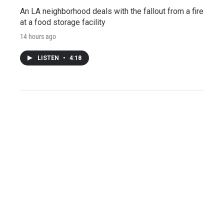
An LA neighborhood deals with the fallout from a fire
at a food storage facility
14 hours ago
LISTEN
•
4:18