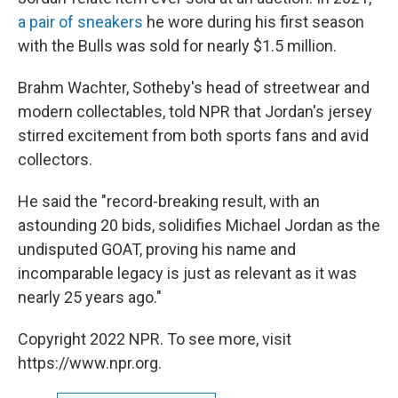
a pair of sneakers
he wore during his first season
with the Bulls was sold for nearly $1.5 million.
Brahm Wachter, Sotheby's head of streetwear and
modern collectables, told NPR that Jordan's jersey
stirred excitement from both sports fans and avid
collectors.
He said the "record-breaking result, with an
astounding 20 bids, solidifies Michael Jordan as the
undisputed GOAT, proving his name and
incomparable legacy is just as relevant as it was
nearly 25 years ago."
Copyright 2022 NPR. To see more, visit
https://www.npr.org.