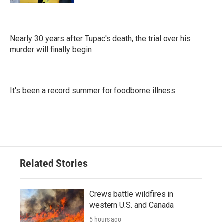
Nearly 30 years after Tupac's death, the trial over his
murder will finally begin
It's been a record summer for foodborne illness
Related Stories
Crews battle wildfires in
western U.S. and Canada
5 hours ago