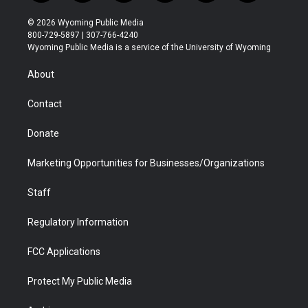
w
n
o
l
a
i
i
s
u
i
c
n
© 2026 Wyoming Public Media
t
t
t
p
e
k
800-729-5897 | 307-766-4240
t
a
u
b
b
e
Wyoming Public Media is a service of the University of Wyoming
e
g
b
o
o
d
r
r
e
a
o
i
About
a
r
k
n
m
d
Contact
Donate
Marketing Opportunities for Businesses/Organizations
Staff
Regulatory Information
FCC Applications
Protect My Public Media