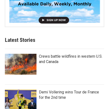
Latest Stories
Crews battle wildfires in western U.S.
and Canada
Demi Vollering wins Tour de France
for the 2nd time