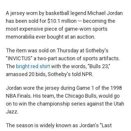
A jersey worn by basketball legend Michael Jordan
has been sold for $10.1 million — becoming the
most expensive piece of game-worn sports
memorabilia ever bought at an auction.
The item was sold on Thursday at Sotheby's
"INVICTUS" a two-part auction of sports artifacts.
The
bright red shirt
with the words, "Bulls 23,"
amassed 20 bids, Sotheby's told NPR.
Jordan wore the jersey during Game 1 of the 1998
NBA Finals. His team, the Chicago Bulls, would go
on to win the championship series against the Utah
Jazz.
The season is widely known as Jordan's "Last