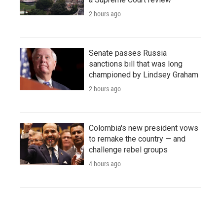
2 hours ago
Senate passes Russia
sanctions bill that was long
championed by Lindsey Graham
2 hours ago
Colombia's new president vows
to remake the country — and
challenge rebel groups
4 hours ago