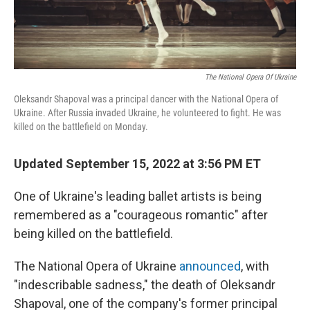
The National Opera Of Ukraine
Oleksandr Shapoval was a principal dancer with the National Opera of
Ukraine. After Russia invaded Ukraine, he volunteered to fight. He was
killed on the battlefield on Monday.
Updated September 15, 2022 at 3:56 PM ET
One of Ukraine's leading ballet artists is being
remembered as a "courageous romantic" after
being killed on the battlefield.
The National Opera of Ukraine
announced
, with
"indescribable sadness," the death of Oleksandr
Shapoval, one of the company's former principal