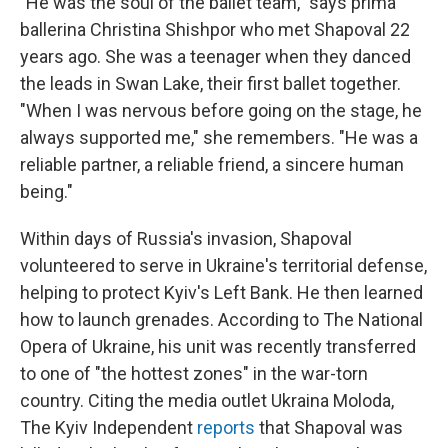
"He was the soul of the ballet team," says prima
ballerina Christina Shishpor who met Shapoval 22
years ago. She was a teenager when they danced
the leads in Swan Lake, their first ballet together.
"When I was nervous before going on the stage, he
always supported me," she remembers. "He was a
reliable partner, a reliable friend, a sincere human
being."
Within days of Russia's invasion, Shapoval
volunteered to serve in Ukraine's territorial defense,
helping to protect Kyiv's Left Bank. He then learned
how to launch grenades. According to The National
Opera of Ukraine, his unit was recently transferred
to one of "the hottest zones" in the war-torn
country. Citing the media outlet Ukraina Moloda,
The Kyiv Independent
reports
that Shapoval was