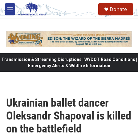
Skip to main content
Donate
M
e
n
u
Transmission & Streaming Disruptions | WYDOT Road Conditions |
Emergency Alerts & Wildfire Information
Ukrainian ballet dancer
Oleksandr Shapoval is killed
on the battlefield