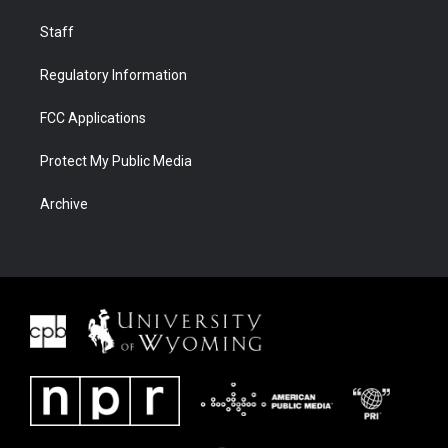
Staff
Regulatory Information
FCC Applications
Protect My Public Media
Archive