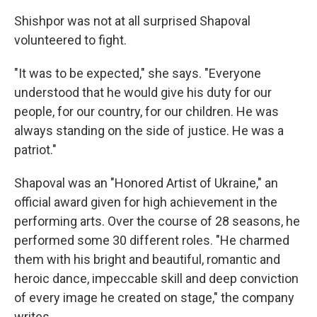
Shishpor was not at all surprised Shapoval
volunteered to fight.
"It was to be expected," she says. "Everyone
understood that he would give his duty for our
people, for our country, for our children. He was
always standing on the side of justice. He was a
patriot."
Shapoval was an "Honored Artist of Ukraine," an
official award given for high achievement in the
performing arts. Over the course of 28 seasons, he
performed some 30 different roles. "He charmed
them with his bright and beautiful, romantic and
heroic dance, impeccable skill and deep conviction
of every image he created on stage," the company
writes.