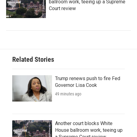
ballroom work, teeing up a Supreme
Court review
Related Stories
Trump renews push to fire Fed
Governor Lisa Cook
49 minutes ago
Another court blocks White
House ballroom work, teeing up
a Supreme Court review