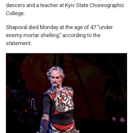
dancers and a teacher at Kyiv State Choreographic
College.
Shapoval died Monday at the age of 47 "under
enemy mortar shelling," according to the
statement.