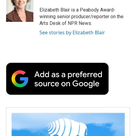
o
e
d
o
o
r
I
a
Elizabeth Blair is a Peabody Award-
k
n
r
winning senior producer/reporter on the
d
Arts Desk of NPR News.
See stories by Elizabeth Blair