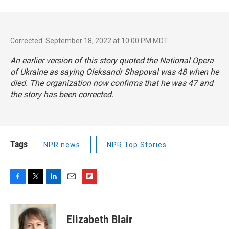
Corrected: September 18, 2022 at 10:00 PM MDT
An earlier version of this story quoted the National Opera
of Ukraine as saying Oleksandr Shapoval was 48 when he
died. The organization now confirms that he was 47 and
the story has been corrected.
Tags
NPR news
NPR Top Stories
F
T
L
E
F
a
w
i
m
l
c
i
n
a
i
e
t
k
i
p
Elizabeth Blair
b
t
e
l
b