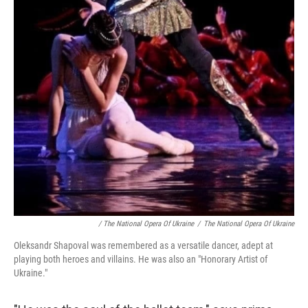
/ The National Opera Of Ukraine
/
The National Opera Of Ukraine
Oleksandr Shapoval was remembered as a versatile dancer, adept at
playing both heroes and villains. He was also an "Honorary Artist of
Ukraine."