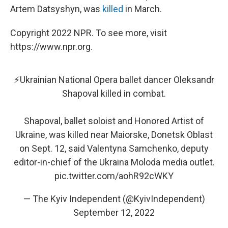
Artem Datsyshyn, was
killed
in March.
Copyright 2022 NPR. To see more, visit
https://www.npr.org.
⚡️Ukrainian National Opera ballet dancer Oleksandr
Shapoval killed in combat.
Shapoval, ballet soloist and Honored Artist of
Ukraine, was killed near Maiorske, Donetsk Oblast
on Sept. 12, said Valentyna Samchenko, deputy
editor-in-chief of the Ukraina Moloda media outlet.
pic.twitter.com/aohR92cWKY
— The Kyiv Independent (@KyivIndependent)
September 12, 2022