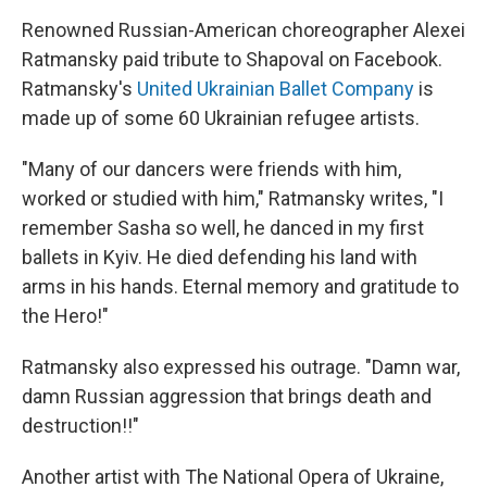
Renowned Russian-American choreographer Alexei
Ratmansky paid tribute to Shapoval on Facebook.
Ratmansky's
United Ukrainian Ballet Company
is
made up of some 60 Ukrainian refugee artists.
"Many of our dancers were friends with him,
worked or studied with him," Ratmansky writes, "I
remember Sasha so well, he danced in my first
ballets in Kyiv. He died defending his land with
arms in his hands. Eternal memory and gratitude to
the Hero!"
Ratmansky also expressed his outrage. "Damn war,
damn Russian aggression that brings death and
destruction!!"
Another artist with The National Opera of Ukraine,