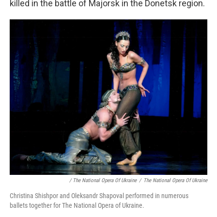
killed in the battle of Majorsk in the Donetsk region.
/ The National Opera Of Ukraine
/
The National Opera Of Ukraine
Christina Shishpor and Oleksandr Shapoval performed in numerous
ballets together for The National Opera of Ukraine.