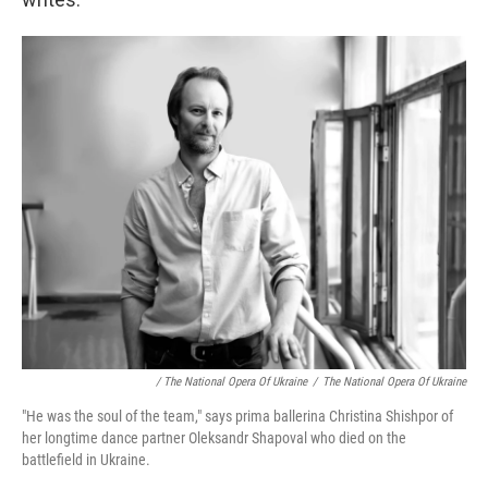
/ The National Opera Of Ukraine
/
The National Opera Of Ukraine
"He was the soul of the team," says prima ballerina Christina Shishpor of
her longtime dance partner Oleksandr Shapoval who died on the
battlefield in Ukraine.