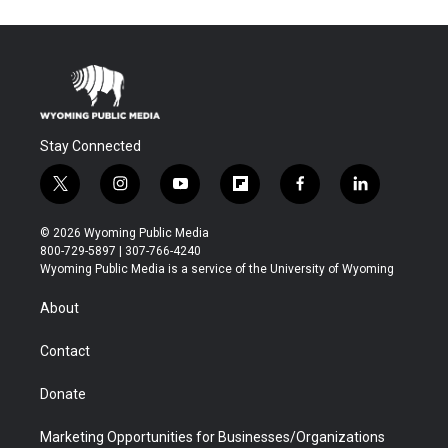
Stay Connected
t
i
y
f
f
l
w
n
o
l
a
i
i
s
u
i
c
n
© 2026 Wyoming Public Media
t
t
t
p
e
k
800-729-5897 | 307-766-4240
t
a
u
b
b
e
Wyoming Public Media is a service of the University of Wyoming
e
g
b
o
o
d
r
r
e
a
o
i
About
a
r
k
n
m
d
Contact
Donate
Marketing Opportunities for Businesses/Organizations