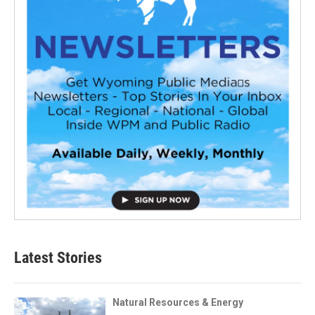
Latest Stories
Natural Resources & Energy