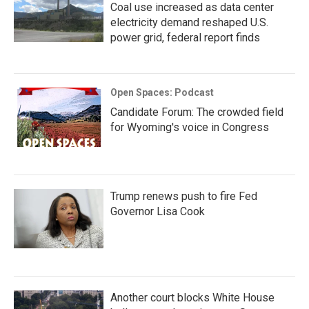
Coal use increased as data center
electricity demand reshaped U.S.
power grid, federal report finds
Open Spaces: Podcast
Candidate Forum: The crowded field
for Wyoming's voice in Congress
Trump renews push to fire Fed
Governor Lisa Cook
Another court blocks White House