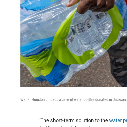
Walter Houston unloads a case of water bottles donated in Jackson, M
The short-term solution to the
water p