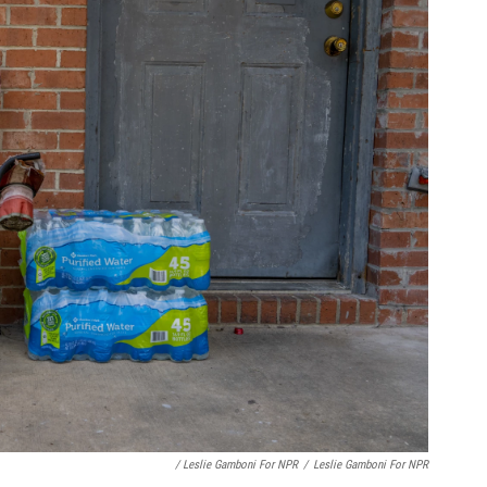
/ Leslie Gamboni For NPR
/
Leslie Gamboni For NPR