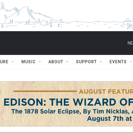
NE
TURE
MUSIC
ABOUT
SUPPORT
EVENTS