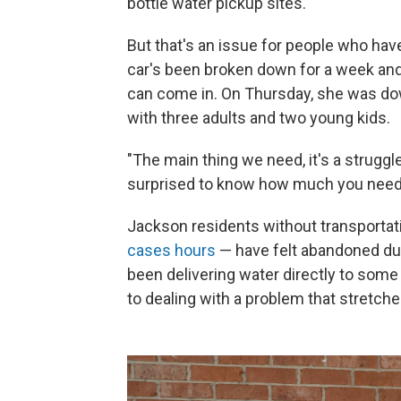
bottle water pickup sites.
But that's an issue for people who have 
car's been broken down for a week and i
can come in. On Thursday, she was dow
with three adults and two young kids.
"The main thing we need, it's a struggle
surprised to know how much you need 
Jackson residents without transporta
cases hours
— have felt abandoned duri
been delivering water directly to some 
to dealing with a problem that stretche