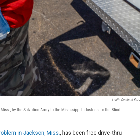
Leslie Gamboni For
iss., by the Salvation Army to the Mississippi Industries for the Blind.
roblem in Jackson, Miss.
, has been free drive-thru