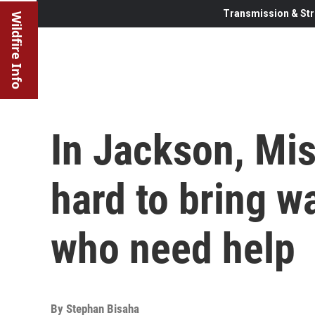
Transmission & Str
Wildfire Info
In Jackson, Mis
hard to bring w
who need help
By
Stephan Bisaha