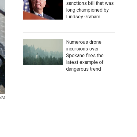
sanctions bill that was
long championed by
Lindsey Graham
Numerous drone
incursions over
Spokane fires the
latest example of
dangerous trend
 NPR