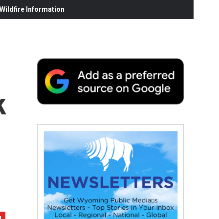
ildfire Information
k