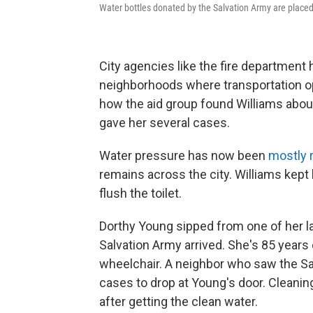
Water bottles donated by the Salvation Army are placed
City agencies like the fire departmen
neighborhoods where transportation op
how the aid group found Williams abou
gave her several cases.
Water pressure has now been
mostly 
remains across the city. Williams kept 
flush the toilet.
Dorthy
Young sipped from one of her l
Salvation Army arrived. She's 85 years 
wheelchair. A neighbor who saw the S
cases to drop at Young's door. Cleaning
after getting the clean water.