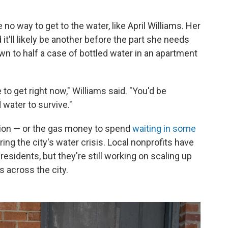
no way to get to the water, like April Williams. Her
t'll likely be another before the part she needs
n to half a case of bottled water in an apartment
 to get right now," Williams said. "You'd be
water to survive."
tion — or the gas money to spend
waiting in some
ng the city's water crisis. Local nonprofits have
residents, but they're still working on scaling up
s across the city.