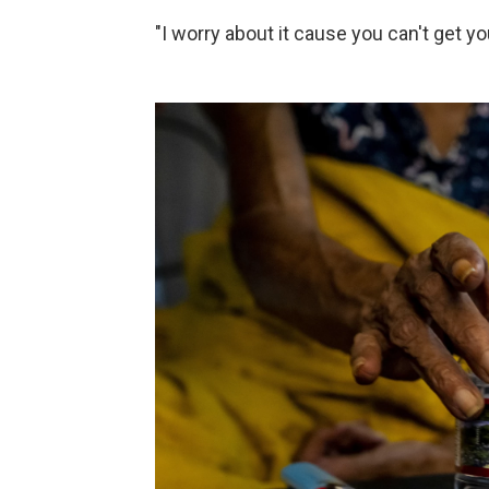
"I worry about it cause you can't get y