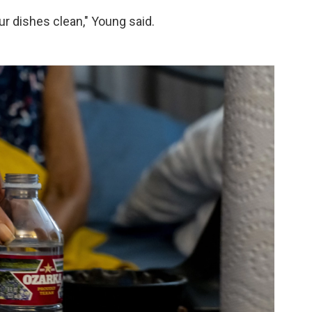
our dishes clean," Young said.