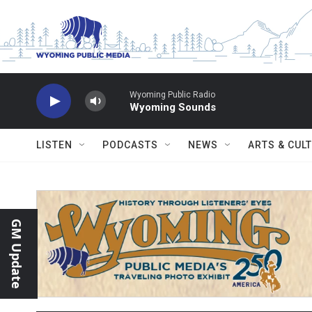
Skip to main content
Wyoming Public Radio
Wyoming Sounds
LISTEN
PODCASTS
NEWS
ARTS & CUL
GM Update