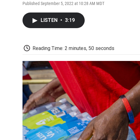
Published September 5, 2022 at 10:28 AM MDT
LISTEN
•
3:19
Reading Time: 2 minutes, 50 seconds