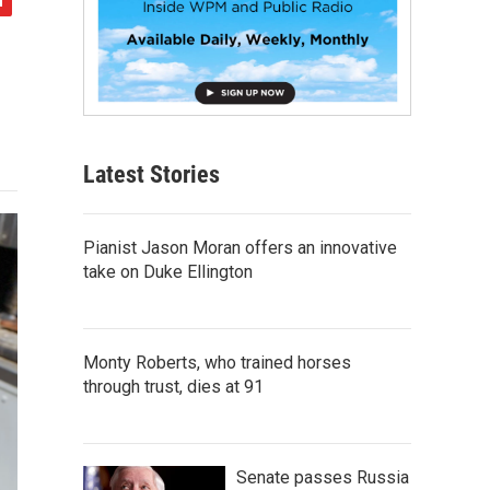
Latest Stories
Pianist Jason Moran offers an innovative
take on Duke Ellington
Monty Roberts, who trained horses
through trust, dies at 91
Senate passes Russia