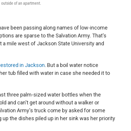
 outside of an apartment.
t have been passing along names of low-income
tions are sparse to the Salvation Army. That's
t a mile west of Jackson State University and
restored in Jackson
. But a boil water notice
her tub filled with water in case she needed it to
ast three palm-sized water bottles when the
old and can't get around without a walker or
alvation Army's truck come by asked for some
 up the dishes piled up in her sink was her priority