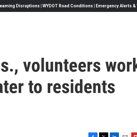
eaming Disruptions | WYDOT Road Conditions | Emergency Alerts & W
s., volunteers wor
ater to residents