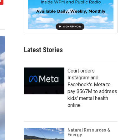
Latest Stories
Court orders
Instagram and
Facebook's Meta to
pay $567M to address
kids' mental health
online
Natural Resources &
Energy