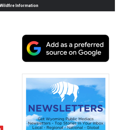
ildfire Information