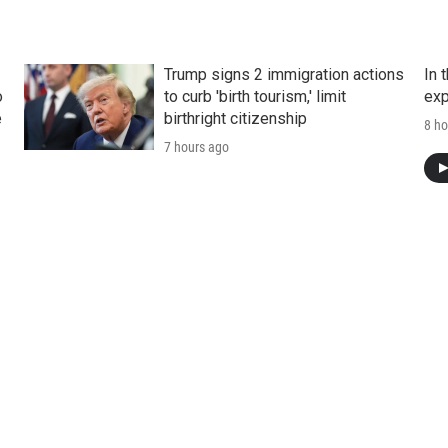
Trump signs 2 immigration actions
In 
o
to curb 'birth tourism,' limit
exp
e
birthright citizenship
8 ho
7 hours ago