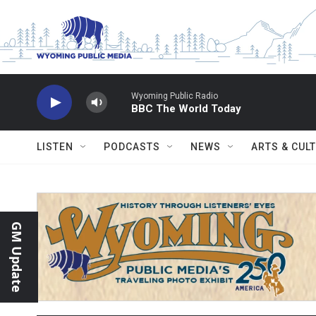
Skip to main content
Wyoming Public Radio
BBC The World Today
LISTEN
PODCASTS
NEWS
ARTS & CUL
GM Update