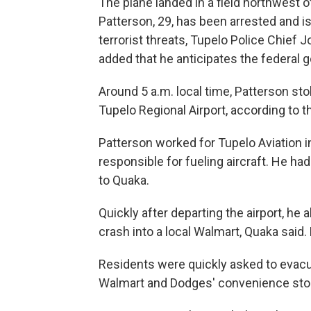
The plane landed in a field northwest of
Patterson, 29, has been arrested and i
terrorist threats, Tupelo Police Chief
added that he anticipates the federal 
Around 5 a.m. local time, Patterson sto
Tupelo Regional Airport, according to th
Patterson worked for Tupelo Aviation i
responsible for fueling aircraft. He ha
to Quaka.
Quickly after departing the airport, he
crash into a local Walmart, Quaka said
Residents were quickly asked to evacua
Walmart and Dodges' convenience store