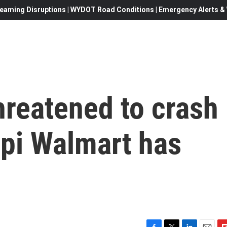
eaming Disruptions | WYDOT Road Conditions | Emergency Alerts & W
hreatened to crash
ppi Walmart has