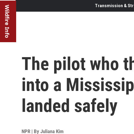
Transmission & Str
Wildfire Info
The pilot who t
into a Mississi
landed safely
NPR | By
Juliana Kim