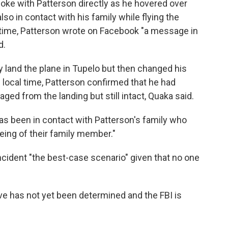
poke with Patterson directly as he hovered over
lso in contact with his family while flying the
al time, Patterson wrote on Facebook "a message in
d.
y land the plane in Tupelo but then changed his
 local time, Patterson confirmed that he had
ged from the landing but still intact, Quaka said.
as been in contact with Patterson's family who
eing of their family member."
cident "the best-case scenario" given that no one
ive has not yet been determined and the FBI is