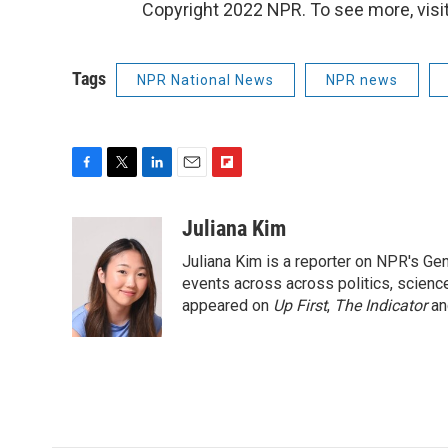
Copyright 2022 NPR. To see more, visit
Tags
NPR National News
NPR news
F
T
L
E
F
a
w
i
m
l
c
i
n
a
i
Juliana Kim
e
t
k
i
p
Juliana Kim is a reporter on NPR's G
b
t
e
l
b
o
e
d
events across across politics, science,
o
o
r
I
a
appeared on
Up First
,
The Indicator
a
k
n
r
d