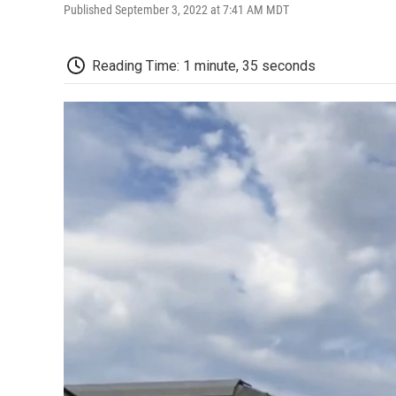
Published September 3, 2022 at 7:41 AM MDT
Reading Time: 1 minute, 35 seconds