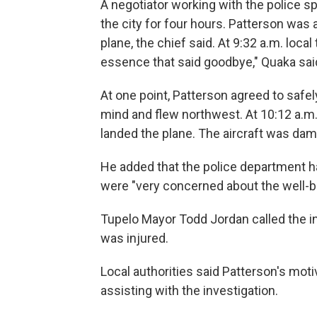
A negotiator working with the police s
the city for four hours. Patterson was a
plane, the chief said. At 9:32 a.m. loc
essence that said goodbye," Quaka sai
At one point, Patterson agreed to safel
mind and flew northwest. At 10:12 a.m.
landed the plane. The aircraft was dama
He added that the police department h
were "very concerned about the well-b
Tupelo Mayor Todd Jordan called the in
was injured.
Local authorities said Patterson's mot
assisting with the investigation.