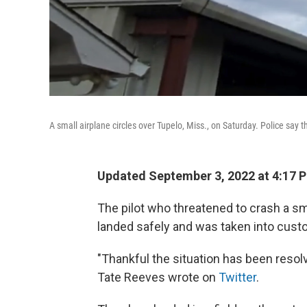
A small airplane circles over Tupelo, Miss., on Saturday. Police say t
Updated September 3, 2022 at 4:17 
The pilot who threatened to crash a sma
landed safely and was taken into custod
"Thankful the situation has been resol
Tate Reeves wrote on
Twitter
.