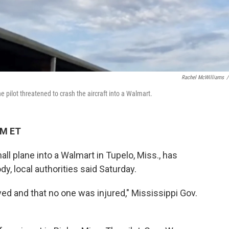
Rachel McWilliams
/
he pilot threatened to crash the aircraft into a Walmart.
PM ET
ll plane into a Walmart in Tupelo, Miss., has
y, local authorities said Saturday.
ved and that no one was injured," Mississippi Gov.