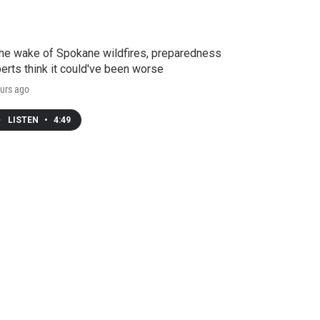
the wake of Spokane wildfires, preparedness
erts think it could've been worse
urs ago
LISTEN
•
4:49