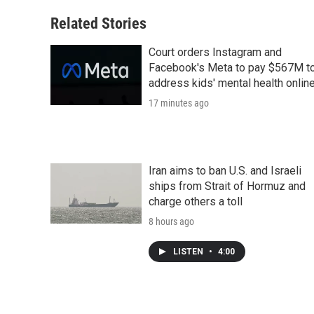
Related Stories
Court orders Instagram and
Facebook's Meta to pay $567M t
address kids' mental health onlin
17 minutes ago
Iran aims to ban U.S. and Israeli
ships from Strait of Hormuz and
charge others a toll
8 hours ago
LISTEN
•
4:00