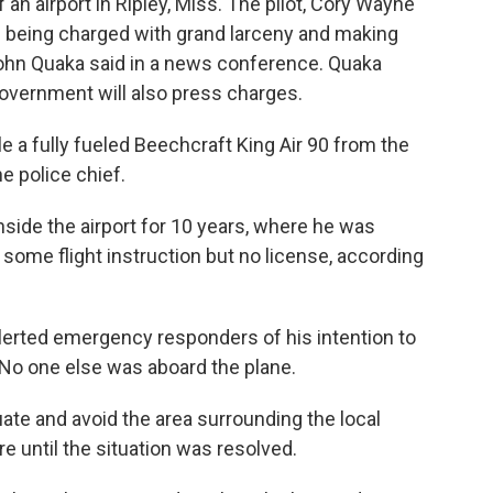
 an airport in Ripley, Miss. The pilot, Cory Wayne
s being charged with grand larceny and making
 John Quaka said in a news conference. Quaka
government will also press charges.
le a fully fueled Beechcraft King Air 90 from the
e police chief.
nside the airport for 10 years, where he was
d some flight instruction but no license, according
 alerted emergency responders of his intention to
. No one else was aboard the plane.
te and avoid the area surrounding the local
 until the situation was resolved.