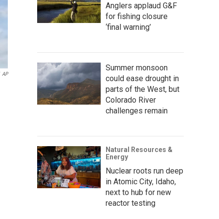
Anglers applaud G&F
for fishing closure
‘final warning’
Summer monsoon
AP
could ease drought in
parts of the West, but
Colorado River
challenges remain
Natural Resources &
Energy
Nuclear roots run deep
in Atomic City, Idaho,
next to hub for new
reactor testing