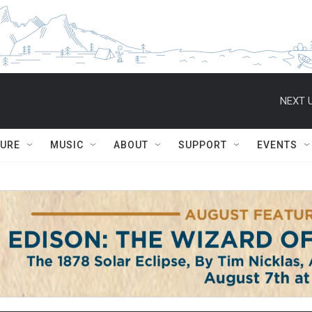
NEXT U
TURE
MUSIC
ABOUT
SUPPORT
EVENTS