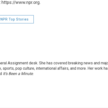
 https://www.npr.org.
NPR Top Stories
eneral Assignment desk. She has covered breaking news and maj
 sports, pop culture, international affairs, and more. Her work h
nd
It’s Been a Minute
.