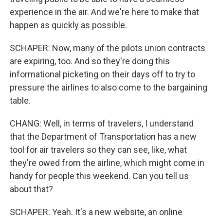
experience in the air. And we're here to make that
happen as quickly as possible.
SCHAPER: Now, many of the pilots union contracts
are expiring, too. And so they're doing this
informational picketing on their days off to try to
pressure the airlines to also come to the bargaining
table.
CHANG: Well, in terms of travelers, I understand
that the Department of Transportation has a new
tool for air travelers so they can see, like, what
they're owed from the airline, which might come in
handy for people this weekend. Can you tell us
about that?
SCHAPER: Yeah. It's a new website, an online