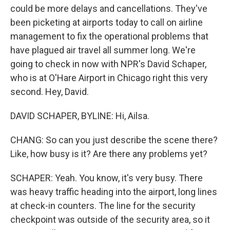
could be more delays and cancellations. They've
been picketing at airports today to call on airline
management to fix the operational problems that
have plagued air travel all summer long. We're
going to check in now with NPR's David Schaper,
who is at O'Hare Airport in Chicago right this very
second. Hey, David.
DAVID SCHAPER, BYLINE: Hi, Ailsa.
CHANG: So can you just describe the scene there?
Like, how busy is it? Are there any problems yet?
SCHAPER: Yeah. You know, it's very busy. There
was heavy traffic heading into the airport, long lines
at check-in counters. The line for the security
checkpoint was outside of the security area, so it