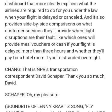
dashboard that more clearly explains what the
airlines are required to do for you under the law
when your flight is delayed or canceled. And it also
provides side-by-side comparisons on what
customer services they'll provide when flight
disruptions are their fault, like which ones will
provide meal vouchers or cash if your flight is
delayed more than three hours and whether they'll
pay for a hotel room if you're stranded overnight.
CHANG: That is NPR's transportation
correspondent David Schaper. Thank you so much,
David.
SCHAPER: Oh, my pleasure.
(SOUNDBITE OF LENNY KRAVITZ SONG, "FLY