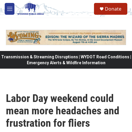
Skip to main content
Donate
M
e
n
u
Transmission & Streaming Disruptions | WYDOT Road Conditions |
Emergency Alerts & Wildfire Information
Labor Day weekend could
mean more headaches and
frustration for fliers