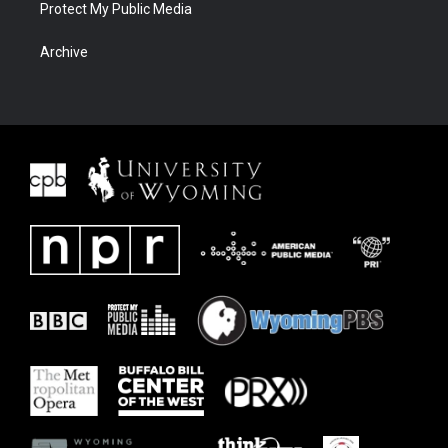
Protect My Public Media
Archive