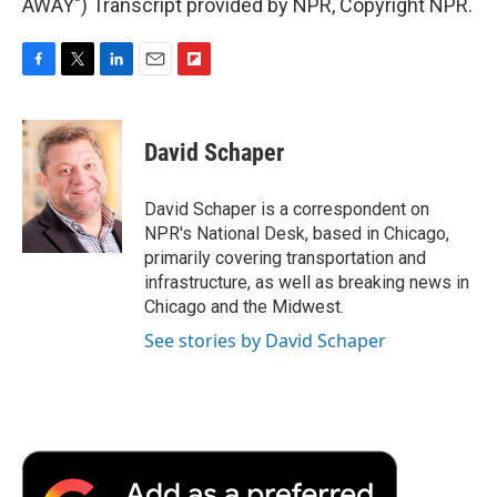
AWAY") Transcript provided by NPR, Copyright NPR.
F
T
L
E
F
a
w
i
m
l
c
i
n
a
i
e
t
k
i
p
David Schaper
b
t
e
l
b
o
e
d
o
o
r
I
a
David Schaper is a correspondent on
k
n
r
NPR's National Desk, based in Chicago,
d
primarily covering transportation and
infrastructure, as well as breaking news in
Chicago and the Midwest.
See stories by David Schaper