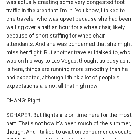
was actually creating some very congested foot
traffic in the area that I'm in. You know, I talked to
one traveler who was upset because she had been
waiting over a half an hour for a wheelchair, likely
because of short staffing for wheelchair
attendants. And she was concerned that she might
miss her flight. But another traveler I talked to, who
was on his way to Las Vegas, thought as busy as it
is here, things are running more smoothly than he
had expected, although I think a lot of people's
expectations are not all that high now.
CHANG: Right.
SCHAPER: But flights are on time here for the most
part. That's not how it's been much of the summer,
though. And I talked to aviation consumer advocate