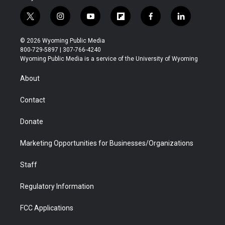
t
i
y
f
f
l
w
n
o
l
a
i
i
s
u
i
c
n
© 2026 Wyoming Public Media
t
t
t
p
e
k
800-729-5897 | 307-766-4240
t
a
u
b
b
e
Wyoming Public Media is a service of the University of Wyoming
e
g
b
o
o
d
r
r
e
a
o
i
About
a
r
k
n
m
d
Contact
Donate
Marketing Opportunities for Businesses/Organizations
Staff
Regulatory Information
FCC Applications