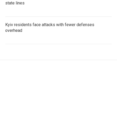
state lines
Kyiv residents face attacks with fewer defenses
overhead