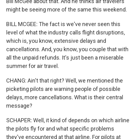
Bill McGee about that. And he thinks air travelers
might be seeing more of the same this weekend.
BILL MCGEE: The fact is we've never seen this
level of what the industry calls flight disruptions,
which is, you know, extensive delays and
cancellations. And, you know, you couple that with
all the unpaid refunds. It's just been a miserable
summer for air travel.
CHANG: Ain't that right? Well, we mentioned the
picketing pilots are warning people of possible
delays, more cancellations. What is their central
message?
SCHAPER: Well, it kind of depends on which airline
the pilots fly for and what specific problems
they've encountered at that airline. For pilots at