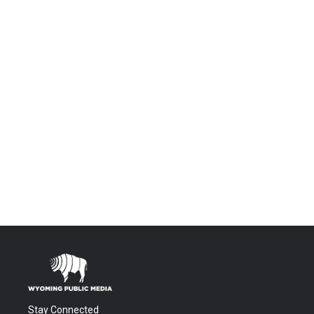
Stay Connected