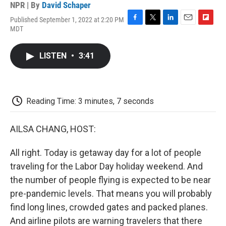
NPR | By
David Schaper
Published September 1, 2022 at 2:20 PM
F
T
L
E
F
MDT
a
w
i
m
l
c
i
n
a
i
e
t
k
i
p
LISTEN
•
3:41
b
t
e
l
b
o
e
d
o
o
r
I
a
k
n
r
d
Reading Time: 3 minutes, 7 seconds
AILSA CHANG, HOST:
All right. Today is getaway day for a lot of people
traveling for the Labor Day holiday weekend. And
the number of people flying is expected to be near
pre-pandemic levels. That means you will probably
find long lines, crowded gates and packed planes.
And airline pilots are warning travelers that there