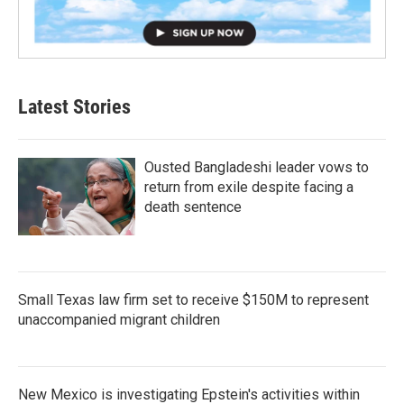
Latest Stories
Ousted Bangladeshi leader vows to
return from exile despite facing a
death sentence
Small Texas law firm set to receive $150M to represent
unaccompanied migrant children
New Mexico is investigating Epstein's activities within