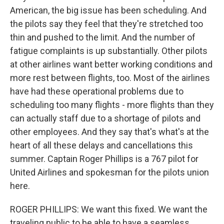
American, the big issue has been scheduling. And
the pilots say they feel that they're stretched too
thin and pushed to the limit. And the number of
fatigue complaints is up substantially. Other pilots
at other airlines want better working conditions and
more rest between flights, too. Most of the airlines
have had these operational problems due to
scheduling too many flights - more flights than they
can actually staff due to a shortage of pilots and
other employees. And they say that's what's at the
heart of all these delays and cancellations this
summer. Captain Roger Phillips is a 767 pilot for
United Airlines and spokesman for the pilots union
here.
ROGER PHILLIPS: We want this fixed. We want the
traveling public to be able to have a seamless