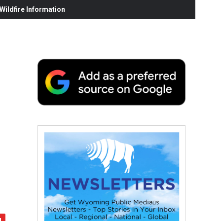
ildfire Information