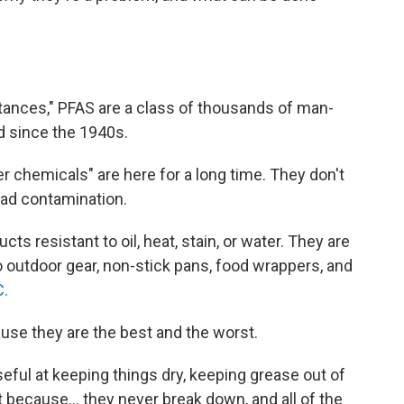
stances," PFAS are a class of thousands of man-
 since the 1940s.
 chemicals" are here for a long time. They don't
ead contamination.
 resistant to oil, heat, stain, or water. They are
 outdoor gear, non-stick pans, food wrappers, and
C.
use they are the best and the worst.
useful at keeping things dry, keeping grease out of
t because... they never break down, and all of the