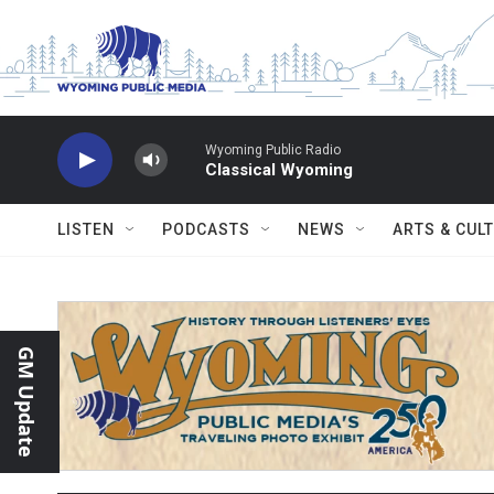
Skip to main content
Wyoming Public Radio
Classical Wyoming
LISTEN
PODCASTS
NEWS
ARTS & CUL
GM Update