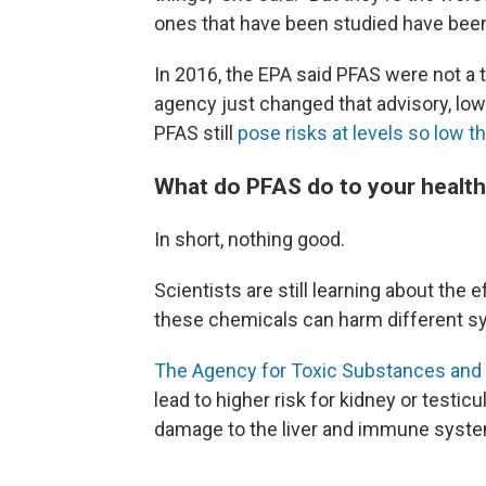
ones that have been studied have been
In 2016, the EPA said PFAS were not a th
agency just changed that advisory, lowe
PFAS still
pose risks at levels so low t
What do PFAS do to your healt
In short, nothing good.
Scientists are still learning about th
these chemicals can harm different sy
The Agency for Toxic Substances and 
lead to higher risk for kidney or testic
damage to the liver and immune syste