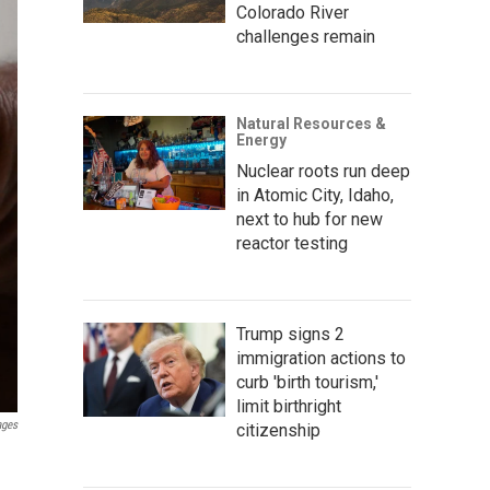
Colorado River
challenges remain
Natural Resources &
Energy
Nuclear roots run deep
in Atomic City, Idaho,
next to hub for new
reactor testing
Trump signs 2
immigration actions to
curb 'birth tourism,'
limit birthright
ages
citizenship