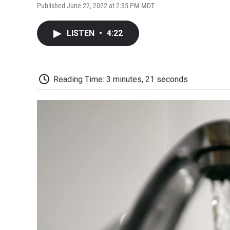
Published June 22, 2022 at 2:35 PM MDT
LISTEN
•
4:22
Reading Time: 3 minutes, 21 seconds