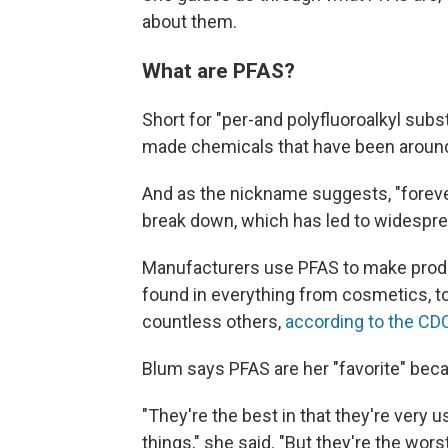
about them.
What are PFAS?
Short for "per-and polyfluoroalkyl sub
made chemicals that have been around
And as the nickname suggests, "forever
break down, which has led to widespr
Manufacturers use PFAS to make products
found in everything from cosmetics, to
countless others,
according to the CD
Blum says PFAS are her "favorite" beca
"They're the best in that they're very 
things," she said. "But they're the wors