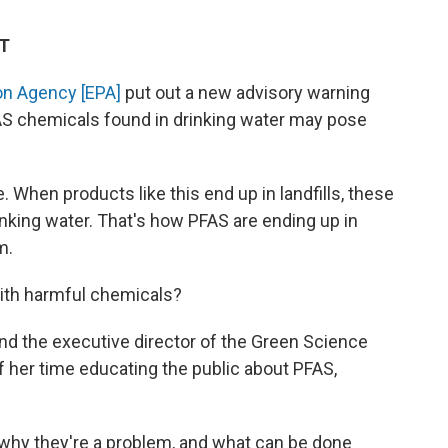
ET
on Agency [EPA]
put out a new advisory warning
AS chemicals found in drinking water may
pose
 When products like this end up in landfills, these
drinking water. That's how PFAS are ending up in
m.
with harmful chemicals?
nd the executive director of the Green Science
of her time educating the public about PFAS,
why they're a problem, and what can be done