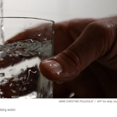
ANNE-CHRISTINE POUJOULAT
/
AFP Via Getty Im
nking water.