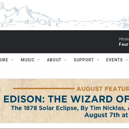
Pitts
Four
TURE
MUSIC
ABOUT
SUPPORT
EVENTS