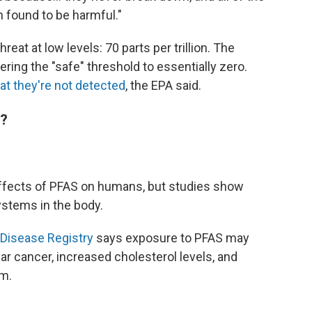
 found to be harmful."
reat at low levels: 70 parts per trillion. The
ring the "safe" threshold to essentially zero.
hat they're not detected
, the EPA said.
h?
e effects of PFAS on humans, but studies show
stems in the body.
Disease Registry
says exposure to PFAS may
ular cancer, increased cholesterol levels, and
m.