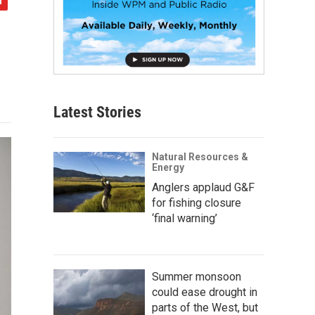
Latest Stories
Natural Resources &
Energy
Anglers applaud G&F
for fishing closure
‘final warning’
Summer monsoon
could ease drought in
parts of the West, but