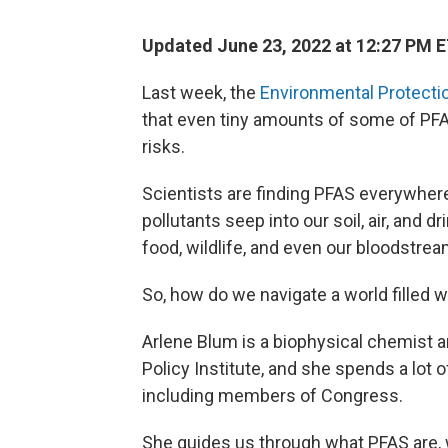
Updated June 23, 2022 at 12:27 PM 
Last week, the
Environmental Protecti
that even tiny amounts of some of PF
risks.
Scientists are finding PFAS everywhere.
pollutants seep into our soil, air, and 
food, wildlife, and even our bloodstrea
So, how do we navigate a world filled 
Arlene Blum is a biophysical chemist a
Policy Institute, and she spends a lot 
including members of Congress.
She guides us through what PFAS are, 