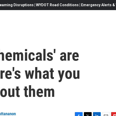
eaming Disruptions | WYDOT Road Conditions | Emergency Alerts & W
hemicals' are
re's what you
out them
attananon