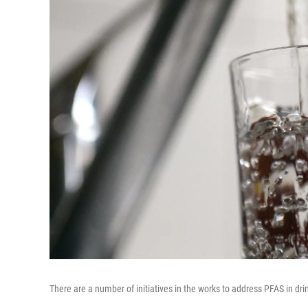
There are a number of initiatives in the works to address PFAS in dri