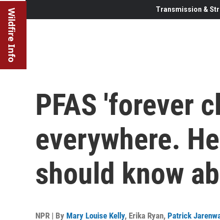
Transmission & Str
Wildfire Info
PFAS 'forever c
everywhere. He
should know ab
NPR | By
Mary Louise Kelly
,
Erika Ryan
,
Patrick Jarenw