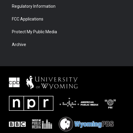
Regulatory Information
FCC Applications
Protect My Public Media
Archive