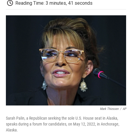
e
t
k
i
p
Reading Time: 3 minutes, 41 seconds
b
t
e
l
b
o
e
d
o
o
r
I
a
k
n
r
d
Mark Thiessen
/
AP
Sarah Palin, a Republican seeking the sole U.S. House seat in Alaska,
speaks during a forum for candidates, on May 12, 2022, in Anchorage,
Alaska.