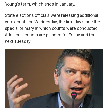
Young's term, which ends in January.
State elections officials were releasing additional
vote counts on Wednesday, the first day since the
special primary in which counts were conducted.
Additional counts are planned for Friday and for
next Tuesday.