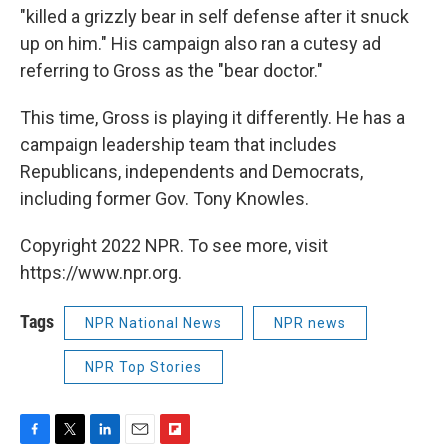
"killed a grizzly bear in self defense after it snuck
up on him." His campaign also ran a cutesy ad
referring to Gross as the "bear doctor."
This time, Gross is playing it differently. He has a
campaign leadership team that includes
Republicans, independents and Democrats,
including former Gov. Tony Knowles.
Copyright 2022 NPR. To see more, visit
https://www.npr.org.
Tags
NPR National News
NPR news
NPR Top Stories