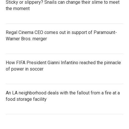
Sticky or slippery? Snails can change their slime to meet
the moment
Regal Cinema CEO comes out in support of Paramount-
Warner Bros. merger
How FIFA President Gianni Infantino reached the pinnacle
of power in soccer
An LA neighborhood deals with the fallout from a fire at a
food storage facility