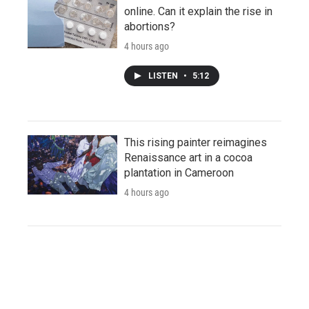
online. Can it explain the rise in
abortions?
4 hours ago
LISTEN
•
5:12
This rising painter reimagines
Renaissance art in a cocoa
plantation in Cameroon
4 hours ago