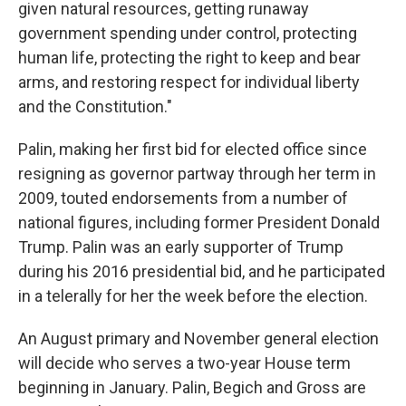
given natural resources, getting runaway
government spending under control, protecting
human life, protecting the right to keep and bear
arms, and restoring respect for individual liberty
and the Constitution."
Palin, making her first bid for elected office since
resigning as governor partway through her term in
2009, touted endorsements from a number of
national figures, including former President Donald
Trump. Palin was an early supporter of Trump
during his 2016 presidential bid, and he participated
in a telerally for her the week before the election.
An August primary and November general election
will decide who serves a two-year House term
beginning in January. Palin, Begich and Gross are