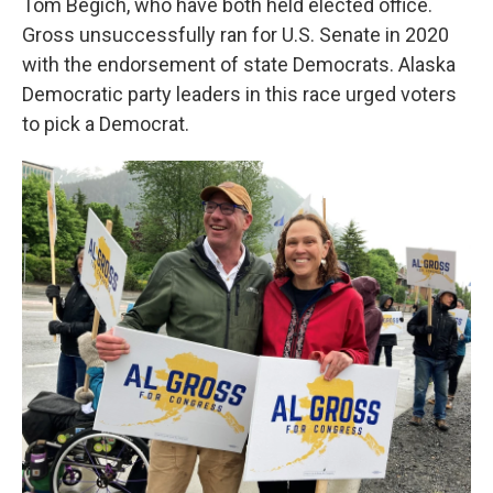
Tom Begich, who have both held elected office.
Gross unsuccessfully ran for U.S. Senate in 2020
with the endorsement of state Democrats. Alaska
Democratic party leaders in this race urged voters
to pick a Democrat.