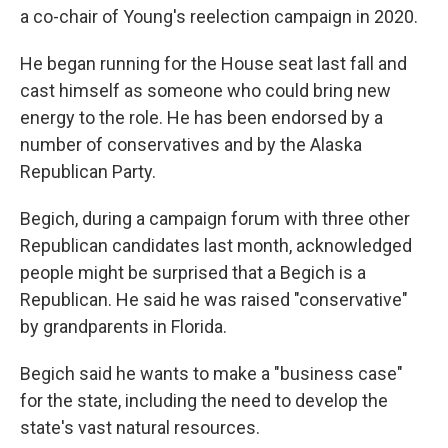
a co-chair of Young's reelection campaign in 2020.
He began running for the House seat last fall and
cast himself as someone who could bring new
energy to the role. He has been endorsed by a
number of conservatives and by the Alaska
Republican Party.
Begich, during a campaign forum with three other
Republican candidates last month, acknowledged
people might be surprised that a Begich is a
Republican. He said he was raised "conservative"
by grandparents in Florida.
Begich said he wants to make a "business case"
for the state, including the need to develop the
state's vast natural resources.