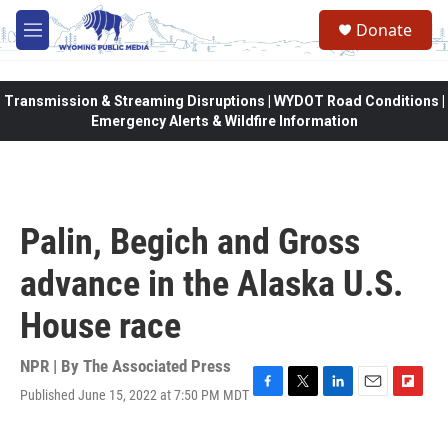
Skip to main content
Donate
M
e
n
u
Transmission & Streaming Disruptions | WYDOT Road Conditions |
Emergency Alerts & Wildfire Information
Palin, Begich and Gross
advance in the Alaska U.S.
House race
NPR | By
The Associated Press
Published June 15, 2022 at 7:50 PM MDT
F
T
L
E
F
a
w
i
m
l
c
i
n
a
i