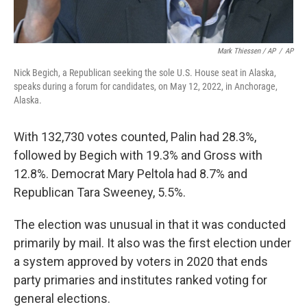
Mark Thiessen / AP
/
AP
Nick Begich, a Republican seeking the sole U.S. House seat in Alaska,
speaks during a forum for candidates, on May 12, 2022, in Anchorage,
Alaska.
With 132,730 votes counted, Palin had 28.3%,
followed by Begich with 19.3% and Gross with
12.8%. Democrat Mary Peltola had 8.7% and
Republican Tara Sweeney, 5.5%.
The election was unusual in that it was conducted
primarily by mail. It also was the first election under
a system approved by voters in 2020 that ends
party primaries and institutes ranked voting for
general elections.