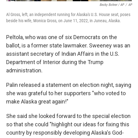
Becky Bohrer / AP
/
AP
Al Gross, left, an independent running for Alaska's U.S. House seat, poses
beside his wife, Monica Gross, on June 11, 2022, in Juneau, Alaska.
Peltola, who was one of six Democrats on the
ballot, is a former state lawmaker. Sweeney was an
assistant secretary of Indian Affairs in the U.S.
Department of Interior during the Trump
administration.
Palin released a statement on election night, saying
she was grateful to her supporters "who voted to
make Alaska great again!"
She said she looked forward to the special election
so that she could "highlight our ideas for fixing this
country by responsibly developing Alaska's God-