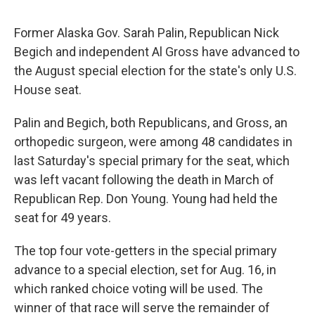
Former Alaska Gov. Sarah Palin, Republican Nick
Begich and independent Al Gross have advanced to
the August special election for the state's only U.S.
House seat.
Palin and Begich, both Republicans, and Gross, an
orthopedic surgeon, were among 48 candidates in
last Saturday's special primary for the seat, which
was left vacant following the death in March of
Republican Rep. Don Young. Young had held the
seat for 49 years.
The top four vote-getters in the special primary
advance to a special election, set for Aug. 16, in
which ranked choice voting will be used. The
winner of that race will serve the remainder of