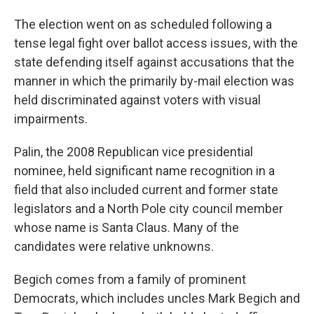
The election went on as scheduled following a
tense legal fight over ballot access issues, with the
state defending itself against accusations that the
manner in which the primarily by-mail election was
held discriminated against voters with visual
impairments.
Palin, the 2008 Republican vice presidential
nominee, held significant name recognition in a
field that also included current and former state
legislators and a North Pole city council member
whose name is Santa Claus. Many of the
candidates were relative unknowns.
Begich comes from a family of prominent
Democrats, which includes uncles Mark Begich and