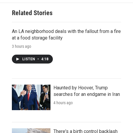
Related Stories
An LA neighborhood deals with the fallout from a fire
at a food storage facility
3 hours ago
LISTEN
•
4:18
Haunted by Hoover, Trump
searches for an endgame in Iran
4 hours ago
There's a birth control backlash