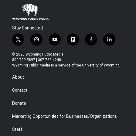
Stay Connected
t
i
y
f
f
l
w
n
o
l
a
i
i
s
u
i
c
n
© 2026 Wyoming Public Media
t
t
t
p
e
k
800-729-5897 | 307-766-4240
t
a
u
b
b
e
Wyoming Public Media is a service of the University of Wyoming
e
g
b
o
o
d
r
r
e
a
o
i
About
a
r
k
n
m
d
Contact
Donate
Marketing Opportunities for Businesses/Organizations
Staff