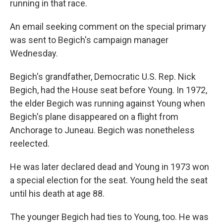
running in that race.
An email seeking comment on the special primary
was sent to Begich's campaign manager
Wednesday.
Begich's grandfather, Democratic U.S. Rep. Nick
Begich, had the House seat before Young. In 1972,
the elder Begich was running against Young when
Begich's plane disappeared on a flight from
Anchorage to Juneau. Begich was nonetheless
reelected.
He was later declared dead and Young in 1973 won
a special election for the seat. Young held the seat
until his death at age 88.
The younger Begich had ties to Young, too. He was