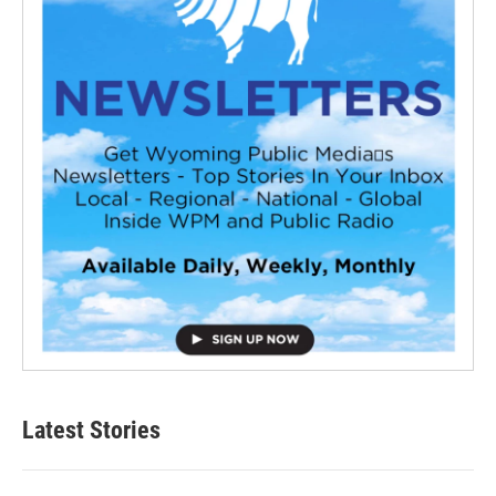
Latest Stories