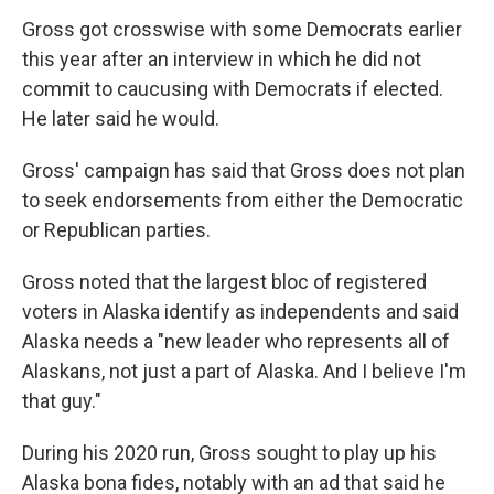
Gross got crosswise with some Democrats earlier
this year after an interview in which he did not
commit to caucusing with Democrats if elected.
He later said he would.
Gross' campaign has said that Gross does not plan
to seek endorsements from either the Democratic
or Republican parties.
Gross noted that the largest bloc of registered
voters in Alaska identify as independents and said
Alaska needs a "new leader who represents all of
Alaskans, not just a part of Alaska. And I believe I'm
that guy."
During his 2020 run, Gross sought to play up his
Alaska bona fides, notably with an ad that said he