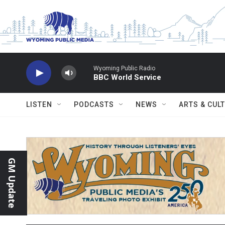
Skip to main content
Wyoming Public Radio
BBC World Service
LISTEN
PODCASTS
NEWS
ARTS & CUL
GM Update