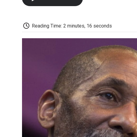
Reading Time: 2 minutes, 16 seconds