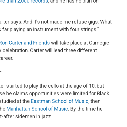
re than 2,000 records
, and he has no plan on
rter says. And it's not made me refuse gigs. What
s far playing an instrument with four strings."
 Ron Carter and Friends
will take place at Carnegie
 celebration. Carter will lead three different
areer.
r
er started to play the cello at the age of 10, but
e he claims opportunities were limited for Black
studied at the
Eastman School of Music
, then
the
Manhattan School of Music
. By the time he
-after sidemen in jazz.