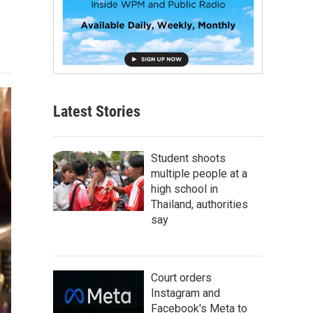
Latest Stories
Student shoots
multiple people at a
high school in
Thailand, authorities
say
Court orders
Instagram and
Facebook's Meta to