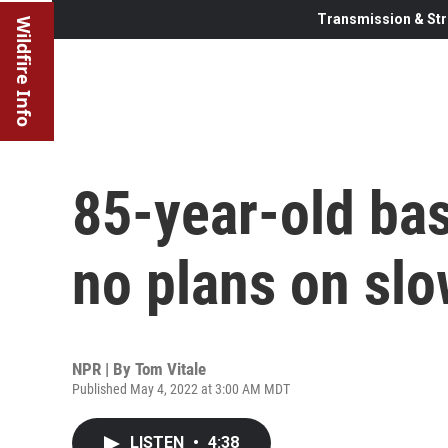
Transmission & Str
Wildfire Info
85-year-old bas
no plans on sl
NPR | By
Tom Vitale
Published May 4, 2022 at 3:00 AM MDT
LISTEN
•
4:38