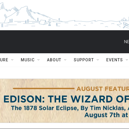
NE
TURE
MUSIC
ABOUT
SUPPORT
EVENTS