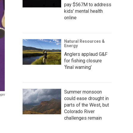
pay $567M to address
kids' mental health
online
Natural Resources &
Energy
Anglers applaud G&F
for fishing closure
‘final warning’
Summer monsoon
ages
could ease drought in
parts of the West, but
Colorado River
challenges remain