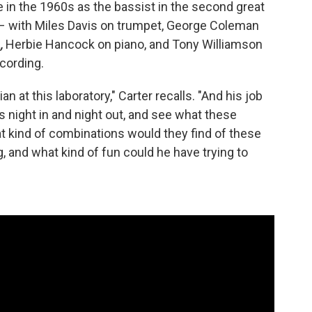
in the 1960s as the bassist in the second great
 – with Miles Davis on trumpet, George Coleman
,
Herbie Hancock on piano, and Tony Williamson
cording.
an at this laboratory," Carter recalls. "And his job
s night in and night out, and see what these
t kind of combinations would they find of these
, and what kind of fun could he have trying to