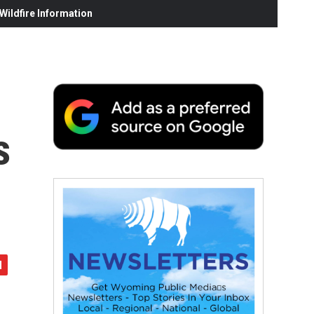
ildfire Information
s