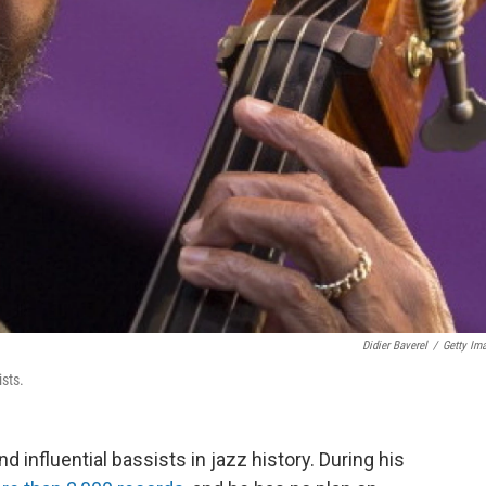
Didier Baverel
/
Getty Im
ists.
d influential bassists in jazz history. During his