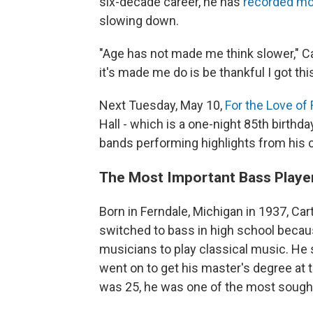
six-decade career, he has
recorded mo
slowing down.
"Age has not made me think slower," Ca
it's made me do is be thankful I got thi
Next Tuesday, May 10,
For the Love of
Hall - which is a one-night 85th birthday
bands performing highlights from his c
The Most Important Bass Playe
Born in Ferndale, Michigan in 1937, Cart
switched to bass in high school becaus
musicians to play classical music. He 
went on to get his master's degree at 
was 25, he was one of the most sought