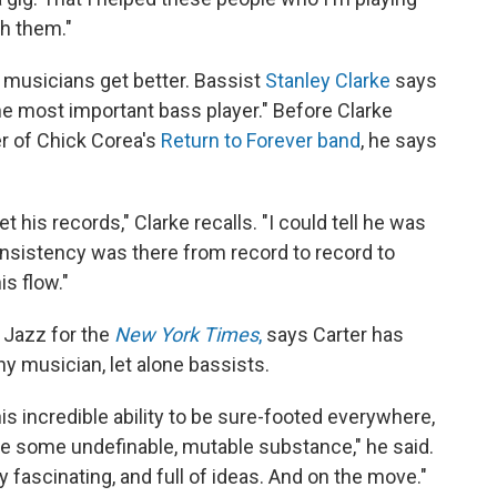
th them."
f musicians get better. Bassist
Stanley Clarke
says
the most important bass player." Before Clarke
 of Chick Corea's
Return to Forever band
, he says
t his records," Clarke recalls. "I could tell he was
onsistency was there from record to record to
is flow."
 Jazz for the
New York Times
,
says Carter has
any musician, let alone bassists.
this incredible ability to be sure-footed everywhere,
ike some undefinable, mutable substance," he said.
 fascinating, and full of ideas. And on the move."