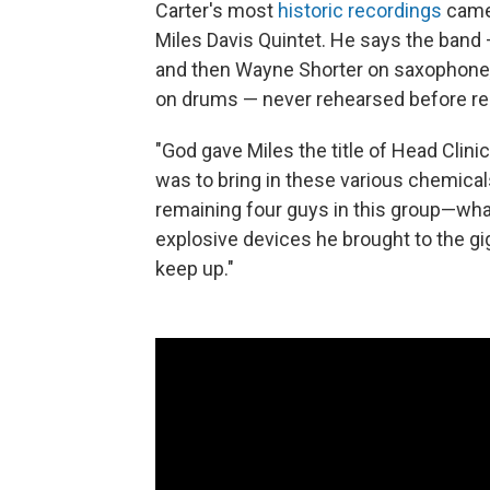
Carter's most
historic recordings
came 
Miles Davis Quintet. He says the band
and then Wayne Shorter on saxophone
on drums — never rehearsed before re
"God gave Miles the title of Head Clinici
was to bring in these various chemical
remaining four guys in this group—wha
explosive devices he brought to the gig
keep up."