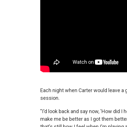
Each night when Carter would leave a gi
session.
"I'd look back and say now, 'How did I 
make me be better as I got them better
that's still how I feel when I'm playing