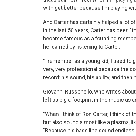
with get better because I'm playing wi
And Carter has certainly helped a lot o
in the last 50 years, Carter has been "
became famous as a founding member
he learned by listening to Carter.
"I remember as a young kid, I used to ge
very, very professional because the c
record: his sound, his ability, and then h
Giovanni Russonello, who writes about
left as big a footprint in the music as 
"When I think of Ron Carter, I think of 
but also sound almost like a plasma, l
"Because his bass line sound endlessly