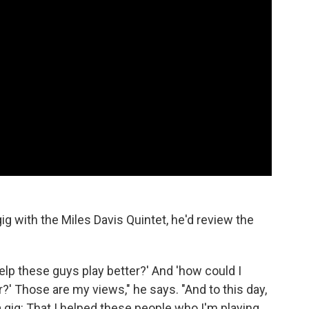
g with the Miles Davis Quintet, he'd review the
help these guys play better?' And 'how could I
?' Those are my views," he says. "And to this day,
 a gig: That I helped these people who I'm playing