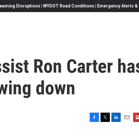
eaming Disruptions | WYDOT Road Conditions | Emergency Alerts & W
sist Ron Carter ha
owing down
F
T
L
E
F
a
w
i
m
l
c
i
n
a
i