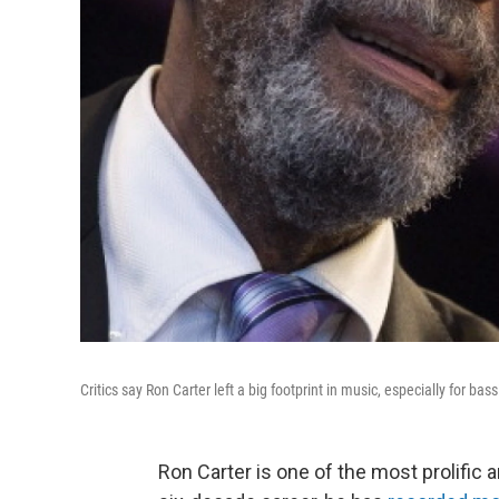
Critics say Ron Carter left a big footprint in music, especially for bass
Ron Carter is one of the most prolific an